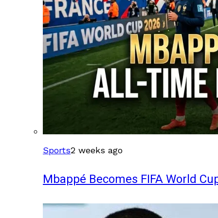
Sports
2 weeks ago
Mbappé Becomes FIFA World Cup’