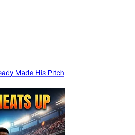
eady Made His Pitch