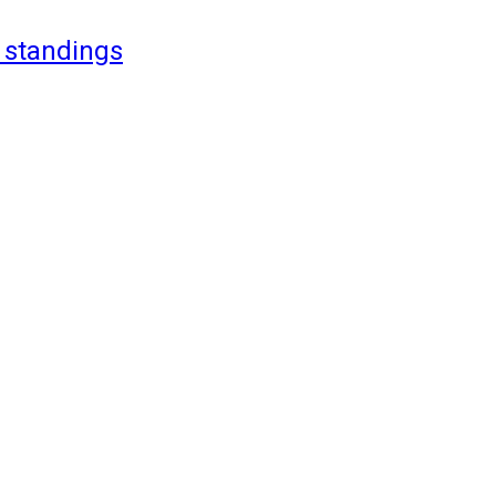
 standings