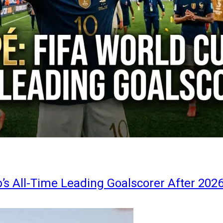
s All-Time Leading Goalscorer After 202