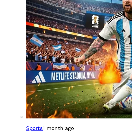
Sports
1 month ago