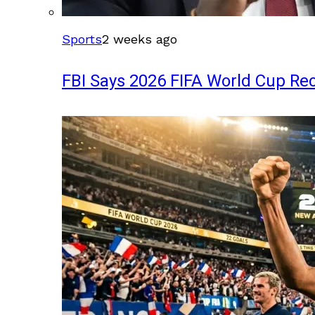
Sports
2 weeks ago
FBI Says 2026 FIFA World Cup Rec