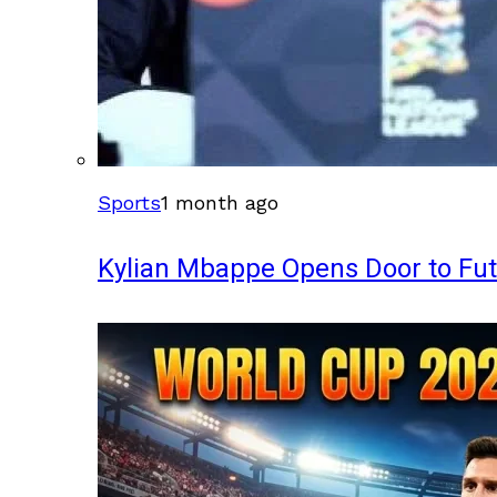
Sports
1 month ago
Kylian Mbappe Opens Door to Fu