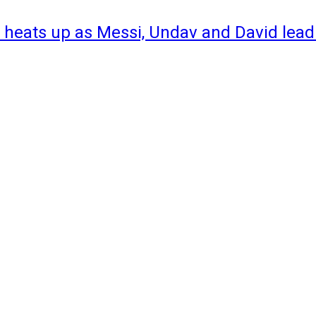
 heats up as Messi, Undav and David lead