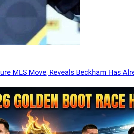
ture MLS Move, Reveals Beckham Has Alr