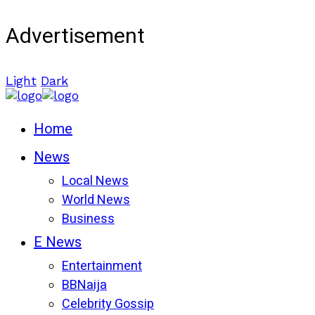
Advertisement
Light
Dark
Home
News
Local News
World News
Business
E News
Entertainment
BBNaija
Celebrity Gossip