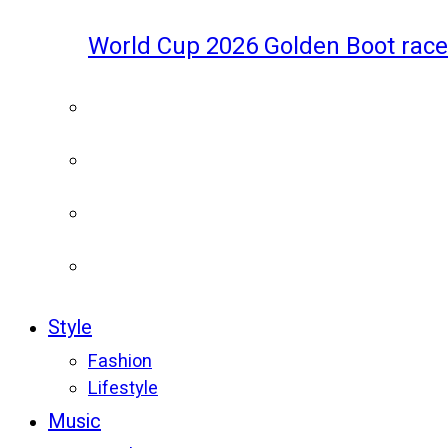
World Cup 2026 Golden Boot race
Style
Fashion
Lifestyle
Music