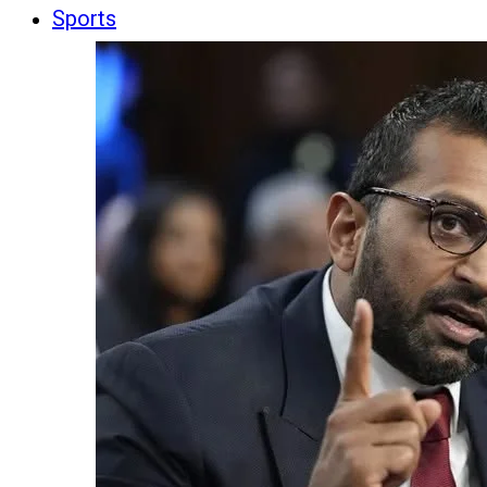
Sports