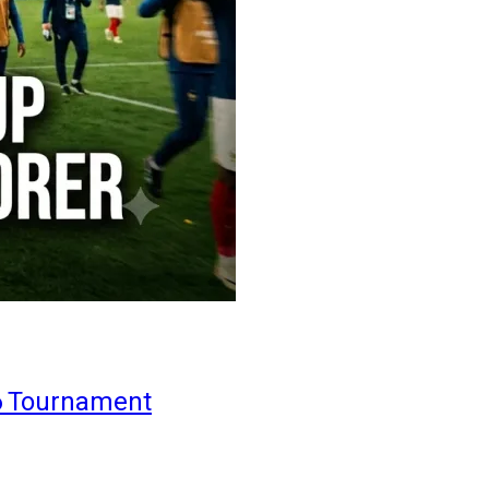
6 Tournament