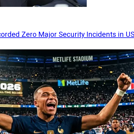
orded Zero Major Security Incidents in U