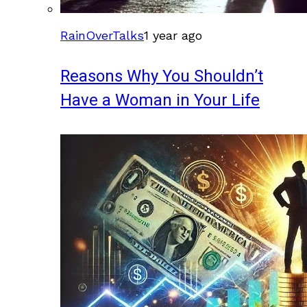
RainOverTalks
1 year ago
Reasons Why You Shouldn’t
Have a Woman in Your Life