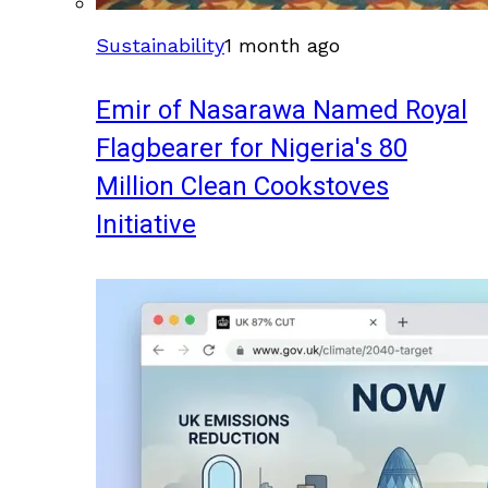
Sustainability
1 month ago
Emir of Nasarawa Named Royal
Flagbearer for Nigeria's 80
Million Clean Cookstoves
Initiative