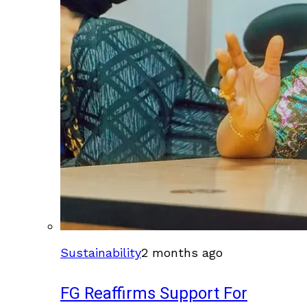
Sustainability
2 months ago
FG Reaffirms Support For