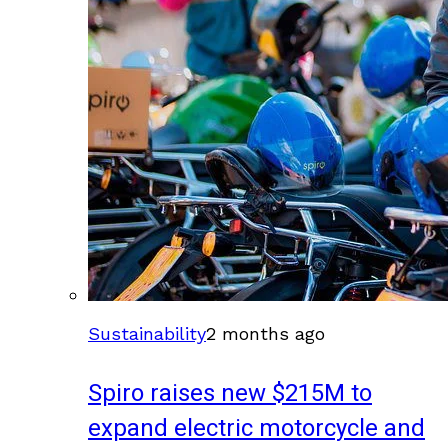
Sustainability
2 months ago
Spiro raises new $215M to
expand electric motorcycle and