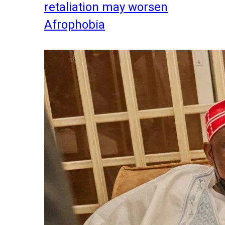
retaliation may worsen
Afrophobia