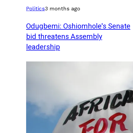
Politics
3 months ago
Odugbemi: Oshiomhole's Senate
bid threatens Assembly
leadership