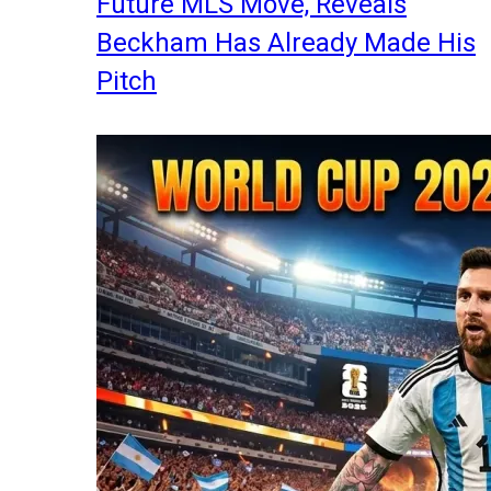
Future MLS Move, Reveals
Beckham Has Already Made His
Pitch