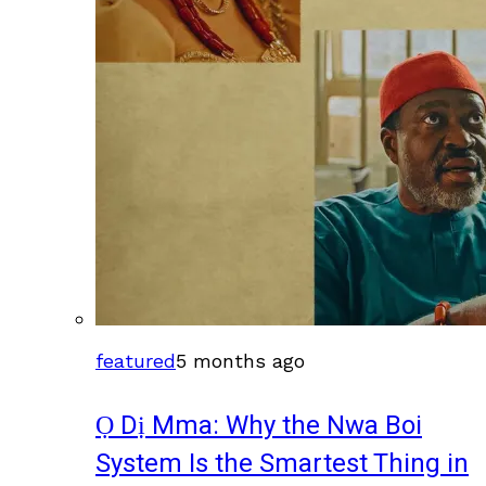
featured
5 months ago
Ọ Dị Mma: Why the Nwa Boi
System Is the Smartest Thing in