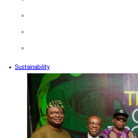
Sustainability