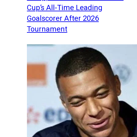
Cup’s All-Time Leading
Goalscorer After 2026
Tournament