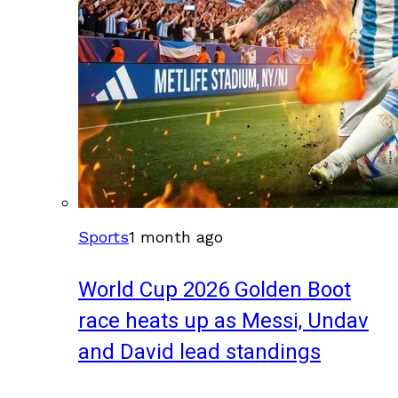
Sports
1 month ago
World Cup 2026 Golden Boot
race heats up as Messi, Undav
and David lead standings