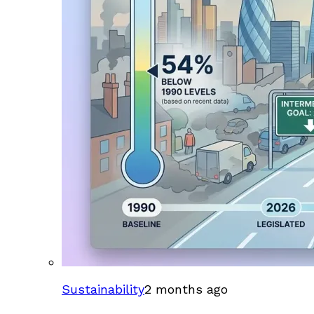
Sustainability
2 months ago