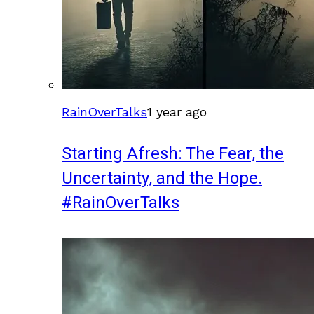
RainOverTalks
1 year ago
Starting Afresh: The Fear, the
Uncertainty, and the Hope.
#RainOverTalks