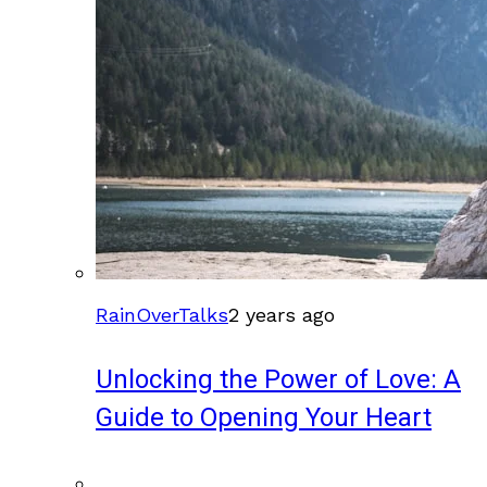
RainOverTalks
2 years ago
Unlocking the Power of Love: A
Guide to Opening Your Heart