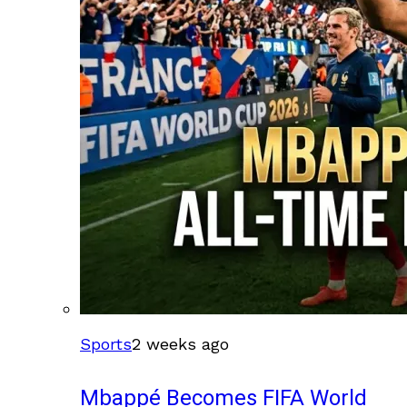
Sports
2 weeks ago
Mbappé Becomes FIFA World