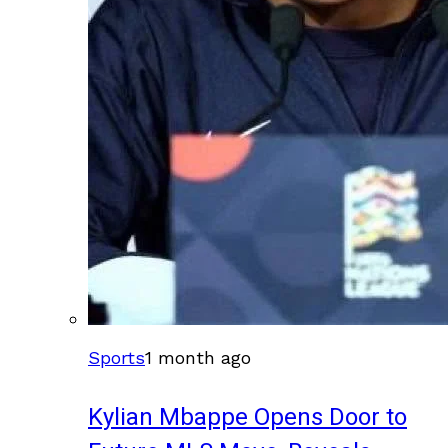
Sports
1 month ago
Kylian Mbappe Opens Door to