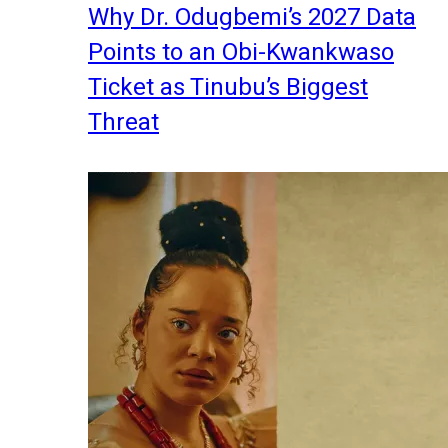
Why Dr. Odugbemi’s 2027 Data
Points to an Obi-Kwankwaso
Ticket as Tinubu’s Biggest
Threat