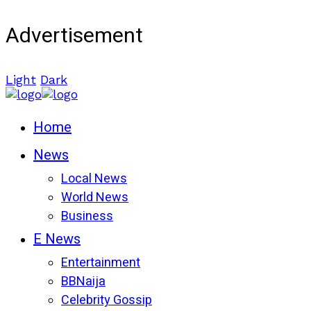
Advertisement
Light
Dark
Home
News
Local News
World News
Business
E News
Entertainment
BBNaija
Celebrity Gossip