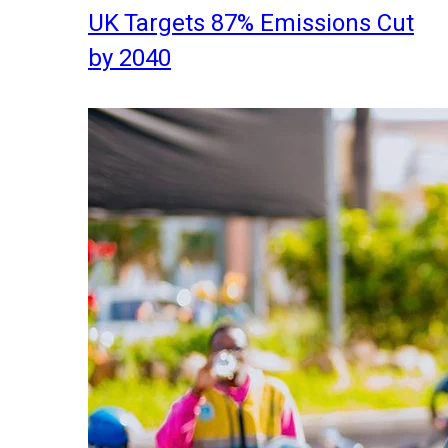
UK Targets 87% Emissions Cut
by 2040