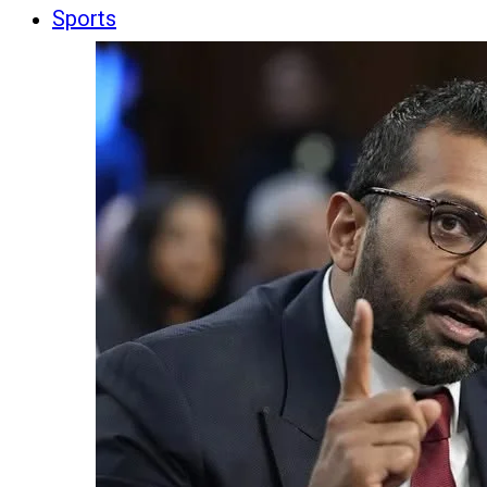
Sports