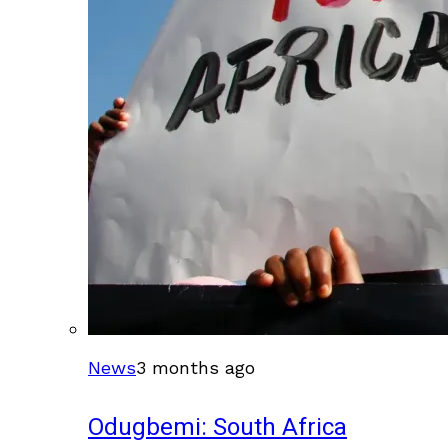
News
3 months ago
Odugbemi: South Africa