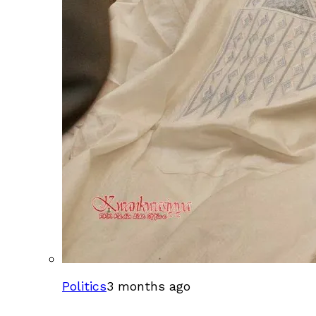
Politics
3 months ago