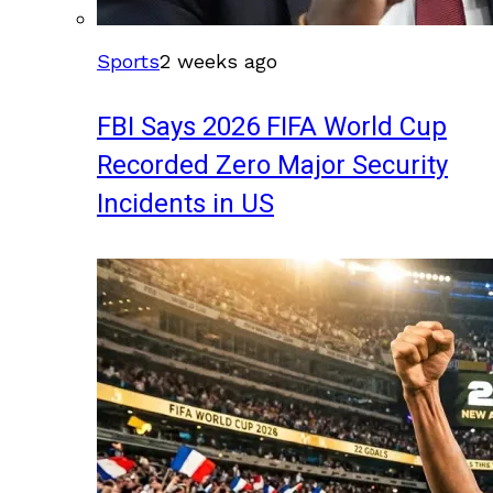
Sports
2 weeks ago
FBI Says 2026 FIFA World Cup
Recorded Zero Major Security
Incidents in US