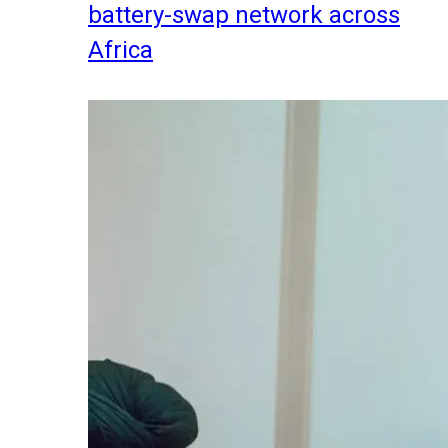
battery-swap network across
Africa