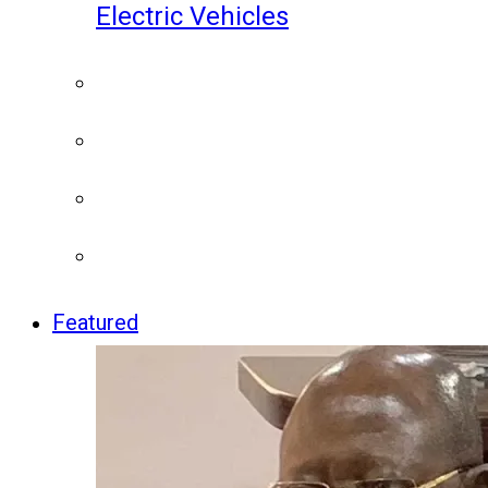
Electric Vehicles
Featured