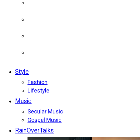
Style
Fashion
Lifestyle
Music
Secular Music
Gospel Music
RainOverTalks