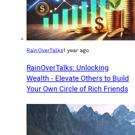
RainOverTalks
1 year ago
RainOverTalks: Unlocking
Wealth - Elevate Others to Build
Your Own Circle of Rich Friends