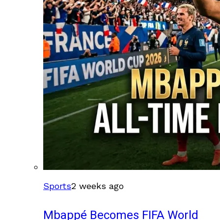
Sports
2 weeks ago
Mbappé Becomes FIFA World