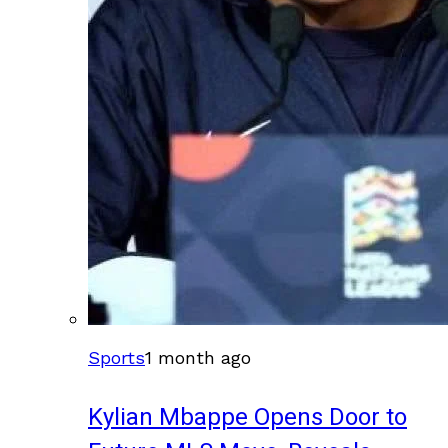
Sports
1 month ago
Kylian Mbappe Opens Door to