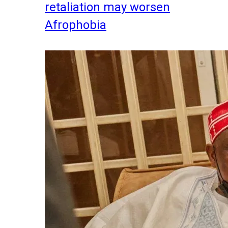
retaliation may worsen
Afrophobia