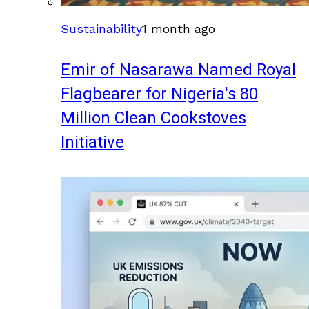
Sustainability
1 month ago
Emir of Nasarawa Named Royal
Flagbearer for Nigeria's 80
Million Clean Cookstoves
Initiative