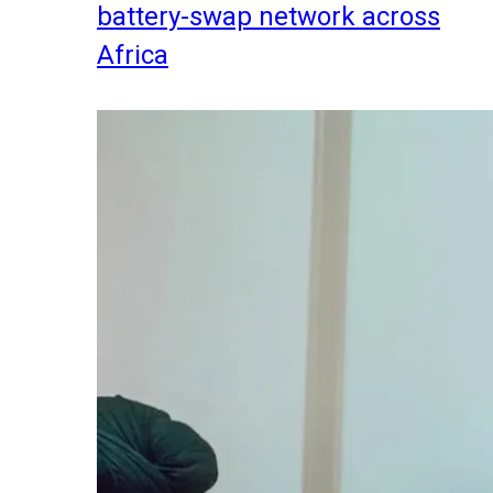
battery-swap network across
Africa