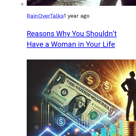
RainOverTalks
1 year ago
Reasons Why You Shouldn’t
Have a Woman in Your Life