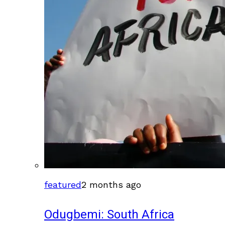
featured
2 months ago
Odugbemi: South Africa