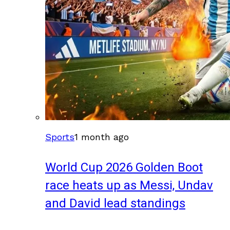
Sports
1 month ago
World Cup 2026 Golden Boot
race heats up as Messi, Undav
and David lead standings