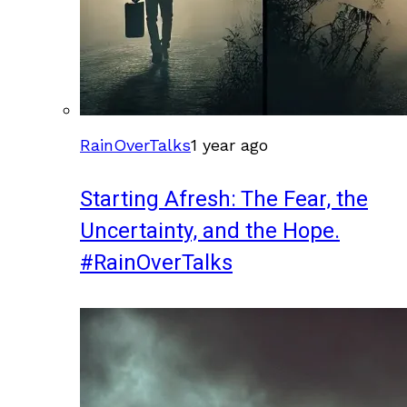
RainOverTalks
1 year ago
Starting Afresh: The Fear, the
Uncertainty, and the Hope.
#RainOverTalks