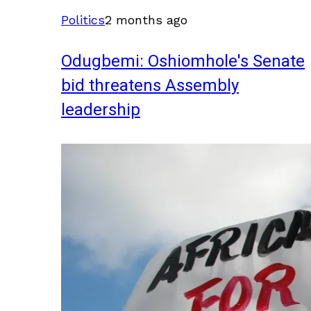
Politics
2 months ago
Odugbemi: Oshiomhole's Senate
bid threatens Assembly
leadership