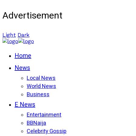
Advertisement
Light
Dark
Home
News
Local News
World News
Business
E News
Entertainment
BBNaija
Celebrity Gossip