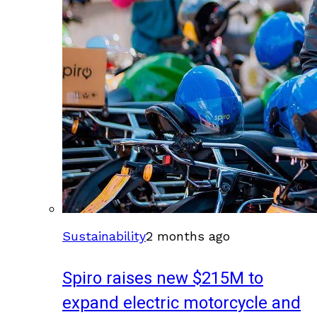
Sustainability
2 months ago
Spiro raises new $215M to
expand electric motorcycle and