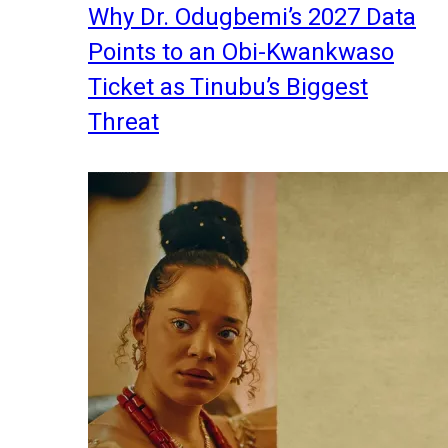
Why Dr. Odugbemi’s 2027 Data
Points to an Obi-Kwankwaso
Ticket as Tinubu’s Biggest
Threat