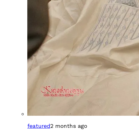
featured
2 months ago