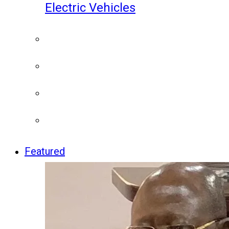
Electric Vehicles
Featured