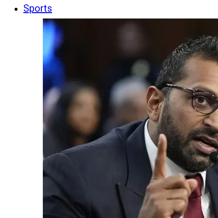
Sports