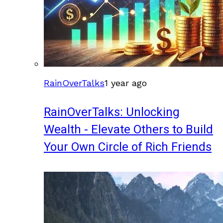
RainOverTalks
1 year ago
RainOverTalks: Unlocking
Wealth - Elevate Others to Build
Your Own Circle of Rich Friends