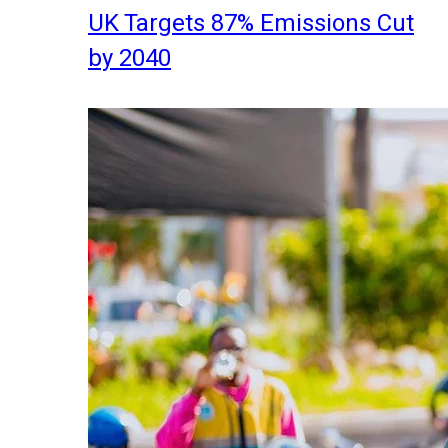
UK Targets 87% Emissions Cut
by 2040