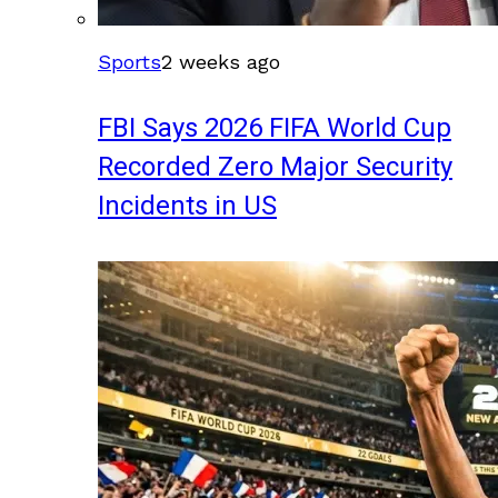
Sports
2 weeks ago
FBI Says 2026 FIFA World Cup
Recorded Zero Major Security
Incidents in US