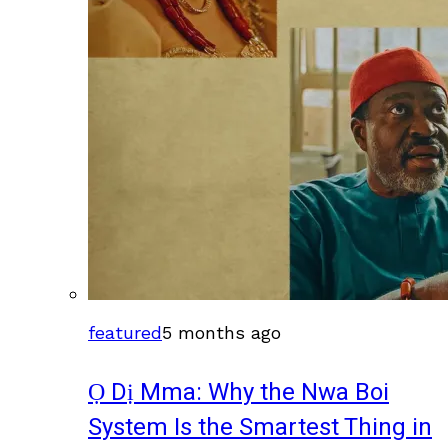
featured
5 months ago
Ọ Dị Mma: Why the Nwa Boi
System Is the Smartest Thing in