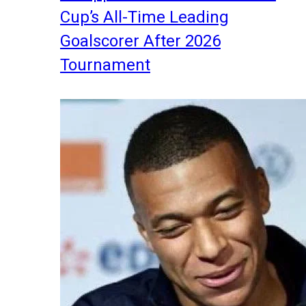
Cup’s All-Time Leading
Goalscorer After 2026
Tournament