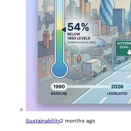
Sustainability
2 months ago