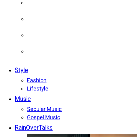
Style
Fashion
Lifestyle
Music
Secular Music
Gospel Music
RainOverTalks