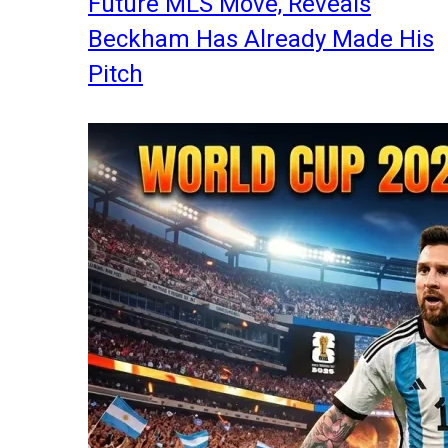
Future MLS Move, Reveals
Beckham Has Already Made His
Pitch