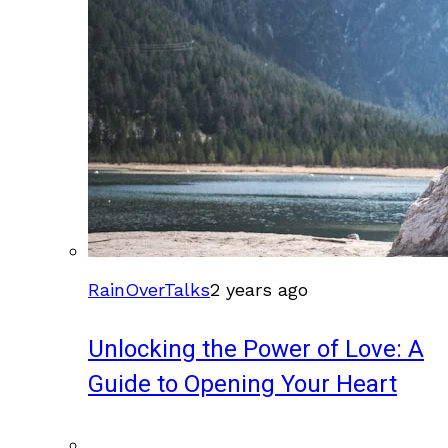
RainOverTalks
2 years ago
Unlocking the Power of Love: A
Guide to Opening Your Heart