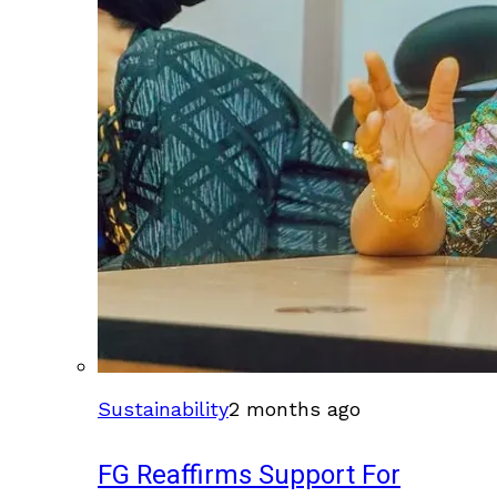
Sustainability
2 months ago
FG Reaffirms Support For