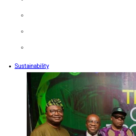
Sustainability