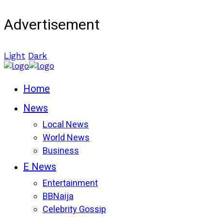
Advertisement
Light
Dark
Home
News
Local News
World News
Business
E News
Entertainment
BBNaija
Celebrity Gossip