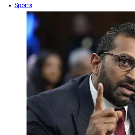
Sports