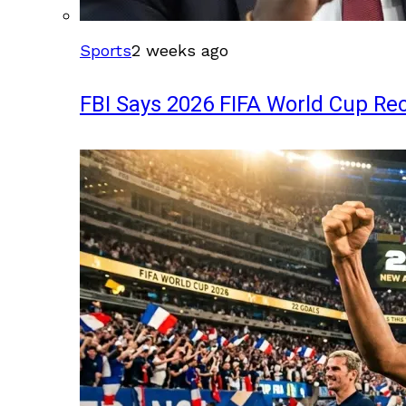
Sports
2 weeks ago
FBI Says 2026 FIFA World Cup Rec