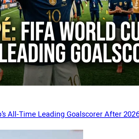
s All-Time Leading Goalscorer After 202