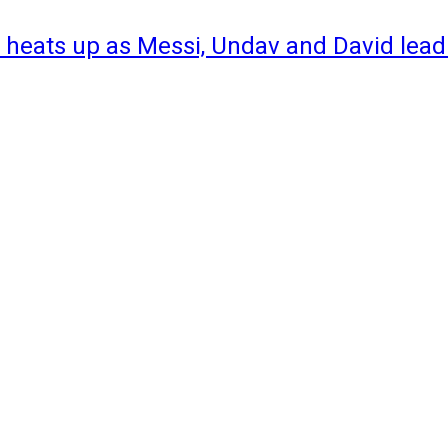
 heats up as Messi, Undav and David lead