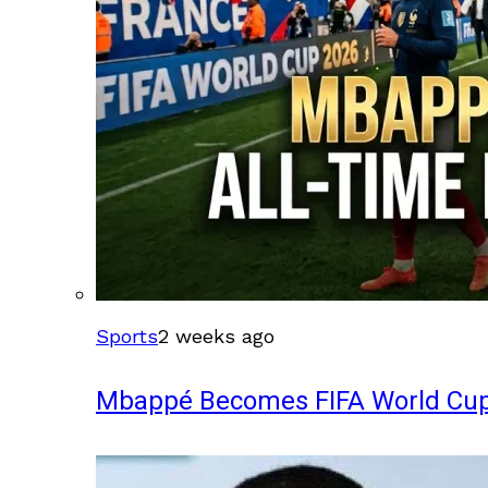
Sports
2 weeks ago
Mbappé Becomes FIFA World Cup’