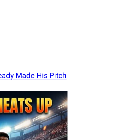
eady Made His Pitch