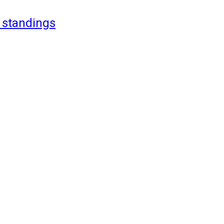
 standings