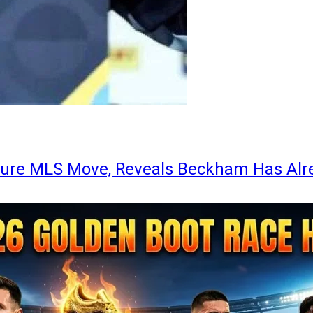
ture MLS Move, Reveals Beckham Has Alr