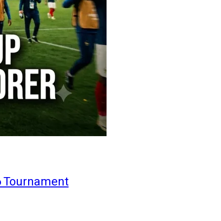
6 Tournament