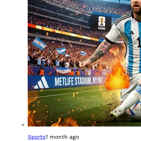
Sports
1 month ago