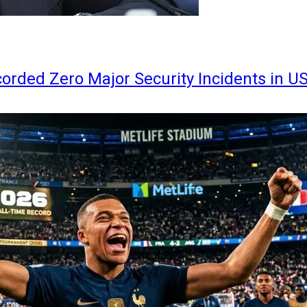
orded Zero Major Security Incidents in U