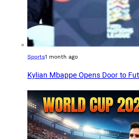
Sports
1 month ago
Kylian Mbappe Opens Door to Fu