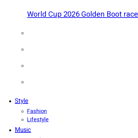
World Cup 2026 Golden Boot race
Style
Fashion
Lifestyle
Music