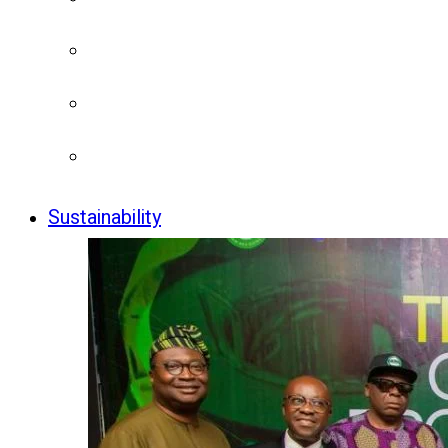
Sustainability