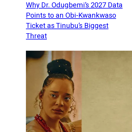
Why Dr. Odugbemi’s 2027 Data
Points to an Obi-Kwankwaso
Ticket as Tinubu’s Biggest
Threat