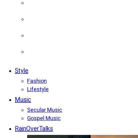
Style
Fashion
Lifestyle
Music
Secular Music
Gospel Music
RainOverTalks