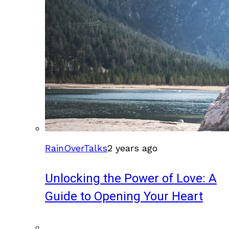
RainOverTalks
2 years ago
Unlocking the Power of Love: A
Guide to Opening Your Heart