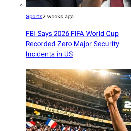
Sports
2 weeks ago
FBI Says 2026 FIFA World Cup
Recorded Zero Major Security
Incidents in US