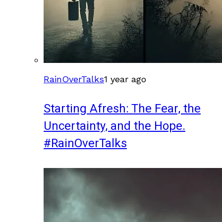
RainOverTalks
1 year ago
Starting Afresh: The Fear, the
Uncertainty, and the Hope.
#RainOverTalks