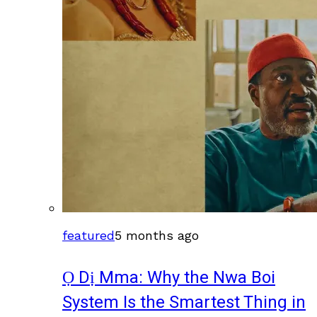
featured
5 months ago
Ọ Dị Mma: Why the Nwa Boi
System Is the Smartest Thing in