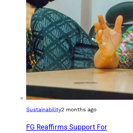
Sustainability
2 months ago
FG Reaffirms Support For