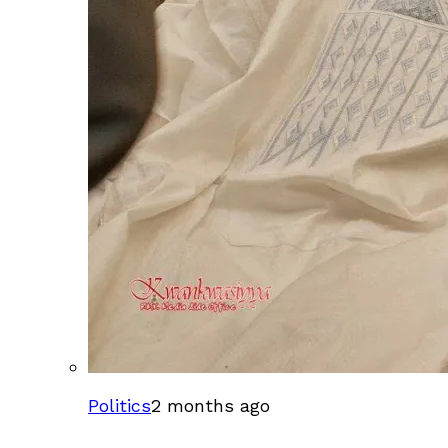
Politics
2 months ago