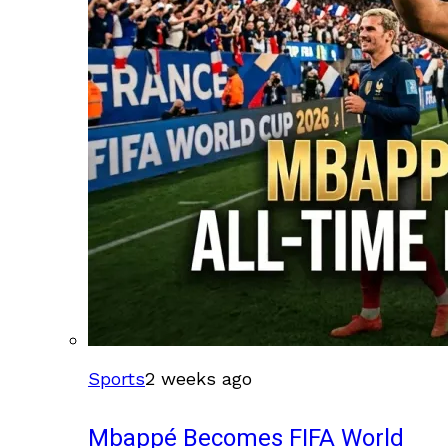
Sports
2 weeks ago
Mbappé Becomes FIFA World