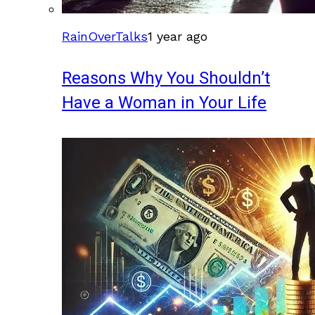
RainOverTalks
1 year ago
Reasons Why You Shouldn’t
Have a Woman in Your Life