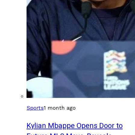
Sports
1 month ago
Kylian Mbappe Opens Door to