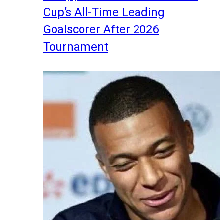
Cup’s All-Time Leading
Goalscorer After 2026
Tournament