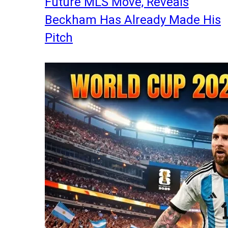
Future MLS Move, Reveals
Beckham Has Already Made His
Pitch