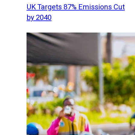
UK Targets 87% Emissions Cut
by 2040