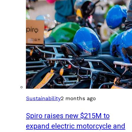
Sustainability
2 months ago
Spiro raises new $215M to
expand electric motorcycle and