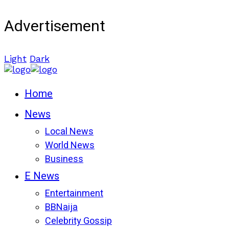
Advertisement
Light
Dark
Home
News
Local News
World News
Business
E News
Entertainment
BBNaija
Celebrity Gossip