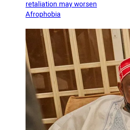
retaliation may worsen
Afrophobia