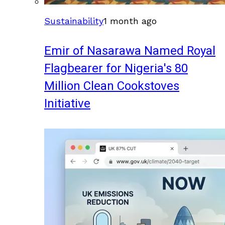
Sustainability
1 month ago
Emir of Nasarawa Named Royal
Flagbearer for Nigeria's 80
Million Clean Cookstoves
Initiative