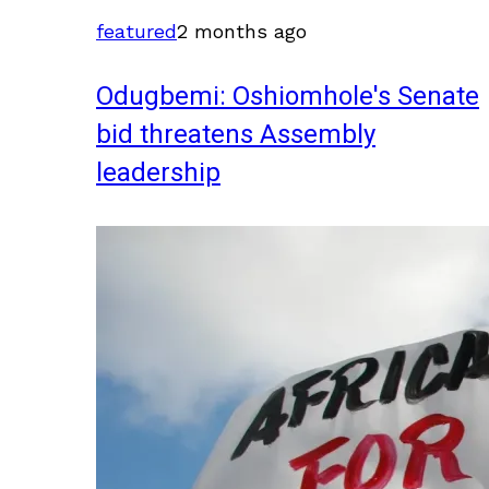
featured
2 months ago
Odugbemi: Oshiomhole's Senate
bid threatens Assembly
leadership