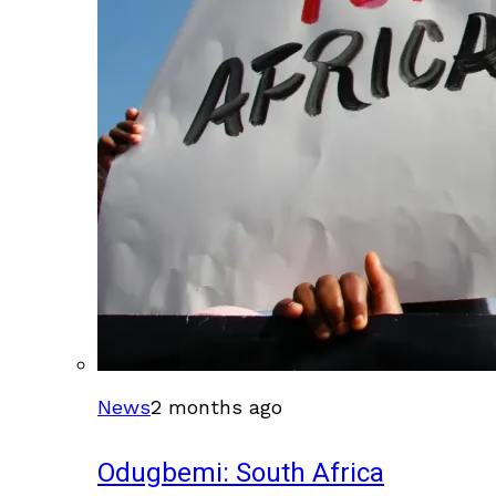
News
2 months ago
Odugbemi: South Africa