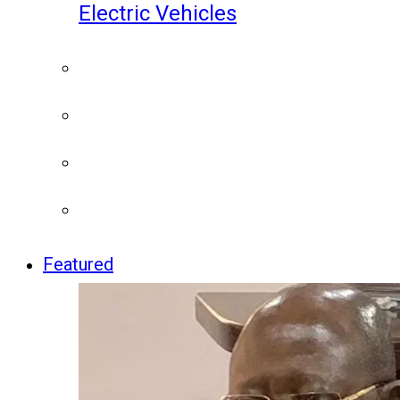
Electric Vehicles
Featured