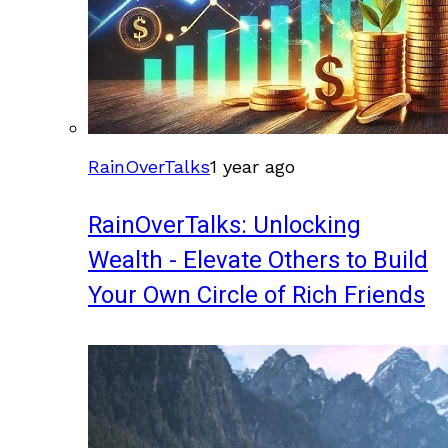
RainOverTalks
1 year ago
RainOverTalks: Unlocking
Wealth - Elevate Others to Build
Your Own Circle of Rich Friends