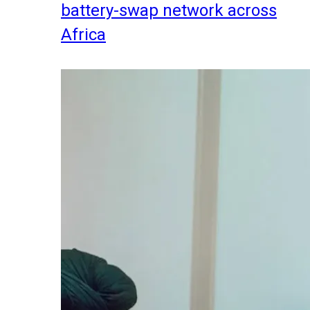
battery-swap network across
Africa