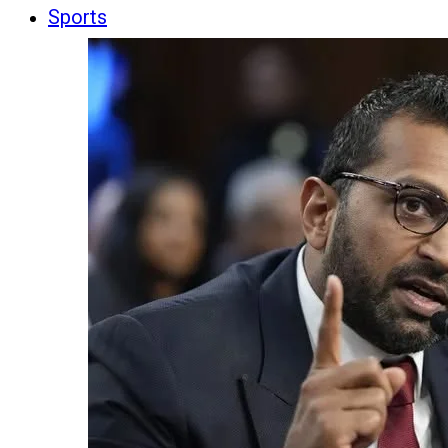
Sports