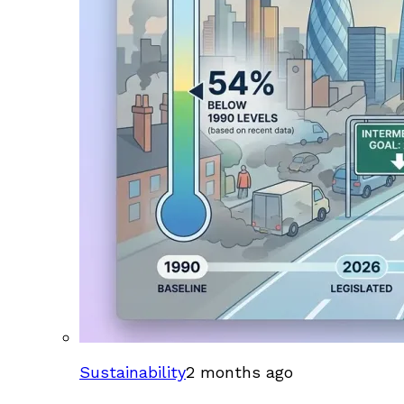
Sustainability
2 months ago