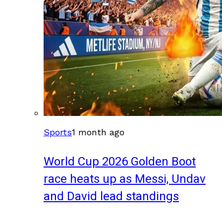
Sports
1 month ago
World Cup 2026 Golden Boot
race heats up as Messi, Undav
and David lead standings