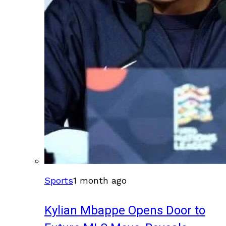
Sports
1 month ago
Kylian Mbappe Opens Door to