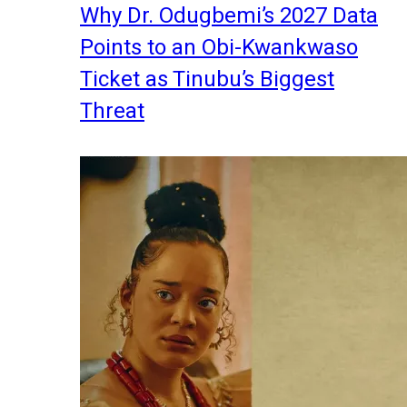
Why Dr. Odugbemi’s 2027 Data
Points to an Obi-Kwankwaso
Ticket as Tinubu’s Biggest
Threat