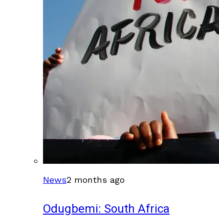
News
2 months ago
Odugbemi: South Africa