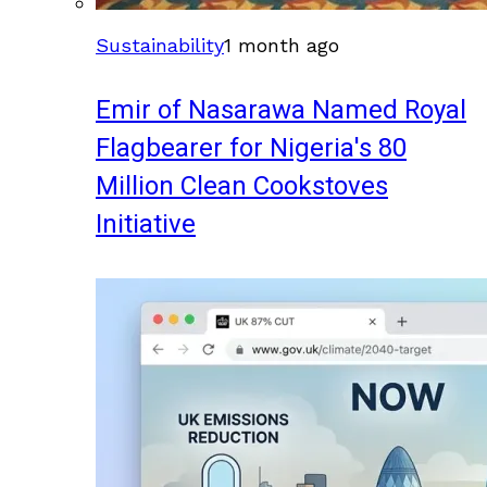
Sustainability
1 month ago
Emir of Nasarawa Named Royal
Flagbearer for Nigeria's 80
Million Clean Cookstoves
Initiative