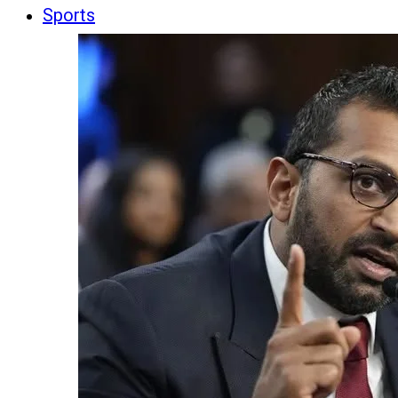
Sports