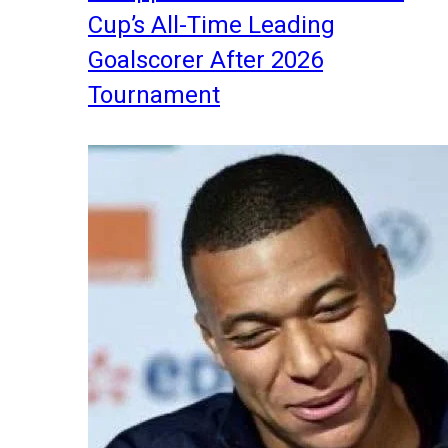
Cup’s All-Time Leading
Goalscorer After 2026
Tournament