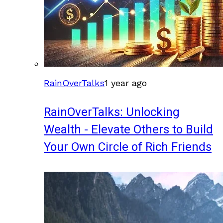
RainOverTalks
1 year ago
RainOverTalks: Unlocking
Wealth - Elevate Others to Build
Your Own Circle of Rich Friends