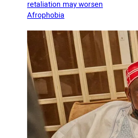
retaliation may worsen
Afrophobia