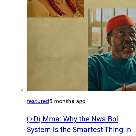
featured
5 months ago
Ọ Dị Mma: Why the Nwa Boi
System Is the Smartest Thing in