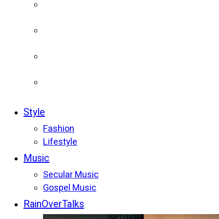
Style
Fashion
Lifestyle
Music
Secular Music
Gospel Music
RainOverTalks