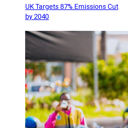
UK Targets 87% Emissions Cut
by 2040