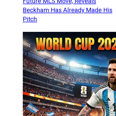
Future MLS Move, Reveals
Beckham Has Already Made His
Pitch