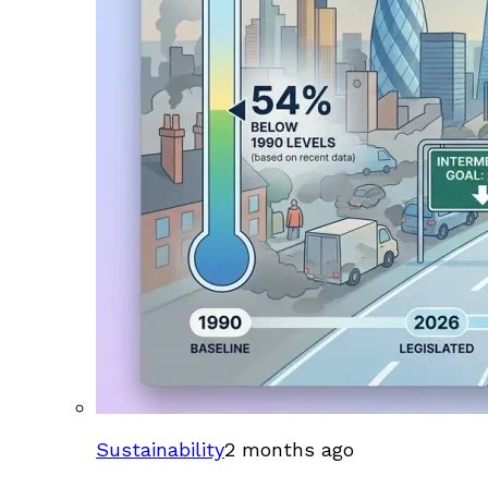
Sustainability
2 months ago