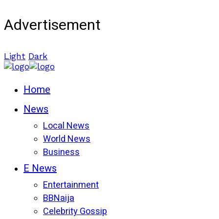
Advertisement
Light
Dark
Home
News
Local News
World News
Business
E News
Entertainment
BBNaija
Celebrity Gossip