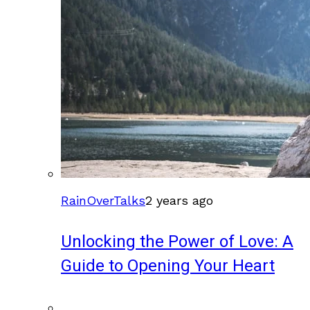
RainOverTalks
2 years ago
Unlocking the Power of Love: A
Guide to Opening Your Heart