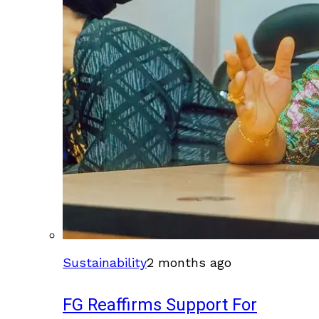
Sustainability
2 months ago
FG Reaffirms Support For