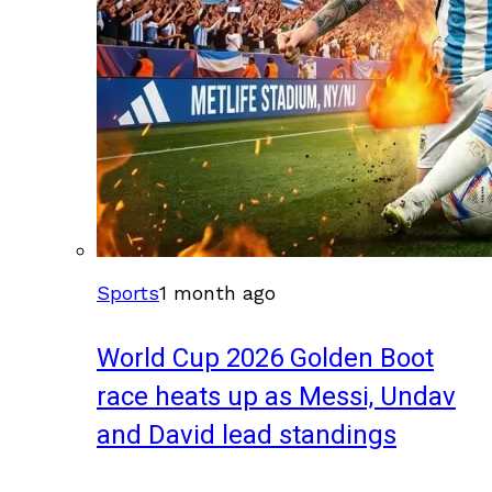
Sports
1 month ago
World Cup 2026 Golden Boot
race heats up as Messi, Undav
and David lead standings