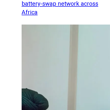
battery-swap network across
Africa