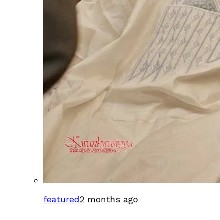
featured
2 months ago