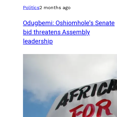
Politics
2 months ago
Odugbemi: Oshiomhole's Senate
bid threatens Assembly
leadership