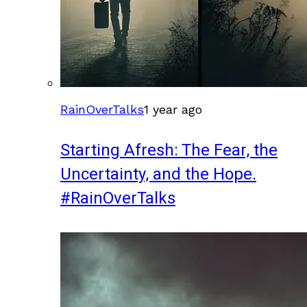
RainOverTalks
1 year ago
Starting Afresh: The Fear, the
Uncertainty, and the Hope.
#RainOverTalks