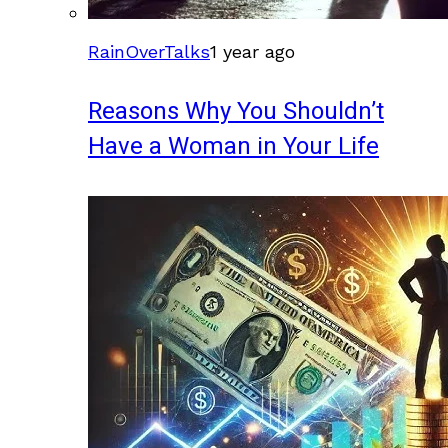
RainOverTalks
1 year ago
Reasons Why You Shouldn’t
Have a Woman in Your Life