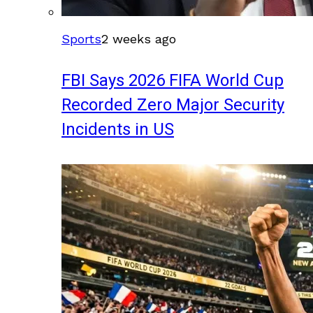
Sports
2 weeks ago
FBI Says 2026 FIFA World Cup
Recorded Zero Major Security
Incidents in US