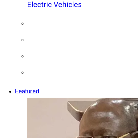
Electric Vehicles
Featured