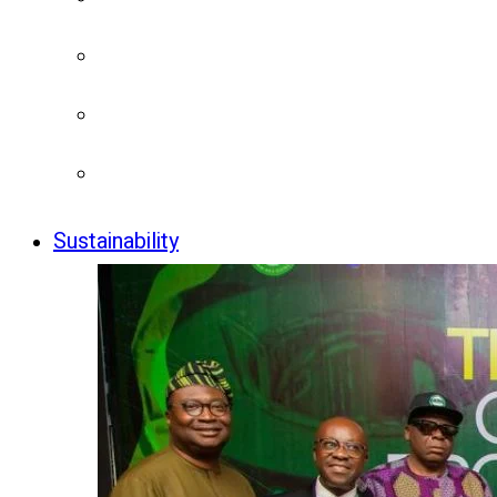
Sustainability