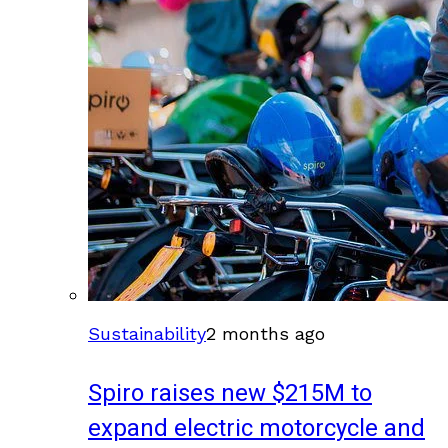
Sustainability
2 months ago
Spiro raises new $215M to
expand electric motorcycle and