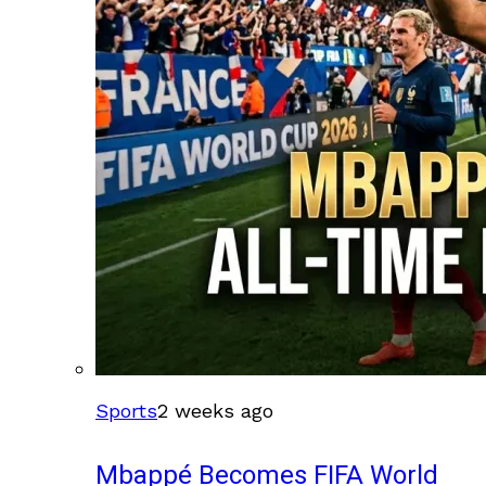
Sports
2 weeks ago
Mbappé Becomes FIFA World