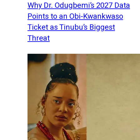
Why Dr. Odugbemi’s 2027 Data
Points to an Obi-Kwankwaso
Ticket as Tinubu’s Biggest
Threat