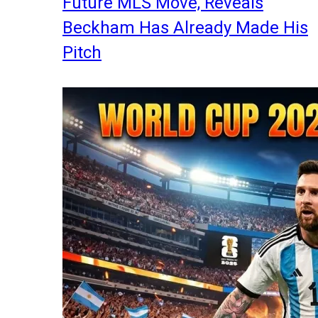
Future MLS Move, Reveals
Beckham Has Already Made His
Pitch