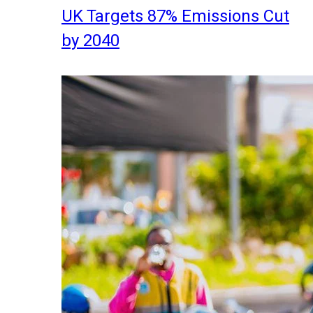
UK Targets 87% Emissions Cut
by 2040