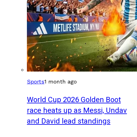
Sports
1 month ago
World Cup 2026 Golden Boot
race heats up as Messi, Undav
and David lead standings