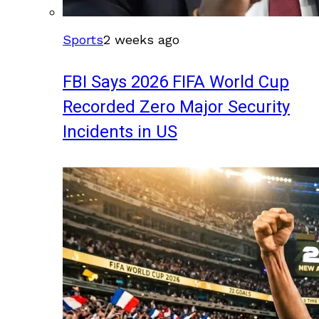
Sports
2 weeks ago
FBI Says 2026 FIFA World Cup
Recorded Zero Major Security
Incidents in US