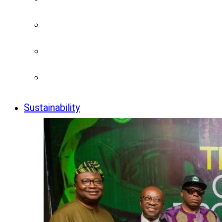
Sustainability