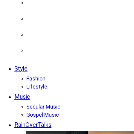
Style
Fashion
Lifestyle
Music
Secular Music
Gospel Music
RainOverTalks