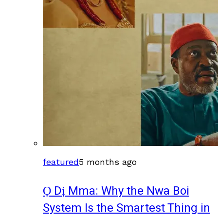
featured
5 months ago
Ọ Dị Mma: Why the Nwa Boi
System Is the Smartest Thing in