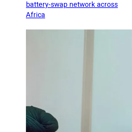
battery-swap network across
Africa