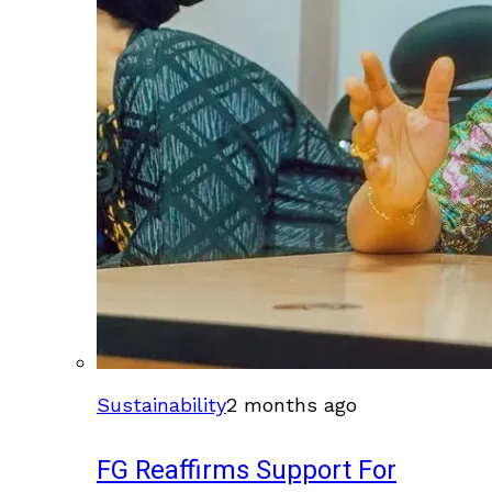
Sustainability
2 months ago
FG Reaffirms Support For