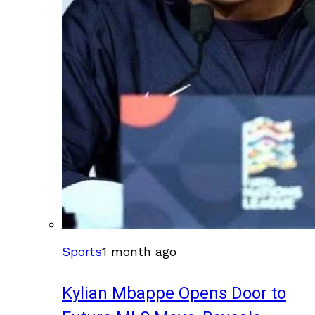
Sports
1 month ago
Kylian Mbappe Opens Door to