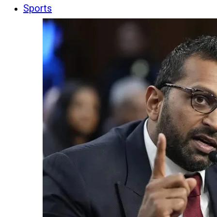
Sports