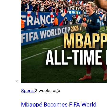
Sports
2 weeks ago
Mbappé Becomes FIFA World