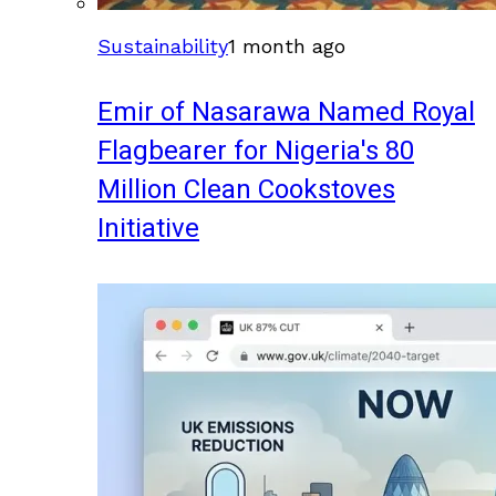
Sustainability
1 month ago
Emir of Nasarawa Named Royal
Flagbearer for Nigeria's 80
Million Clean Cookstoves
Initiative