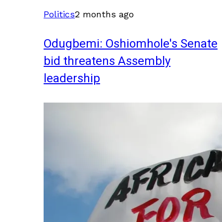
Politics
2 months ago
Odugbemi: Oshiomhole's Senate
bid threatens Assembly
leadership