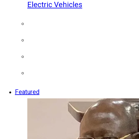
Electric Vehicles
Featured