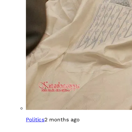
Politics
2 months ago