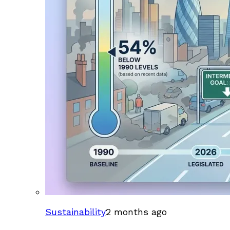
Sustainability
2 months ago