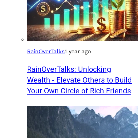
RainOverTalks
1 year ago
RainOverTalks: Unlocking
Wealth - Elevate Others to Build
Your Own Circle of Rich Friends