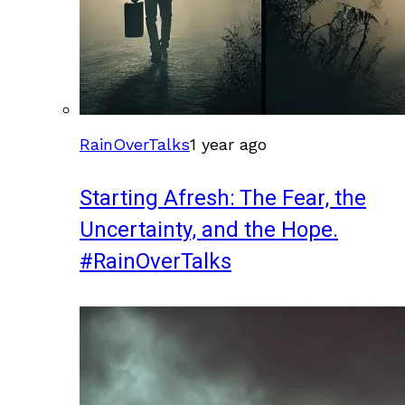
RainOverTalks
1 year ago
Starting Afresh: The Fear, the
Uncertainty, and the Hope.
#RainOverTalks