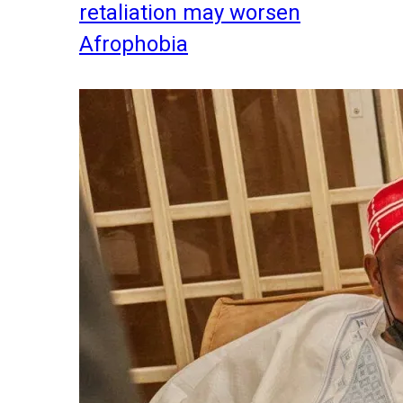
retaliation may worsen
Afrophobia