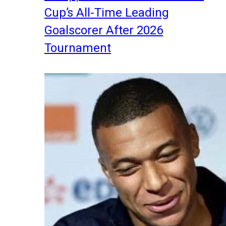
Cup’s All-Time Leading
Goalscorer After 2026
Tournament