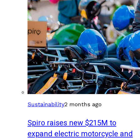
Sustainability
2 months ago
Spiro raises new $215M to
expand electric motorcycle and