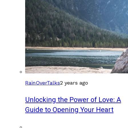
RainOverTalks
2 years ago
Unlocking the Power of Love: A
Guide to Opening Your Heart