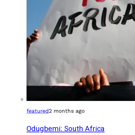
featured
2 months ago
Odugbemi: South Africa