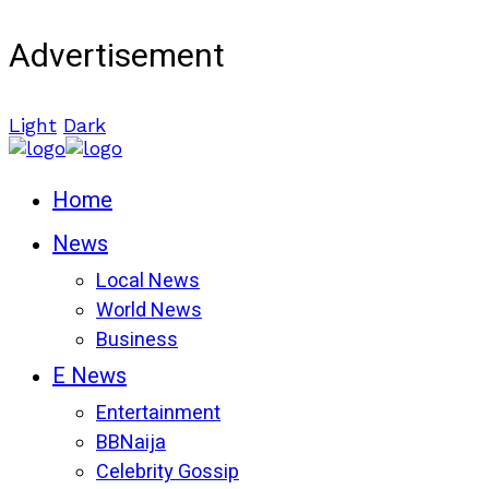
Advertisement
Light
Dark
Home
News
Local News
World News
Business
E News
Entertainment
BBNaija
Celebrity Gossip