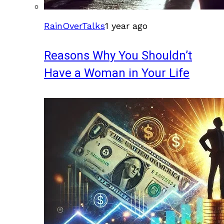
RainOverTalks
1 year ago
Reasons Why You Shouldn’t
Have a Woman in Your Life