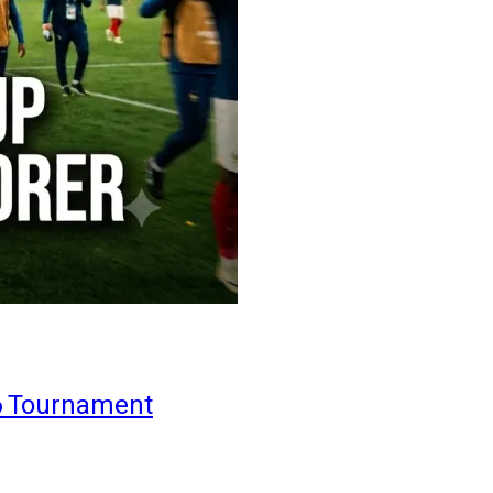
6 Tournament