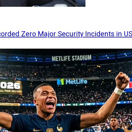
orded Zero Major Security Incidents in U