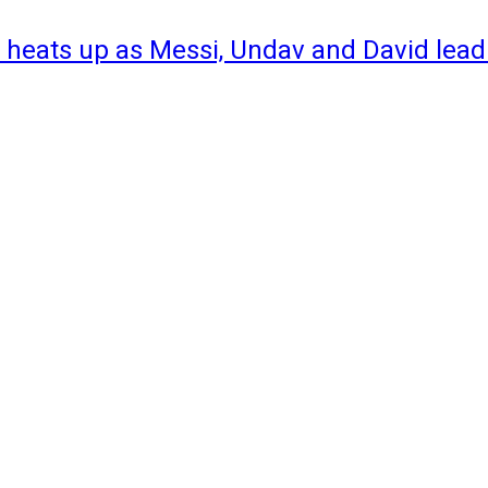
 heats up as Messi, Undav and David lead