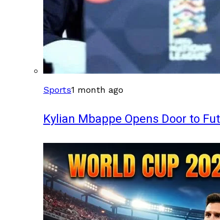
Sports
1 month ago
Kylian Mbappe Opens Door to Fu