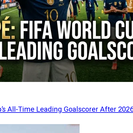
s All-Time Leading Goalscorer After 202