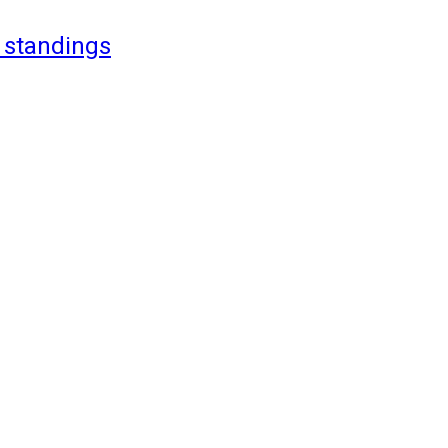
 standings