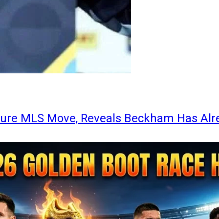
ture MLS Move, Reveals Beckham Has Alr