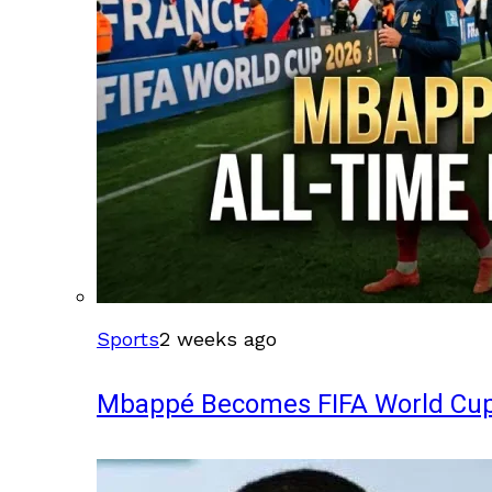
Sports
2 weeks ago
Mbappé Becomes FIFA World Cup’