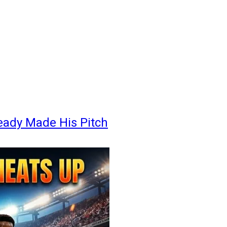
eady Made His Pitch