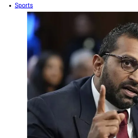
Sports