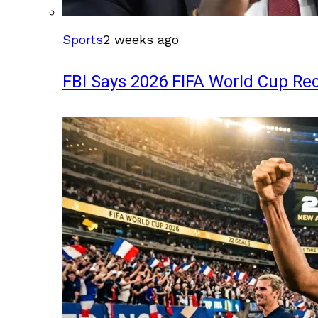
Sports
2 weeks ago
FBI Says 2026 FIFA World Cup Rec