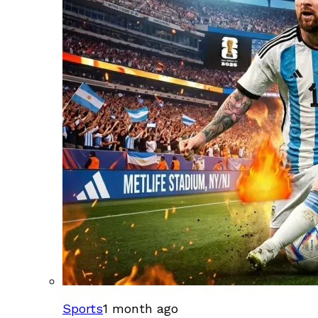
Sports
1 month ago