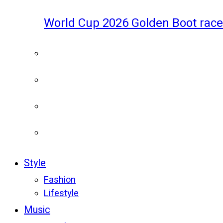
World Cup 2026 Golden Boot race
Style
Fashion
Lifestyle
Music