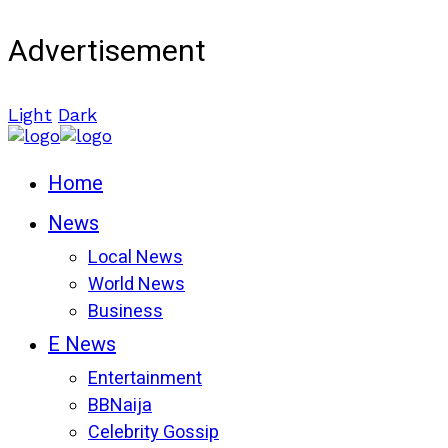
Advertisement
Light
Dark
Home
News
Local News
World News
Business
E News
Entertainment
BBNaija
Celebrity Gossip