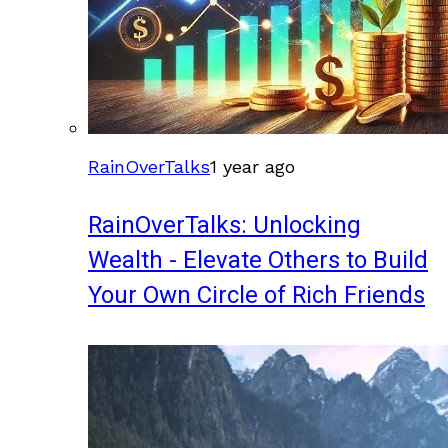
RainOverTalks
1 year ago
RainOverTalks: Unlocking
Wealth - Elevate Others to Build
Your Own Circle of Rich Friends