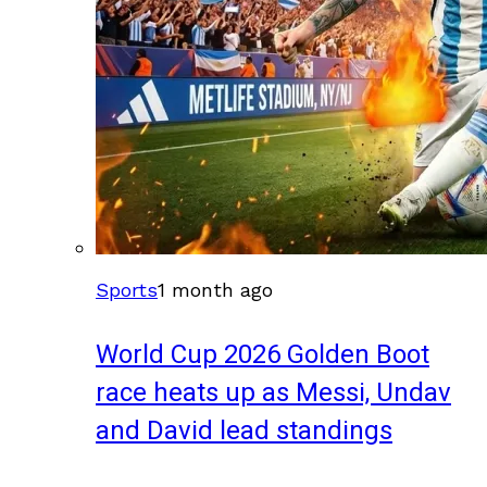
Sports
1 month ago
World Cup 2026 Golden Boot
race heats up as Messi, Undav
and David lead standings