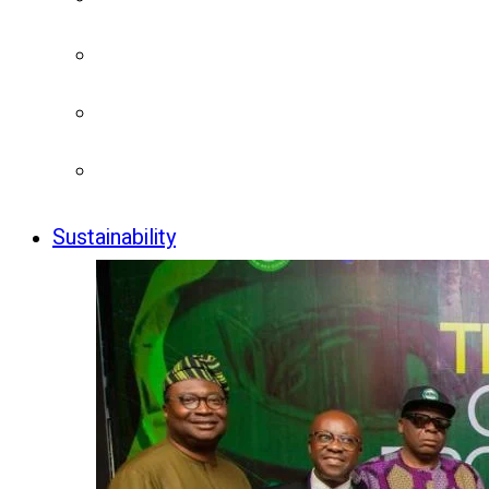
Sustainability