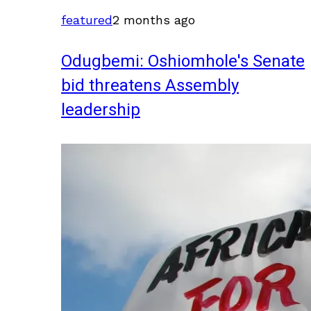
featured
2 months ago
Odugbemi: Oshiomhole's Senate
bid threatens Assembly
leadership