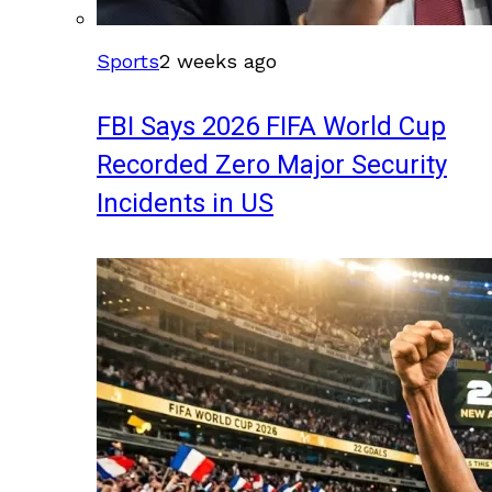
Sports
2 weeks ago
FBI Says 2026 FIFA World Cup
Recorded Zero Major Security
Incidents in US