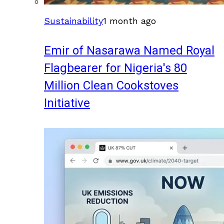
Sustainability
1 month ago
Emir of Nasarawa Named Royal
Flagbearer for Nigeria's 80
Million Clean Cookstoves
Initiative