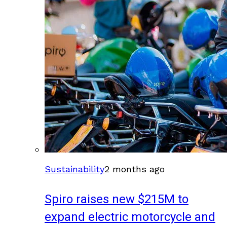
Sustainability
2 months ago
Spiro raises new $215M to
expand electric motorcycle and