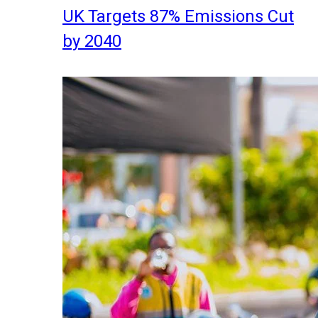
UK Targets 87% Emissions Cut
by 2040