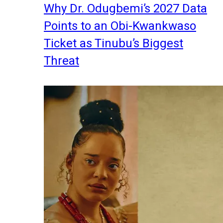
Why Dr. Odugbemi’s 2027 Data
Points to an Obi-Kwankwaso
Ticket as Tinubu’s Biggest
Threat