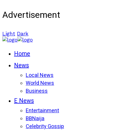
Advertisement
Light
Dark
Home
News
Local News
World News
Business
E News
Entertainment
BBNaija
Celebrity Gossip