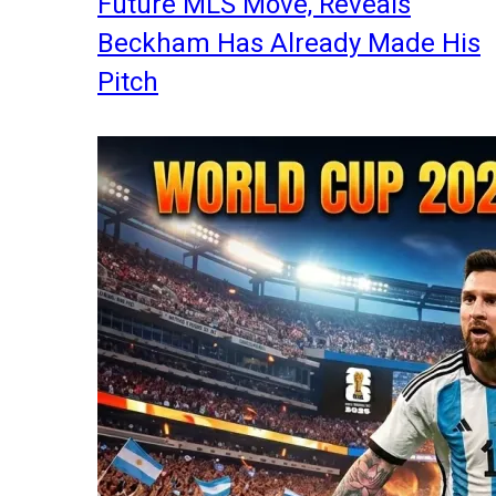
Future MLS Move, Reveals
Beckham Has Already Made His
Pitch