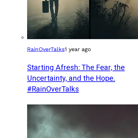
RainOverTalks
1 year ago
Starting Afresh: The Fear, the
Uncertainty, and the Hope.
#RainOverTalks