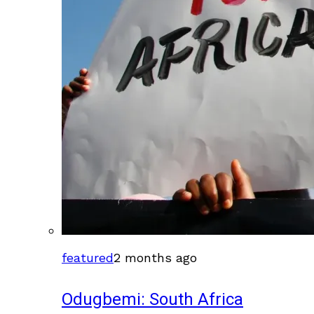
featured
2 months ago
Odugbemi: South Africa