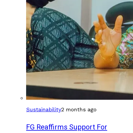
Sustainability
2 months ago
FG Reaffirms Support For