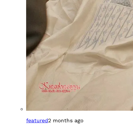
featured
2 months ago