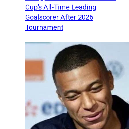
Cup’s All-Time Leading
Goalscorer After 2026
Tournament