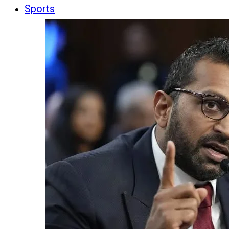
Sports