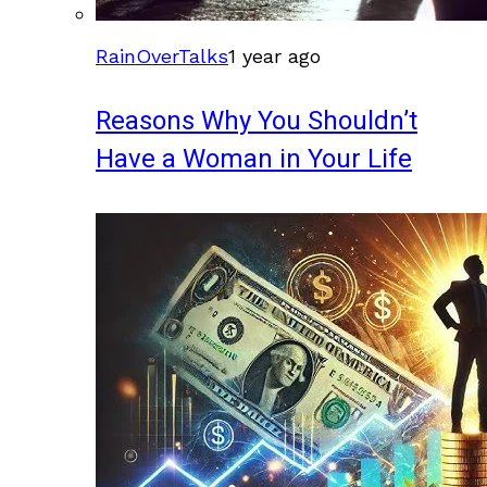
RainOverTalks
1 year ago
Reasons Why You Shouldn’t
Have a Woman in Your Life