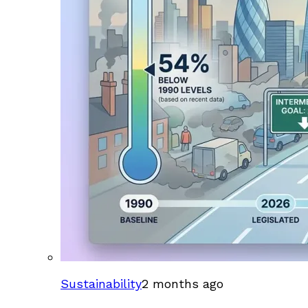
Sustainability
2 months ago