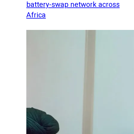
battery-swap network across
Africa