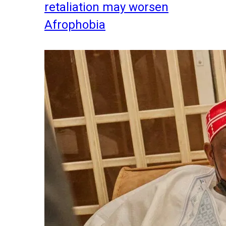
retaliation may worsen
Afrophobia