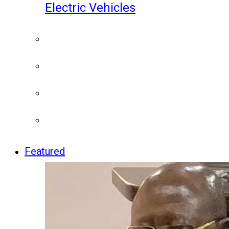
Electric Vehicles
Featured