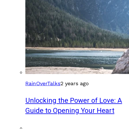
RainOverTalks
2 years ago
Unlocking the Power of Love: A
Guide to Opening Your Heart