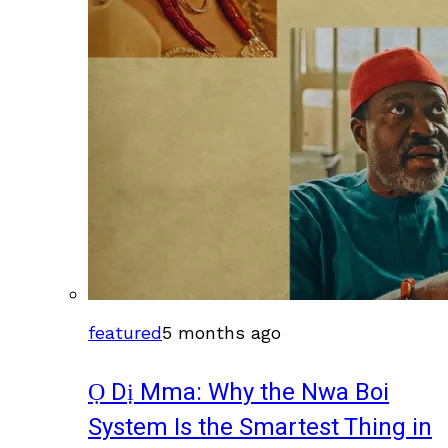
featured
5 months ago
Ọ Dị Mma: Why the Nwa Boi
System Is the Smartest Thing in