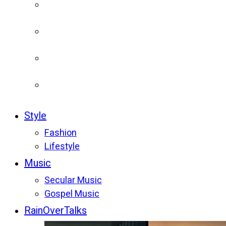
Style
Fashion
Lifestyle
Music
Secular Music
Gospel Music
RainOverTalks