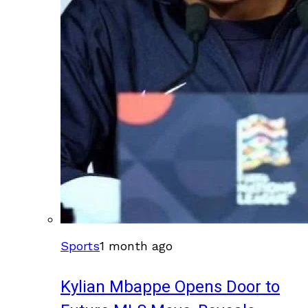
Sports
1 month ago
Kylian Mbappe Opens Door to