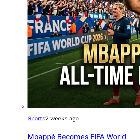
Sports
2 weeks ago
Mbappé Becomes FIFA World