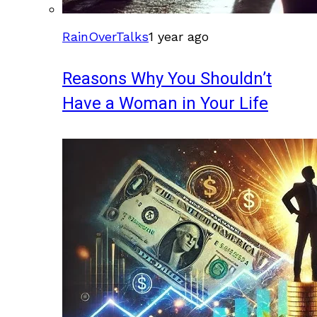
RainOverTalks
1 year ago
Reasons Why You Shouldn’t
Have a Woman in Your Life