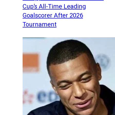
Cup’s All-Time Leading
Goalscorer After 2026
Tournament