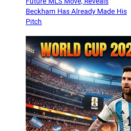
Future MLS Move, Reveals
Beckham Has Already Made His
Pitch