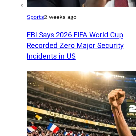
Sports
2 weeks ago
FBI Says 2026 FIFA World Cup
Recorded Zero Major Security
Incidents in US