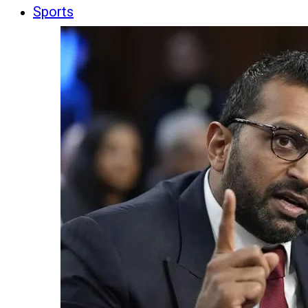
Sports