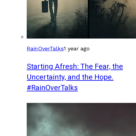
RainOverTalks
1 year ago
Starting Afresh: The Fear, the
Uncertainty, and the Hope.
#RainOverTalks