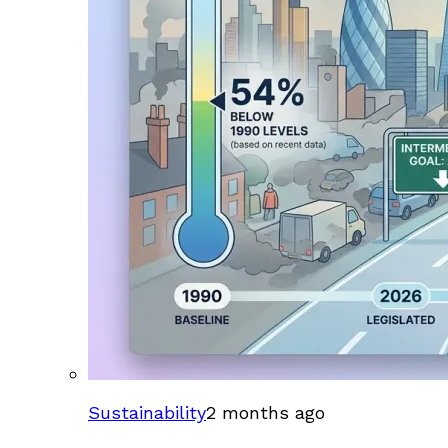
Sustainability
2 months ago