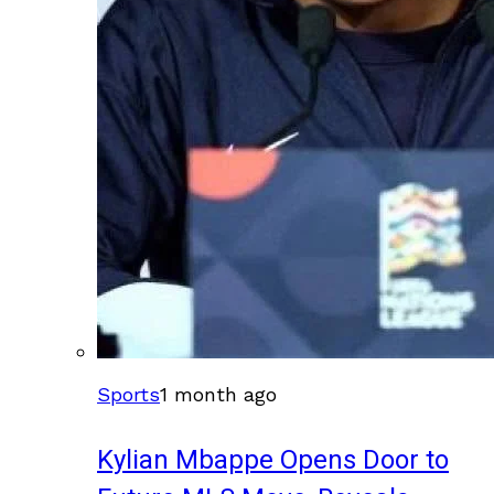
Sports
1 month ago
Kylian Mbappe Opens Door to