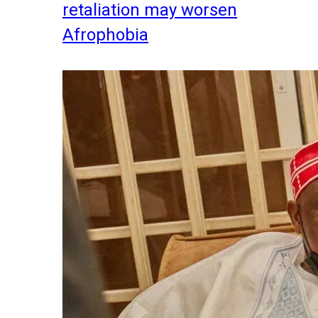
retaliation may worsen
Afrophobia