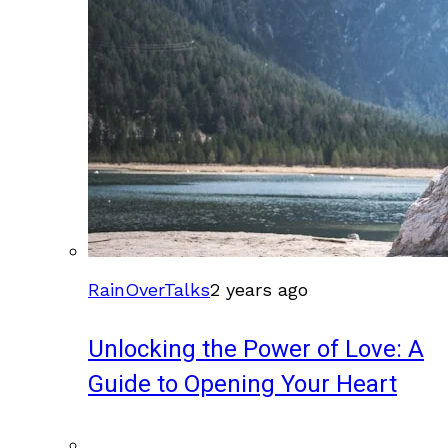
RainOverTalks
2 years ago
Unlocking the Power of Love: A
Guide to Opening Your Heart