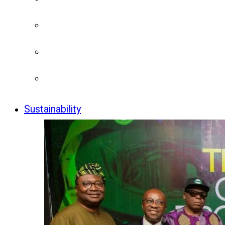
Sustainability