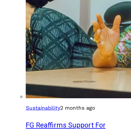
Sustainability
2 months ago
FG Reaffirms Support For