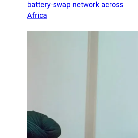
battery-swap network across
Africa