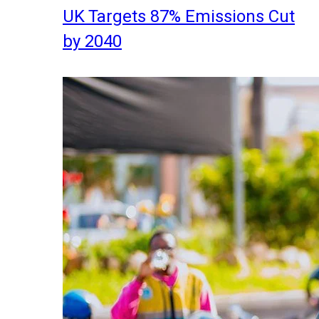
UK Targets 87% Emissions Cut
by 2040