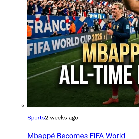
Sports
2 weeks ago
Mbappé Becomes FIFA World