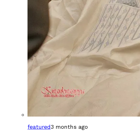
featured
3 months ago