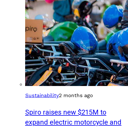
Sustainability
2 months ago
Spiro raises new $215M to
expand electric motorcycle and