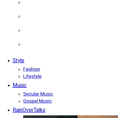
Style
Fashion
Lifestyle
Music
Secular Music
Gospel Music
RainOverTalks