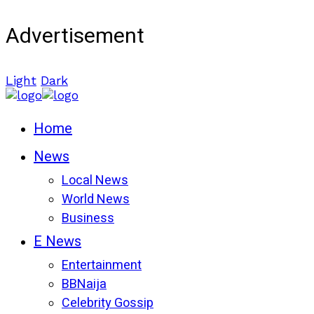
Advertisement
Light
Dark
Home
News
Local News
World News
Business
E News
Entertainment
BBNaija
Celebrity Gossip