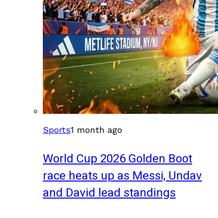
Sports
1 month ago
World Cup 2026 Golden Boot
race heats up as Messi, Undav
and David lead standings