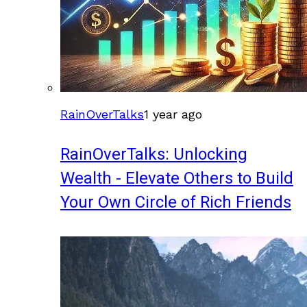
RainOverTalks
1 year ago
RainOverTalks: Unlocking
Wealth - Elevate Others to Build
Your Own Circle of Rich Friends