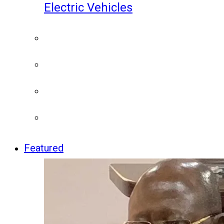
Electric Vehicles
Featured