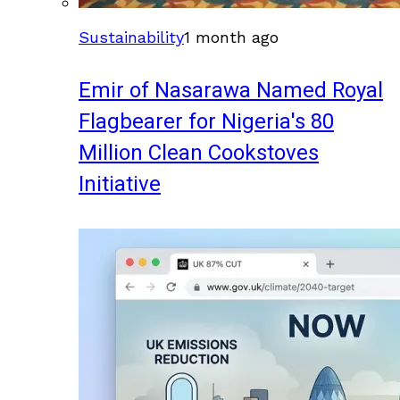
Sustainability
1 month ago
Emir of Nasarawa Named Royal
Flagbearer for Nigeria's 80
Million Clean Cookstoves
Initiative