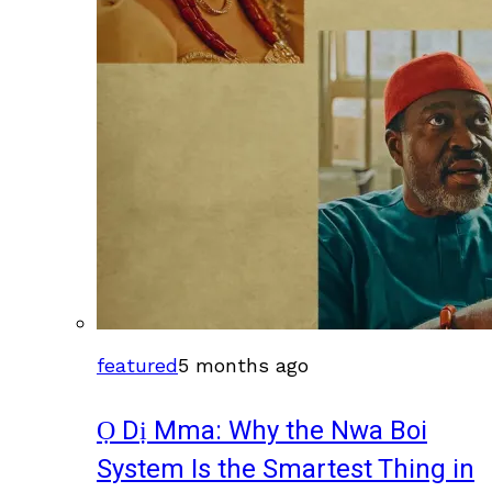
featured
5 months ago
Ọ Dị Mma: Why the Nwa Boi
System Is the Smartest Thing in