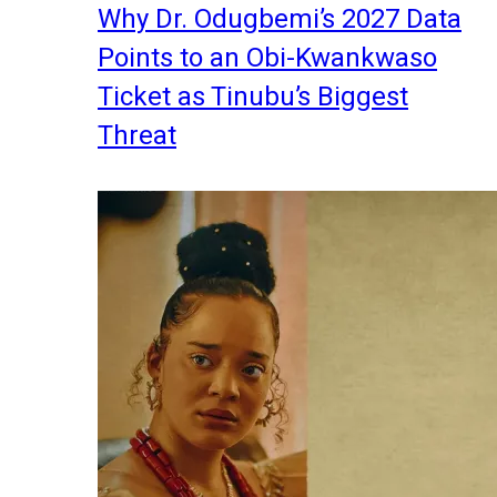
Why Dr. Odugbemi’s 2027 Data
Points to an Obi-Kwankwaso
Ticket as Tinubu’s Biggest
Threat