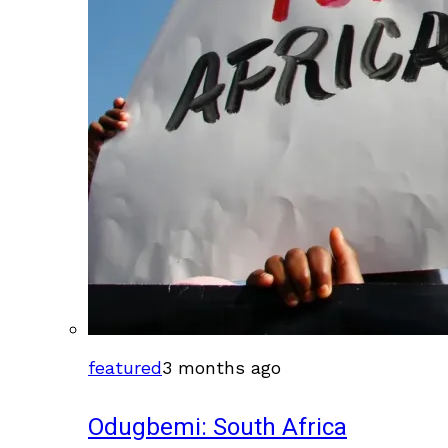
featured
3 months ago
Odugbemi: South Africa