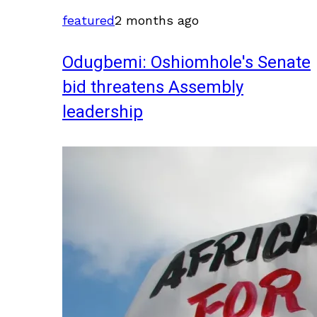
featured
2 months ago
Odugbemi: Oshiomhole's Senate
bid threatens Assembly
leadership