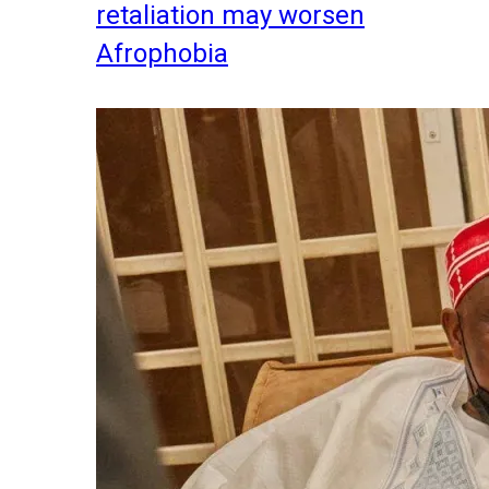
retaliation may worsen
Afrophobia