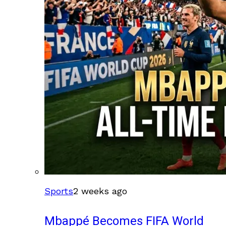
Sports
2 weeks ago
Mbappé Becomes FIFA World