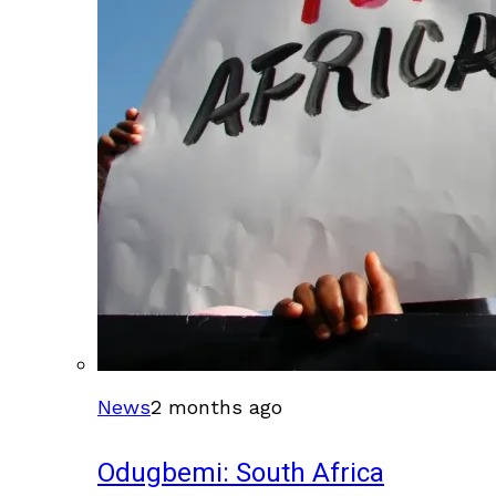
News
2 months ago
Odugbemi: South Africa