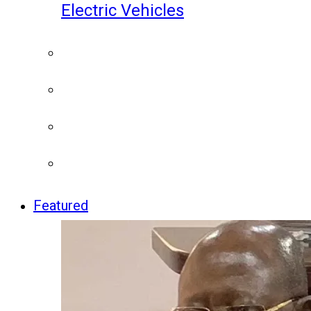
Electric Vehicles
Featured