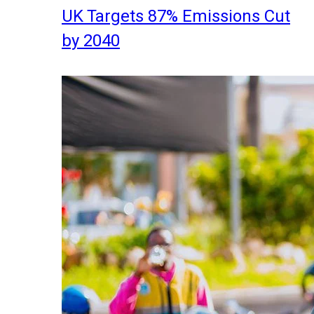
UK Targets 87% Emissions Cut
by 2040