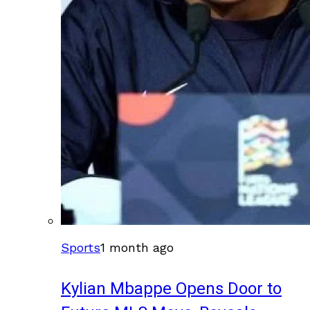
Sports
1 month ago
Kylian Mbappe Opens Door to