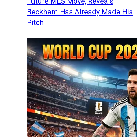
Future MLS Move, Reveals
Beckham Has Already Made His
Pitch