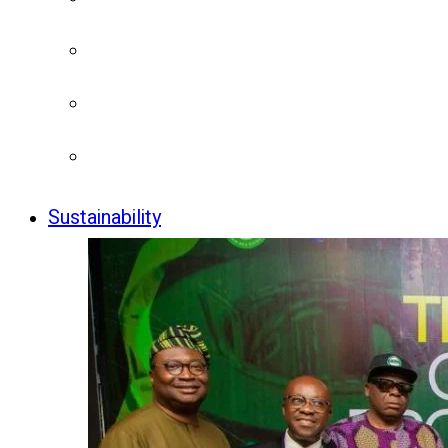
Sustainability