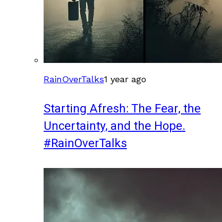
RainOverTalks
1 year ago
Starting Afresh: The Fear, the
Uncertainty, and the Hope.
#RainOverTalks