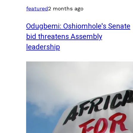
featured
2 months ago
Odugbemi: Oshiomhole's Senate
bid threatens Assembly
leadership