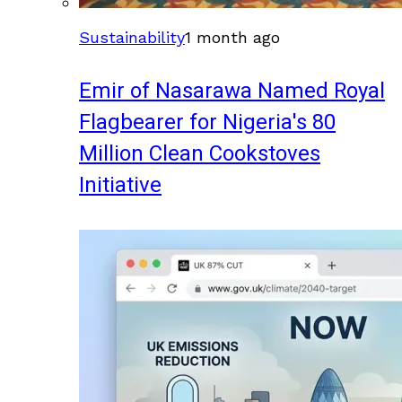
Sustainability
1 month ago
Emir of Nasarawa Named Royal
Flagbearer for Nigeria's 80
Million Clean Cookstoves
Initiative