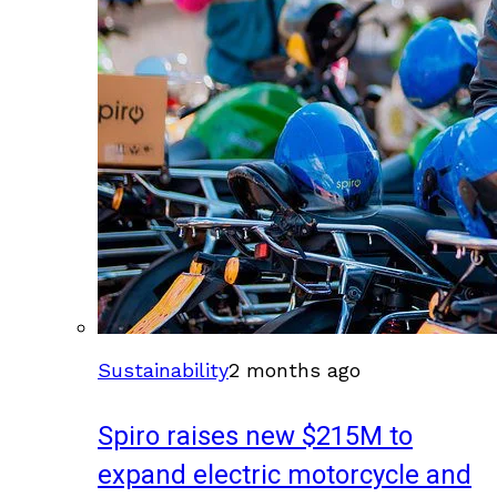
Sustainability
2 months ago
Spiro raises new $215M to
expand electric motorcycle and