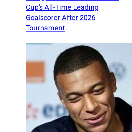
Cup’s All-Time Leading
Goalscorer After 2026
Tournament