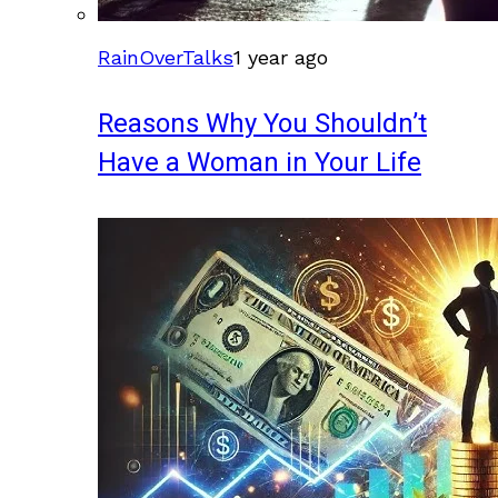
RainOverTalks
1 year ago
Reasons Why You Shouldn’t
Have a Woman in Your Life