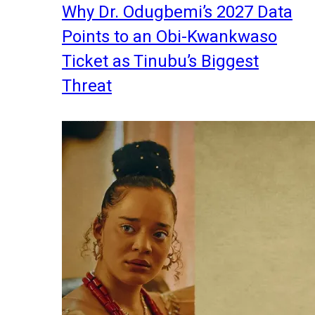
Why Dr. Odugbemi’s 2027 Data
Points to an Obi-Kwankwaso
Ticket as Tinubu’s Biggest
Threat