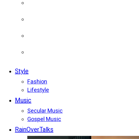
Style
Fashion
Lifestyle
Music
Secular Music
Gospel Music
RainOverTalks