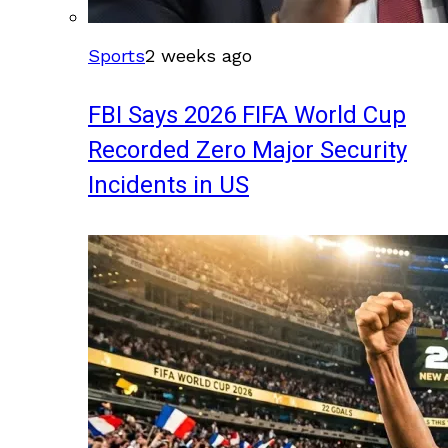
Sports
2 weeks ago
FBI Says 2026 FIFA World Cup
Recorded Zero Major Security
Incidents in US