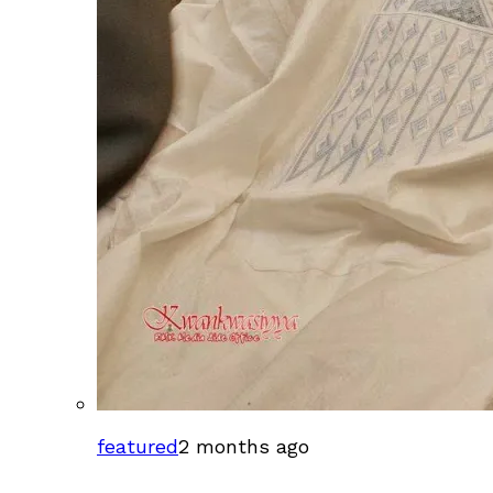
featured
2 months ago