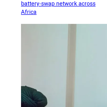
battery-swap network across
Africa