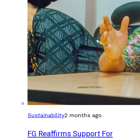
Sustainability
2 months ago
FG Reaffirms Support For