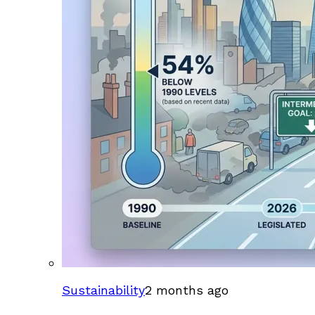
Sustainability
2 months ago