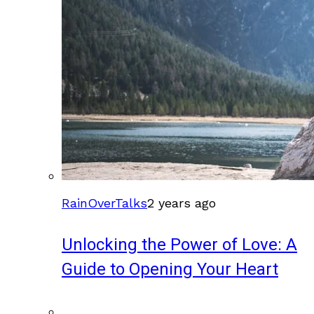
RainOverTalks
2 years ago
Unlocking the Power of Love: A
Guide to Opening Your Heart