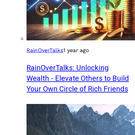
RainOverTalks
1 year ago
RainOverTalks: Unlocking
Wealth - Elevate Others to Build
Your Own Circle of Rich Friends