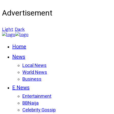
Advertisement
Light
Dark
Home
News
Local News
World News
Business
E News
Entertainment
BBNaija
Celebrity Gossip