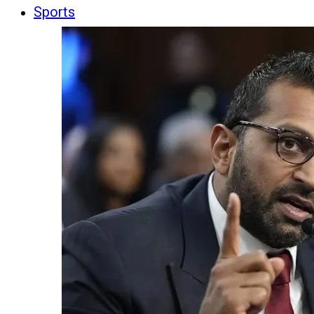
Sports