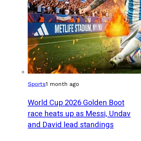
Sports
1 month ago
World Cup 2026 Golden Boot
race heats up as Messi, Undav
and David lead standings