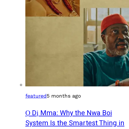
featured
5 months ago
Ọ Dị Mma: Why the Nwa Boi
System Is the Smartest Thing in