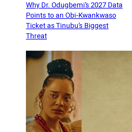
Why Dr. Odugbemi’s 2027 Data
Points to an Obi-Kwankwaso
Ticket as Tinubu’s Biggest
Threat