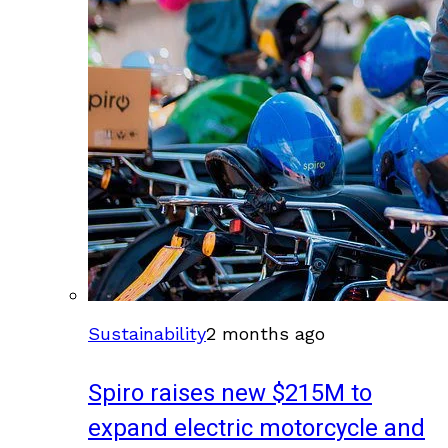
Sustainability
2 months ago
Spiro raises new $215M to
expand electric motorcycle and