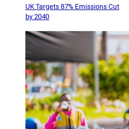
UK Targets 87% Emissions Cut
by 2040