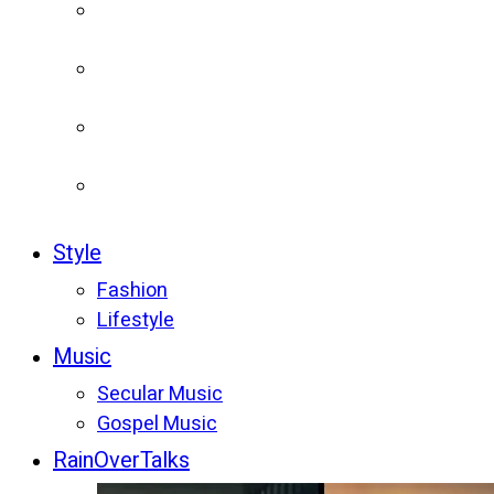
Style
Fashion
Lifestyle
Music
Secular Music
Gospel Music
RainOverTalks