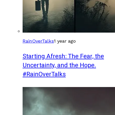
RainOverTalks
1 year ago
Starting Afresh: The Fear, the
Uncertainty, and the Hope.
#RainOverTalks