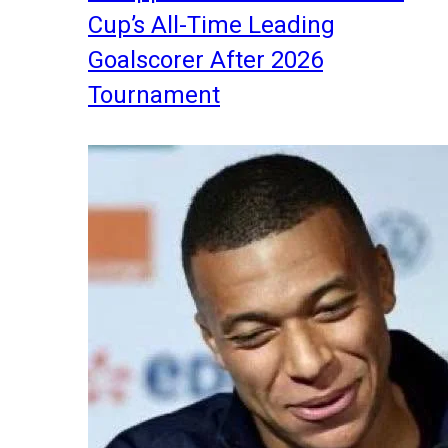
Cup’s All-Time Leading
Goalscorer After 2026
Tournament