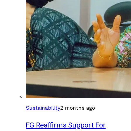
Sustainability
2 months ago
FG Reaffirms Support For