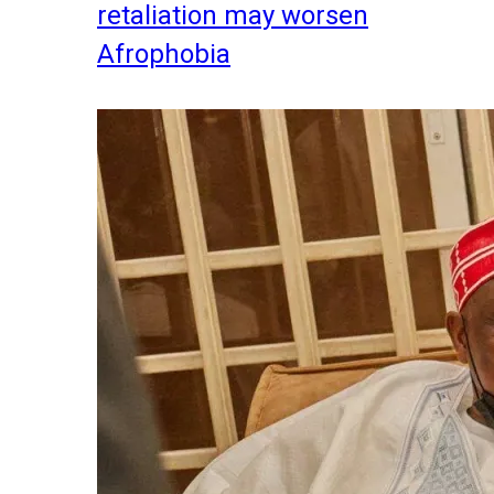
retaliation may worsen
Afrophobia