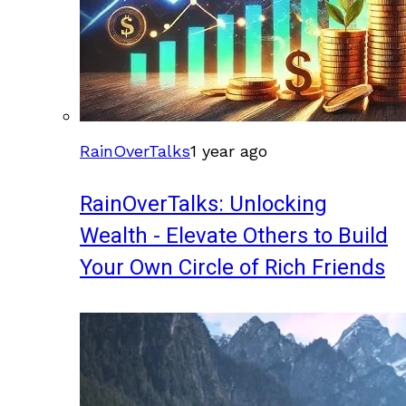
RainOverTalks
1 year ago
RainOverTalks: Unlocking
Wealth - Elevate Others to Build
Your Own Circle of Rich Friends