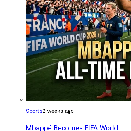
Sports
2 weeks ago
Mbappé Becomes FIFA World