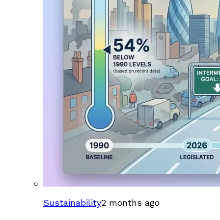
Sustainability
2 months ago