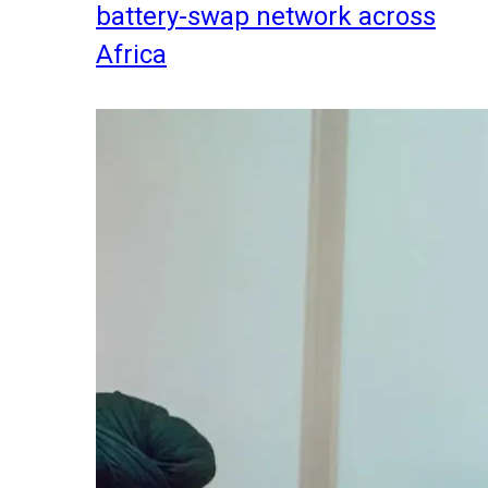
battery-swap network across
Africa