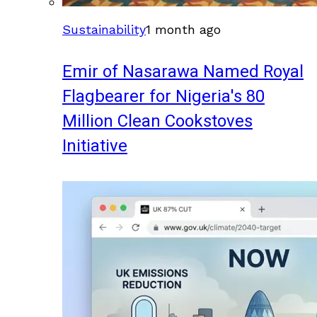
Sustainability
1 month ago
Emir of Nasarawa Named Royal
Flagbearer for Nigeria's 80
Million Clean Cookstoves
Initiative