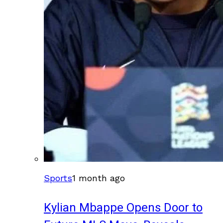
Sports
1 month ago
Kylian Mbappe Opens Door to