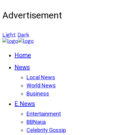
Advertisement
Light
Dark
Home
News
Local News
World News
Business
E News
Entertainment
BBNaija
Celebrity Gossip