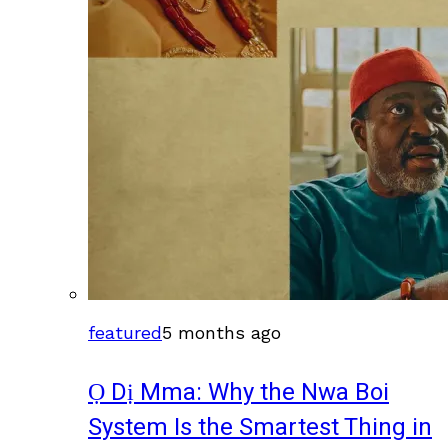
featured
5 months ago
Ọ Dị Mma: Why the Nwa Boi
System Is the Smartest Thing in