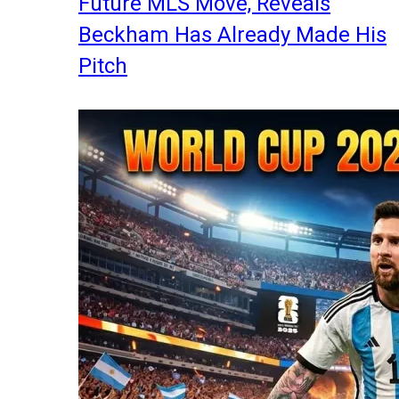
Future MLS Move, Reveals
Beckham Has Already Made His
Pitch