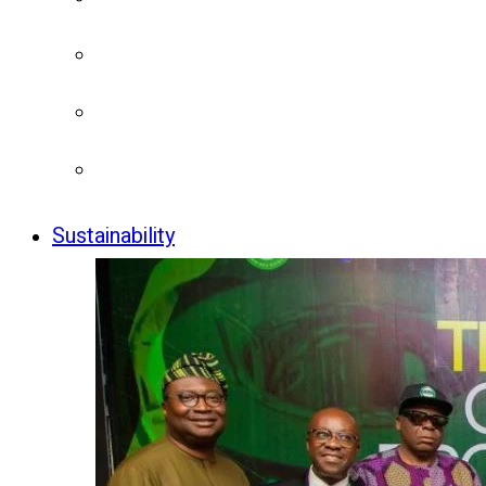
Sustainability