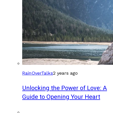
RainOverTalks
2 years ago
Unlocking the Power of Love: A
Guide to Opening Your Heart