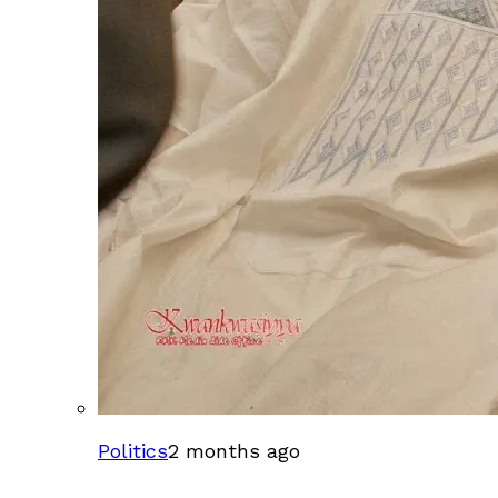
Politics
2 months ago