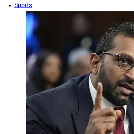
Sports