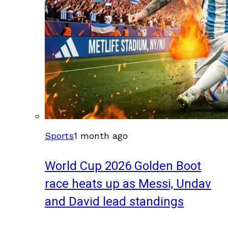
Sports
1 month ago
World Cup 2026 Golden Boot
race heats up as Messi, Undav
and David lead standings