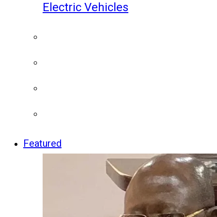
Electric Vehicles
Featured