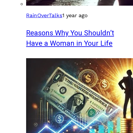
RainOverTalks
1 year ago
Reasons Why You Shouldn’t
Have a Woman in Your Life