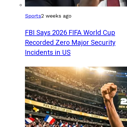
Sports
2 weeks ago
FBI Says 2026 FIFA World Cup
Recorded Zero Major Security
Incidents in US