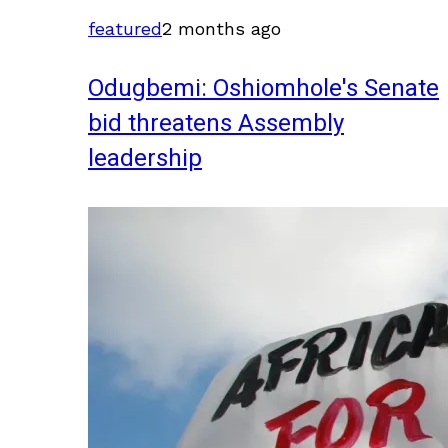
featured
2 months ago
Odugbemi: Oshiomhole's Senate
bid threatens Assembly
leadership