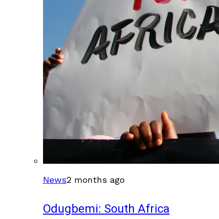
News
2 months ago
Odugbemi: South Africa