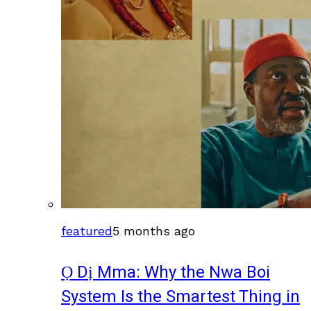
featured
5 months ago
Ọ Dị Mma: Why the Nwa Boi
System Is the Smartest Thing in