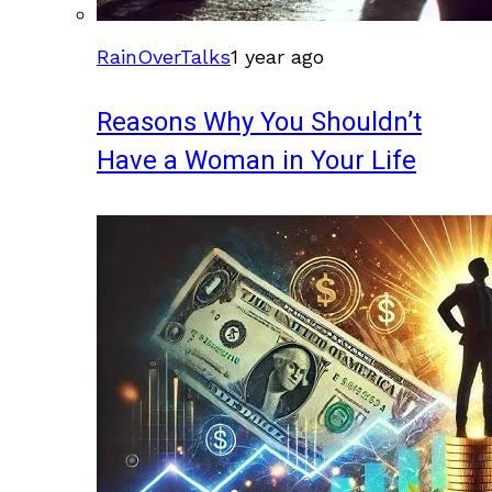
RainOverTalks
1 year ago
Reasons Why You Shouldn’t
Have a Woman in Your Life