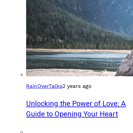
RainOverTalks
2 years ago
Unlocking the Power of Love: A
Guide to Opening Your Heart