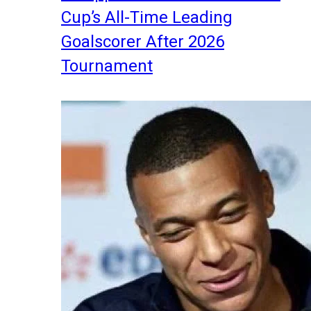
Cup’s All-Time Leading
Goalscorer After 2026
Tournament