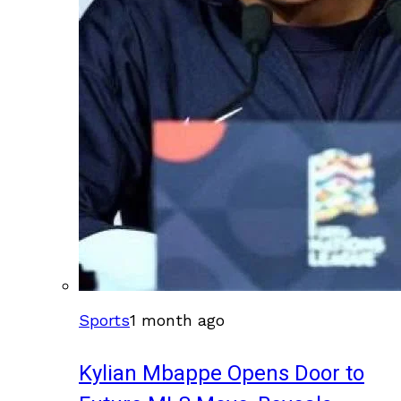
Sports
1 month ago
Kylian Mbappe Opens Door to