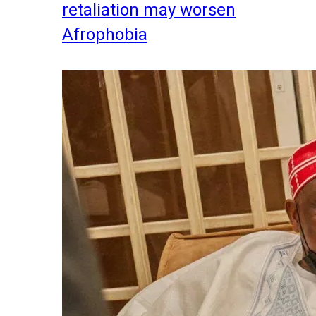
retaliation may worsen
Afrophobia