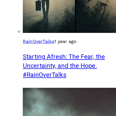
RainOverTalks
1 year ago
Starting Afresh: The Fear, the
Uncertainty, and the Hope.
#RainOverTalks