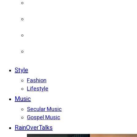
Style
Fashion
Lifestyle
Music
Secular Music
Gospel Music
RainOverTalks