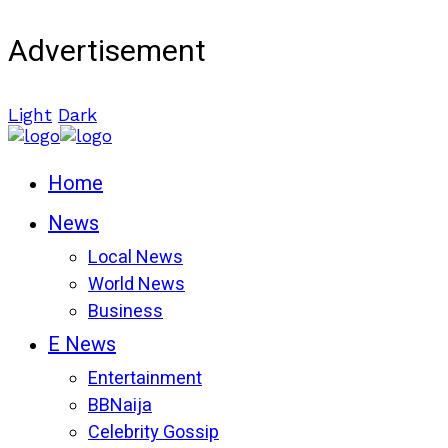
Advertisement
Light
Dark
Home
News
Local News
World News
Business
E News
Entertainment
BBNaija
Celebrity Gossip