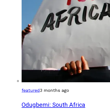
featured
3 months ago
Odugbemi: South Africa