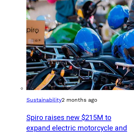
Sustainability
2 months ago
Spiro raises new $215M to
expand electric motorcycle and