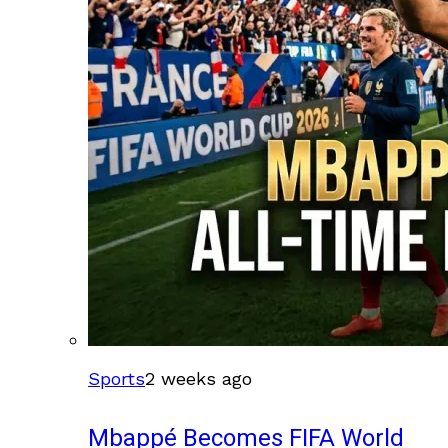
Sports
2 weeks ago
Mbappé Becomes FIFA World