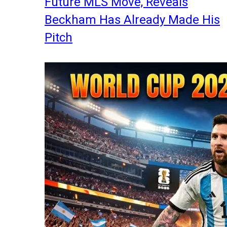
Future MLS Move, Reveals
Beckham Has Already Made His
Pitch