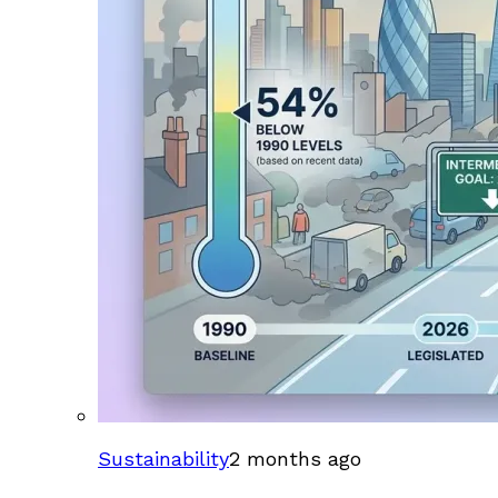
Sustainability
2 months ago