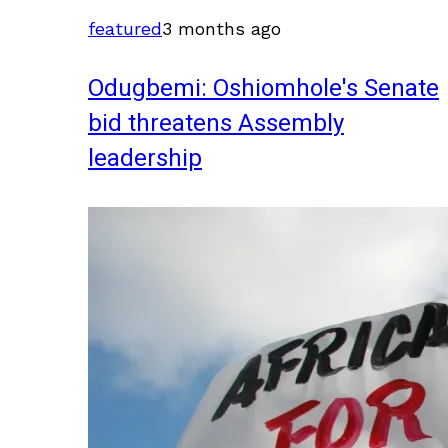
featured
3 months ago
Odugbemi: Oshiomhole's Senate
bid threatens Assembly
leadership