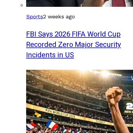
Sports
2 weeks ago
FBI Says 2026 FIFA World Cup
Recorded Zero Major Security
Incidents in US