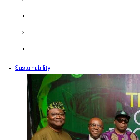
Sustainability