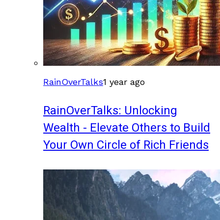
RainOverTalks
1 year ago
RainOverTalks: Unlocking
Wealth - Elevate Others to Build
Your Own Circle of Rich Friends