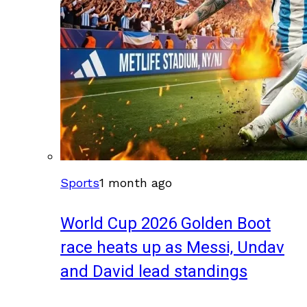
Sports
1 month ago
World Cup 2026 Golden Boot
race heats up as Messi, Undav
and David lead standings