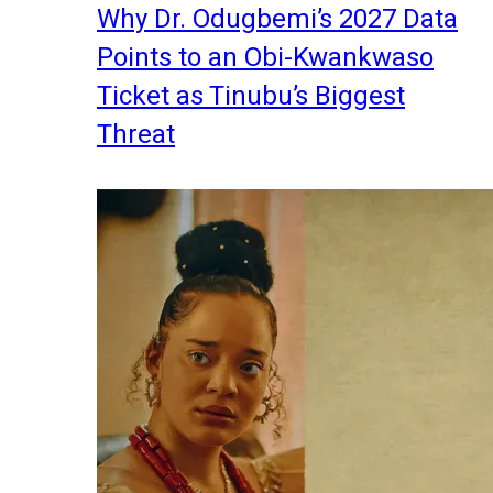
Why Dr. Odugbemi’s 2027 Data
Points to an Obi-Kwankwaso
Ticket as Tinubu’s Biggest
Threat