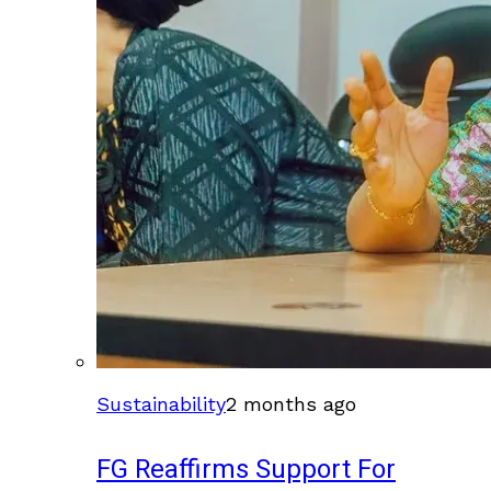
Sustainability
2 months ago
FG Reaffirms Support For