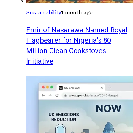
Sustainability
1 month ago
Emir of Nasarawa Named Royal
Flagbearer for Nigeria's 80
Million Clean Cookstoves
Initiative