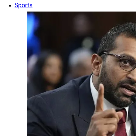
Sports