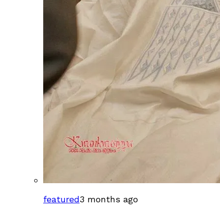
featured
3 months ago