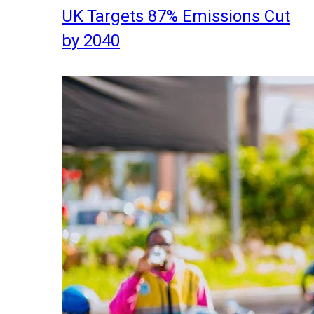
UK Targets 87% Emissions Cut
by 2040