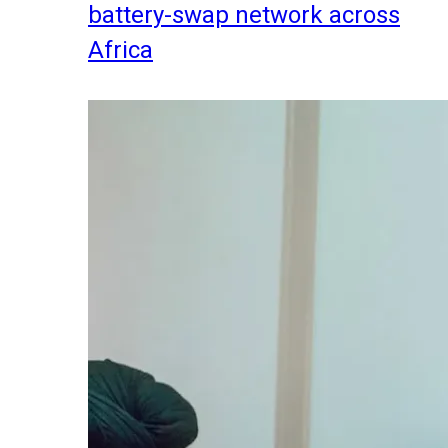
battery-swap network across
Africa