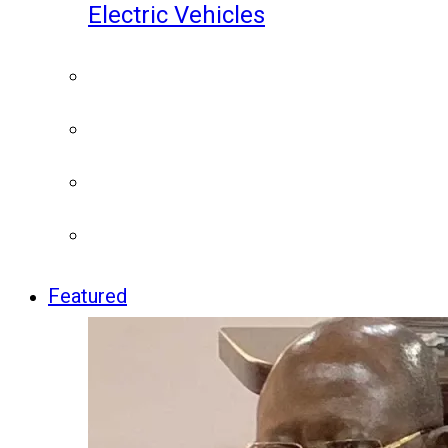
Electric Vehicles
Featured