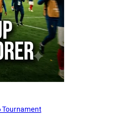
6 Tournament