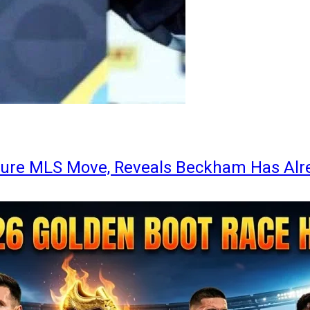
ture MLS Move, Reveals Beckham Has Alr