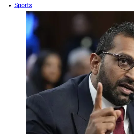
Sports