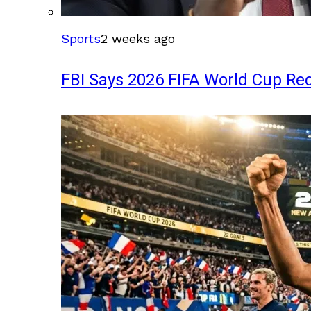
Sports
2 weeks ago
FBI Says 2026 FIFA World Cup Rec