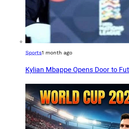
Sports
1 month ago
Kylian Mbappe Opens Door to Fu