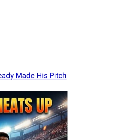
eady Made His Pitch