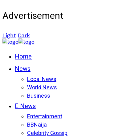
Advertisement
Light
Dark
Home
News
Local News
World News
Business
E News
Entertainment
BBNaija
Celebrity Gossip