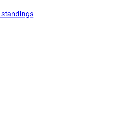
 standings