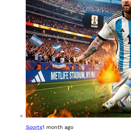
Sports
1 month ago