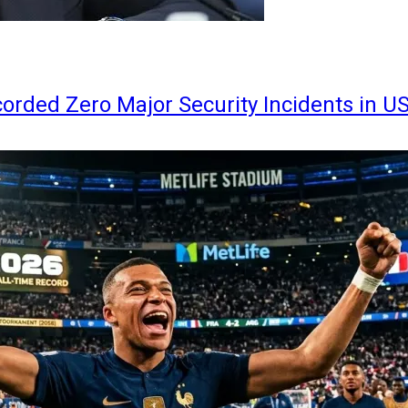
orded Zero Major Security Incidents in U