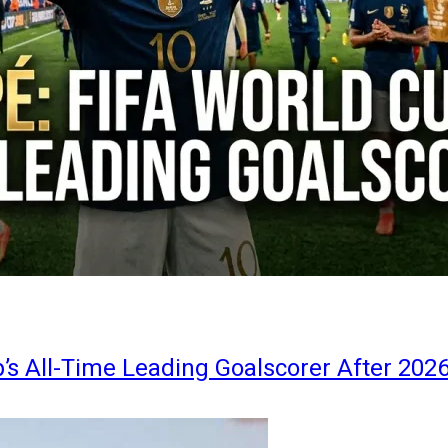
s All-Time Leading Goalscorer After 202