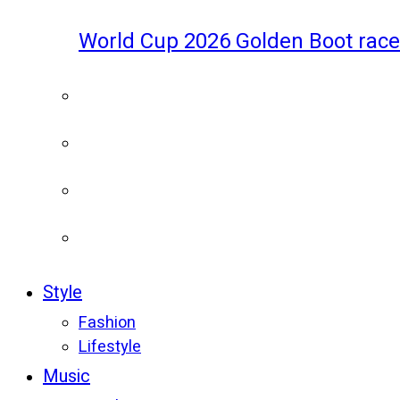
World Cup 2026 Golden Boot race
Style
Fashion
Lifestyle
Music