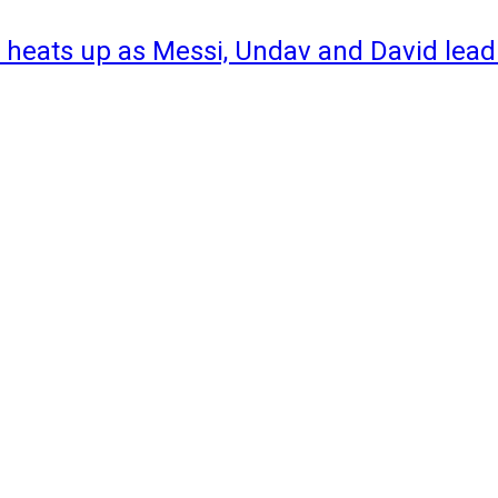
 heats up as Messi, Undav and David lead