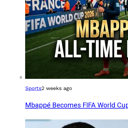
Sports
2 weeks ago
Mbappé Becomes FIFA World Cup’