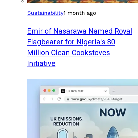
Sustainability
1 month ago
Emir of Nasarawa Named Royal
Flagbearer for Nigeria's 80
Million Clean Cookstoves
Initiative