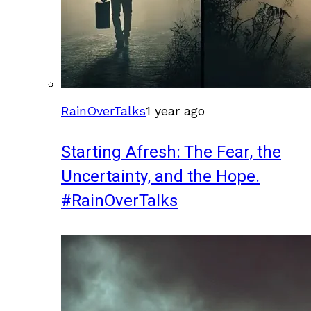
RainOverTalks
1 year ago
Starting Afresh: The Fear, the
Uncertainty, and the Hope.
#RainOverTalks