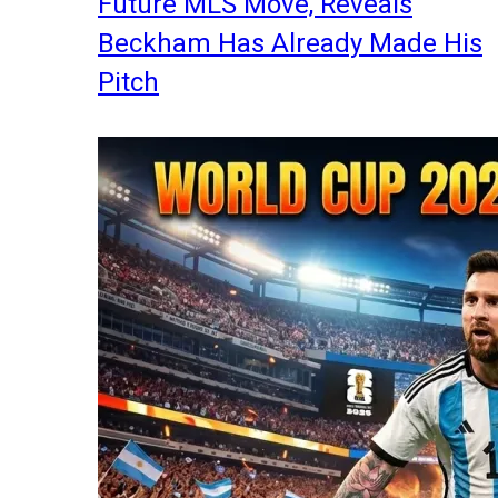
Future MLS Move, Reveals
Beckham Has Already Made His
Pitch