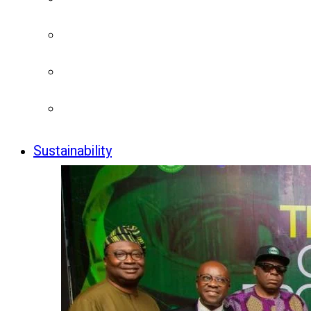
Sustainability