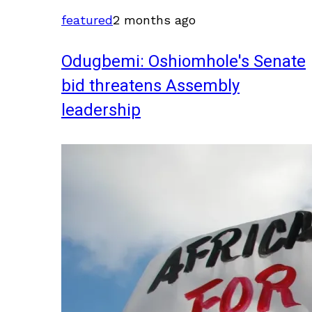
featured
2 months ago
Odugbemi: Oshiomhole's Senate
bid threatens Assembly
leadership