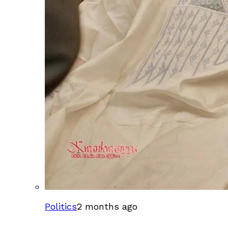
Politics
2 months ago