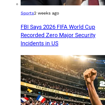
Sports
2 weeks ago
FBI Says 2026 FIFA World Cup
Recorded Zero Major Security
Incidents in US