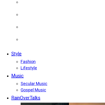
Style
Fashion
Lifestyle
Music
Secular Music
Gospel Music
RainOverTalks