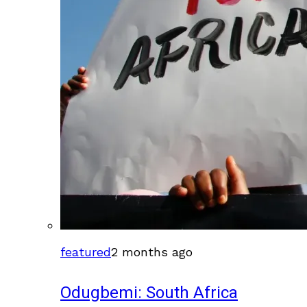
featured
2 months ago
Odugbemi: South Africa