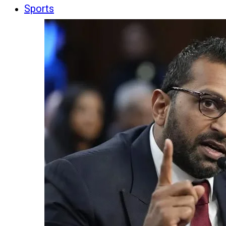
Sports