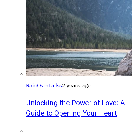
RainOverTalks
2 years ago
Unlocking the Power of Love: A
Guide to Opening Your Heart