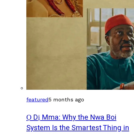
featured
5 months ago
Ọ Dị Mma: Why the Nwa Boi
System Is the Smartest Thing in