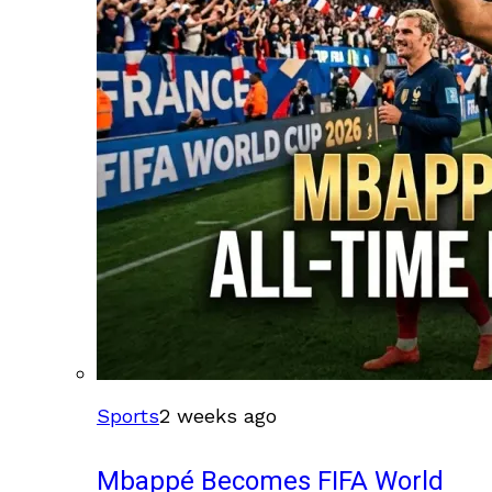
Sports
2 weeks ago
Mbappé Becomes FIFA World