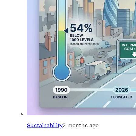
Sustainability
2 months ago