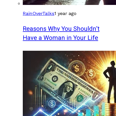
RainOverTalks
1 year ago
Reasons Why You Shouldn’t
Have a Woman in Your Life