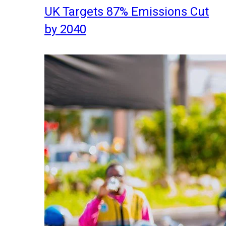
UK Targets 87% Emissions Cut
by 2040