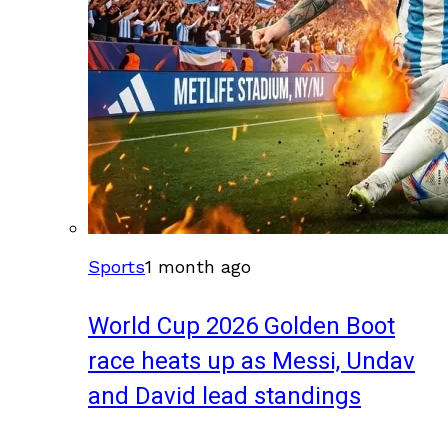
Sports
1 month ago
World Cup 2026 Golden Boot
race heats up as Messi, Undav
and David lead standings