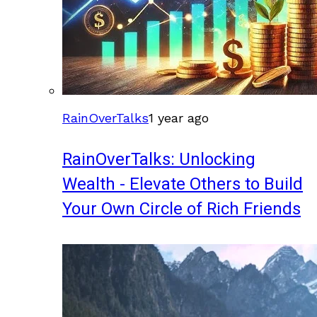
RainOverTalks
1 year ago
RainOverTalks: Unlocking
Wealth - Elevate Others to Build
Your Own Circle of Rich Friends