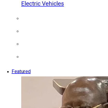
Electric Vehicles
Featured