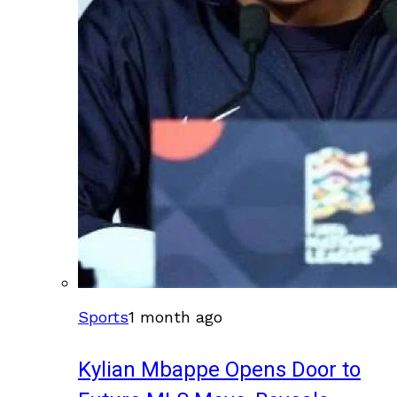
Sports
1 month ago
Kylian Mbappe Opens Door to