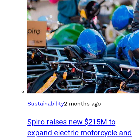
Sustainability
2 months ago
Spiro raises new $215M to
expand electric motorcycle and