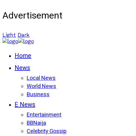
Advertisement
Light
Dark
Home
News
Local News
World News
Business
E News
Entertainment
BBNaija
Celebrity Gossip