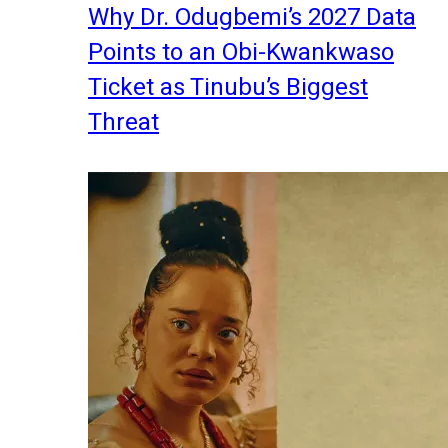
Why Dr. Odugbemi’s 2027 Data
Points to an Obi-Kwankwaso
Ticket as Tinubu’s Biggest
Threat