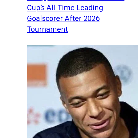
Cup’s All-Time Leading
Goalscorer After 2026
Tournament