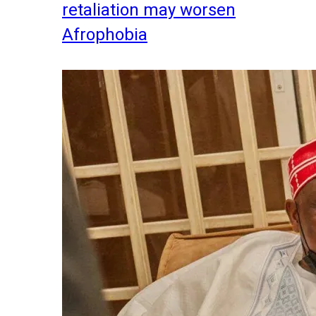
retaliation may worsen
Afrophobia