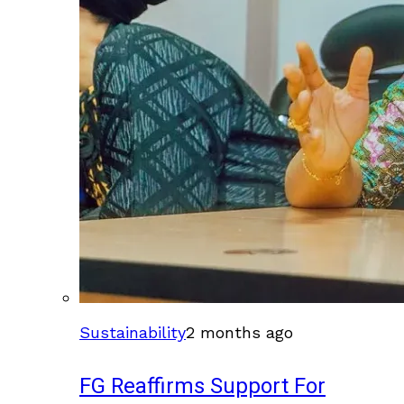
Sustainability
2 months ago
FG Reaffirms Support For