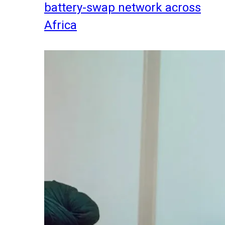
battery-swap network across
Africa