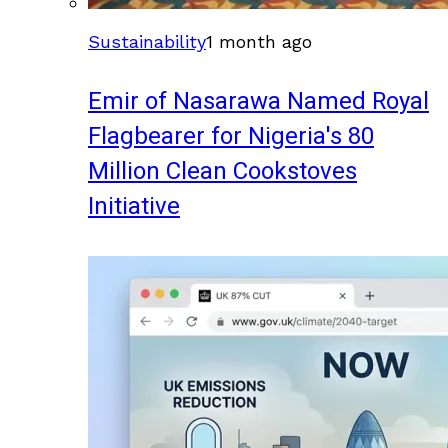
Sustainability
1 month ago
Emir of Nasarawa Named Royal
Flagbearer for Nigeria's 80
Million Clean Cookstoves
Initiative