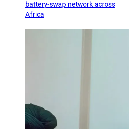
battery-swap network across
Africa