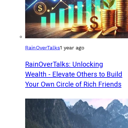
RainOverTalks
1 year ago
RainOverTalks: Unlocking
Wealth - Elevate Others to Build
Your Own Circle of Rich Friends