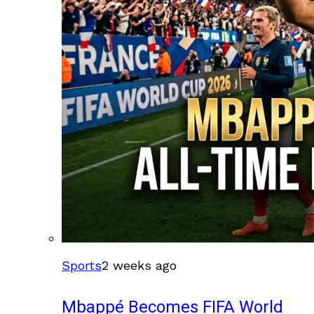
Sports
2 weeks ago
Mbappé Becomes FIFA World