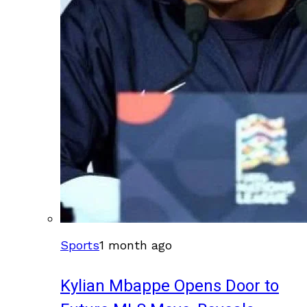
Sports
1 month ago
Kylian Mbappe Opens Door to