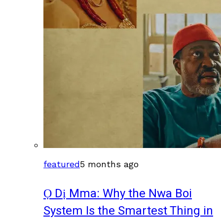
featured
5 months ago
Ọ Dị Mma: Why the Nwa Boi
System Is the Smartest Thing in