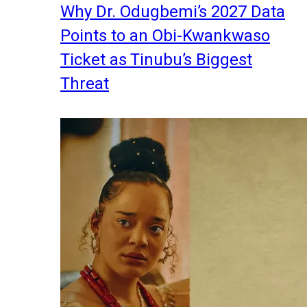
Why Dr. Odugbemi’s 2027 Data
Points to an Obi-Kwankwaso
Ticket as Tinubu’s Biggest
Threat