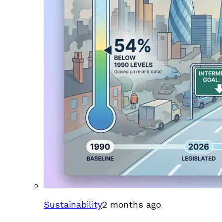
Sustainability
2 months ago