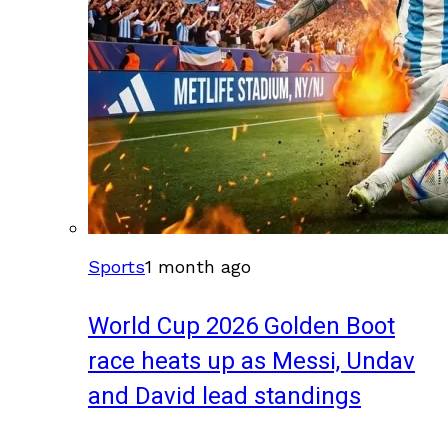
Sports
1 month ago
World Cup 2026 Golden Boot
race heats up as Messi, Undav
and David lead standings