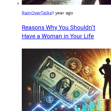
RainOverTalks
1 year ago
Reasons Why You Shouldn’t
Have a Woman in Your Life