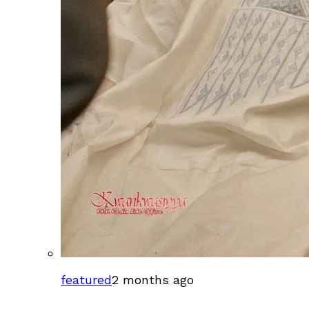
featured
2 months ago