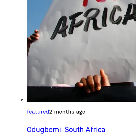
featured
2 months ago
Odugbemi: South Africa