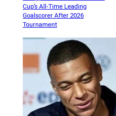
Cup’s All-Time Leading
Goalscorer After 2026
Tournament