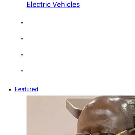
Electric Vehicles
Featured