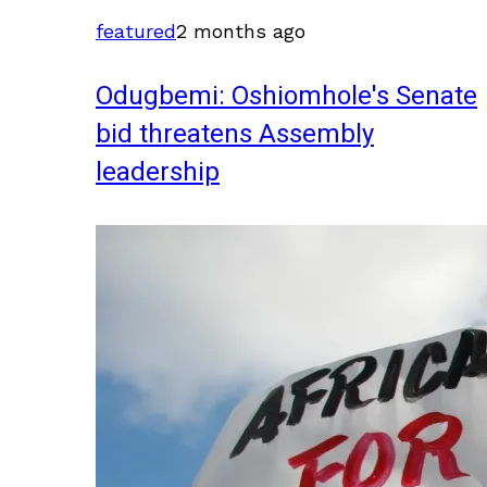
featured
2 months ago
Odugbemi: Oshiomhole's Senate
bid threatens Assembly
leadership