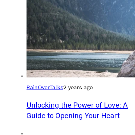
RainOverTalks
2 years ago
Unlocking the Power of Love: A
Guide to Opening Your Heart