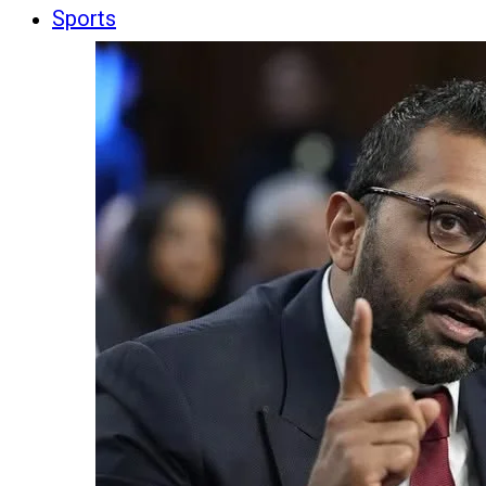
Sports