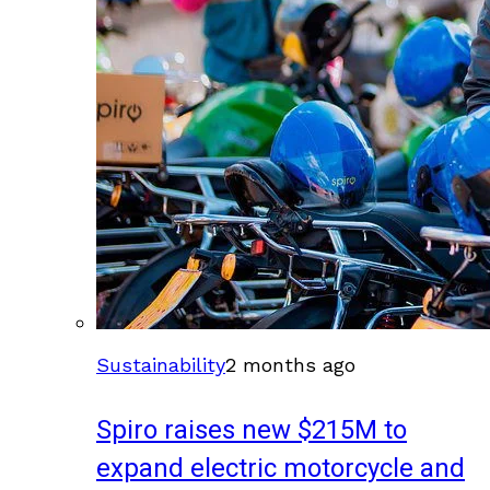
Sustainability
2 months ago
Spiro raises new $215M to
expand electric motorcycle and