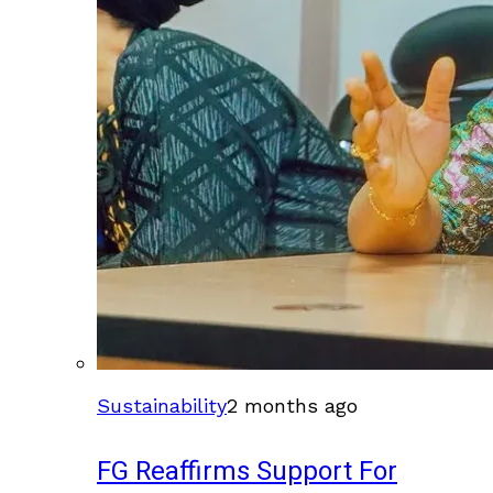
Sustainability
2 months ago
FG Reaffirms Support For