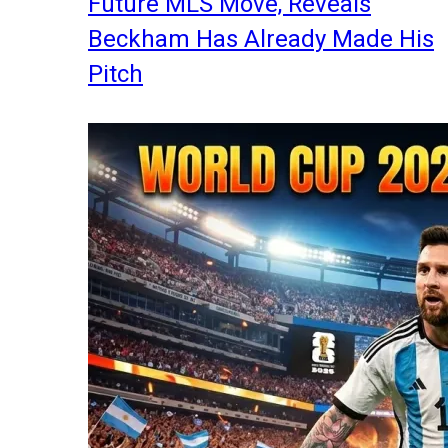
Future MLS Move, Reveals
Beckham Has Already Made His
Pitch