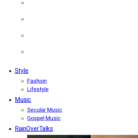
Style
Fashion
Lifestyle
Music
Secular Music
Gospel Music
RainOverTalks