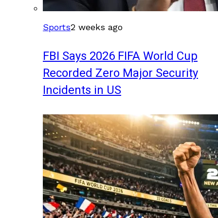
Sports
2 weeks ago
FBI Says 2026 FIFA World Cup
Recorded Zero Major Security
Incidents in US