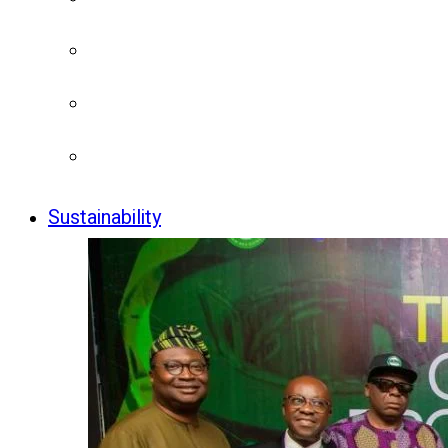
Sustainability