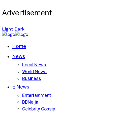
Advertisement
Light
Dark
Home
News
Local News
World News
Business
E News
Entertainment
BBNaija
Celebrity Gossip