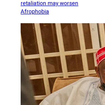
retaliation may worsen
Afrophobia