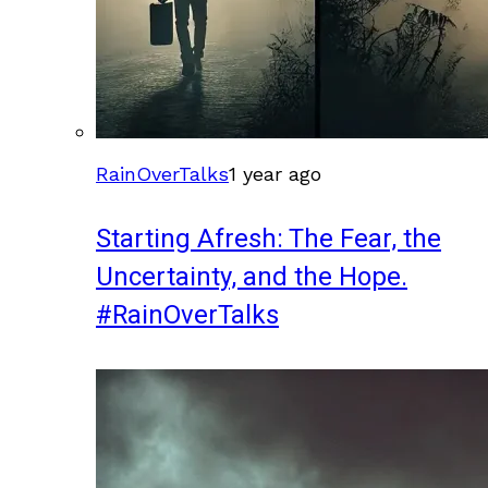
RainOverTalks
1 year ago
Starting Afresh: The Fear, the
Uncertainty, and the Hope.
#RainOverTalks