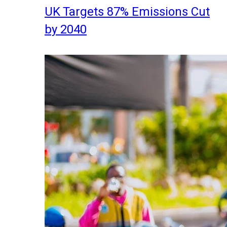
UK Targets 87% Emissions Cut
by 2040