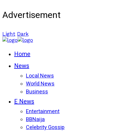
Advertisement
Light
Dark
Home
News
Local News
World News
Business
E News
Entertainment
BBNaija
Celebrity Gossip