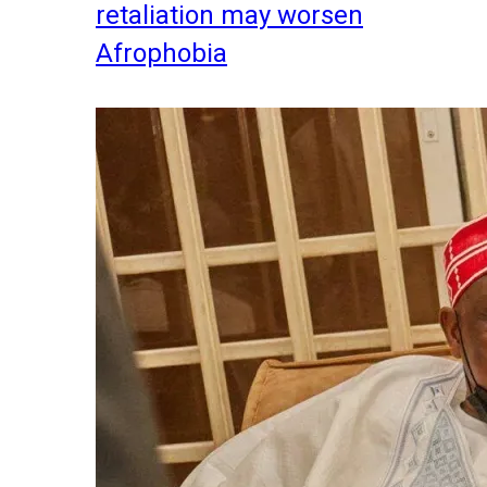
retaliation may worsen
Afrophobia