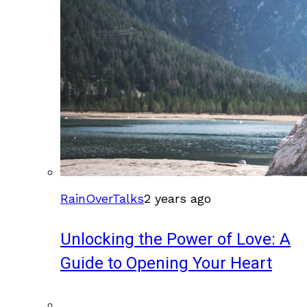
RainOverTalks
2 years ago
Unlocking the Power of Love: A
Guide to Opening Your Heart