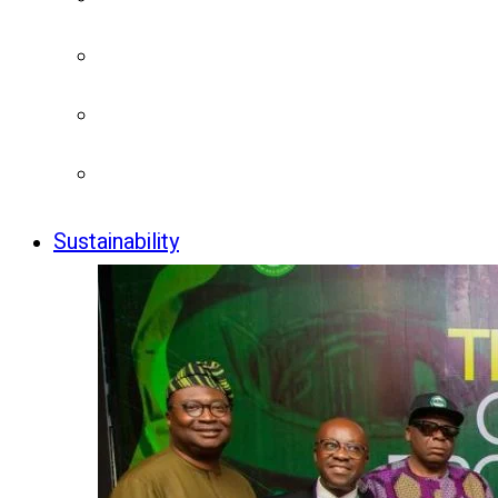
Sustainability