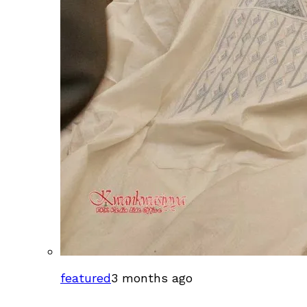
featured
3 months ago