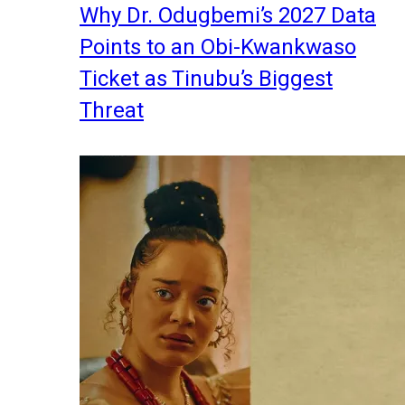
Why Dr. Odugbemi’s 2027 Data
Points to an Obi-Kwankwaso
Ticket as Tinubu’s Biggest
Threat