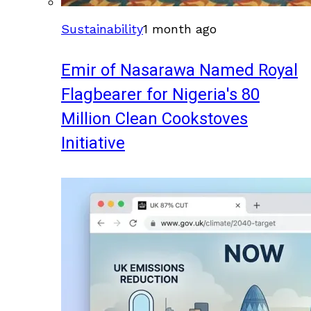
Sustainability
1 month ago
Emir of Nasarawa Named Royal
Flagbearer for Nigeria's 80
Million Clean Cookstoves
Initiative