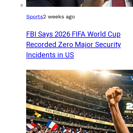
Sports
2 weeks ago
FBI Says 2026 FIFA World Cup
Recorded Zero Major Security
Incidents in US