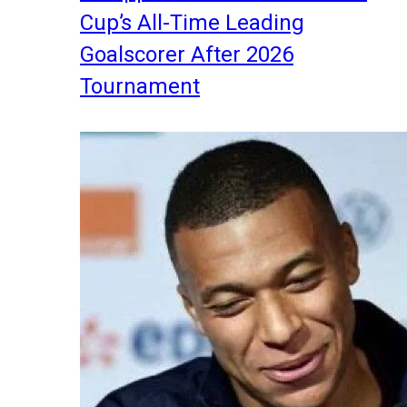
Cup’s All-Time Leading
Goalscorer After 2026
Tournament