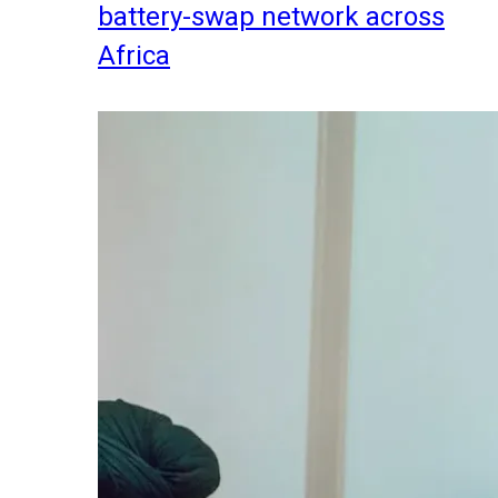
battery-swap network across
Africa