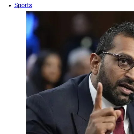
Sports