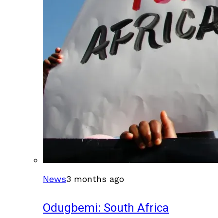
News
3 months ago
Odugbemi: South Africa