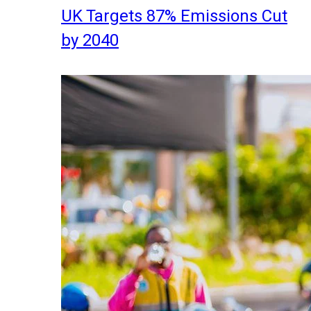
UK Targets 87% Emissions Cut
by 2040