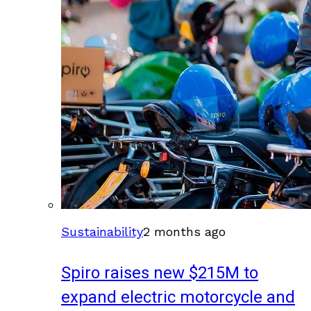
Sustainability
2 months ago
Spiro raises new $215M to
expand electric motorcycle and