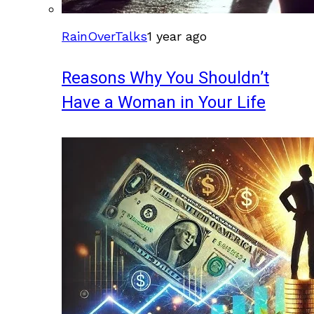
RainOverTalks
1 year ago
Reasons Why You Shouldn’t
Have a Woman in Your Life