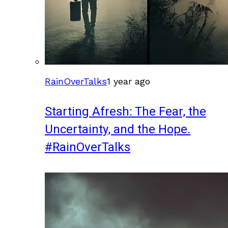
RainOverTalks
1 year ago
Starting Afresh: The Fear, the
Uncertainty, and the Hope.
#RainOverTalks