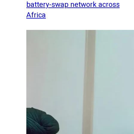
battery-swap network across
Africa