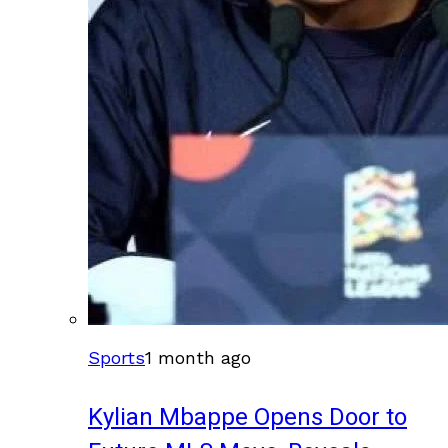
Sports
1 month ago
Kylian Mbappe Opens Door to