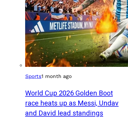
Sports
1 month ago
World Cup 2026 Golden Boot
race heats up as Messi, Undav
and David lead standings