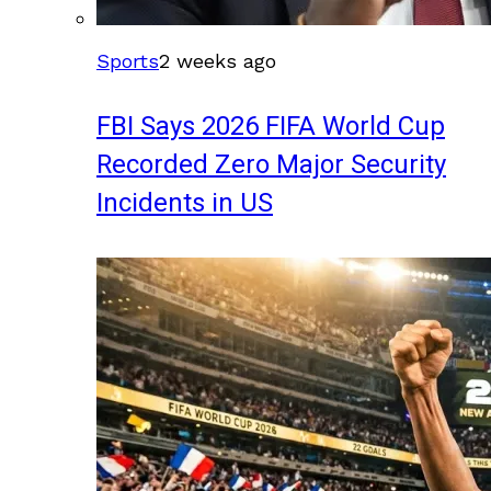
Sports
2 weeks ago
FBI Says 2026 FIFA World Cup
Recorded Zero Major Security
Incidents in US