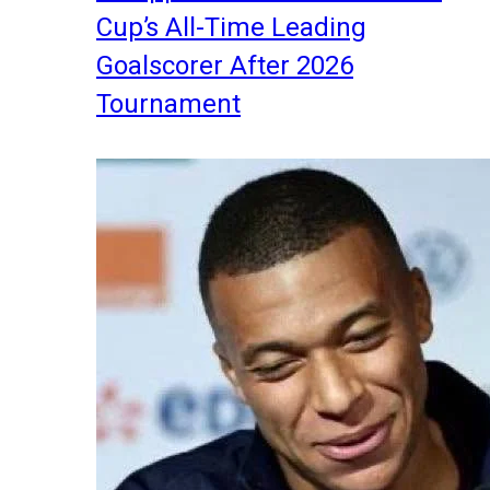
Cup’s All-Time Leading
Goalscorer After 2026
Tournament