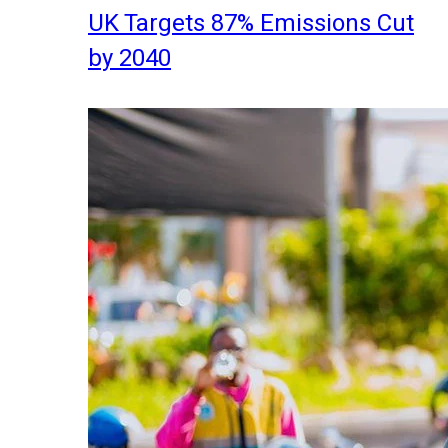
UK Targets 87% Emissions Cut
by 2040