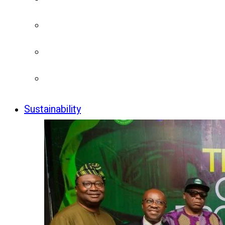
Sustainability