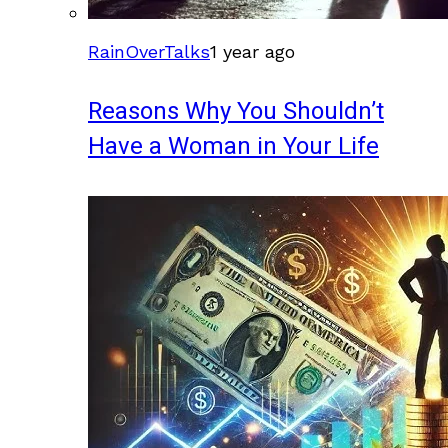
RainOverTalks
1 year ago
Reasons Why You Shouldn’t
Have a Woman in Your Life