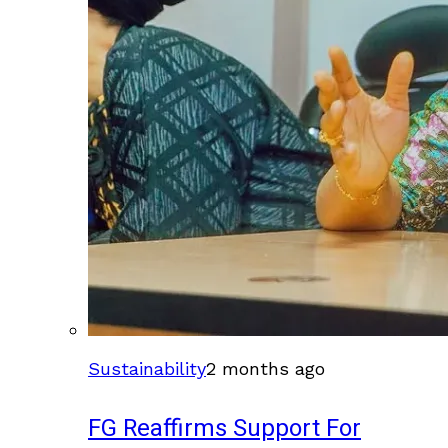
Sustainability
2 months ago
FG Reaffirms Support For