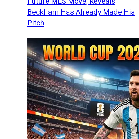
Future MLS Move, Reveals
Beckham Has Already Made His
Pitch