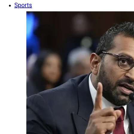
Sports