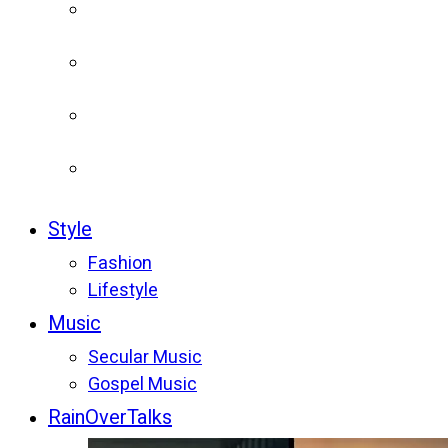
Style
Fashion
Lifestyle
Music
Secular Music
Gospel Music
RainOverTalks