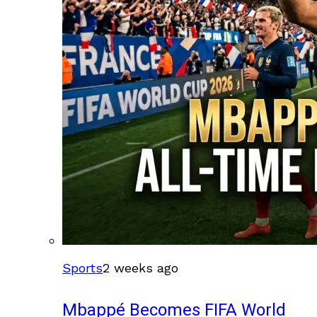
Sports
2 weeks ago
Mbappé Becomes FIFA World