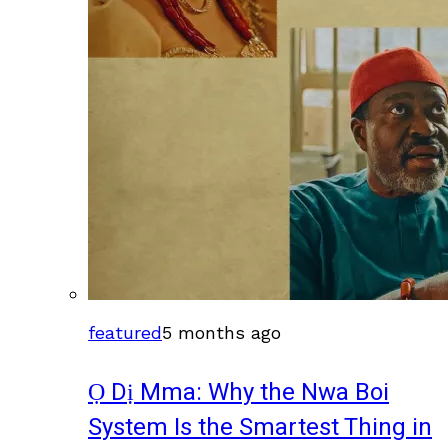
featured
5 months ago
Ọ Dị Mma: Why the Nwa Boi
System Is the Smartest Thing in