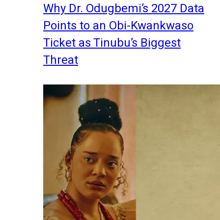
Why Dr. Odugbemi’s 2027 Data
Points to an Obi-Kwankwaso
Ticket as Tinubu’s Biggest
Threat