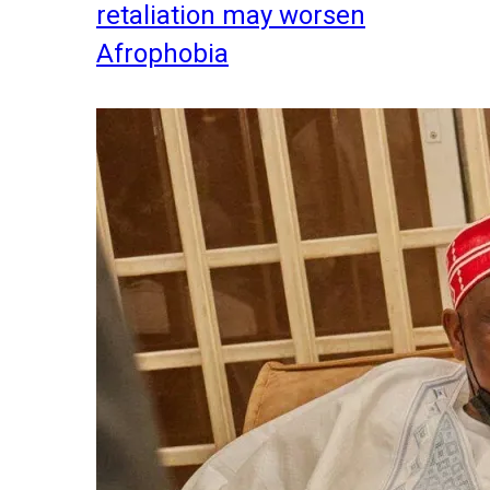
retaliation may worsen
Afrophobia