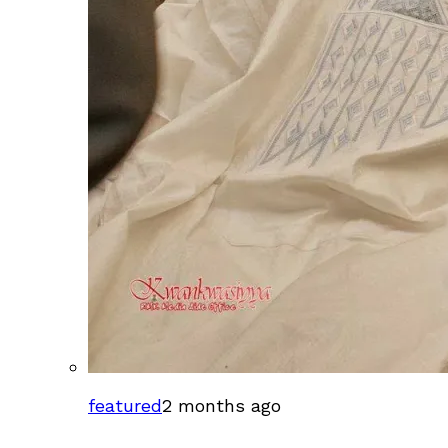
featured
2 months ago