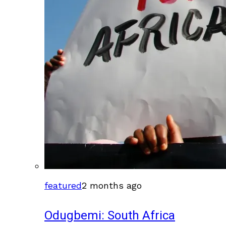
featured
2 months ago
Odugbemi: South Africa