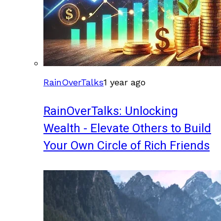
RainOverTalks
1 year ago
RainOverTalks: Unlocking
Wealth - Elevate Others to Build
Your Own Circle of Rich Friends