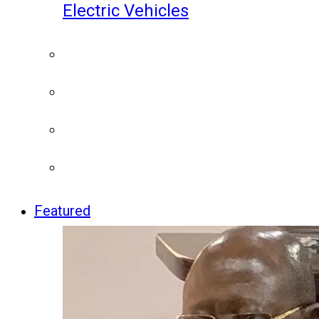
Electric Vehicles
Featured