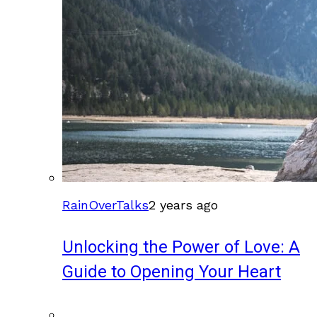
RainOverTalks
2 years ago
Unlocking the Power of Love: A
Guide to Opening Your Heart