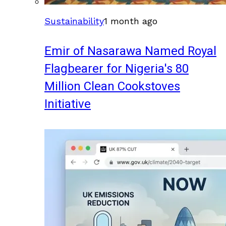
Sustainability
1 month ago
Emir of Nasarawa Named Royal
Flagbearer for Nigeria's 80
Million Clean Cookstoves
Initiative