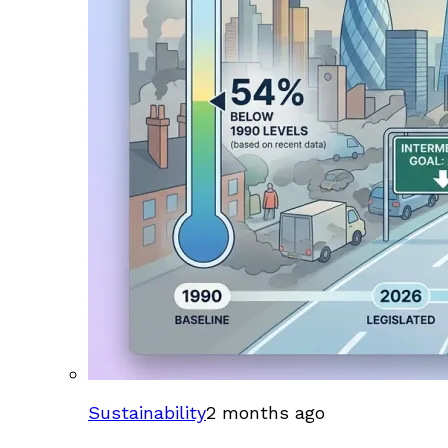
Sustainability
2 months ago