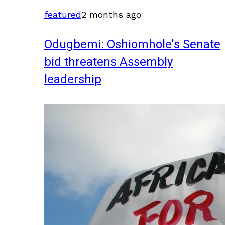
featured
2 months ago
Odugbemi: Oshiomhole's Senate
bid threatens Assembly
leadership