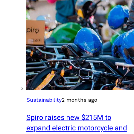
Sustainability
2 months ago
Spiro raises new $215M to
expand electric motorcycle and