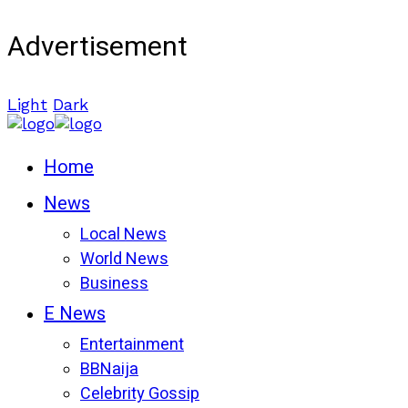
Advertisement
Light
Dark
Home
News
Local News
World News
Business
E News
Entertainment
BBNaija
Celebrity Gossip