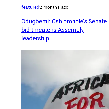
featured
2 months ago
Odugbemi: Oshiomhole's Senate
bid threatens Assembly
leadership