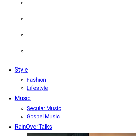
Style
Fashion
Lifestyle
Music
Secular Music
Gospel Music
RainOverTalks