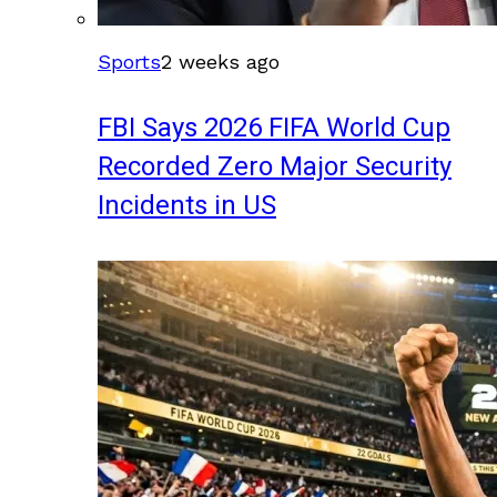
Sports
2 weeks ago
FBI Says 2026 FIFA World Cup
Recorded Zero Major Security
Incidents in US