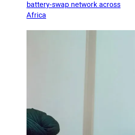
battery-swap network across
Africa