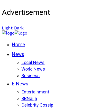
Advertisement
Light
Dark
Home
News
Local News
World News
Business
E News
Entertainment
BBNaija
Celebrity Gossip