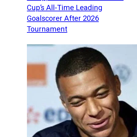
Cup’s All-Time Leading
Goalscorer After 2026
Tournament