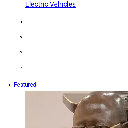
Electric Vehicles
Featured