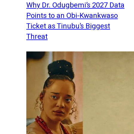
Why Dr. Odugbemi’s 2027 Data
Points to an Obi-Kwankwaso
Ticket as Tinubu’s Biggest
Threat