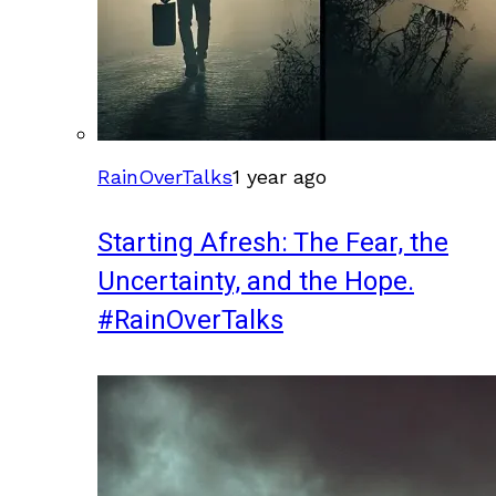
RainOverTalks
1 year ago
Starting Afresh: The Fear, the
Uncertainty, and the Hope.
#RainOverTalks