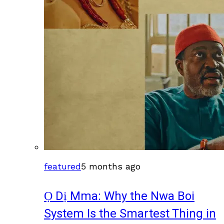
featured
5 months ago
Ọ Dị Mma: Why the Nwa Boi
System Is the Smartest Thing in