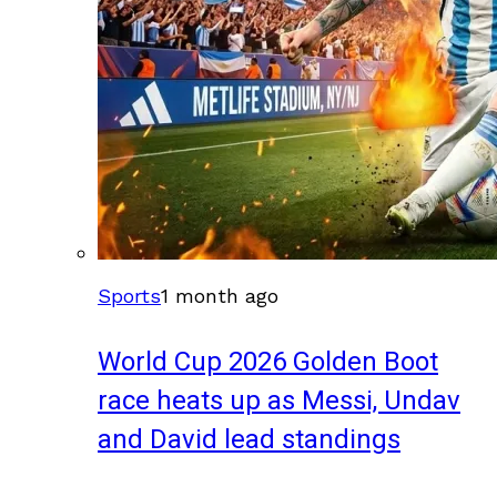
Sports
1 month ago
World Cup 2026 Golden Boot
race heats up as Messi, Undav
and David lead standings