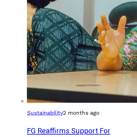
Sustainability
2 months ago
FG Reaffirms Support For