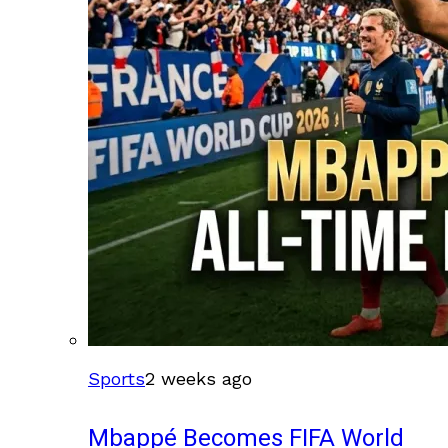
Sports
2 weeks ago
Mbappé Becomes FIFA World