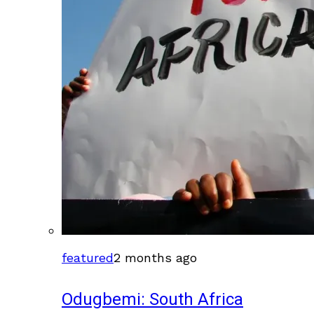
featured
2 months ago
Odugbemi: South Africa