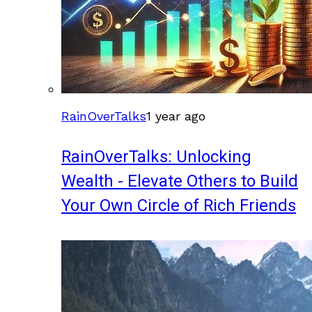
RainOverTalks
1 year ago
RainOverTalks: Unlocking
Wealth - Elevate Others to Build
Your Own Circle of Rich Friends