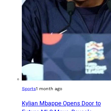
Sports
1 month ago
Kylian Mbappe Opens Door to