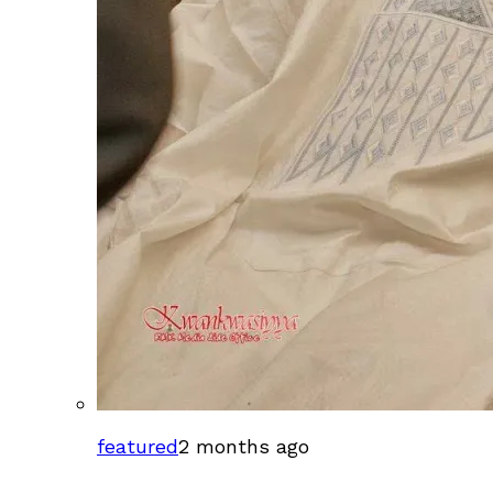
featured
2 months ago