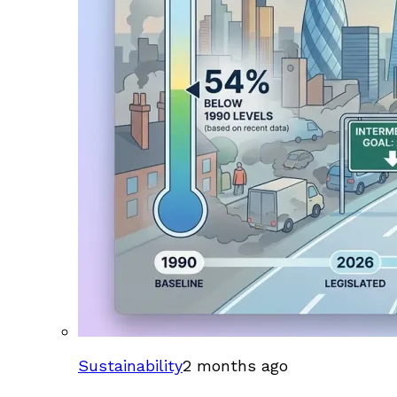
Sustainability
2 months ago