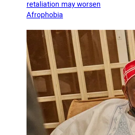
retaliation may worsen
Afrophobia