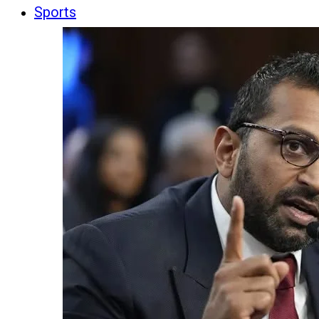
Sports