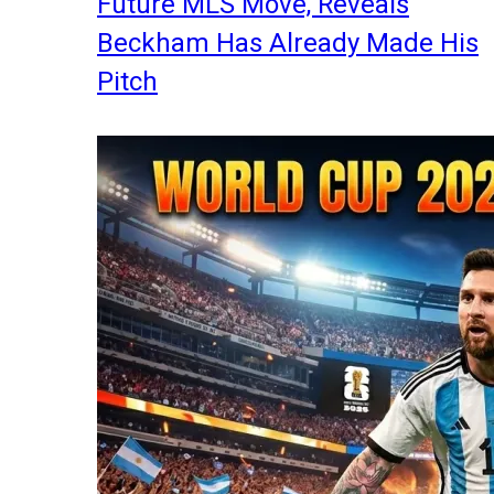
Future MLS Move, Reveals
Beckham Has Already Made His
Pitch