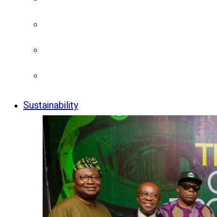
Sustainability