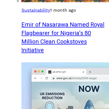
Sustainability
1 month ago
Emir of Nasarawa Named Royal
Flagbearer for Nigeria's 80
Million Clean Cookstoves
Initiative