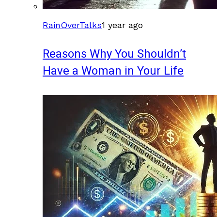
RainOverTalks
1 year ago
Reasons Why You Shouldn’t
Have a Woman in Your Life