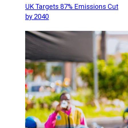
UK Targets 87% Emissions Cut
by 2040