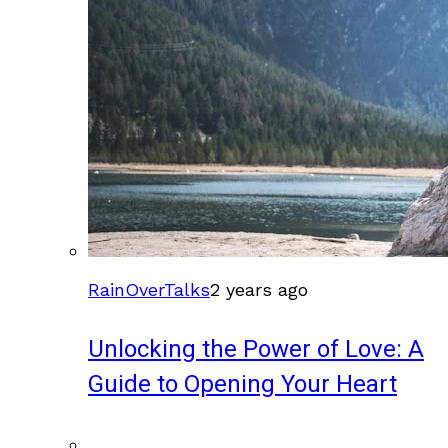
RainOverTalks
2 years ago
Unlocking the Power of Love: A
Guide to Opening Your Heart