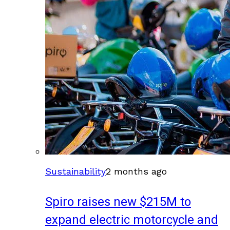
Sustainability
2 months ago
Spiro raises new $215M to
expand electric motorcycle and