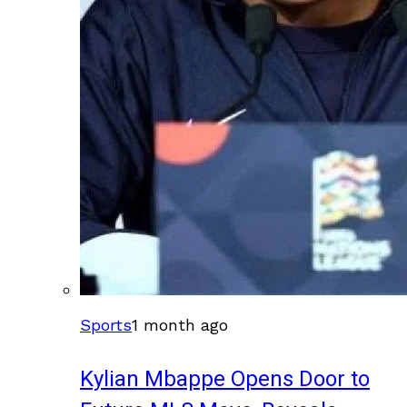
Sports
1 month ago
Kylian Mbappe Opens Door to