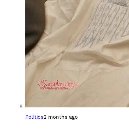
Politics
2 months ago