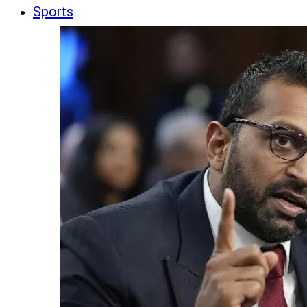
Sports