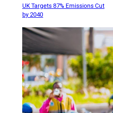
UK Targets 87% Emissions Cut
by 2040