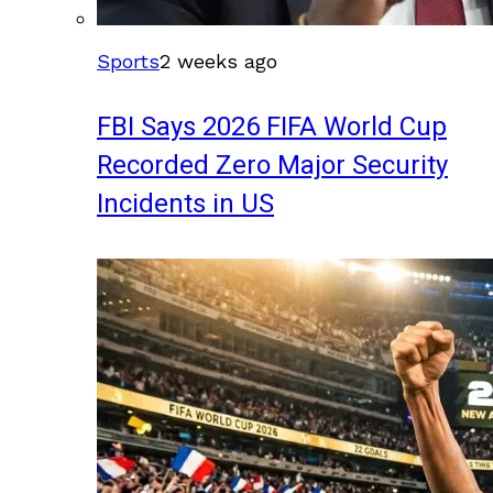
Sports
2 weeks ago
FBI Says 2026 FIFA World Cup
Recorded Zero Major Security
Incidents in US