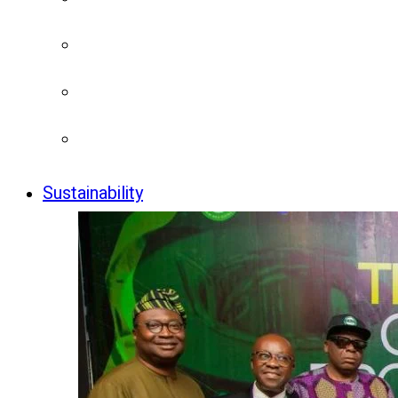
Sustainability