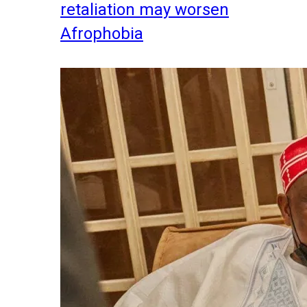
retaliation may worsen
Afrophobia