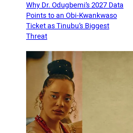
Why Dr. Odugbemi’s 2027 Data
Points to an Obi-Kwankwaso
Ticket as Tinubu’s Biggest
Threat