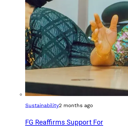
Sustainability
2 months ago
FG Reaffirms Support For