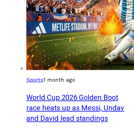
Sports
1 month ago
World Cup 2026 Golden Boot
race heats up as Messi, Undav
and David lead standings