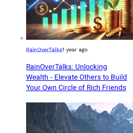
RainOverTalks
1 year ago
RainOverTalks: Unlocking
Wealth - Elevate Others to Build
Your Own Circle of Rich Friends