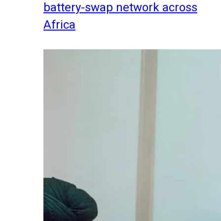
battery-swap network across
Africa