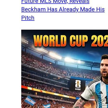
Future MLS Move, Reveals
Beckham Has Already Made His
Pitch