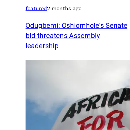
featured
2 months ago
Odugbemi: Oshiomhole's Senate
bid threatens Assembly
leadership