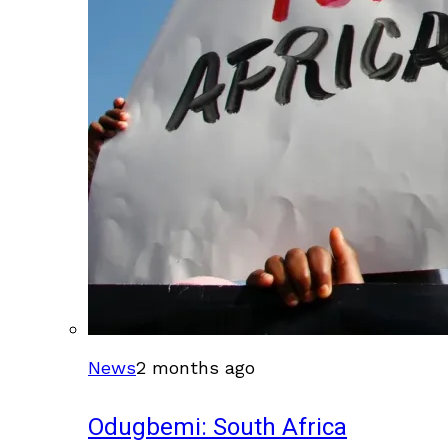
News
2 months ago
Odugbemi: South Africa