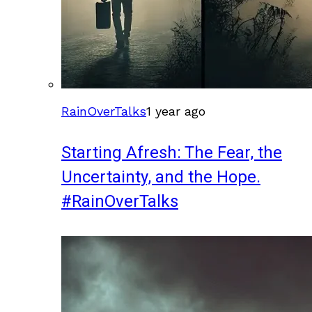
RainOverTalks
1 year ago
Starting Afresh: The Fear, the
Uncertainty, and the Hope.
#RainOverTalks