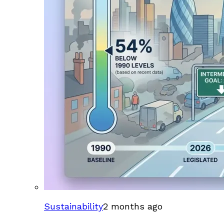
Sustainability
2 months ago