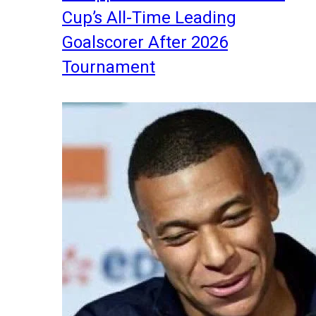
Cup’s All-Time Leading
Goalscorer After 2026
Tournament