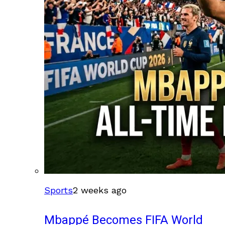
Sports
2 weeks ago
Mbappé Becomes FIFA World