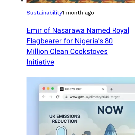
Sustainability
1 month ago
Emir of Nasarawa Named Royal
Flagbearer for Nigeria's 80
Million Clean Cookstoves
Initiative