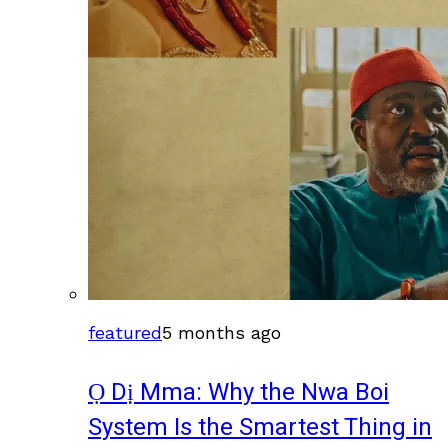
featured
5 months ago
Ọ Dị Mma: Why the Nwa Boi
System Is the Smartest Thing in