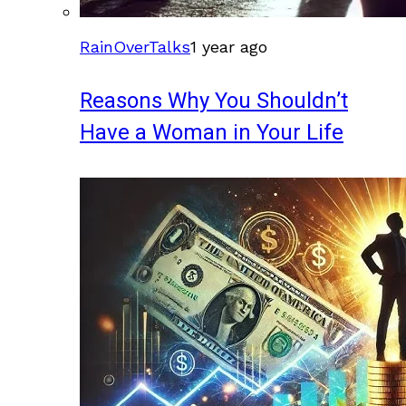
RainOverTalks
1 year ago
Reasons Why You Shouldn’t
Have a Woman in Your Life