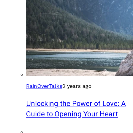
RainOverTalks
2 years ago
Unlocking the Power of Love: A
Guide to Opening Your Heart