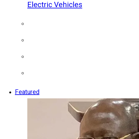
Electric Vehicles
Featured