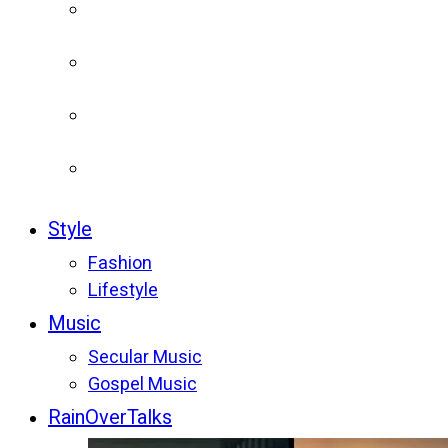
Style
Fashion
Lifestyle
Music
Secular Music
Gospel Music
RainOverTalks