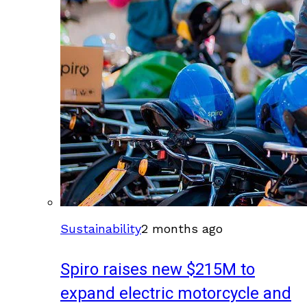
Sustainability
2 months ago
Spiro raises new $215M to
expand electric motorcycle and