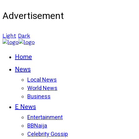
Advertisement
Light
Dark
Home
News
Local News
World News
Business
E News
Entertainment
BBNaija
Celebrity Gossip