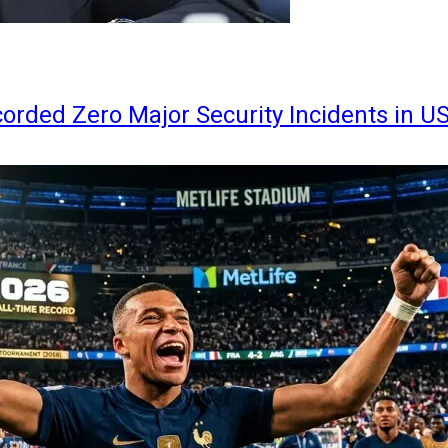
orded Zero Major Security Incidents in U