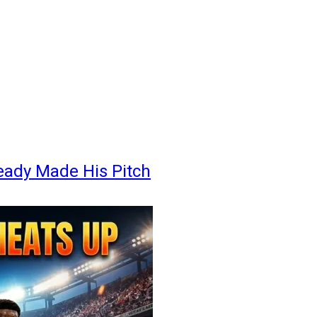
eady Made His Pitch