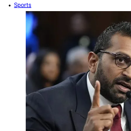
Sports