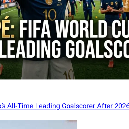
s All-Time Leading Goalscorer After 202