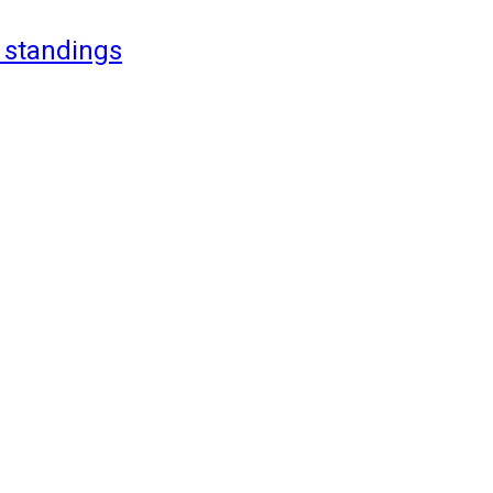
 standings