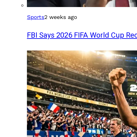
Sports
2 weeks ago
FBI Says 2026 FIFA World Cup Rec