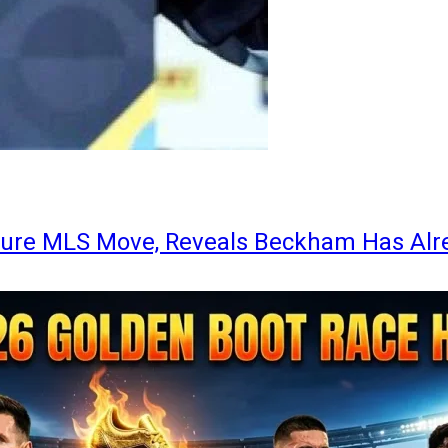
ture MLS Move, Reveals Beckham Has Alr