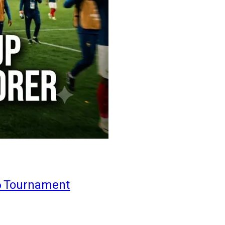
6 Tournament