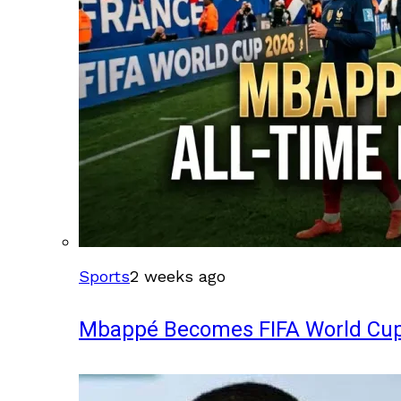
Sports
2 weeks ago
Mbappé Becomes FIFA World Cup’