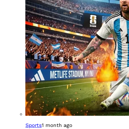
Sports
1 month ago