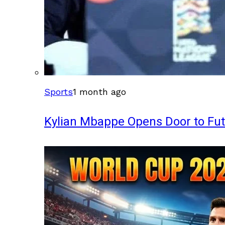
Sports
1 month ago
Kylian Mbappe Opens Door to Fu