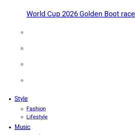
World Cup 2026 Golden Boot race
Style
Fashion
Lifestyle
Music