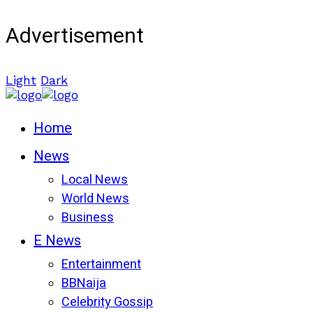
Advertisement
Light
Dark
Home
News
Local News
World News
Business
E News
Entertainment
BBNaija
Celebrity Gossip