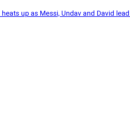
 heats up as Messi, Undav and David lead