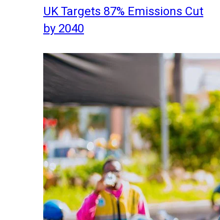
UK Targets 87% Emissions Cut
by 2040