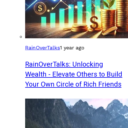
RainOverTalks
1 year ago
RainOverTalks: Unlocking
Wealth - Elevate Others to Build
Your Own Circle of Rich Friends