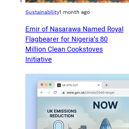
Sustainability
1 month ago
Emir of Nasarawa Named Royal
Flagbearer for Nigeria's 80
Million Clean Cookstoves
Initiative