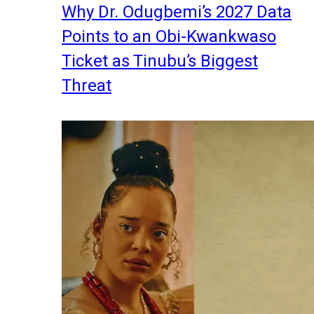
Why Dr. Odugbemi’s 2027 Data
Points to an Obi-Kwankwaso
Ticket as Tinubu’s Biggest
Threat