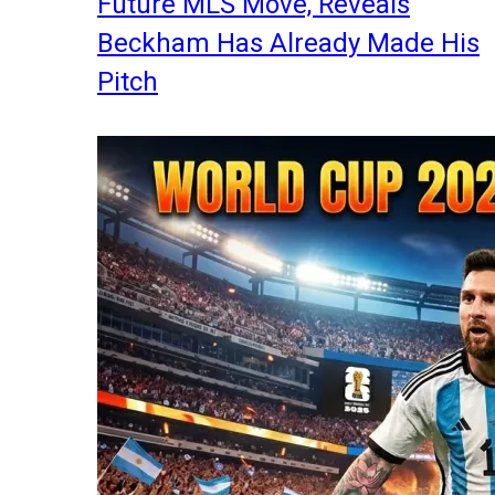
Future MLS Move, Reveals
Beckham Has Already Made His
Pitch