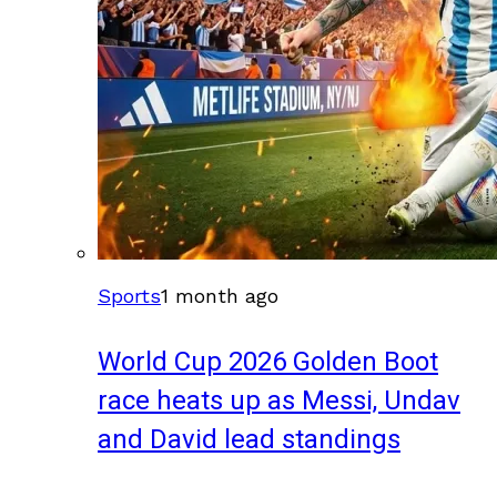
Sports
1 month ago
World Cup 2026 Golden Boot
race heats up as Messi, Undav
and David lead standings