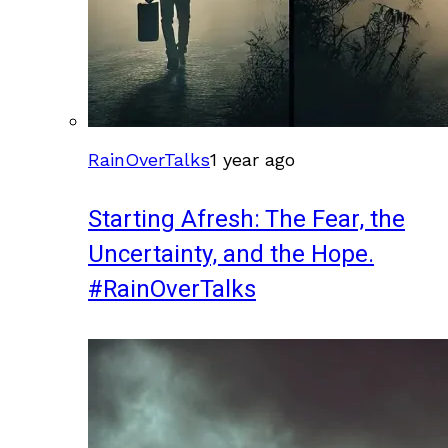
RainOverTalks
1 year ago
Starting Afresh: The Fear, the
Uncertainty, and the Hope.
#RainOverTalks