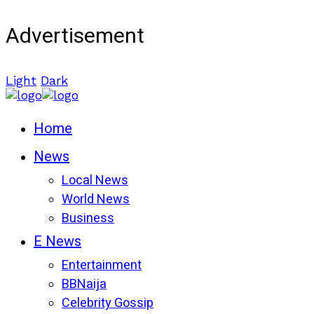
Advertisement
Light
Dark
Home
News
Local News
World News
Business
E News
Entertainment
BBNaija
Celebrity Gossip