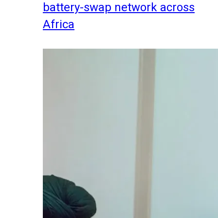
battery-swap network across
Africa