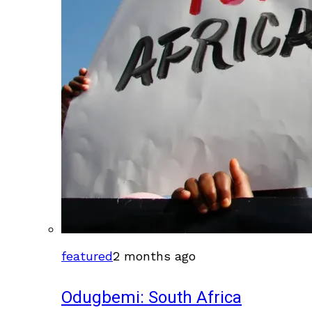
featured
2 months ago
Odugbemi: South Africa