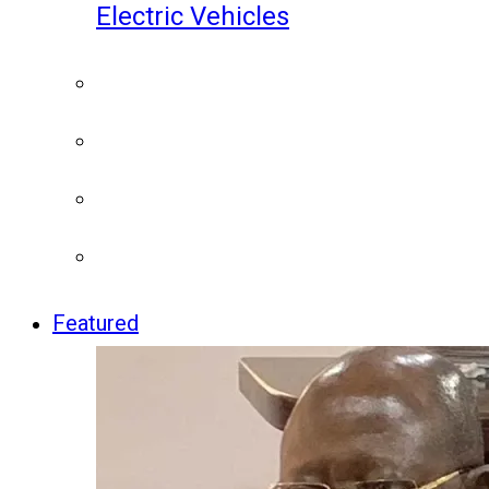
Electric Vehicles
Featured