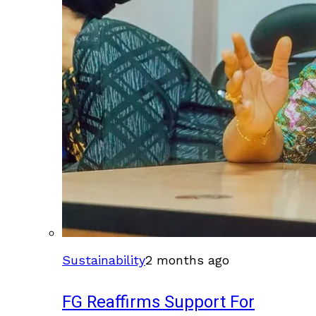
Sustainability
2 months ago
FG Reaffirms Support For