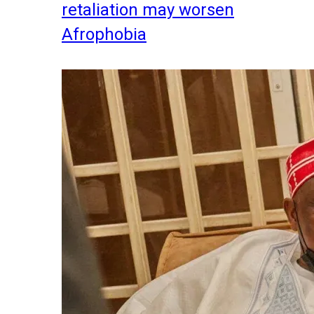
retaliation may worsen
Afrophobia