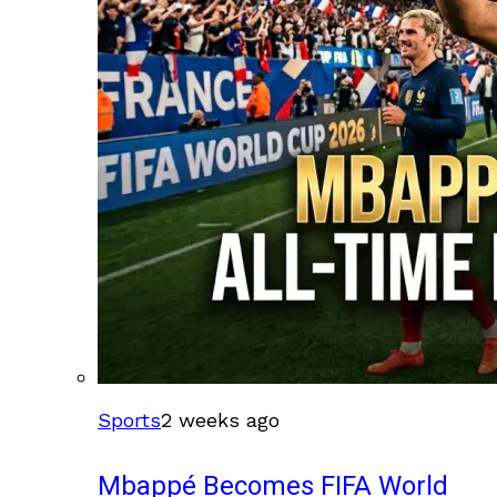
Sports
2 weeks ago
Mbappé Becomes FIFA World