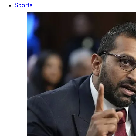
Sports