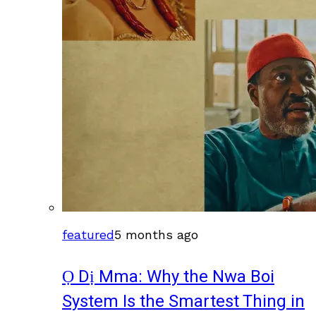
featured
5 months ago
Ọ Dị Mma: Why the Nwa Boi
System Is the Smartest Thing in