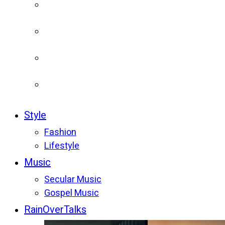
Style
Fashion
Lifestyle
Music
Secular Music
Gospel Music
RainOverTalks