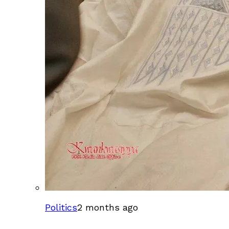
Politics
2 months ago