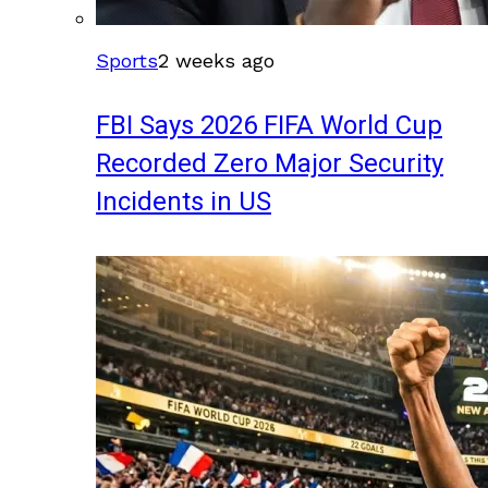
Sports
2 weeks ago
FBI Says 2026 FIFA World Cup
Recorded Zero Major Security
Incidents in US