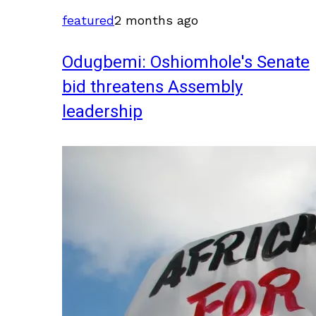
featured
2 months ago
Odugbemi: Oshiomhole's Senate
bid threatens Assembly
leadership