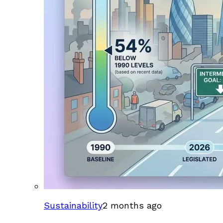
Sustainability
2 months ago