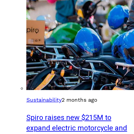
Sustainability
2 months ago
Spiro raises new $215M to
expand electric motorcycle and