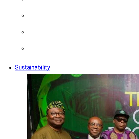
Sustainability