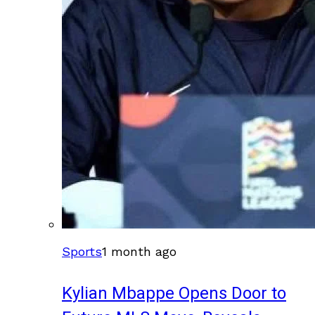
Sports
1 month ago
Kylian Mbappe Opens Door to