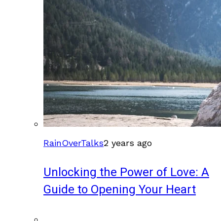
RainOverTalks
2 years ago
Unlocking the Power of Love: A
Guide to Opening Your Heart