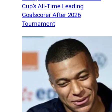
Cup’s All-Time Leading
Goalscorer After 2026
Tournament