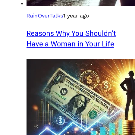
RainOverTalks
1 year ago
Reasons Why You Shouldn’t
Have a Woman in Your Life