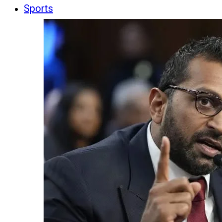
Sports