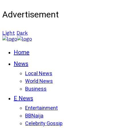
Advertisement
Light
Dark
Home
News
Local News
World News
Business
E News
Entertainment
BBNaija
Celebrity Gossip