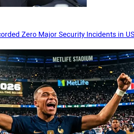
orded Zero Major Security Incidents in U