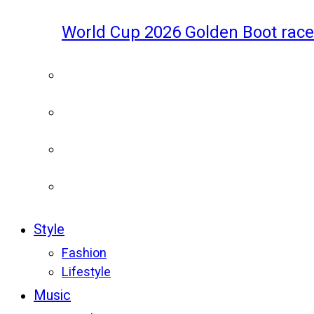
World Cup 2026 Golden Boot race
Style
Fashion
Lifestyle
Music