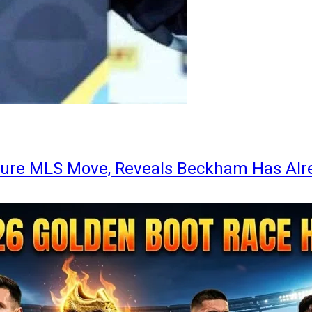
ture MLS Move, Reveals Beckham Has Alr