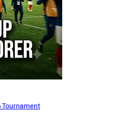
6 Tournament