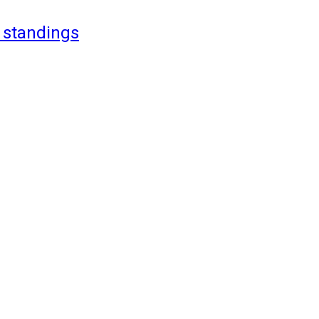
 standings