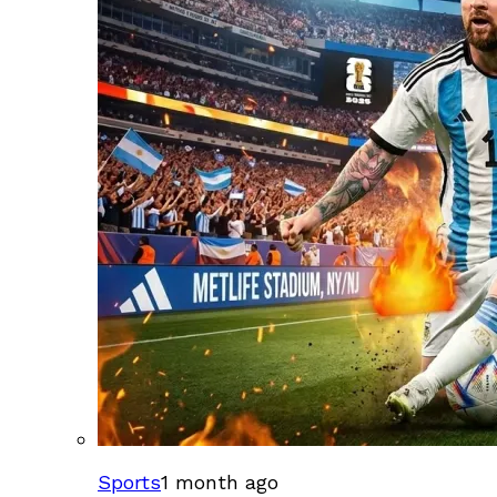
Sports
1 month ago