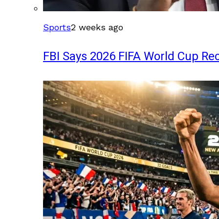
Sports
2 weeks ago
FBI Says 2026 FIFA World Cup Rec