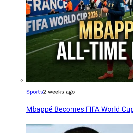
Sports
2 weeks ago
Mbappé Becomes FIFA World Cup’