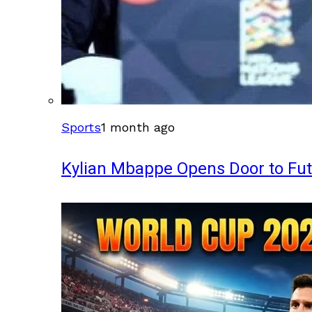
Sports
1 month ago
Kylian Mbappe Opens Door to Fu