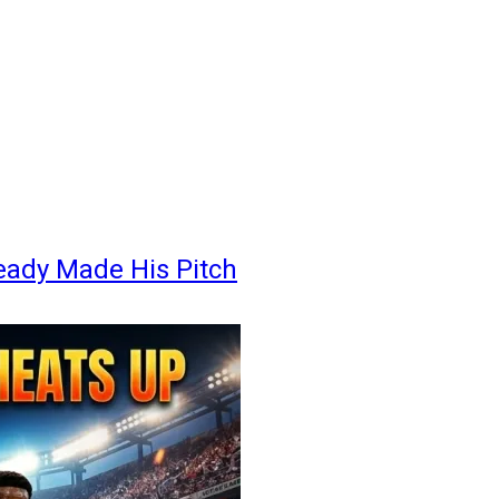
eady Made His Pitch