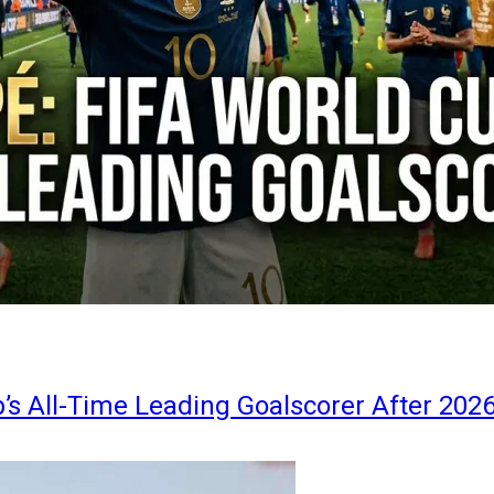
s All-Time Leading Goalscorer After 202