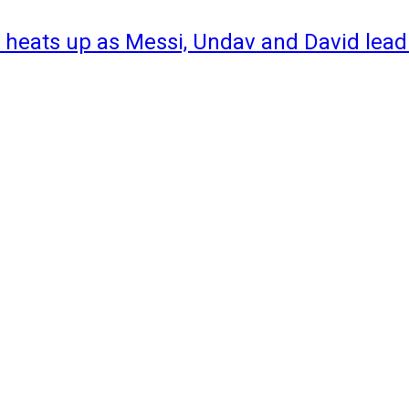
 heats up as Messi, Undav and David lead