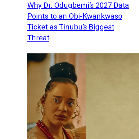
Why Dr. Odugbemi’s 2027 Data
Points to an Obi-Kwankwaso
Ticket as Tinubu’s Biggest
Threat