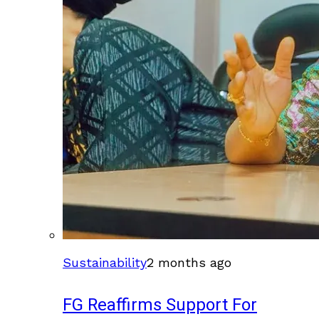
Sustainability
2 months ago
FG Reaffirms Support For