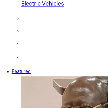
Electric Vehicles
Featured