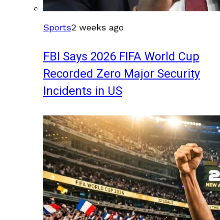
Sports
2 weeks ago
FBI Says 2026 FIFA World Cup
Recorded Zero Major Security
Incidents in US