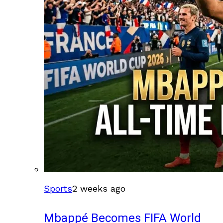
Sports
2 weeks ago
Mbappé Becomes FIFA World