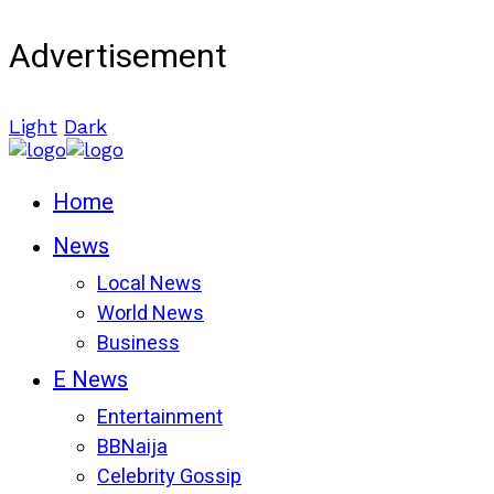
Advertisement
Light
Dark
Home
News
Local News
World News
Business
E News
Entertainment
BBNaija
Celebrity Gossip