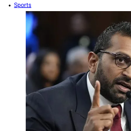
Sports