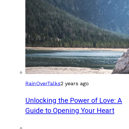
RainOverTalks
2 years ago
Unlocking the Power of Love: A
Guide to Opening Your Heart