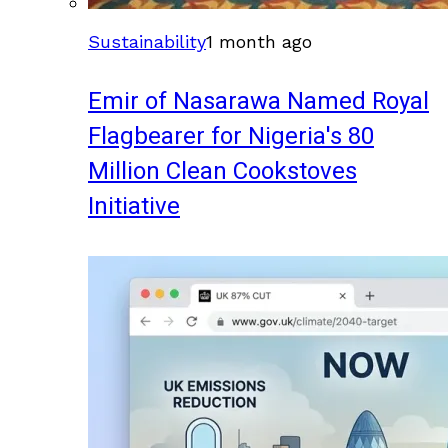
Sustainability
1 month ago
Emir of Nasarawa Named Royal
Flagbearer for Nigeria's 80
Million Clean Cookstoves
Initiative