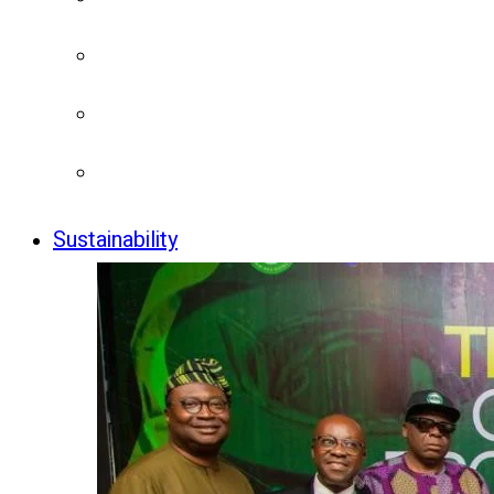
Sustainability