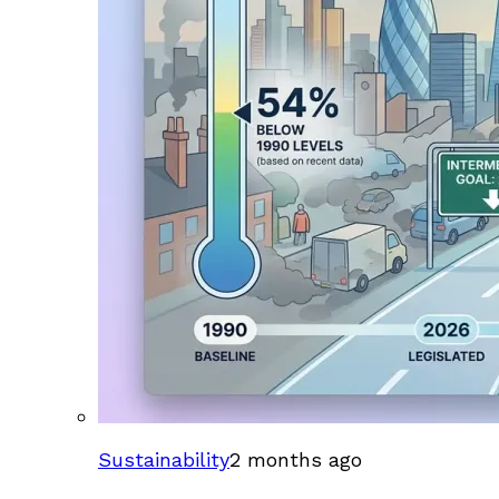
Sustainability
2 months ago