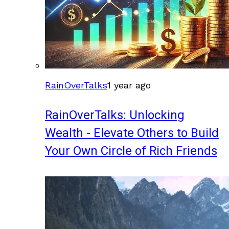
RainOverTalks
1 year ago
RainOverTalks: Unlocking
Wealth - Elevate Others to Build
Your Own Circle of Rich Friends