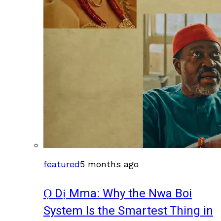
featured
5 months ago
Ọ Dị Mma: Why the Nwa Boi
System Is the Smartest Thing in