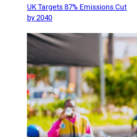
UK Targets 87% Emissions Cut
by 2040