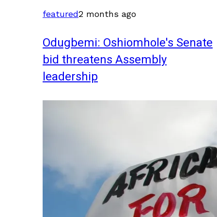
featured
2 months ago
Odugbemi: Oshiomhole's Senate
bid threatens Assembly
leadership