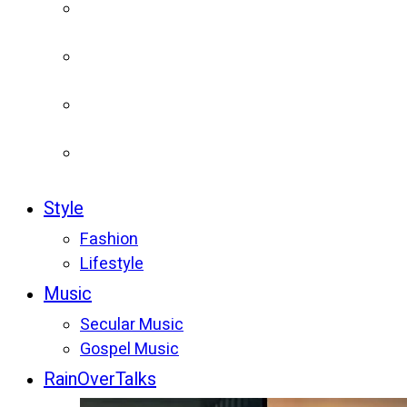
Style
Fashion
Lifestyle
Music
Secular Music
Gospel Music
RainOverTalks