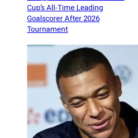
Cup’s All-Time Leading
Goalscorer After 2026
Tournament