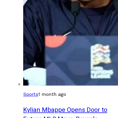
Sports
1 month ago
Kylian Mbappe Opens Door to