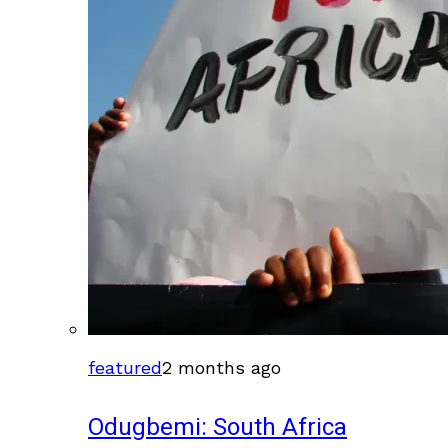
featured
2 months ago
Odugbemi: South Africa