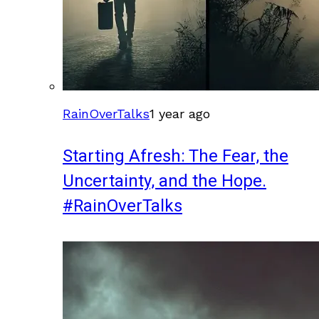
RainOverTalks
1 year ago
Starting Afresh: The Fear, the
Uncertainty, and the Hope.
#RainOverTalks