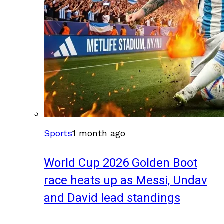
Sports
1 month ago
World Cup 2026 Golden Boot
race heats up as Messi, Undav
and David lead standings