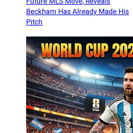
Future MLS Move, Reveals
Beckham Has Already Made His
Pitch