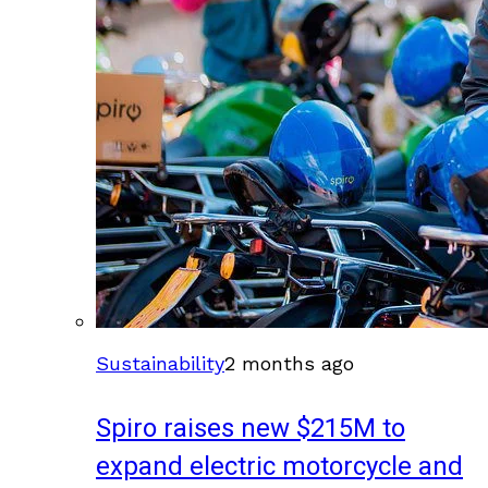
Sustainability
2 months ago
Spiro raises new $215M to
expand electric motorcycle and