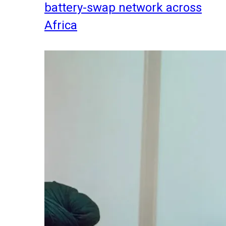
battery-swap network across
Africa