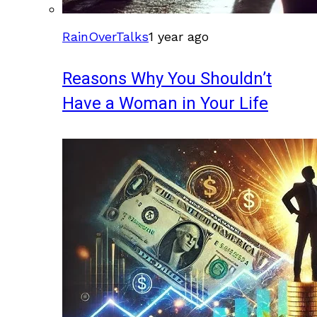
RainOverTalks
1 year ago
Reasons Why You Shouldn’t
Have a Woman in Your Life