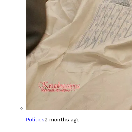
Politics
2 months ago