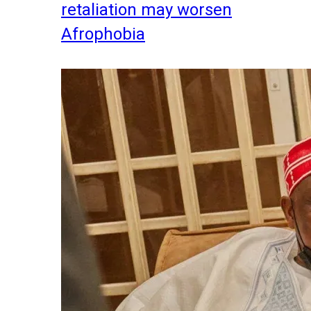
retaliation may worsen
Afrophobia