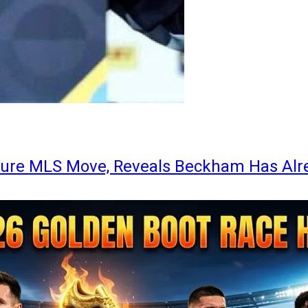
ture MLS Move, Reveals Beckham Has Alr