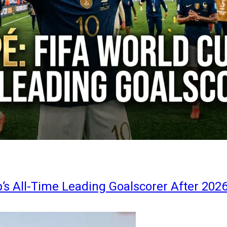
s All-Time Leading Goalscorer After 202