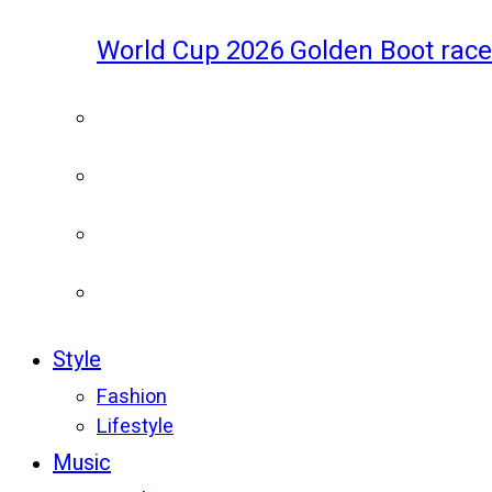
World Cup 2026 Golden Boot race
Style
Fashion
Lifestyle
Music