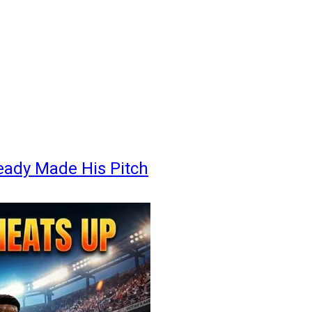
eady Made His Pitch