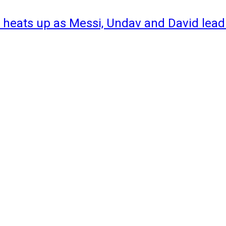
 heats up as Messi, Undav and David lead