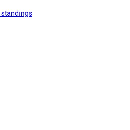
 standings