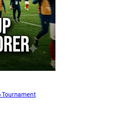
6 Tournament