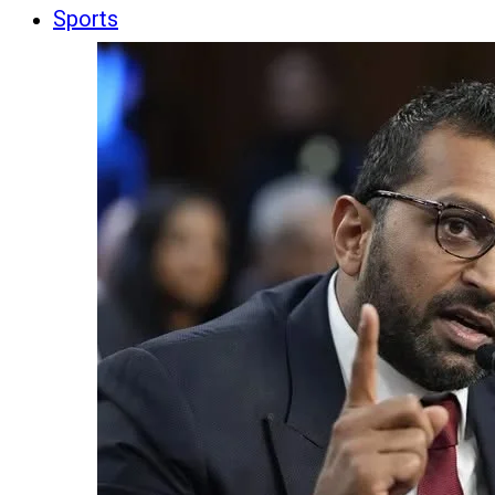
Sports