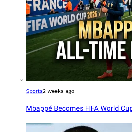
Sports
2 weeks ago
Mbappé Becomes FIFA World Cup’