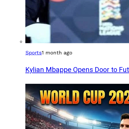
Sports
1 month ago
Kylian Mbappe Opens Door to Fu