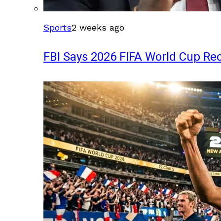
Sports
2 weeks ago
FBI Says 2026 FIFA World Cup Rec