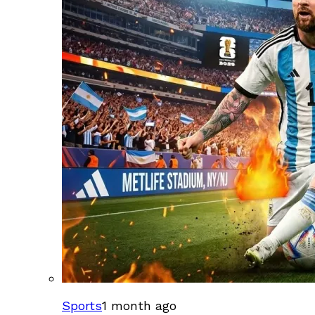
Sports
1 month ago