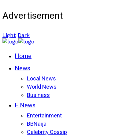
Advertisement
Light
Dark
Home
News
Local News
World News
Business
E News
Entertainment
BBNaija
Celebrity Gossip