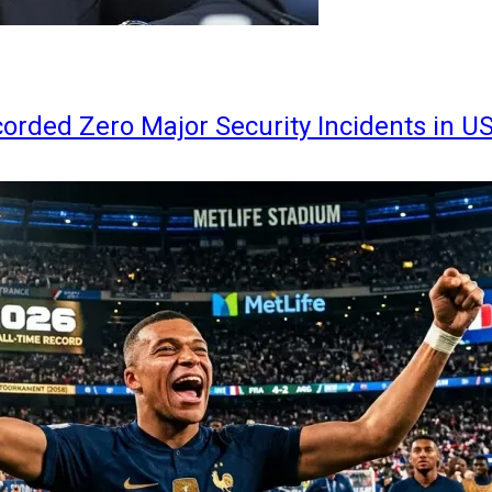
orded Zero Major Security Incidents in U