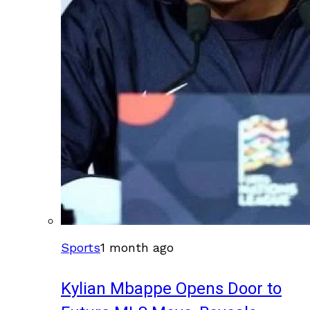
Sports
1 month ago
Kylian Mbappe Opens Door to