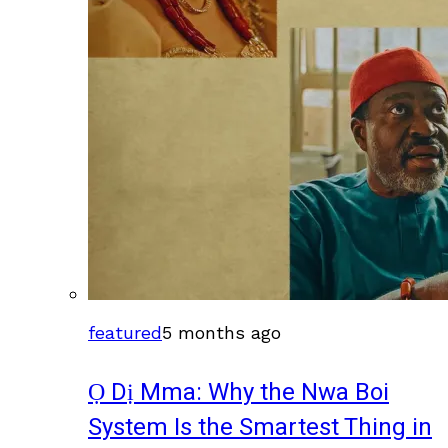
featured
5 months ago
Ọ Dị Mma: Why the Nwa Boi
System Is the Smartest Thing in