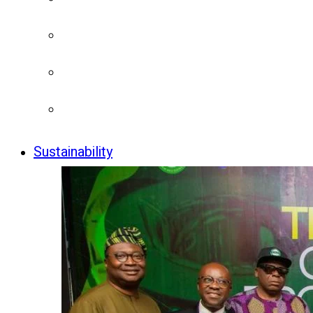
Sustainability