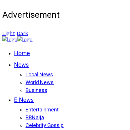
Advertisement
Light
Dark
Home
News
Local News
World News
Business
E News
Entertainment
BBNaija
Celebrity Gossip