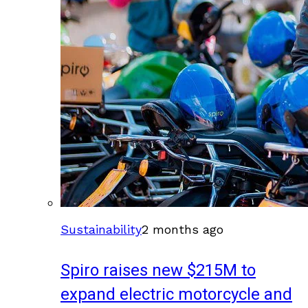
Sustainability
2 months ago
Spiro raises new $215M to
expand electric motorcycle and