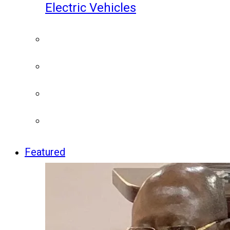
Electric Vehicles
Featured