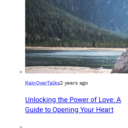
RainOverTalks
2 years ago
Unlocking the Power of Love: A
Guide to Opening Your Heart