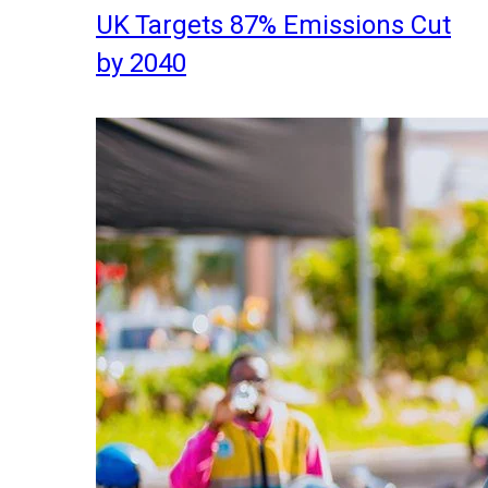
UK Targets 87% Emissions Cut
by 2040