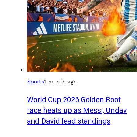
Sports
1 month ago
World Cup 2026 Golden Boot
race heats up as Messi, Undav
and David lead standings