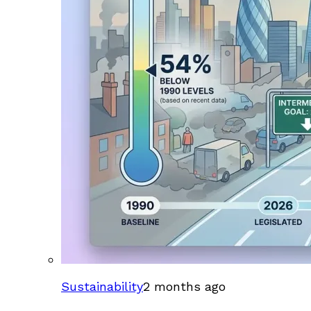
Sustainability
2 months ago