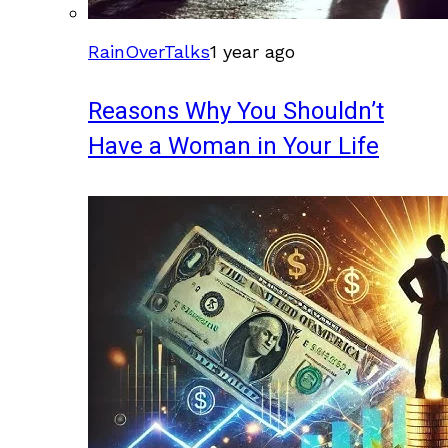
RainOverTalks
1 year ago
Reasons Why You Shouldn’t
Have a Woman in Your Life