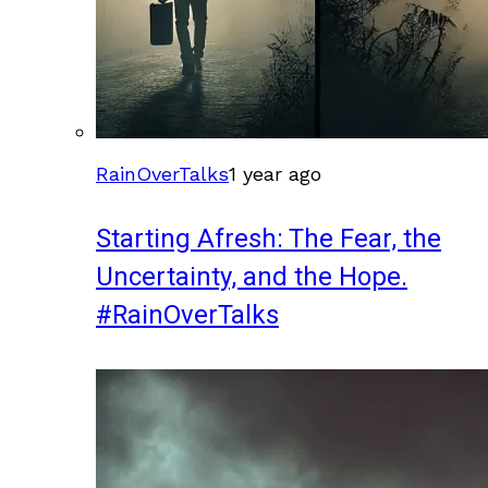
RainOverTalks
1 year ago
Starting Afresh: The Fear, the
Uncertainty, and the Hope.
#RainOverTalks