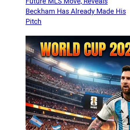
Future MLS Move, Reveals
Beckham Has Already Made His
Pitch