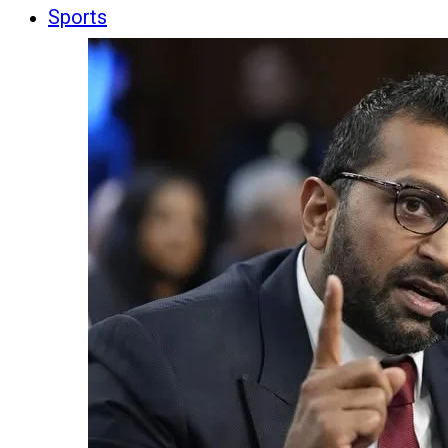
Sports