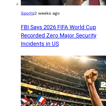
Sports
2 weeks ago
FBI Says 2026 FIFA World Cup
Recorded Zero Major Security
Incidents in US