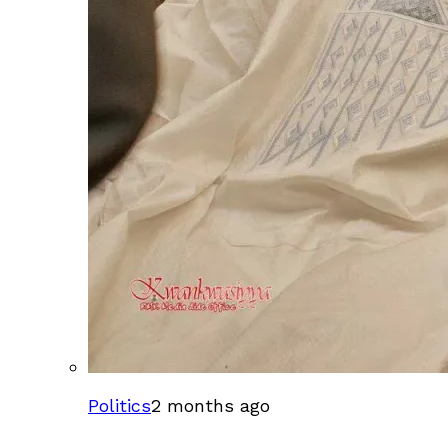
Politics
2 months ago