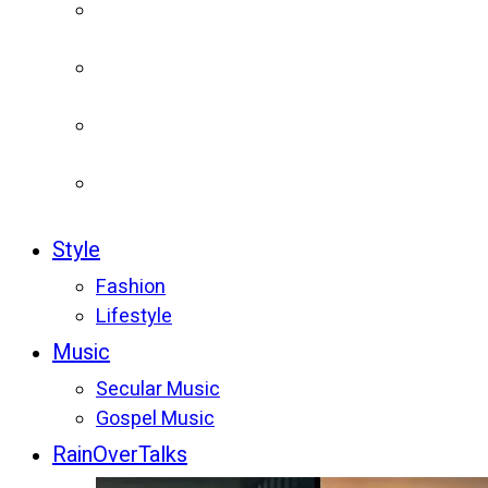
Style
Fashion
Lifestyle
Music
Secular Music
Gospel Music
RainOverTalks