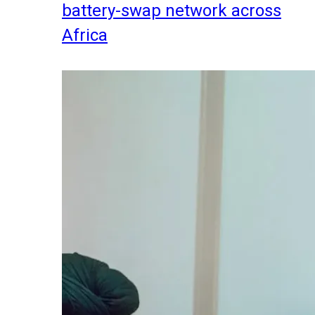
battery-swap network across
Africa