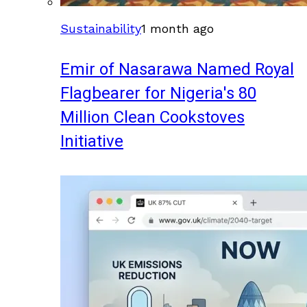
Sustainability
1 month ago
Emir of Nasarawa Named Royal
Flagbearer for Nigeria's 80
Million Clean Cookstoves
Initiative