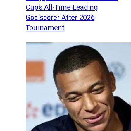
Cup’s All-Time Leading
Goalscorer After 2026
Tournament