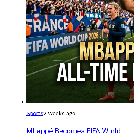
Sports
2 weeks ago
Mbappé Becomes FIFA World