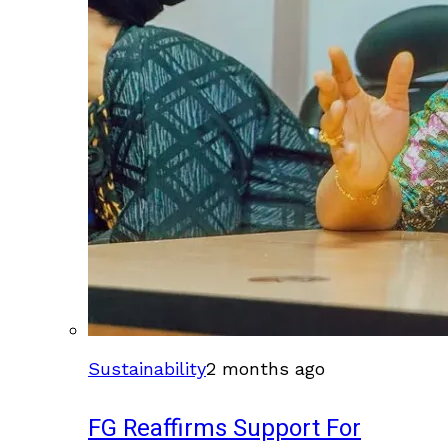
Sustainability
2 months ago
FG Reaffirms Support For