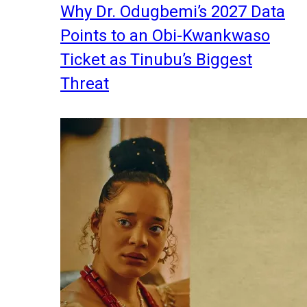
Why Dr. Odugbemi’s 2027 Data
Points to an Obi-Kwankwaso
Ticket as Tinubu’s Biggest
Threat