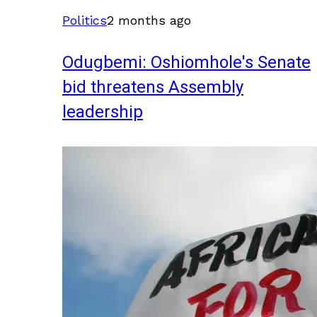
Politics
2 months ago
Odugbemi: Oshiomhole's Senate
bid threatens Assembly
leadership