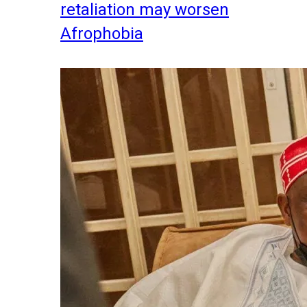
retaliation may worsen
Afrophobia