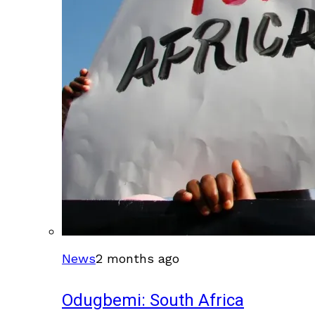
News
2 months ago
Odugbemi: South Africa