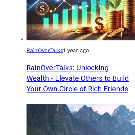
RainOverTalks
1 year ago
RainOverTalks: Unlocking
Wealth - Elevate Others to Build
Your Own Circle of Rich Friends