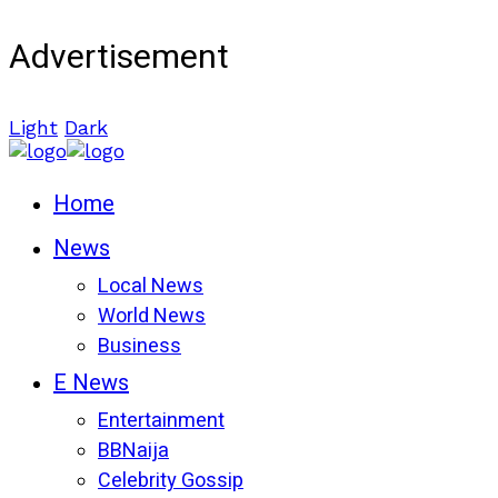
Advertisement
Light
Dark
Home
News
Local News
World News
Business
E News
Entertainment
BBNaija
Celebrity Gossip