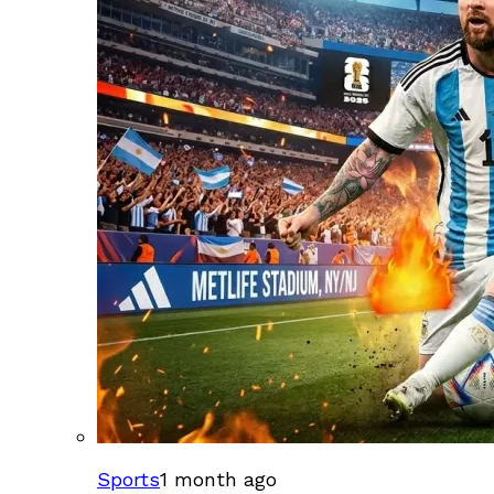
Sports
1 month ago