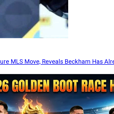
ture MLS Move, Reveals Beckham Has Alr