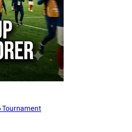
6 Tournament