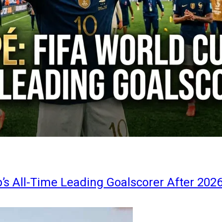
s All-Time Leading Goalscorer After 202