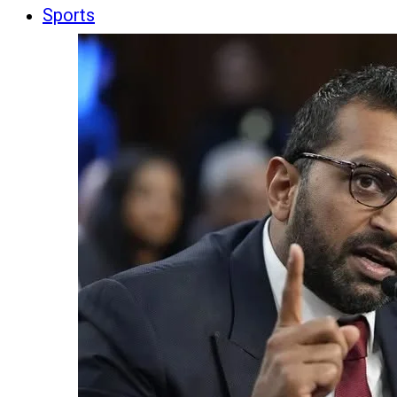
Sports