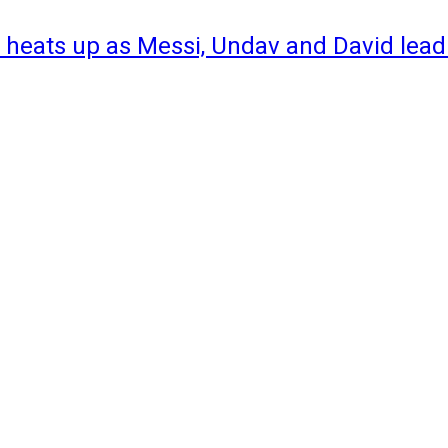
 heats up as Messi, Undav and David lead