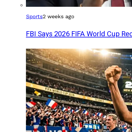
Sports
2 weeks ago
FBI Says 2026 FIFA World Cup Rec