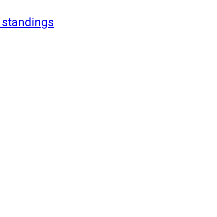
 standings