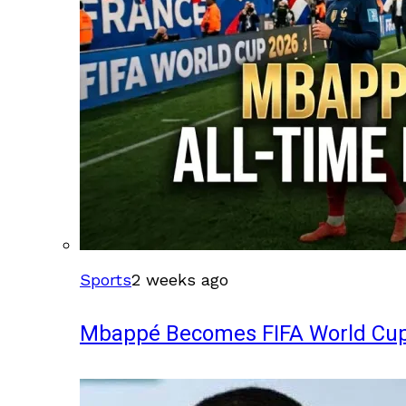
Sports
2 weeks ago
Mbappé Becomes FIFA World Cup’