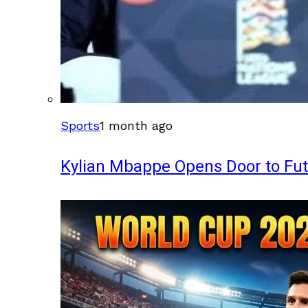
Sports
1 month ago
Kylian Mbappe Opens Door to Fu