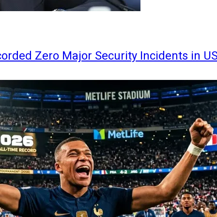
orded Zero Major Security Incidents in U