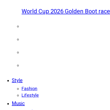
World Cup 2026 Golden Boot race
Style
Fashion
Lifestyle
Music