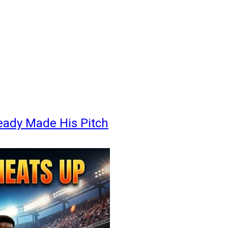
eady Made His Pitch