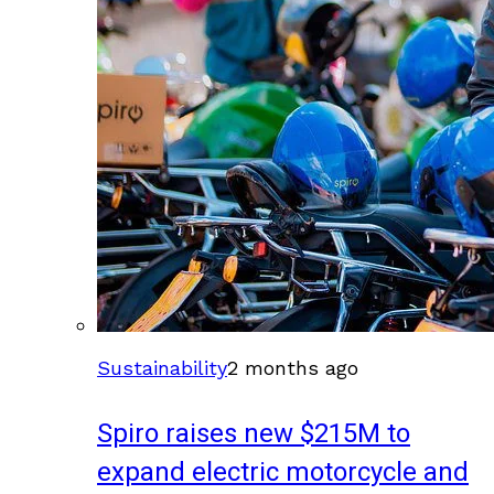
Sustainability
2 months ago
Spiro raises new $215M to
expand electric motorcycle and