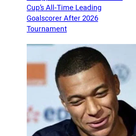
Cup’s All-Time Leading
Goalscorer After 2026
Tournament