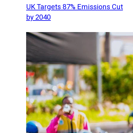
UK Targets 87% Emissions Cut
by 2040