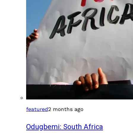
featured
2 months ago
Odugbemi: South Africa