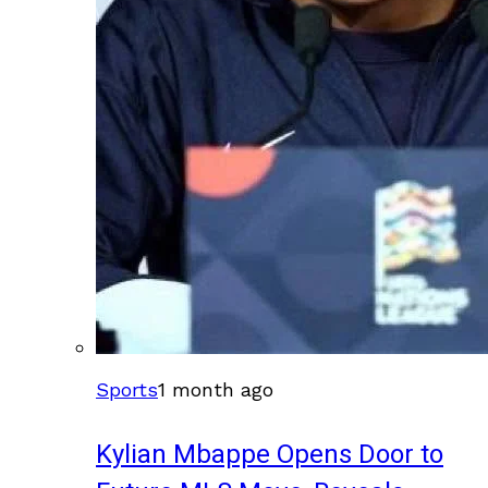
Sports
1 month ago
Kylian Mbappe Opens Door to