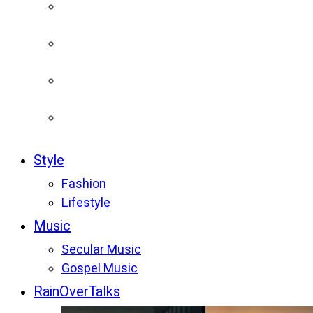
Style
Fashion
Lifestyle
Music
Secular Music
Gospel Music
RainOverTalks