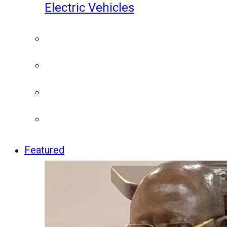
Electric Vehicles
Featured