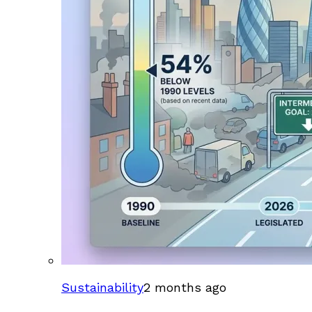
Sustainability
2 months ago