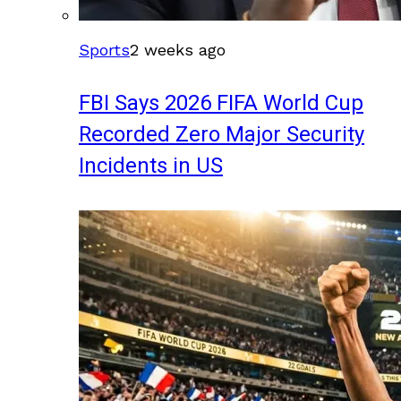
Sports
2 weeks ago
FBI Says 2026 FIFA World Cup
Recorded Zero Major Security
Incidents in US