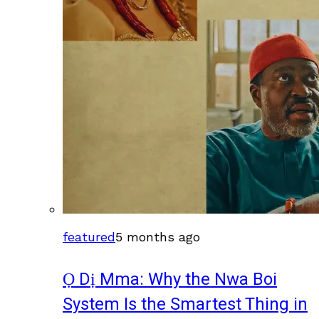
featured
5 months ago
Ọ Dị Mma: Why the Nwa Boi
System Is the Smartest Thing in