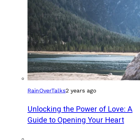
RainOverTalks
2 years ago
Unlocking the Power of Love: A
Guide to Opening Your Heart