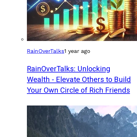
RainOverTalks
1 year ago
RainOverTalks: Unlocking
Wealth - Elevate Others to Build
Your Own Circle of Rich Friends