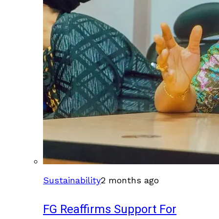
Sustainability
2 months ago
FG Reaffirms Support For