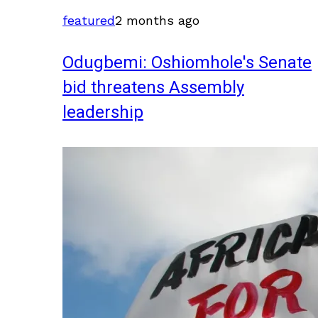
featured
2 months ago
Odugbemi: Oshiomhole's Senate
bid threatens Assembly
leadership