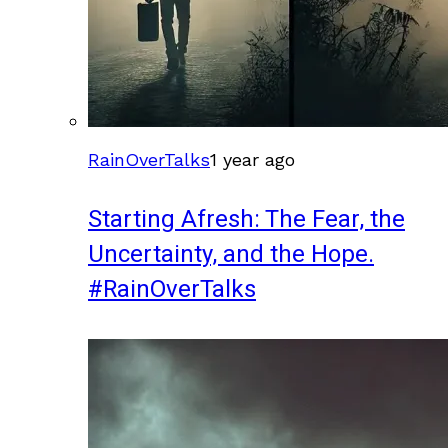
RainOverTalks
1 year ago
Starting Afresh: The Fear, the
Uncertainty, and the Hope.
#RainOverTalks