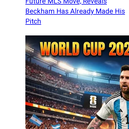
Future MLS Move, Reveals
Beckham Has Already Made His
Pitch