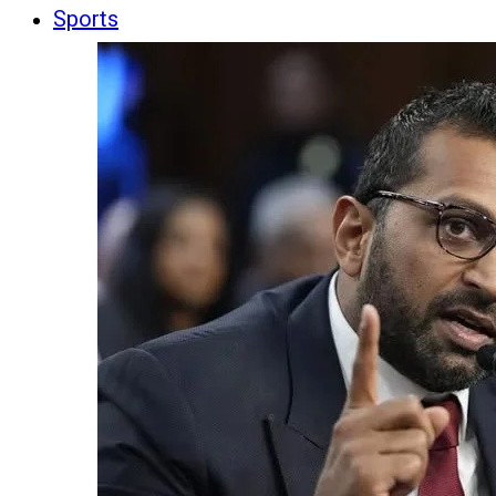
Sports