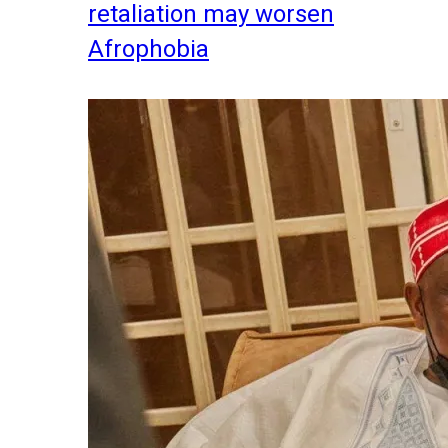
retaliation may worsen
Afrophobia