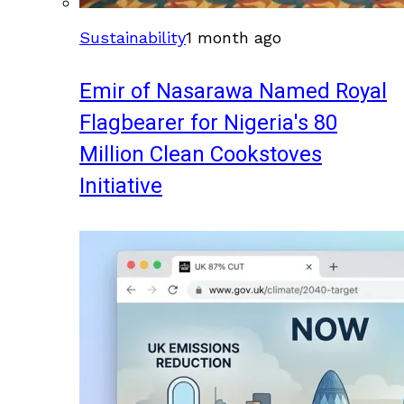
Sustainability
1 month ago
Emir of Nasarawa Named Royal
Flagbearer for Nigeria's 80
Million Clean Cookstoves
Initiative