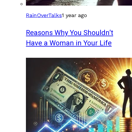
RainOverTalks
1 year ago
Reasons Why You Shouldn’t
Have a Woman in Your Life