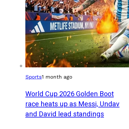
Sports
1 month ago
World Cup 2026 Golden Boot
race heats up as Messi, Undav
and David lead standings