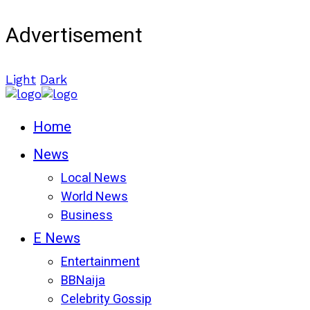
Advertisement
Light
Dark
Home
News
Local News
World News
Business
E News
Entertainment
BBNaija
Celebrity Gossip