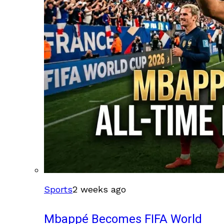
Sports
2 weeks ago
Mbappé Becomes FIFA World