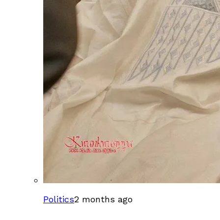
Politics
2 months ago