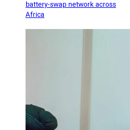
battery-swap network across
Africa