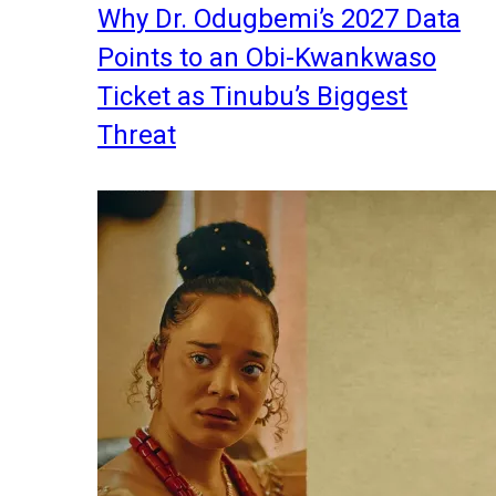
Why Dr. Odugbemi’s 2027 Data
Points to an Obi-Kwankwaso
Ticket as Tinubu’s Biggest
Threat