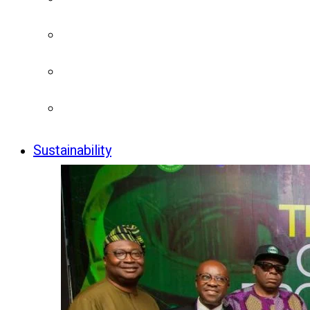
Sustainability