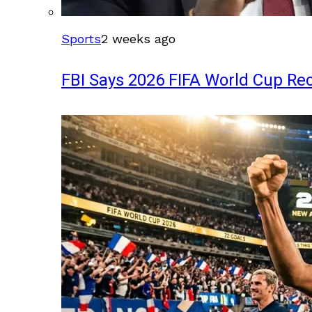
Sports
2 weeks ago
FBI Says 2026 FIFA World Cup Rec