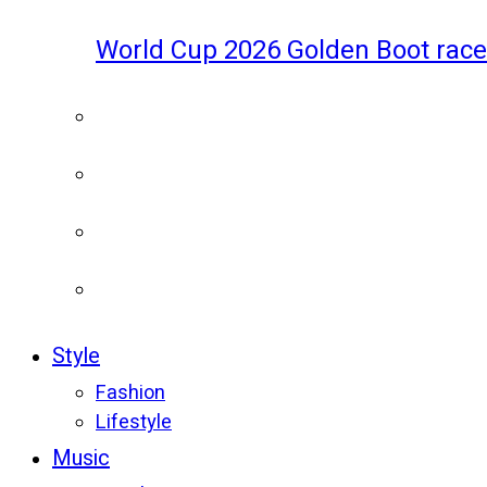
World Cup 2026 Golden Boot race
Style
Fashion
Lifestyle
Music