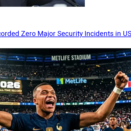
orded Zero Major Security Incidents in U