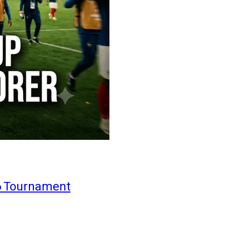
6 Tournament