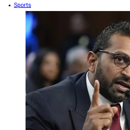
Sports