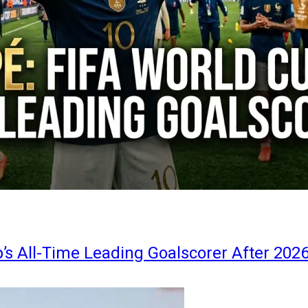
s All-Time Leading Goalscorer After 202