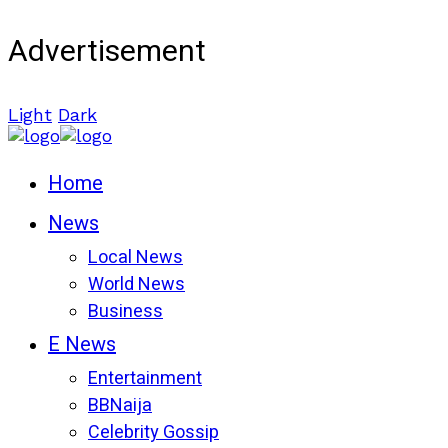
Advertisement
Light
Dark
Home
News
Local News
World News
Business
E News
Entertainment
BBNaija
Celebrity Gossip