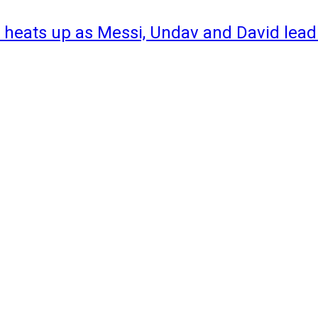
 heats up as Messi, Undav and David lead