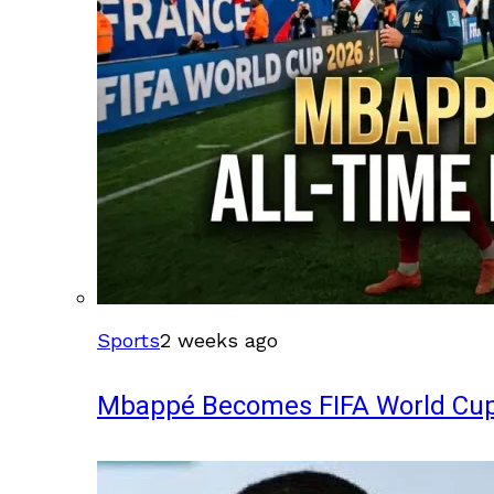
Sports
2 weeks ago
Mbappé Becomes FIFA World Cup’