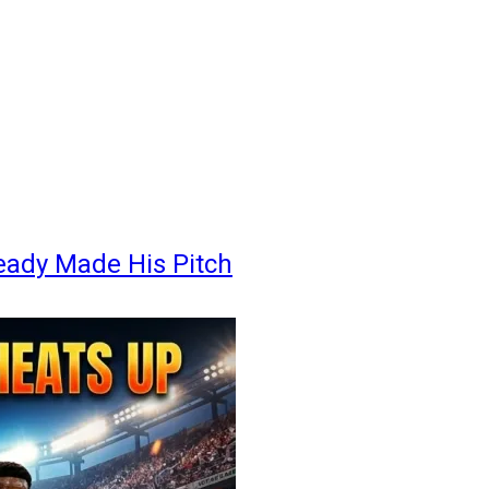
eady Made His Pitch