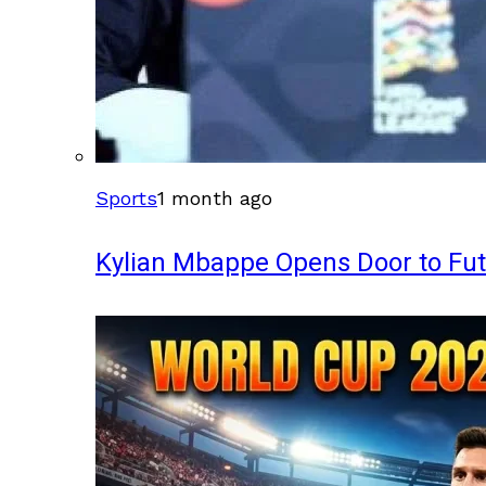
Sports
1 month ago
Kylian Mbappe Opens Door to Fu