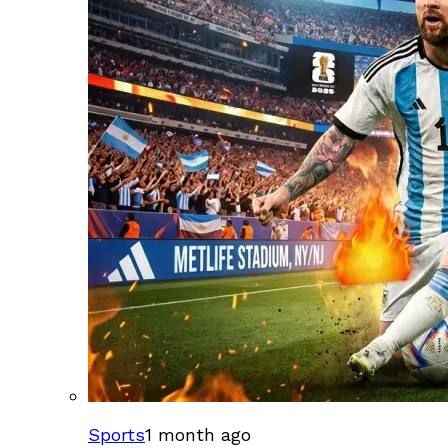
Sports
1 month ago