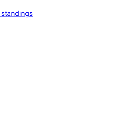
 standings