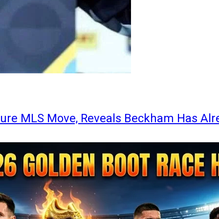
ture MLS Move, Reveals Beckham Has Alr