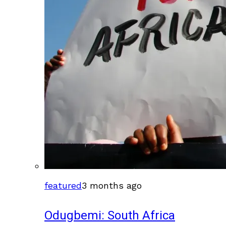
featured
3 months ago
Odugbemi: South Africa