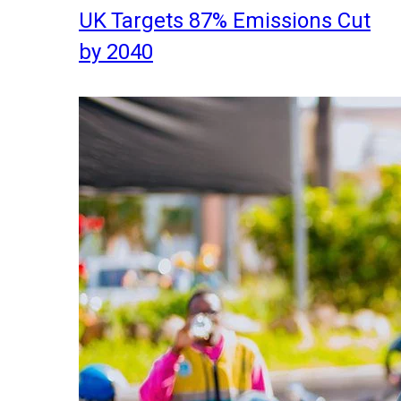
UK Targets 87% Emissions Cut
by 2040