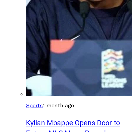
Sports
1 month ago
Kylian Mbappe Opens Door to