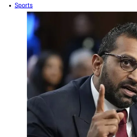
Sports