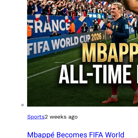
Sports
2 weeks ago
Mbappé Becomes FIFA World