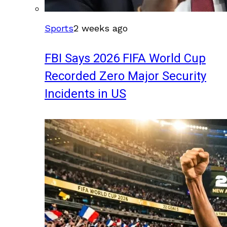
Sports
2 weeks ago
FBI Says 2026 FIFA World Cup
Recorded Zero Major Security
Incidents in US