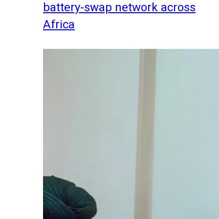
battery-swap network across
Africa