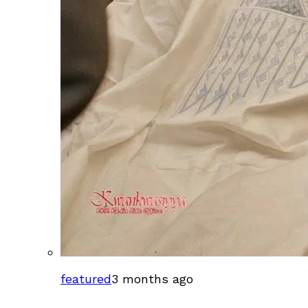
featured
3 months ago