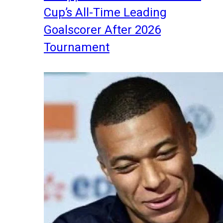
Cup’s All-Time Leading
Goalscorer After 2026
Tournament