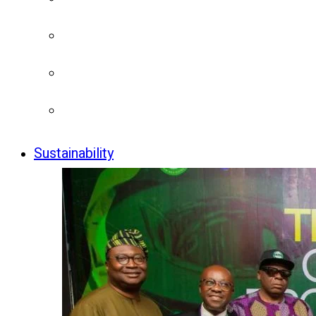
Sustainability