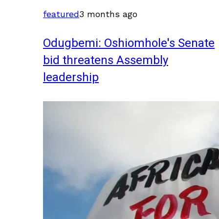
featured
3 months ago
Odugbemi: Oshiomhole's Senate
bid threatens Assembly
leadership