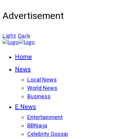
Advertisement
Light
Dark
Home
News
Local News
World News
Business
E News
Entertainment
BBNaija
Celebrity Gossip