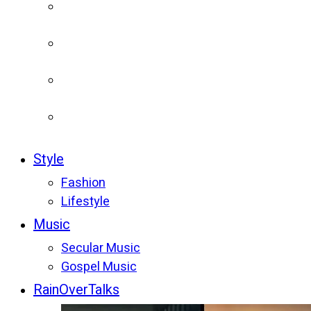
Style
Fashion
Lifestyle
Music
Secular Music
Gospel Music
RainOverTalks