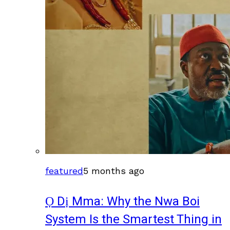
featured
5 months ago
Ọ Dị Mma: Why the Nwa Boi
System Is the Smartest Thing in