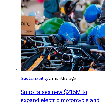
Sustainability
2 months ago
Spiro raises new $215M to
expand electric motorcycle and