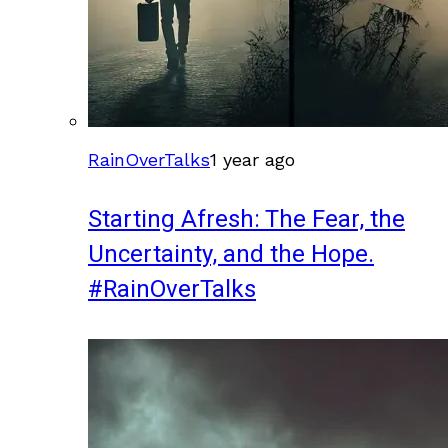
RainOverTalks
1 year ago
Starting Afresh: The Fear, the
Uncertainty, and the Hope.
#RainOverTalks