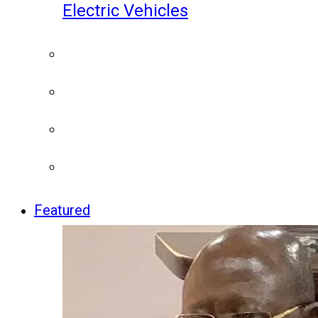
Electric Vehicles
Featured