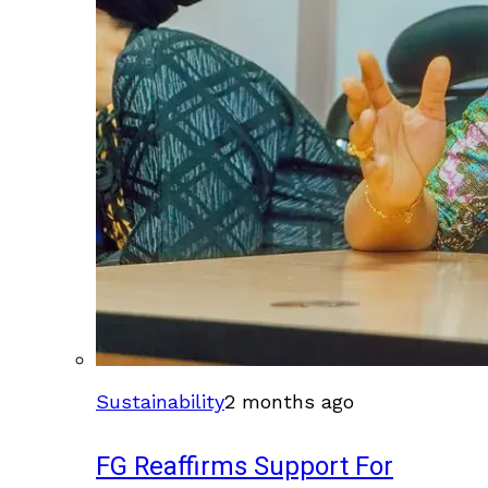
Sustainability
2 months ago
FG Reaffirms Support For