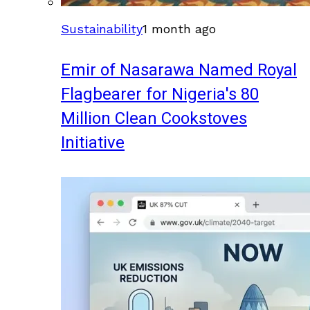
Sustainability
1 month ago
Emir of Nasarawa Named Royal
Flagbearer for Nigeria's 80
Million Clean Cookstoves
Initiative