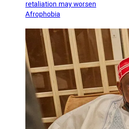
retaliation may worsen
Afrophobia