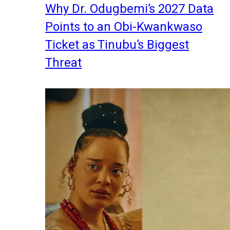
Why Dr. Odugbemi’s 2027 Data
Points to an Obi-Kwankwaso
Ticket as Tinubu’s Biggest
Threat