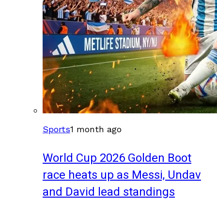
Sports
1 month ago
World Cup 2026 Golden Boot
race heats up as Messi, Undav
and David lead standings