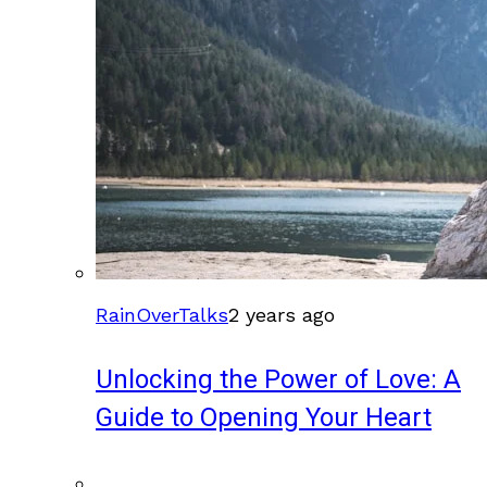
RainOverTalks
2 years ago
Unlocking the Power of Love: A
Guide to Opening Your Heart