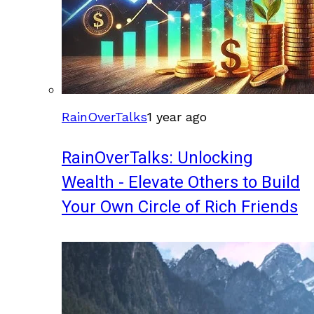
RainOverTalks
1 year ago
RainOverTalks: Unlocking
Wealth - Elevate Others to Build
Your Own Circle of Rich Friends