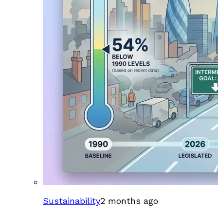
Sustainability
2 months ago