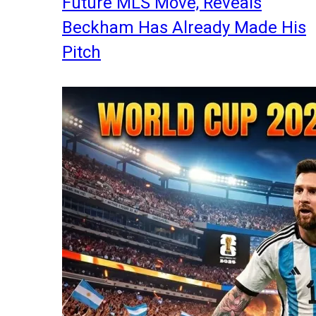
Future MLS Move, Reveals
Beckham Has Already Made His
Pitch