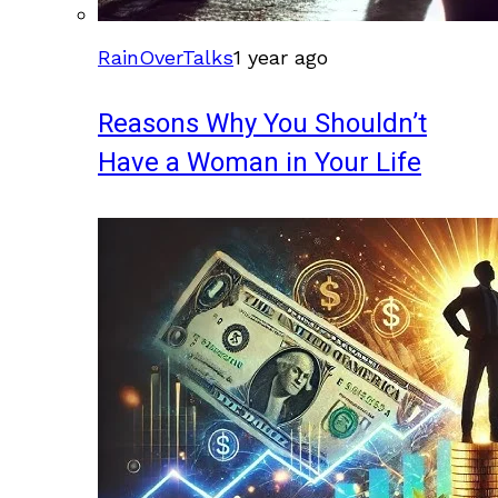
RainOverTalks
1 year ago
Reasons Why You Shouldn’t
Have a Woman in Your Life