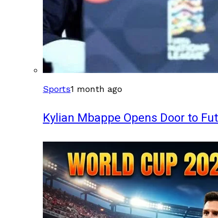
Sports
1 month ago
Kylian Mbappe Opens Door to Fu