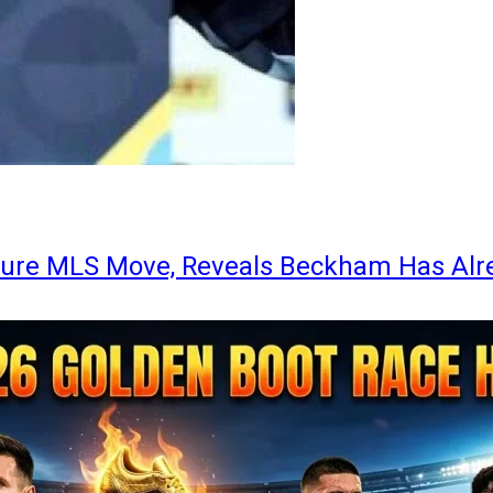
ture MLS Move, Reveals Beckham Has Alr