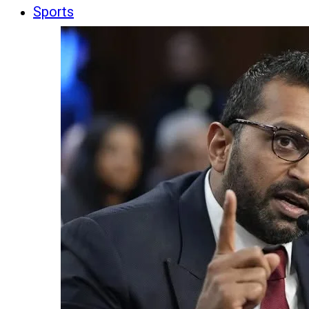
Sports