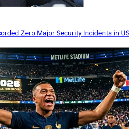
orded Zero Major Security Incidents in U