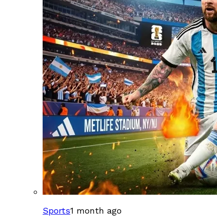
Sports
1 month ago