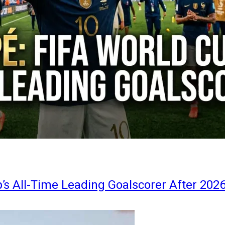
s All-Time Leading Goalscorer After 202