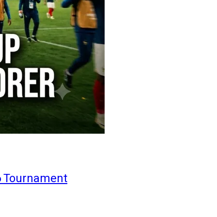
6 Tournament