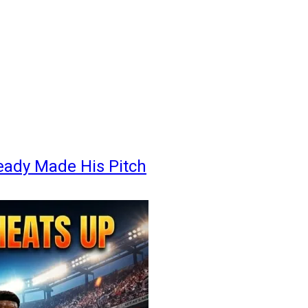
eady Made His Pitch