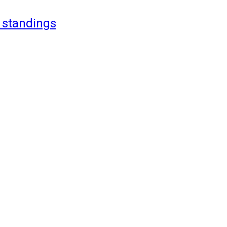
 standings