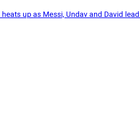
 heats up as Messi, Undav and David lead