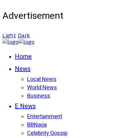
Advertisement
Light
Dark
Home
News
Local News
World News
Business
E News
Entertainment
BBNaija
Celebrity Gossip