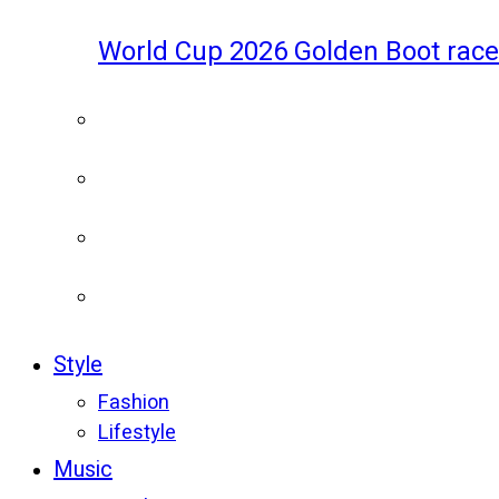
World Cup 2026 Golden Boot race
Style
Fashion
Lifestyle
Music