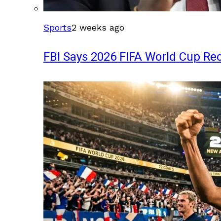
Sports
2 weeks ago
FBI Says 2026 FIFA World Cup Rec