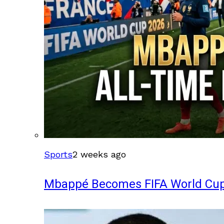
Sports
2 weeks ago
Mbappé Becomes FIFA World Cup’