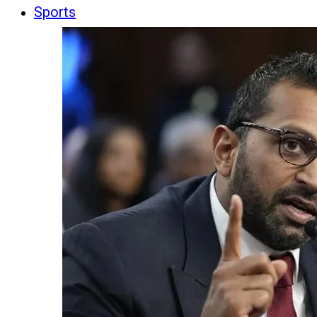
Sports