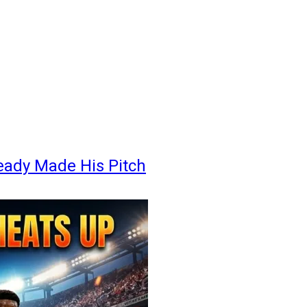
eady Made His Pitch