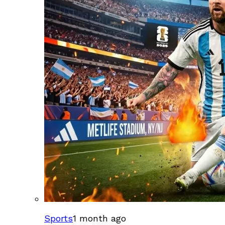
Sports
1 month ago