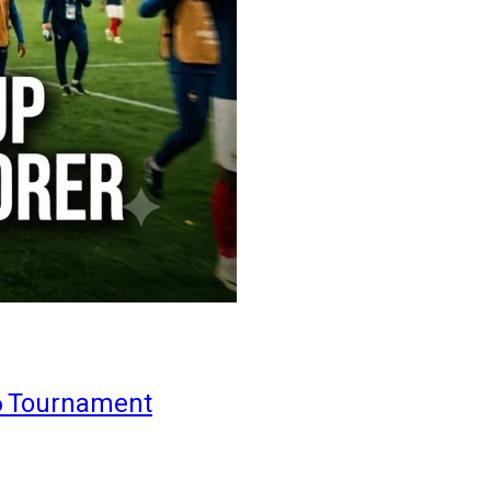
6 Tournament