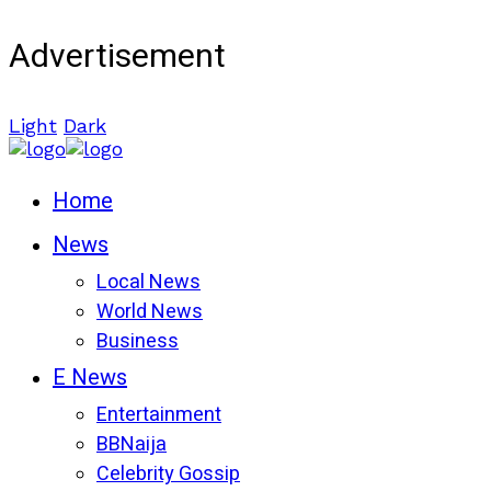
Advertisement
Light
Dark
Home
News
Local News
World News
Business
E News
Entertainment
BBNaija
Celebrity Gossip