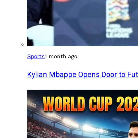
Sports
1 month ago
Kylian Mbappe Opens Door to Fu