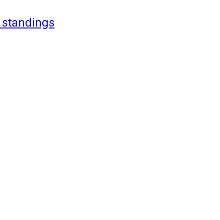
 standings