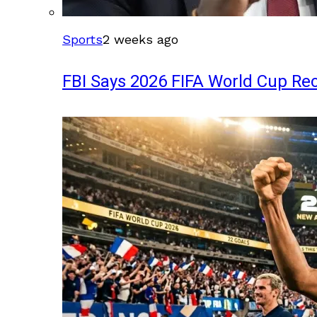
Sports
2 weeks ago
FBI Says 2026 FIFA World Cup Rec