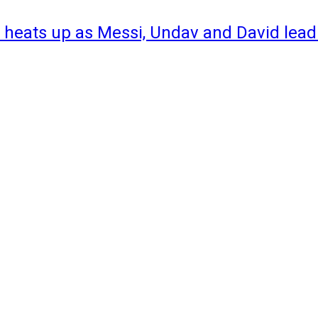
 heats up as Messi, Undav and David lead