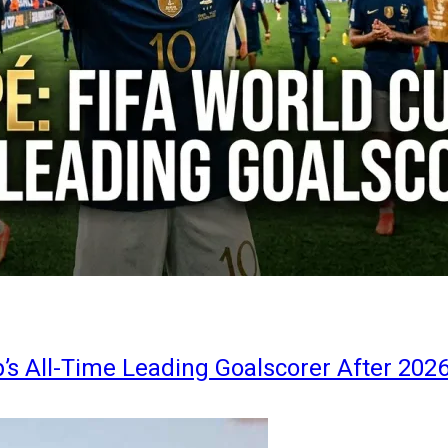
s All-Time Leading Goalscorer After 202