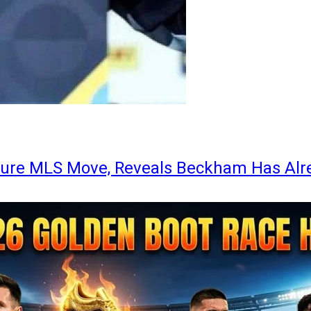
ture MLS Move, Reveals Beckham Has Alr