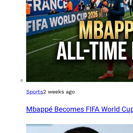
Sports
2 weeks ago
Mbappé Becomes FIFA World Cup’