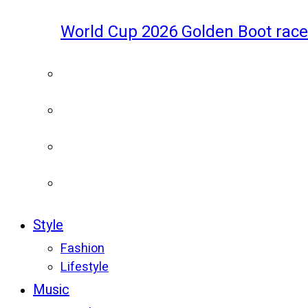
World Cup 2026 Golden Boot race
Style
Fashion
Lifestyle
Music