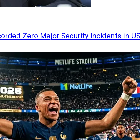
orded Zero Major Security Incidents in U