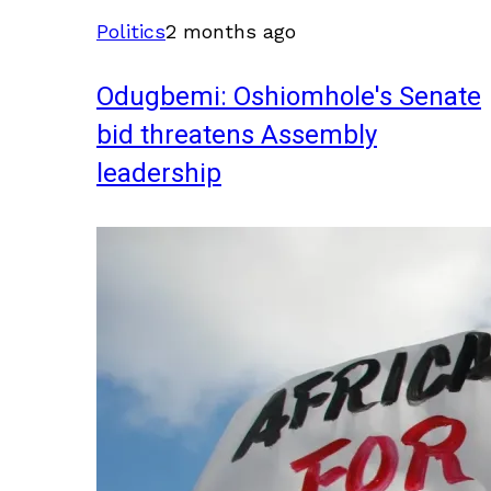
Politics
2 months ago
Odugbemi: Oshiomhole's Senate
bid threatens Assembly
leadership