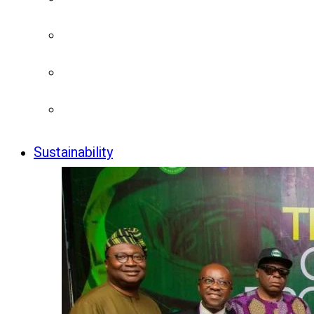
Sustainability