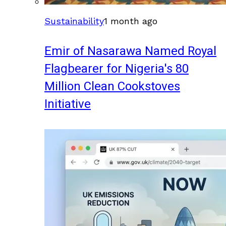
Sustainability
1 month ago
Emir of Nasarawa Named Royal
Flagbearer for Nigeria's 80
Million Clean Cookstoves
Initiative