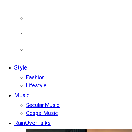
Style
Fashion
Lifestyle
Music
Secular Music
Gospel Music
RainOverTalks