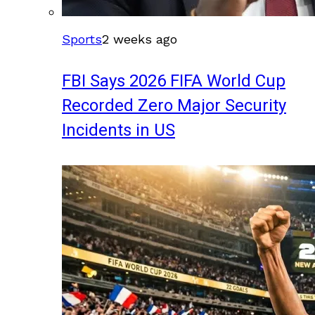
Sports
2 weeks ago
FBI Says 2026 FIFA World Cup
Recorded Zero Major Security
Incidents in US