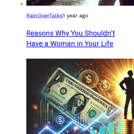
RainOverTalks
1 year ago
Reasons Why You Shouldn’t
Have a Woman in Your Life