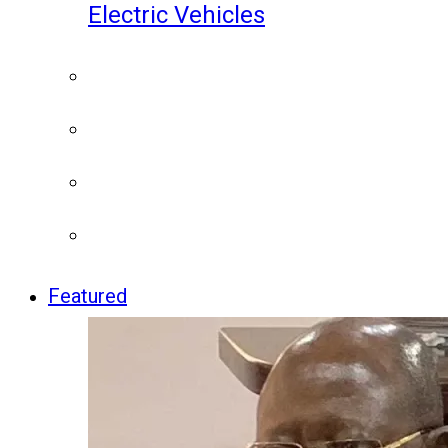
Electric Vehicles
Featured