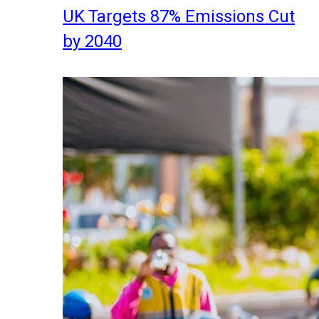
UK Targets 87% Emissions Cut
by 2040