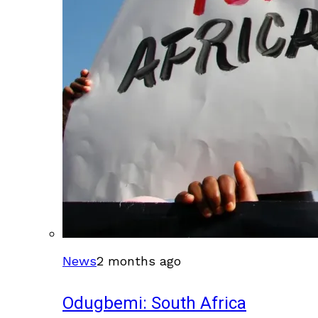
News
2 months ago
Odugbemi: South Africa