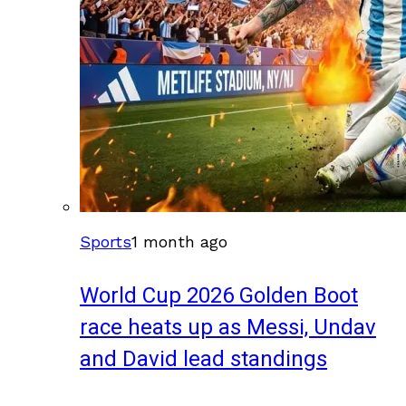
Sports
1 month ago
World Cup 2026 Golden Boot
race heats up as Messi, Undav
and David lead standings