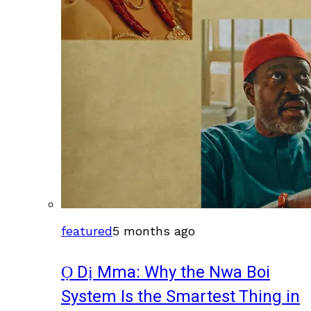
featured
5 months ago
Ọ Dị Mma: Why the Nwa Boi
System Is the Smartest Thing in