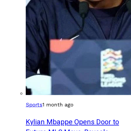
Sports
1 month ago
Kylian Mbappe Opens Door to