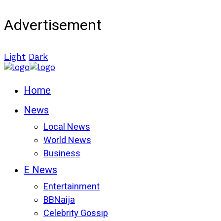
Advertisement
Light
Dark
Home
News
Local News
World News
Business
E News
Entertainment
BBNaija
Celebrity Gossip