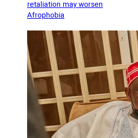
retaliation may worsen
Afrophobia