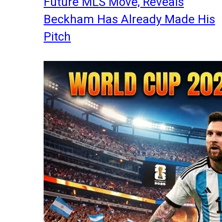
Future MLS Move, Reveals
Beckham Has Already Made His
Pitch