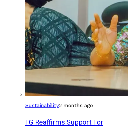
Sustainability
2 months ago
FG Reaffirms Support For