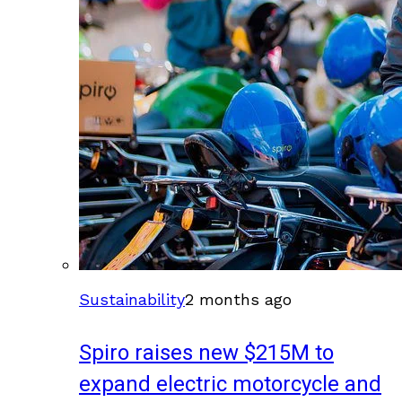
Sustainability
2 months ago
Spiro raises new $215M to
expand electric motorcycle and