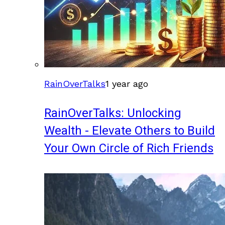
RainOverTalks
1 year ago
RainOverTalks: Unlocking
Wealth - Elevate Others to Build
Your Own Circle of Rich Friends