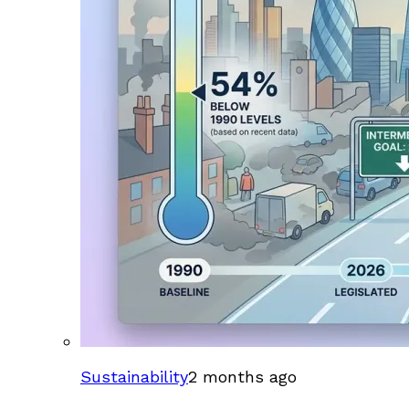
Sustainability
2 months ago