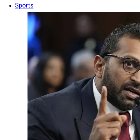
Sports