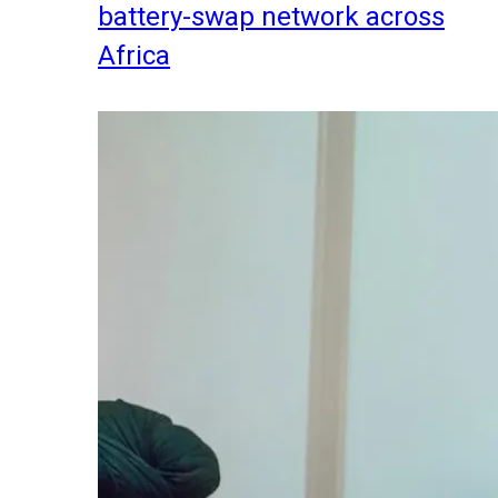
battery-swap network across
Africa