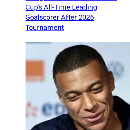
Cup’s All-Time Leading
Goalscorer After 2026
Tournament