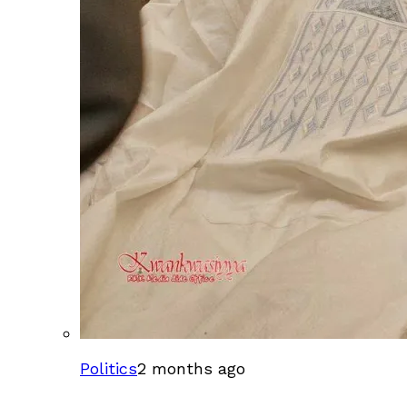
Politics
2 months ago