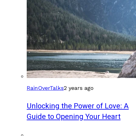
RainOverTalks
2 years ago
Unlocking the Power of Love: A
Guide to Opening Your Heart