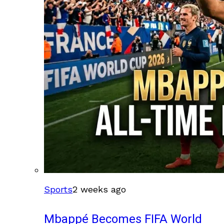
Sports
2 weeks ago
Mbappé Becomes FIFA World