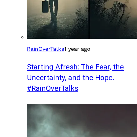
RainOverTalks
1 year ago
Starting Afresh: The Fear, the
Uncertainty, and the Hope.
#RainOverTalks