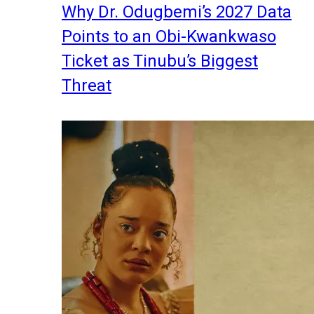
Why Dr. Odugbemi’s 2027 Data
Points to an Obi-Kwankwaso
Ticket as Tinubu’s Biggest
Threat