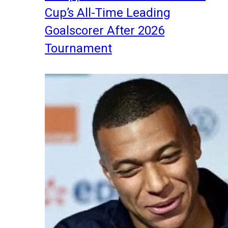
Cup’s All-Time Leading
Goalscorer After 2026
Tournament