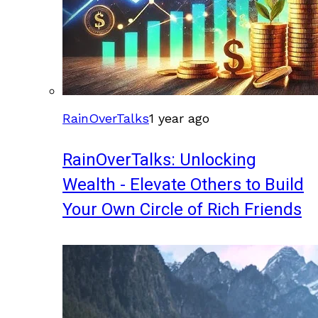
RainOverTalks
1 year ago
RainOverTalks: Unlocking
Wealth - Elevate Others to Build
Your Own Circle of Rich Friends