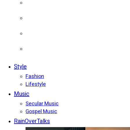
Style
Fashion
Lifestyle
Music
Secular Music
Gospel Music
RainOverTalks