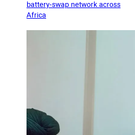
battery-swap network across
Africa