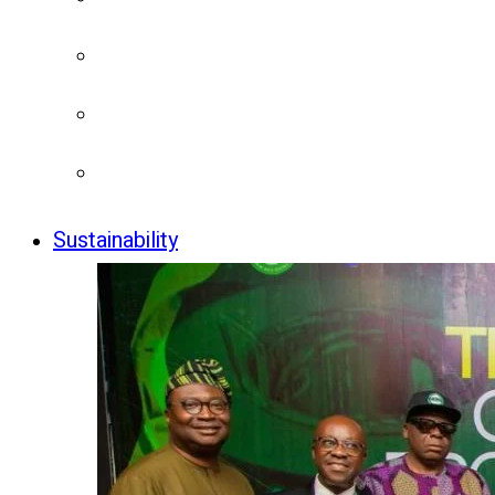
Sustainability