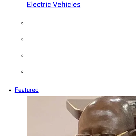
Electric Vehicles
Featured