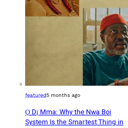
featured
5 months ago
Ọ Dị Mma: Why the Nwa Boi
System Is the Smartest Thing in