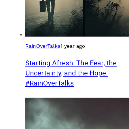
RainOverTalks
1 year ago
Starting Afresh: The Fear, the
Uncertainty, and the Hope.
#RainOverTalks