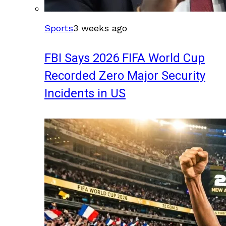
Sports
3 weeks ago
FBI Says 2026 FIFA World Cup
Recorded Zero Major Security
Incidents in US