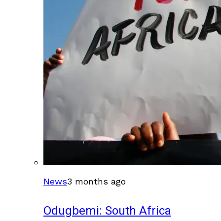
News
3 months ago
Odugbemi: South Africa