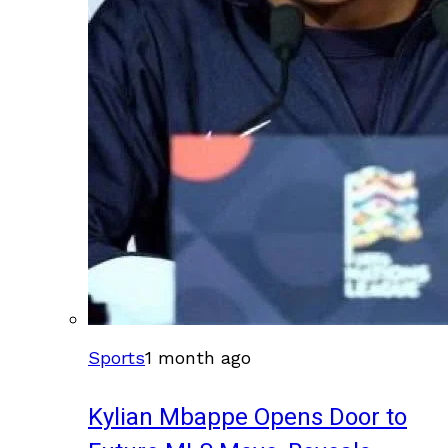
Sports
1 month ago
Kylian Mbappe Opens Door to