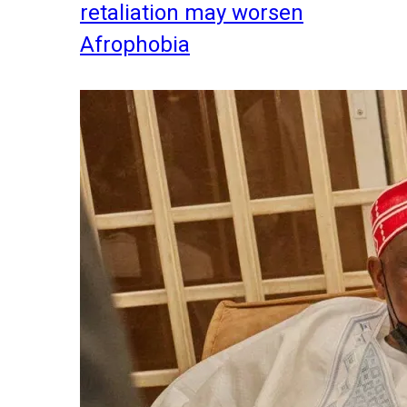
retaliation may worsen
Afrophobia