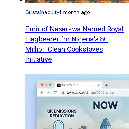
Sustainability
1 month ago
Emir of Nasarawa Named Royal
Flagbearer for Nigeria's 80
Million Clean Cookstoves
Initiative