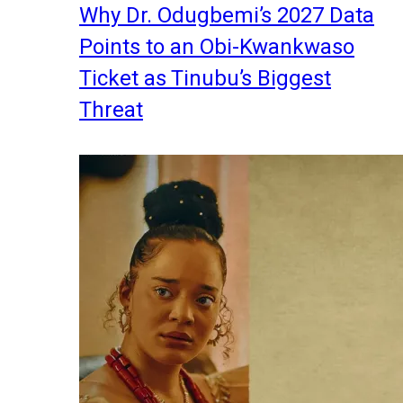
Why Dr. Odugbemi’s 2027 Data
Points to an Obi-Kwankwaso
Ticket as Tinubu’s Biggest
Threat