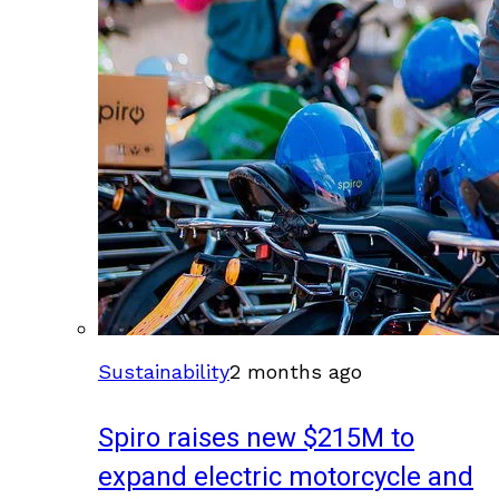
Sustainability
2 months ago
Spiro raises new $215M to
expand electric motorcycle and