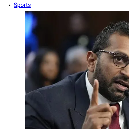
Sports