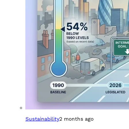
Sustainability
2 months ago