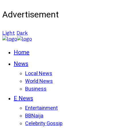
Advertisement
Light
Dark
Home
News
Local News
World News
Business
E News
Entertainment
BBNaija
Celebrity Gossip