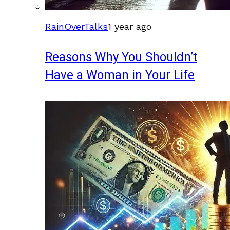
RainOverTalks
1 year ago
Reasons Why You Shouldn’t
Have a Woman in Your Life