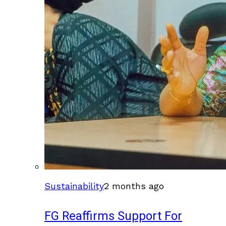
Sustainability
2 months ago
FG Reaffirms Support For