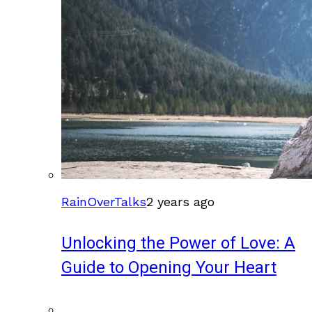
RainOverTalks
2 years ago
Unlocking the Power of Love: A
Guide to Opening Your Heart