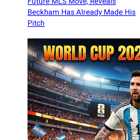
Future MLS Move, Reveals
Beckham Has Already Made His
Pitch