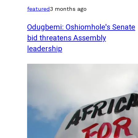
featured
3 months ago
Odugbemi: Oshiomhole's Senate
bid threatens Assembly
leadership