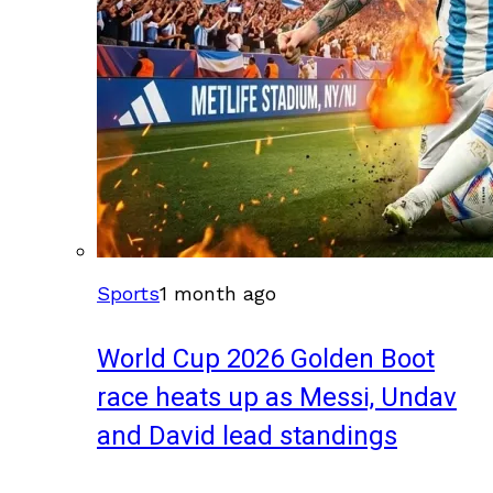
Sports
1 month ago
World Cup 2026 Golden Boot
race heats up as Messi, Undav
and David lead standings