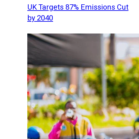
UK Targets 87% Emissions Cut
by 2040