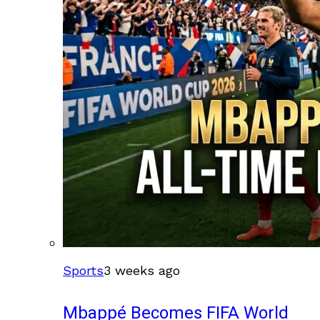
Sports
3 weeks ago
Mbappé Becomes FIFA World