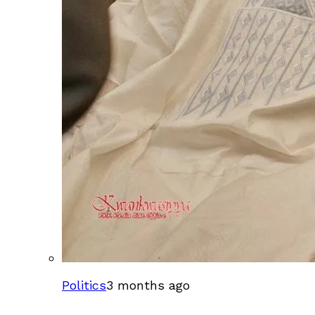
Politics
3 months ago