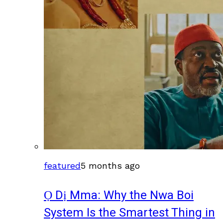
featured
5 months ago
Ọ Dị Mma: Why the Nwa Boi
System Is the Smartest Thing in