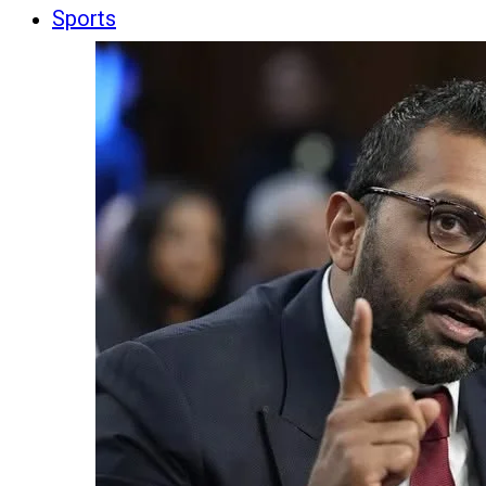
Sports