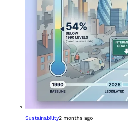
Sustainability
2 months ago