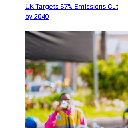
UK Targets 87% Emissions Cut
by 2040