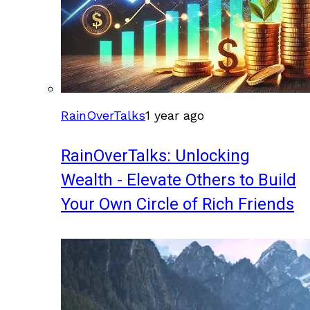
RainOverTalks
1 year ago
RainOverTalks: Unlocking
Wealth - Elevate Others to Build
Your Own Circle of Rich Friends