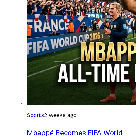
Sports
2 weeks ago
Mbappé Becomes FIFA World