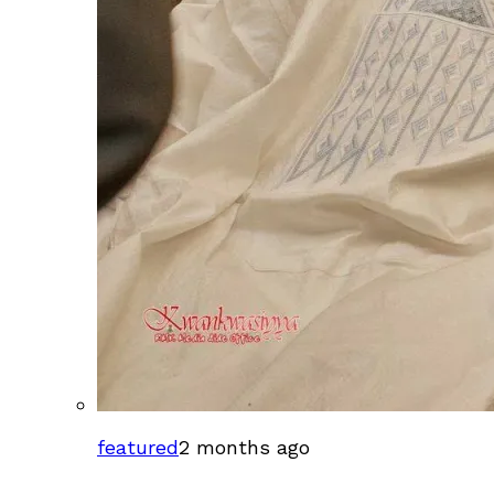
featured
2 months ago