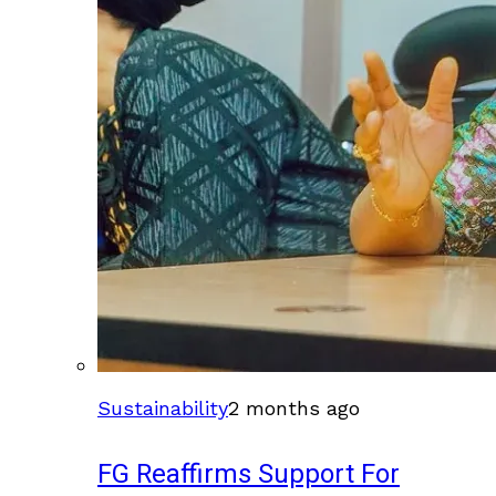
Sustainability
2 months ago
FG Reaffirms Support For