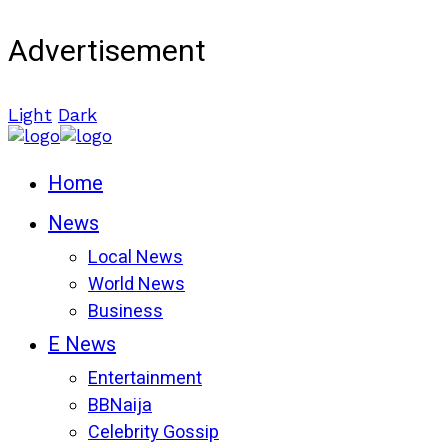
Advertisement
Light
Dark
Home
News
Local News
World News
Business
E News
Entertainment
BBNaija
Celebrity Gossip