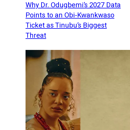
Why Dr. Odugbemi’s 2027 Data
Points to an Obi-Kwankwaso
Ticket as Tinubu’s Biggest
Threat