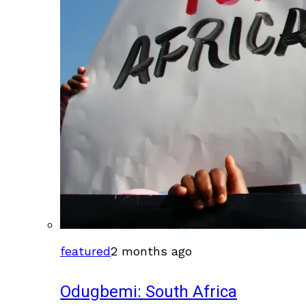
featured
2 months ago
Odugbemi: South Africa