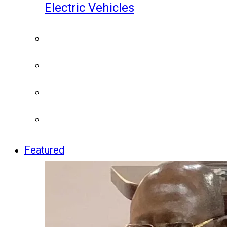
Electric Vehicles
Featured