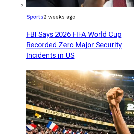
Sports
2 weeks ago
FBI Says 2026 FIFA World Cup
Recorded Zero Major Security
Incidents in US