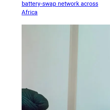
battery-swap network across
Africa