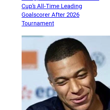
Cup’s All-Time Leading
Goalscorer After 2026
Tournament