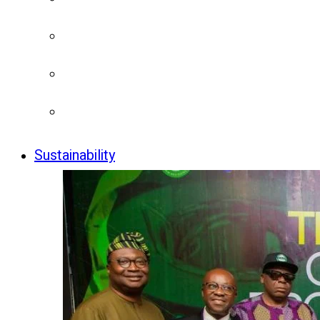
Sustainability