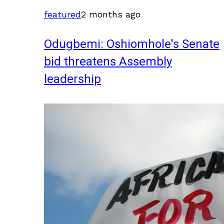
featured
2 months ago
Odugbemi: Oshiomhole's Senate
bid threatens Assembly
leadership