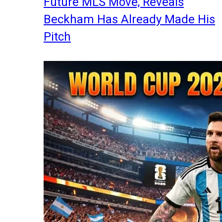
Future MLS Move, Reveals
Beckham Has Already Made His
Pitch