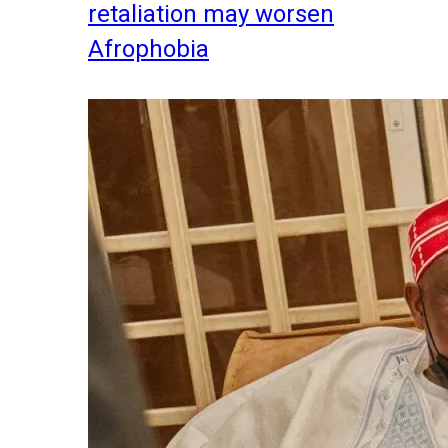
retaliation may worsen
Afrophobia