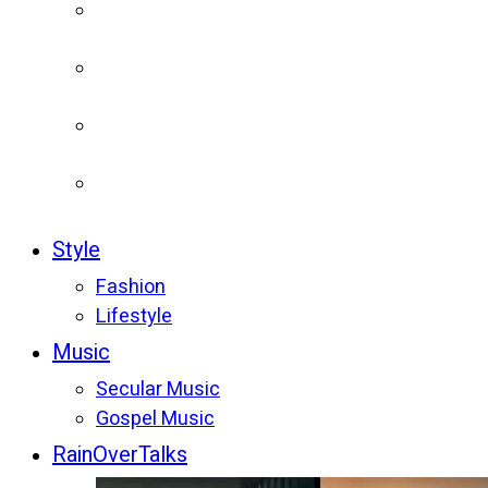
Style
Fashion
Lifestyle
Music
Secular Music
Gospel Music
RainOverTalks