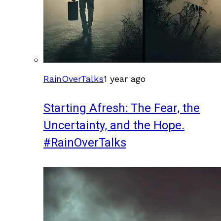
RainOverTalks
1 year ago
Starting Afresh: The Fear, the
Uncertainty, and the Hope.
#RainOverTalks