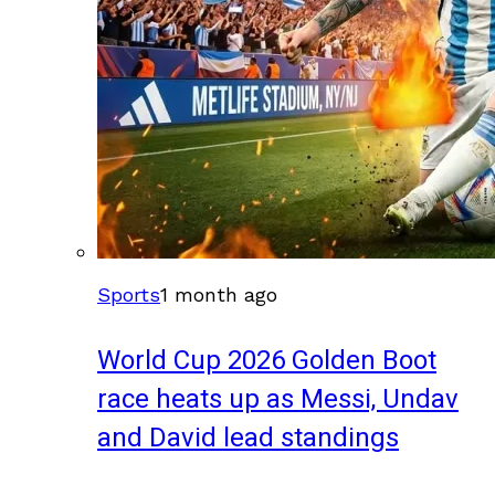
Sports
1 month ago
World Cup 2026 Golden Boot
race heats up as Messi, Undav
and David lead standings