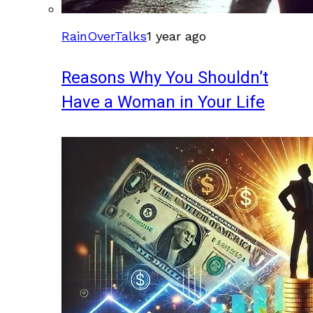
RainOverTalks
1 year ago
Reasons Why You Shouldn’t
Have a Woman in Your Life