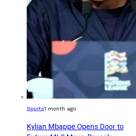
Sports
1 month ago
Kylian Mbappe Opens Door to