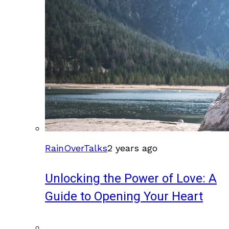
RainOverTalks
2 years ago
Unlocking the Power of Love: A
Guide to Opening Your Heart