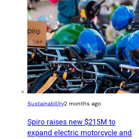
Sustainability
2 months ago
Spiro raises new $215M to
expand electric motorcycle and