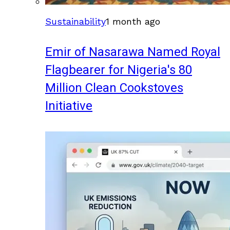
Sustainability
1 month ago
Emir of Nasarawa Named Royal
Flagbearer for Nigeria's 80
Million Clean Cookstoves
Initiative