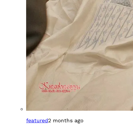
featured
2 months ago