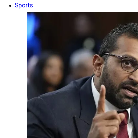
Sports