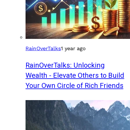
RainOverTalks
1 year ago
RainOverTalks: Unlocking
Wealth - Elevate Others to Build
Your Own Circle of Rich Friends