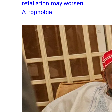
retaliation may worsen
Afrophobia