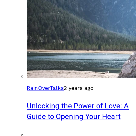
RainOverTalks
2 years ago
Unlocking the Power of Love: A
Guide to Opening Your Heart