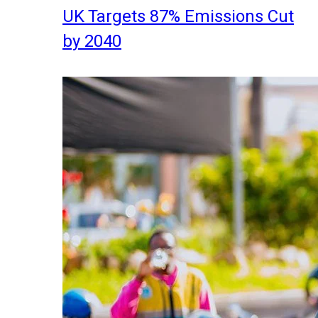
UK Targets 87% Emissions Cut
by 2040