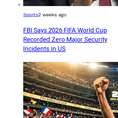
Sports
2 weeks ago
FBI Says 2026 FIFA World Cup
Recorded Zero Major Security
Incidents in US