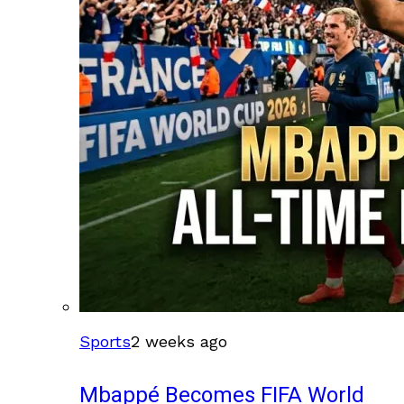
Sports
2 weeks ago
Mbappé Becomes FIFA World