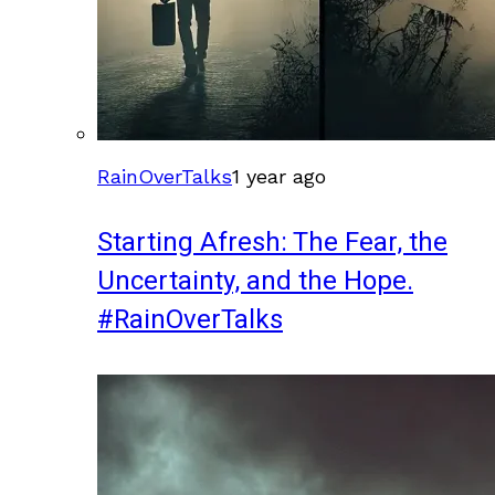
RainOverTalks
1 year ago
Starting Afresh: The Fear, the
Uncertainty, and the Hope.
#RainOverTalks