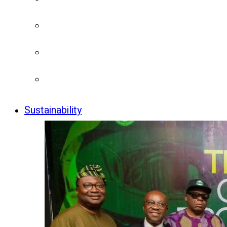
Sustainability