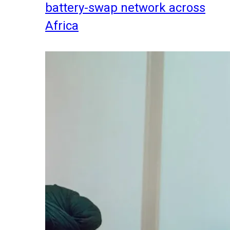
battery-swap network across
Africa