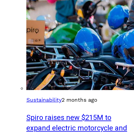
Sustainability
2 months ago
Spiro raises new $215M to
expand electric motorcycle and