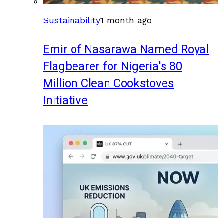
Sustainability
1 month ago
Emir of Nasarawa Named Royal
Flagbearer for Nigeria's 80
Million Clean Cookstoves
Initiative