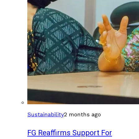
Sustainability
2 months ago
FG Reaffirms Support For