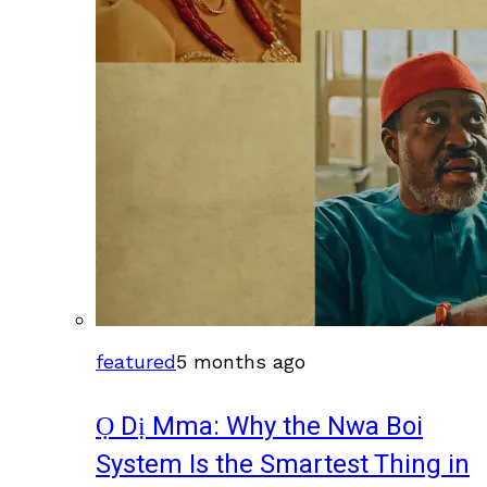
featured
5 months ago
Ọ Dị Mma: Why the Nwa Boi
System Is the Smartest Thing in