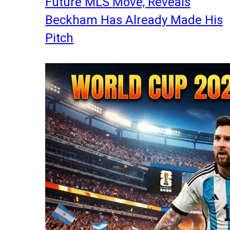
Future MLS Move, Reveals
Beckham Has Already Made His
Pitch