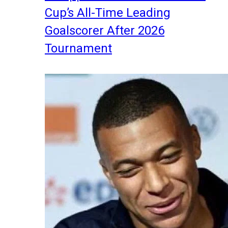
Cup’s All-Time Leading
Goalscorer After 2026
Tournament