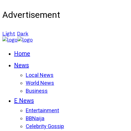
Advertisement
Light
Dark
Home
News
Local News
World News
Business
E News
Entertainment
BBNaija
Celebrity Gossip