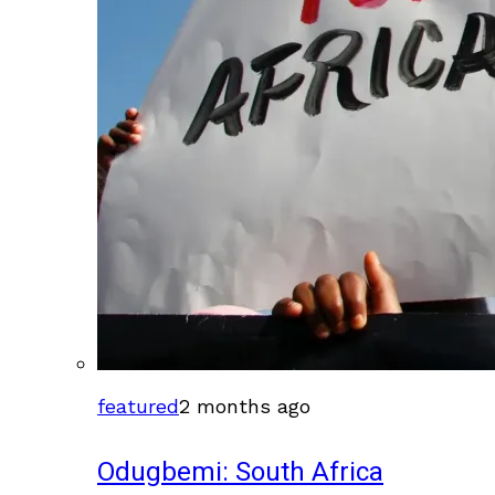
featured
2 months ago
Odugbemi: South Africa