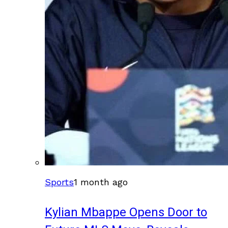
Sports
1 month ago
Kylian Mbappe Opens Door to