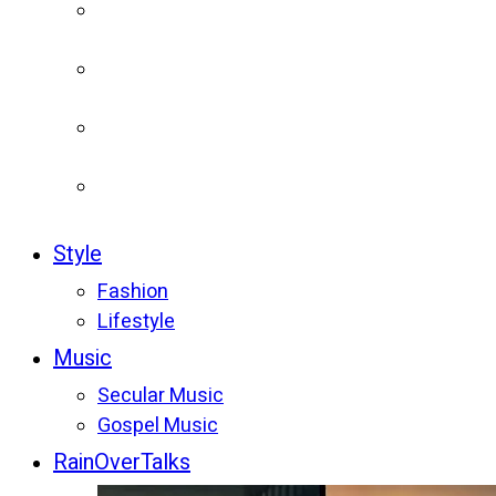
Style
Fashion
Lifestyle
Music
Secular Music
Gospel Music
RainOverTalks