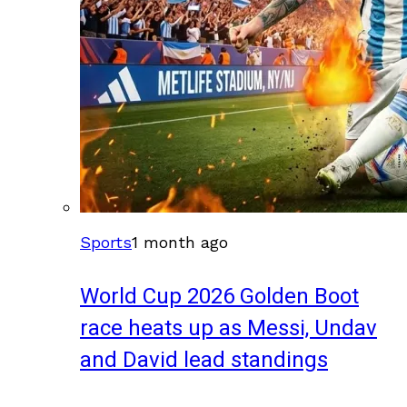
Sports
1 month ago
World Cup 2026 Golden Boot
race heats up as Messi, Undav
and David lead standings