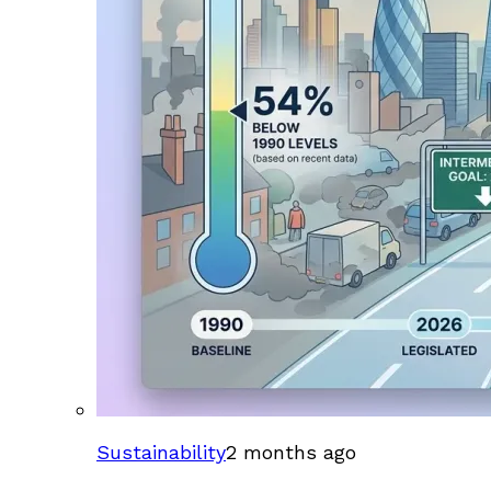
Sustainability
2 months ago