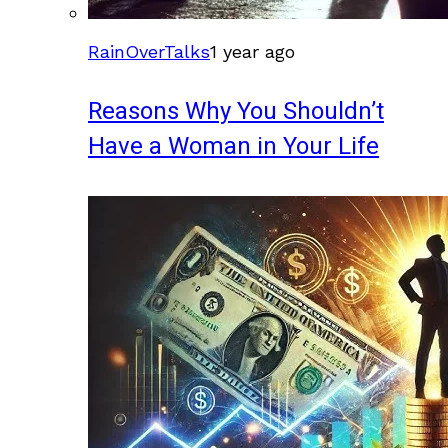
RainOverTalks
1 year ago
Reasons Why You Shouldn’t
Have a Woman in Your Life