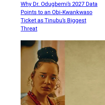
Why Dr. Odugbemi’s 2027 Data
Points to an Obi-Kwankwaso
Ticket as Tinubu’s Biggest
Threat