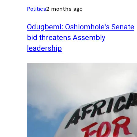
Politics
2 months ago
Odugbemi: Oshiomhole's Senate
bid threatens Assembly
leadership