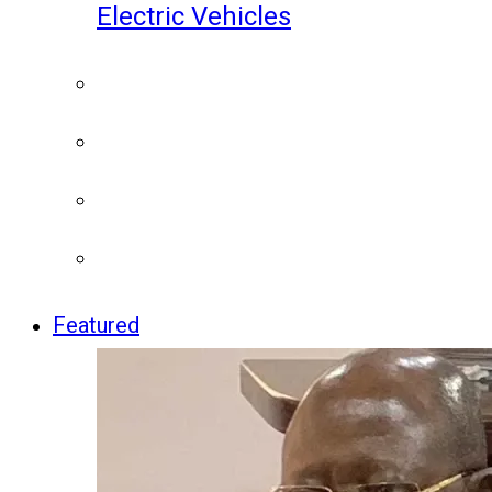
Electric Vehicles
Featured