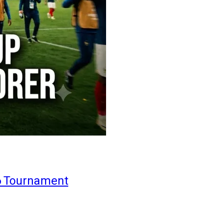
6 Tournament