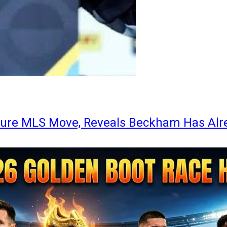
ture MLS Move, Reveals Beckham Has Alr