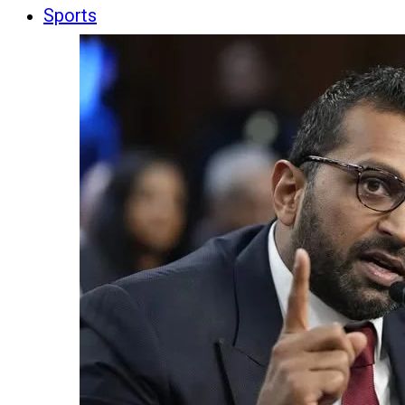
Sports