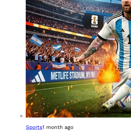
Sports
1 month ago