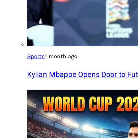
Sports
1 month ago
Kylian Mbappe Opens Door to Fu