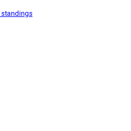
 standings