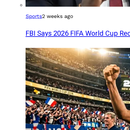
Sports
2 weeks ago
FBI Says 2026 FIFA World Cup Rec