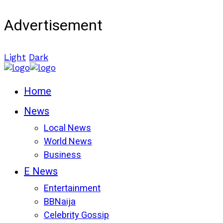
Advertisement
Light
Dark
Home
News
Local News
World News
Business
E News
Entertainment
BBNaija
Celebrity Gossip