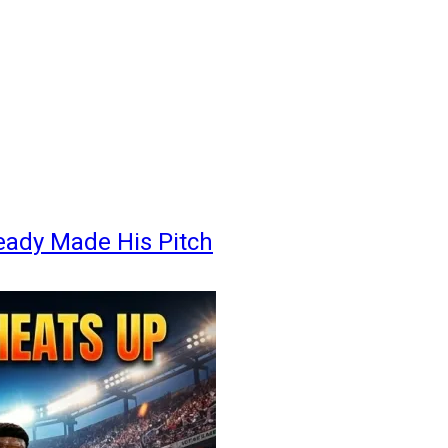
eady Made His Pitch