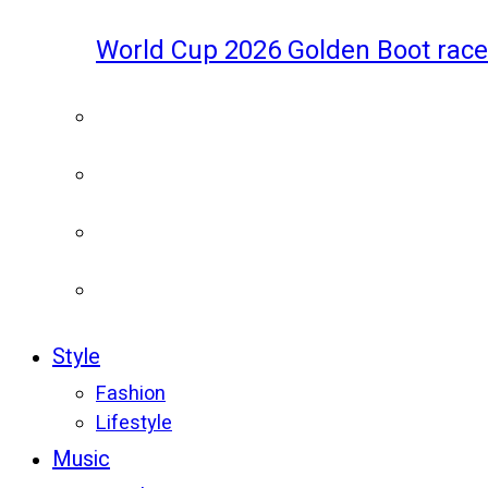
World Cup 2026 Golden Boot race
Style
Fashion
Lifestyle
Music