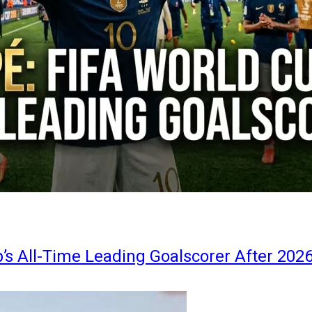
s All-Time Leading Goalscorer After 202