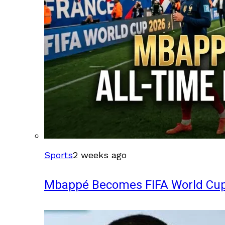
Sports
2 weeks ago
Mbappé Becomes FIFA World Cup’