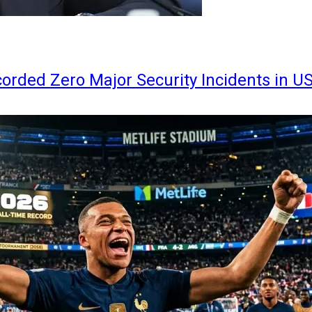
orded Zero Major Security Incidents in U