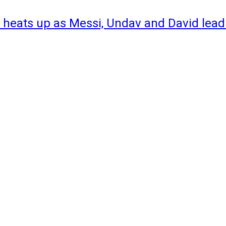
 heats up as Messi, Undav and David lead