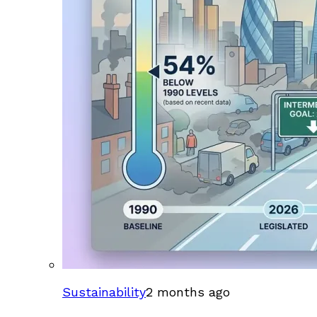
Sustainability
2 months ago