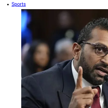
Sports