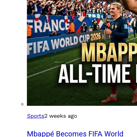
Sports
2 weeks ago
Mbappé Becomes FIFA World