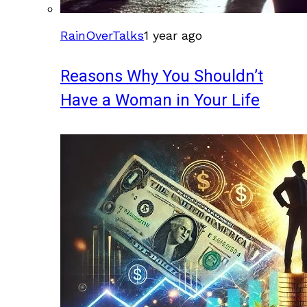
RainOverTalks
1 year ago
Reasons Why You Shouldn’t
Have a Woman in Your Life