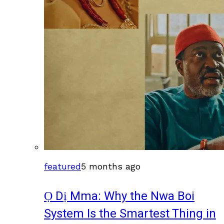
featured
5 months ago
Ọ Dị Mma: Why the Nwa Boi
System Is the Smartest Thing in