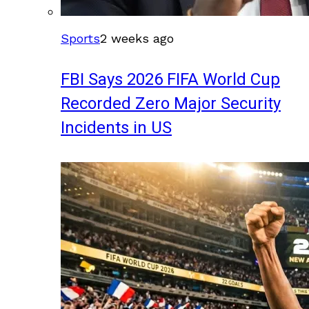
Sports
2 weeks ago
FBI Says 2026 FIFA World Cup
Recorded Zero Major Security
Incidents in US