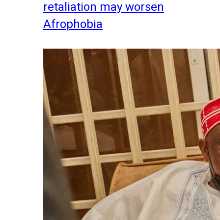
retaliation may worsen
Afrophobia