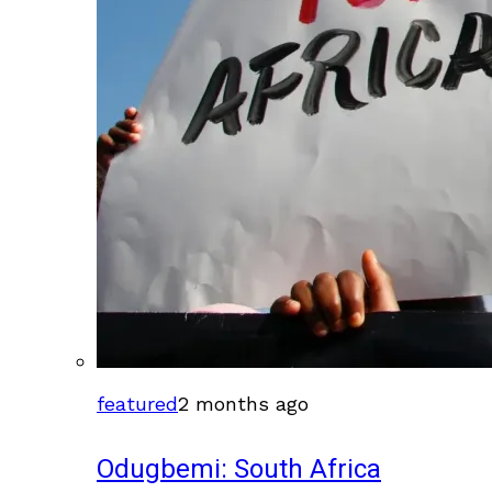
featured
2 months ago
Odugbemi: South Africa