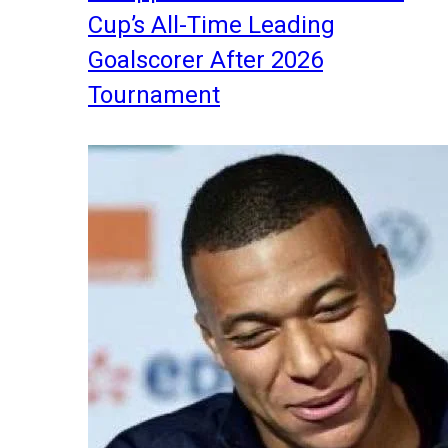
Cup’s All-Time Leading
Goalscorer After 2026
Tournament