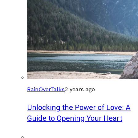
RainOverTalks
2 years ago
Unlocking the Power of Love: A
Guide to Opening Your Heart