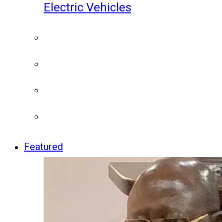
Electric Vehicles
Featured