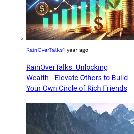
RainOverTalks
1 year ago
RainOverTalks: Unlocking
Wealth - Elevate Others to Build
Your Own Circle of Rich Friends