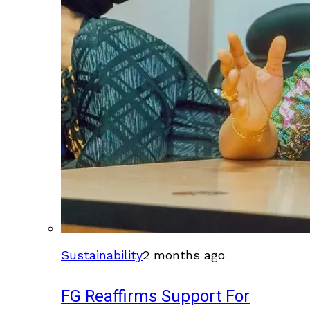
Sustainability
2 months ago
FG Reaffirms Support For