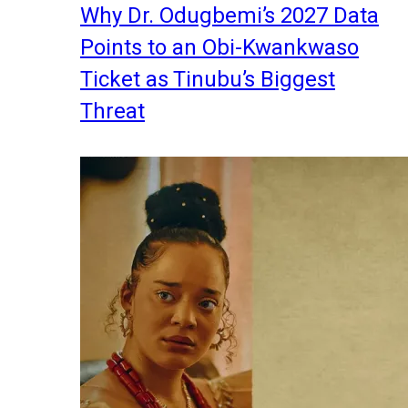
Why Dr. Odugbemi’s 2027 Data
Points to an Obi-Kwankwaso
Ticket as Tinubu’s Biggest
Threat