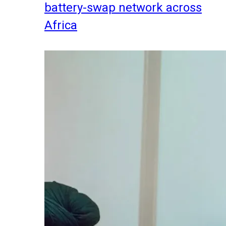
battery-swap network across
Africa