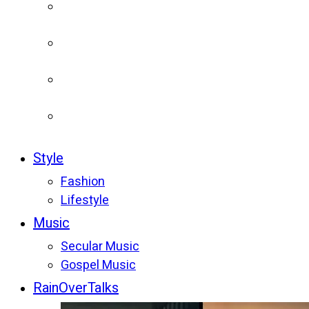
Style
Fashion
Lifestyle
Music
Secular Music
Gospel Music
RainOverTalks