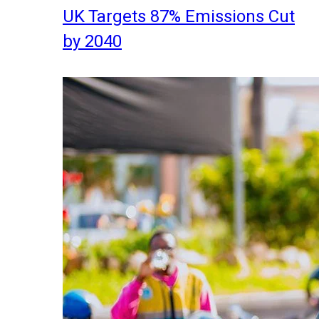
UK Targets 87% Emissions Cut
by 2040