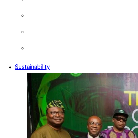
Sustainability