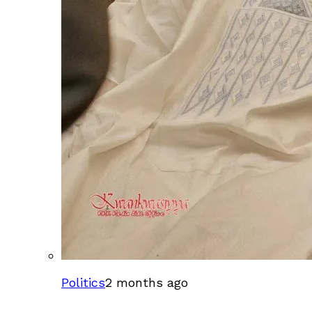
Politics
2 months ago