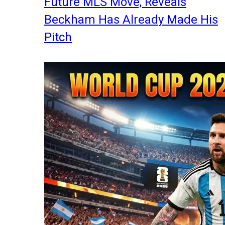
Future MLS Move, Reveals
Beckham Has Already Made His
Pitch