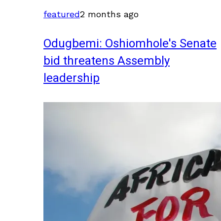
featured
2 months ago
Odugbemi: Oshiomhole's Senate
bid threatens Assembly
leadership