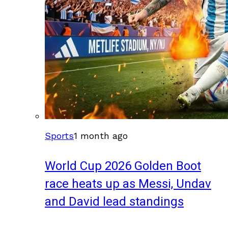
Sports
1 month ago
World Cup 2026 Golden Boot
race heats up as Messi, Undav
and David lead standings