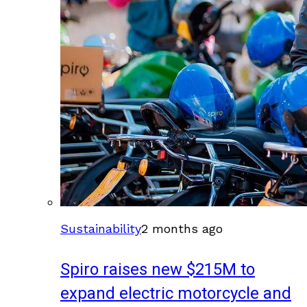
Sustainability
2 months ago
Spiro raises new $215M to
expand electric motorcycle and