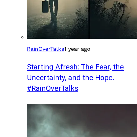
RainOverTalks
1 year ago
Starting Afresh: The Fear, the
Uncertainty, and the Hope.
#RainOverTalks