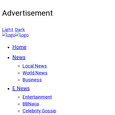
Advertisement
Light
Dark
Home
News
Local News
World News
Business
E News
Entertainment
BBNaija
Celebrity Gossip