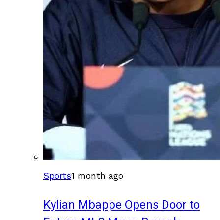
Sports
1 month ago
Kylian Mbappe Opens Door to