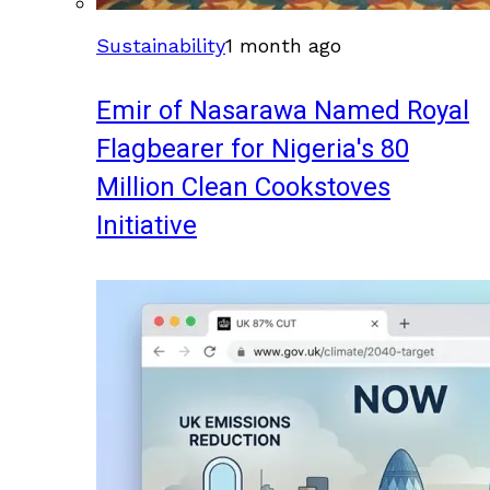
Sustainability
1 month ago
Emir of Nasarawa Named Royal
Flagbearer for Nigeria's 80
Million Clean Cookstoves
Initiative