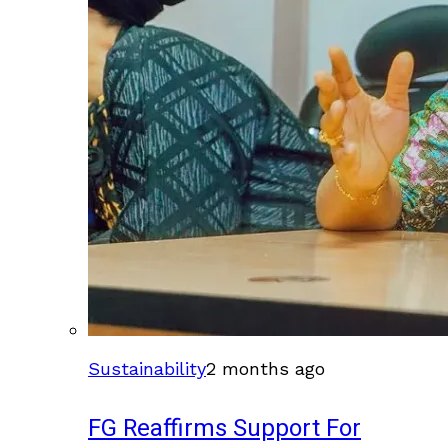
Sustainability
2 months ago
FG Reaffirms Support For