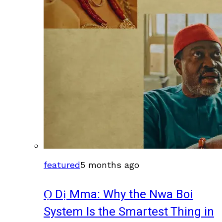
featured
5 months ago
Ọ Dị Mma: Why the Nwa Boi
System Is the Smartest Thing in