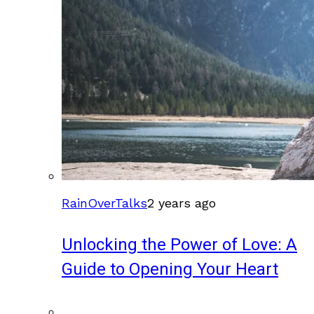
RainOverTalks
2 years ago
Unlocking the Power of Love: A
Guide to Opening Your Heart