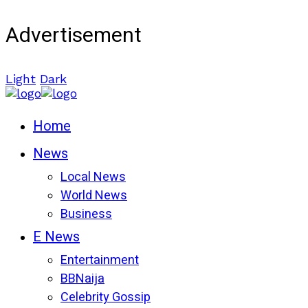
Advertisement
Light
Dark
Home
News
Local News
World News
Business
E News
Entertainment
BBNaija
Celebrity Gossip