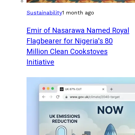
Sustainability
1 month ago
Emir of Nasarawa Named Royal
Flagbearer for Nigeria's 80
Million Clean Cookstoves
Initiative