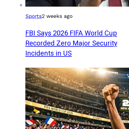
Sports
2 weeks ago
FBI Says 2026 FIFA World Cup
Recorded Zero Major Security
Incidents in US