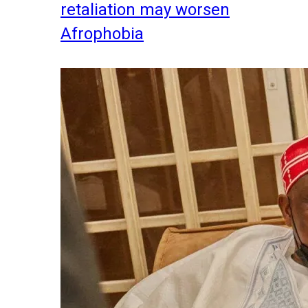
retaliation may worsen
Afrophobia