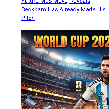
Future MLS Move, Reveals
Beckham Has Already Made His
Pitch