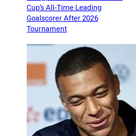
Cup’s All-Time Leading
Goalscorer After 2026
Tournament