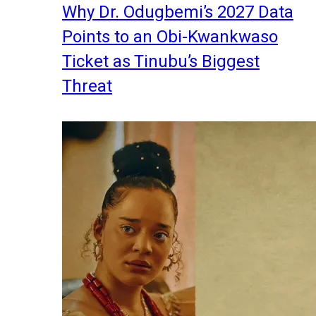
Why Dr. Odugbemi’s 2027 Data
Points to an Obi-Kwankwaso
Ticket as Tinubu’s Biggest
Threat