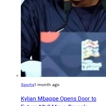
Sports
1 month ago
Kylian Mbappe Opens Door to