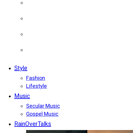
Style
Fashion
Lifestyle
Music
Secular Music
Gospel Music
RainOverTalks