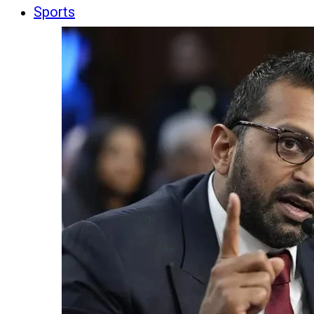
Sports