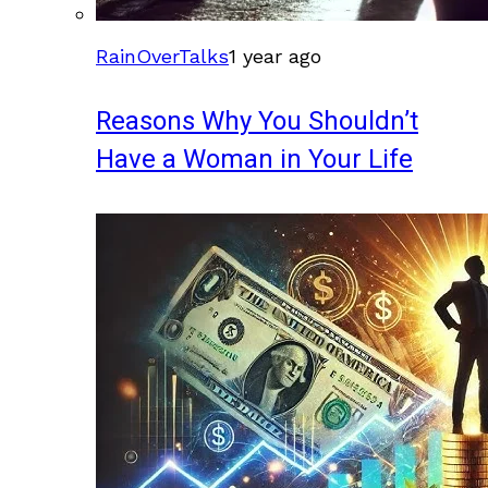
RainOverTalks
1 year ago
Reasons Why You Shouldn’t
Have a Woman in Your Life