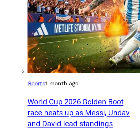
Sports
1 month ago
World Cup 2026 Golden Boot
race heats up as Messi, Undav
and David lead standings