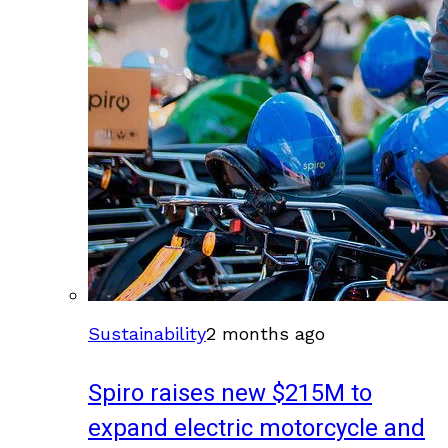
Sustainability
2 months ago
Spiro raises new $215M to
expand electric motorcycle and