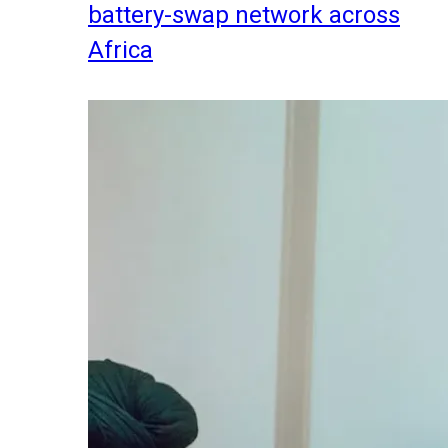
battery-swap network across
Africa