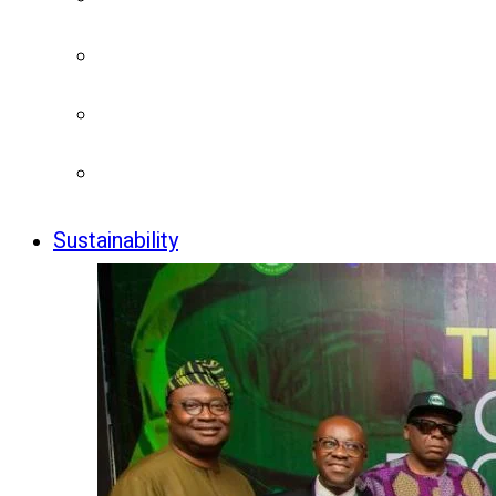
Sustainability