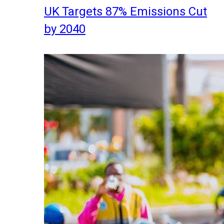
UK Targets 87% Emissions Cut
by 2040