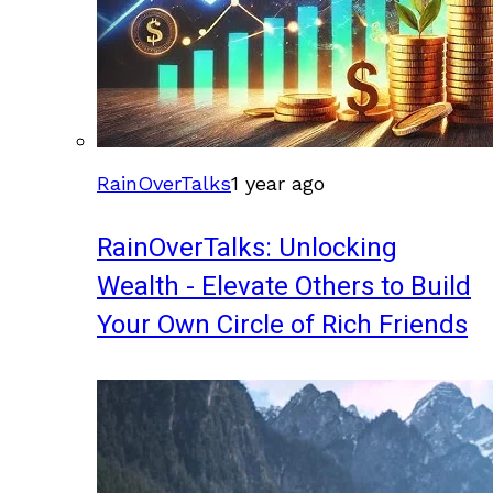
RainOverTalks
1 year ago
RainOverTalks: Unlocking
Wealth - Elevate Others to Build
Your Own Circle of Rich Friends