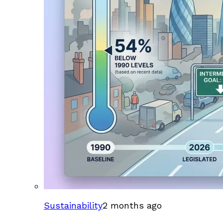
Sustainability
2 months ago