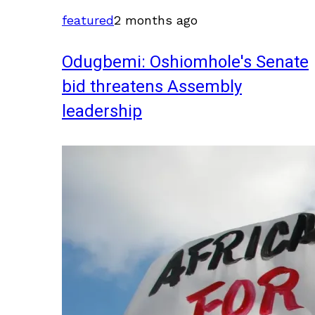
featured
2 months ago
Odugbemi: Oshiomhole's Senate
bid threatens Assembly
leadership