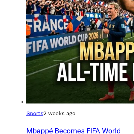
Sports
2 weeks ago
Mbappé Becomes FIFA World