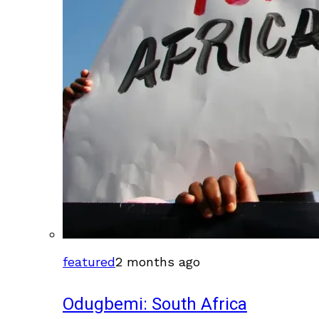
featured
2 months ago
Odugbemi: South Africa