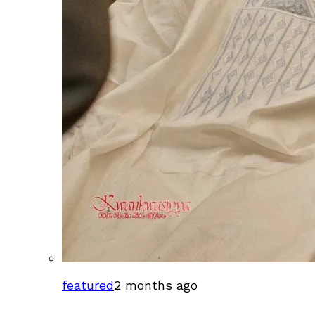
featured
2 months ago