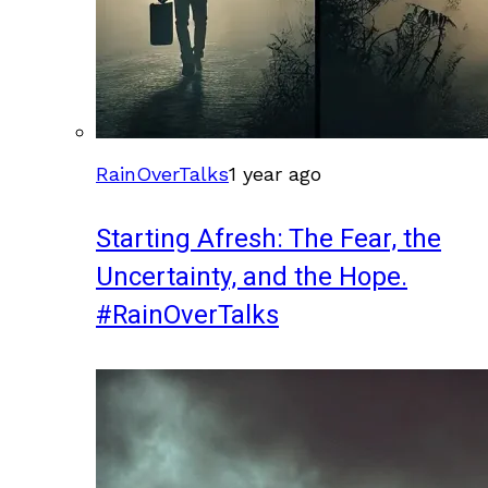
RainOverTalks
1 year ago
Starting Afresh: The Fear, the
Uncertainty, and the Hope.
#RainOverTalks