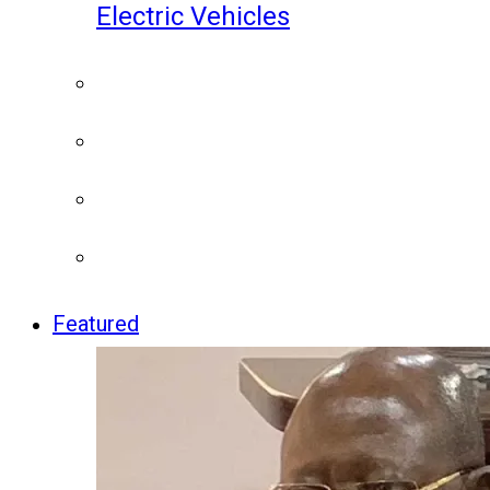
Electric Vehicles
Featured