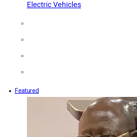
Electric Vehicles
Featured