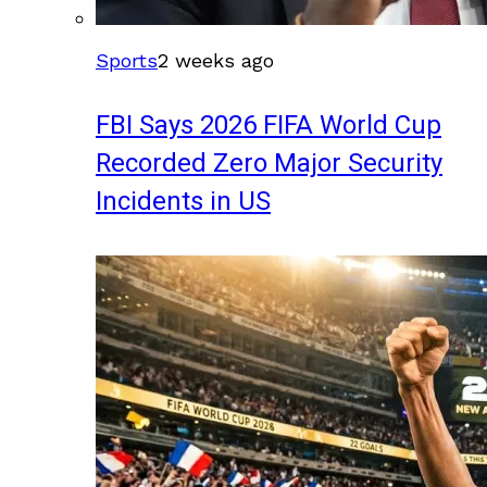
Sports
2 weeks ago
FBI Says 2026 FIFA World Cup
Recorded Zero Major Security
Incidents in US