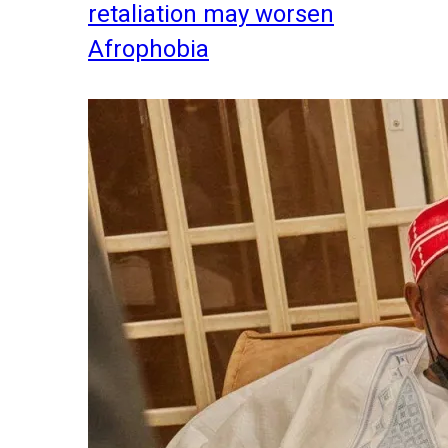
retaliation may worsen
Afrophobia