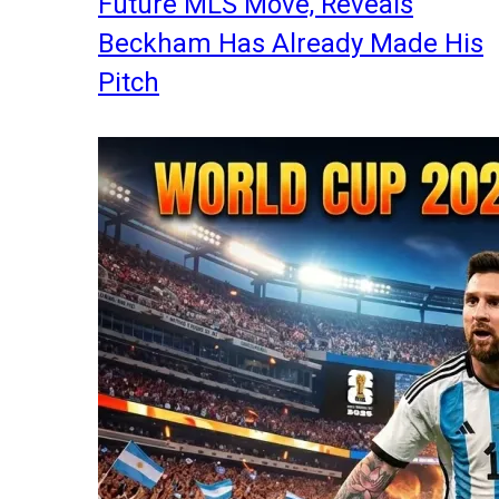
Future MLS Move, Reveals
Beckham Has Already Made His
Pitch