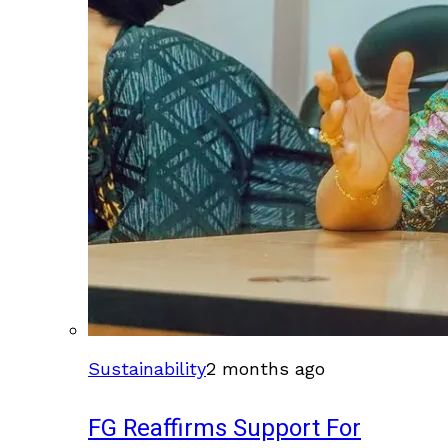
Sustainability
2 months ago
FG Reaffirms Support For