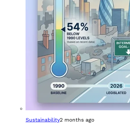
Sustainability
2 months ago