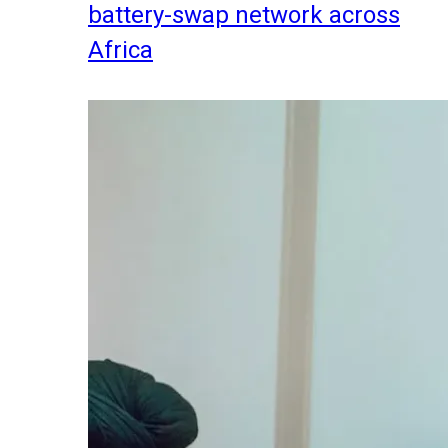
battery-swap network across
Africa