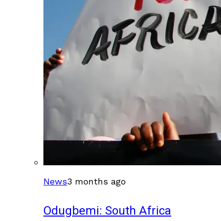
News
3 months ago
Odugbemi: South Africa