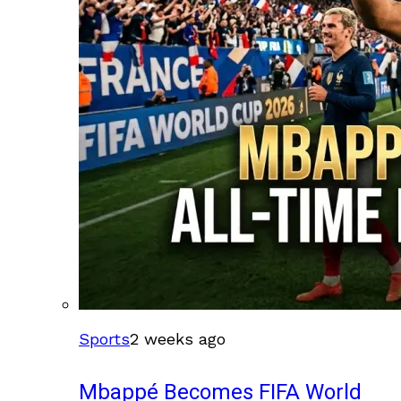
Sports
2 weeks ago
Mbappé Becomes FIFA World