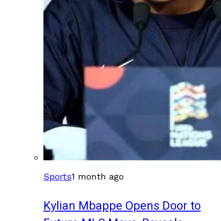
Sports
1 month ago
Kylian Mbappe Opens Door to