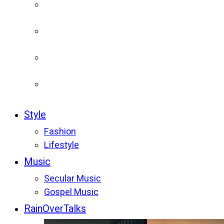
Style
Fashion
Lifestyle
Music
Secular Music
Gospel Music
RainOverTalks