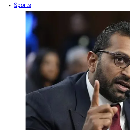
Sports