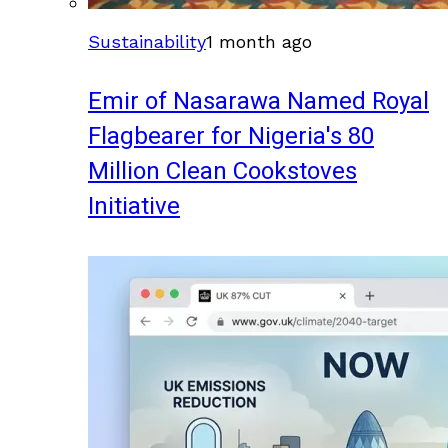
Sustainability
1 month ago
Emir of Nasarawa Named Royal
Flagbearer for Nigeria's 80
Million Clean Cookstoves
Initiative