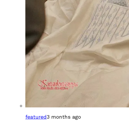
featured
3 months ago