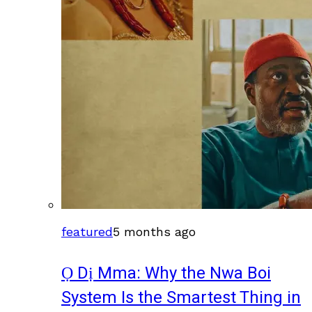
featured
5 months ago
Ọ Dị Mma: Why the Nwa Boi
System Is the Smartest Thing in