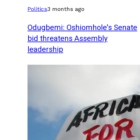
Politics
3 months ago
Odugbemi: Oshiomhole's Senate
bid threatens Assembly
leadership