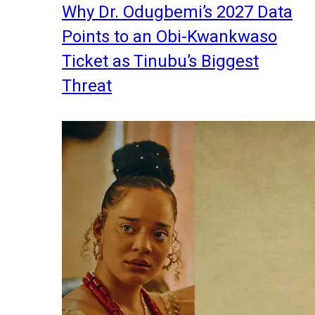
Why Dr. Odugbemi’s 2027 Data
Points to an Obi-Kwankwaso
Ticket as Tinubu’s Biggest
Threat