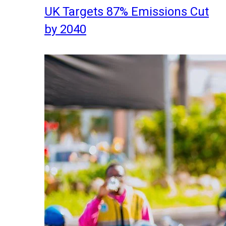
UK Targets 87% Emissions Cut
by 2040