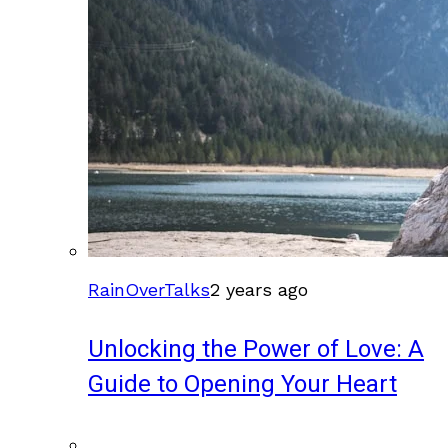
RainOverTalks
2 years ago
Unlocking the Power of Love: A
Guide to Opening Your Heart