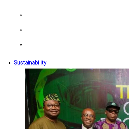
Sustainability