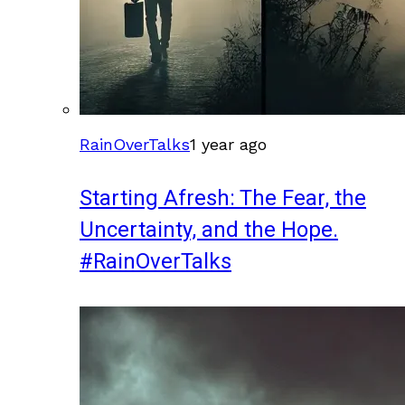
RainOverTalks
1 year ago
Starting Afresh: The Fear, the
Uncertainty, and the Hope.
#RainOverTalks