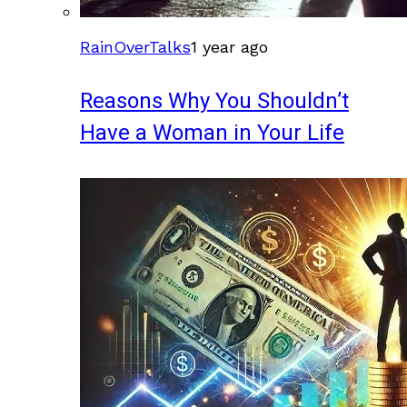
RainOverTalks
1 year ago
Reasons Why You Shouldn’t
Have a Woman in Your Life