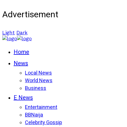
Advertisement
Light
Dark
Home
News
Local News
World News
Business
E News
Entertainment
BBNaija
Celebrity Gossip