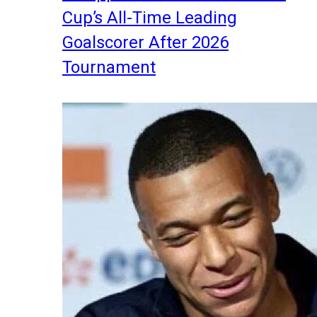
Cup’s All-Time Leading
Goalscorer After 2026
Tournament