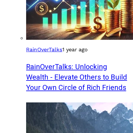
RainOverTalks
1 year ago
RainOverTalks: Unlocking
Wealth - Elevate Others to Build
Your Own Circle of Rich Friends