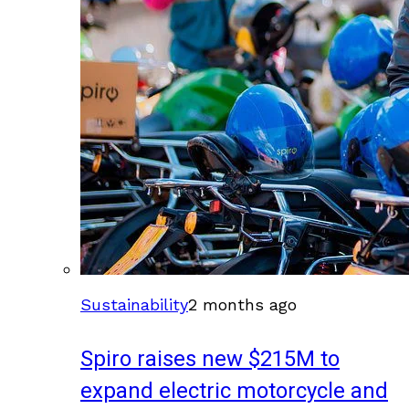
Sustainability
2 months ago
Spiro raises new $215M to
expand electric motorcycle and