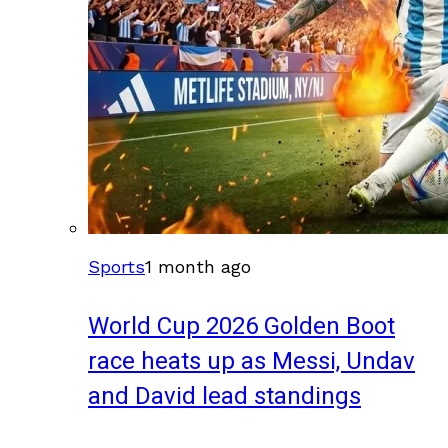
Sports
1 month ago
World Cup 2026 Golden Boot
race heats up as Messi, Undav
and David lead standings