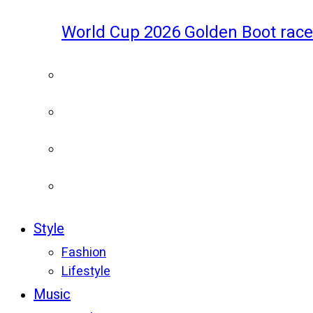
World Cup 2026 Golden Boot race
Style
Fashion
Lifestyle
Music