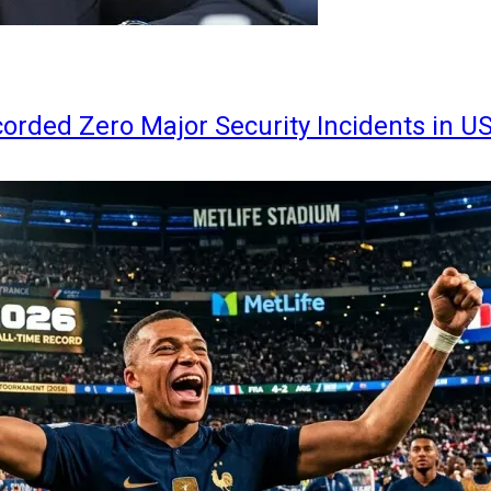
orded Zero Major Security Incidents in U