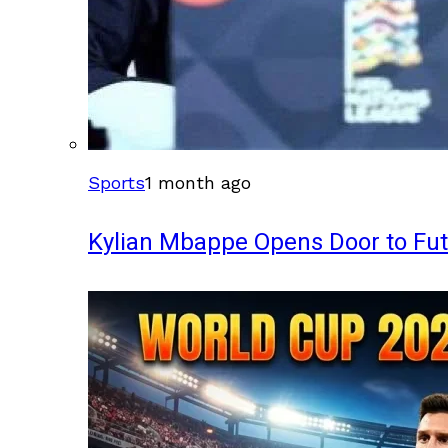
Sports
1 month ago
Kylian Mbappe Opens Door to Fu