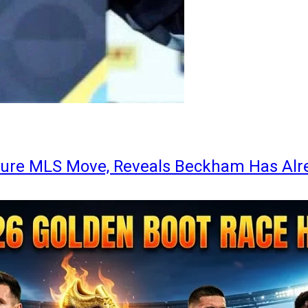
ture MLS Move, Reveals Beckham Has Alr