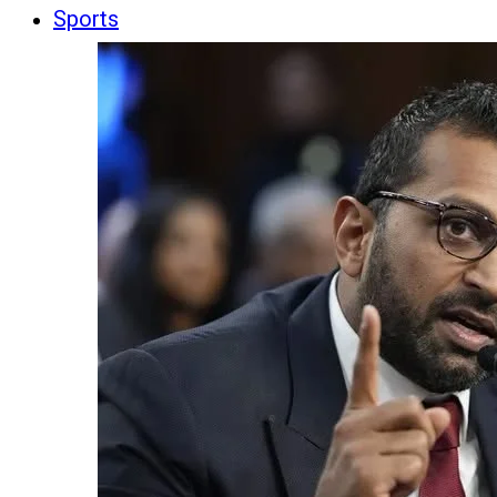
Sports