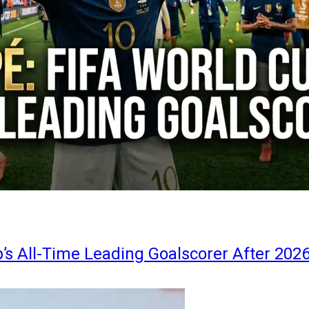
s All-Time Leading Goalscorer After 202