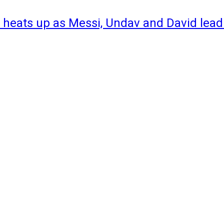
 heats up as Messi, Undav and David lead