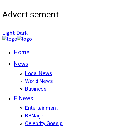
Advertisement
Light
Dark
Home
News
Local News
World News
Business
E News
Entertainment
BBNaija
Celebrity Gossip