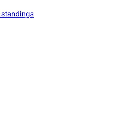
 standings