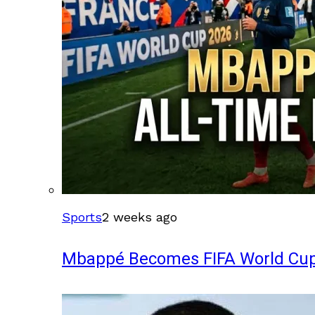
Sports
2 weeks ago
Mbappé Becomes FIFA World Cup’