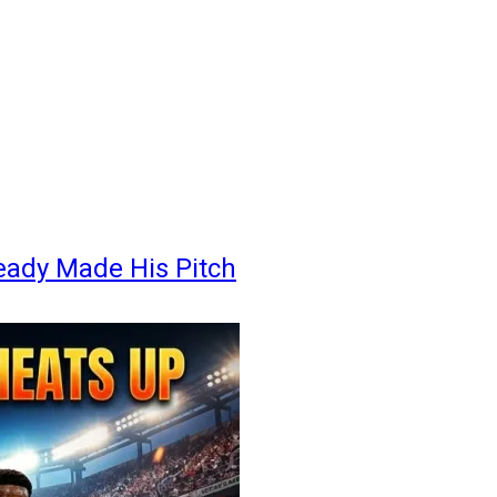
eady Made His Pitch