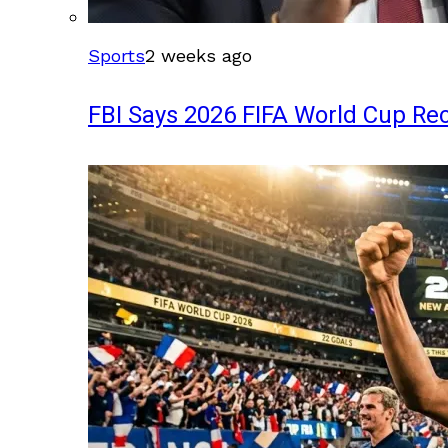
Sports
2 weeks ago
FBI Says 2026 FIFA World Cup Rec