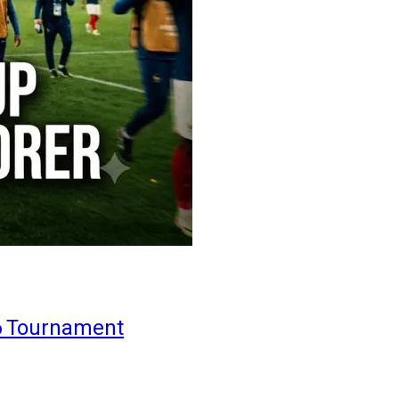
6 Tournament