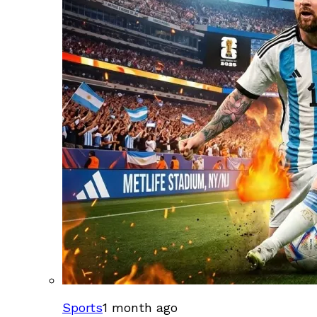
Sports
1 month ago