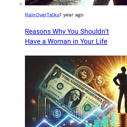
RainOverTalks
1 year ago
Reasons Why You Shouldn’t
Have a Woman in Your Life