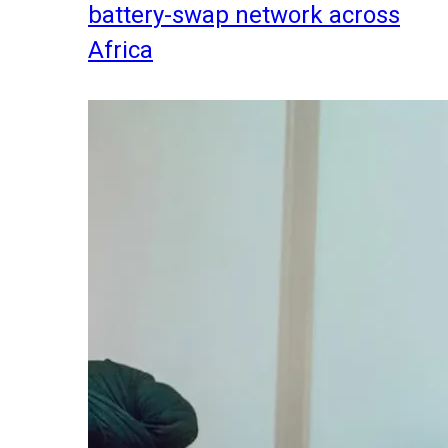
battery-swap network across
Africa