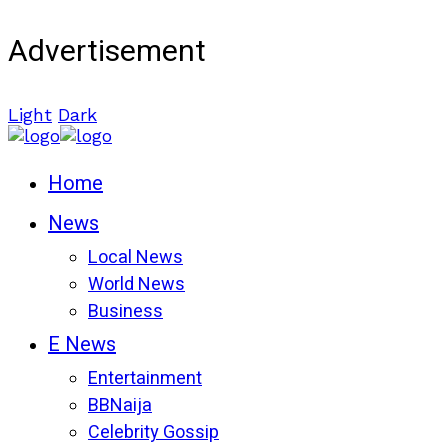
Advertisement
Light
Dark
Home
News
Local News
World News
Business
E News
Entertainment
BBNaija
Celebrity Gossip