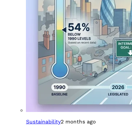
Sustainability
2 months ago