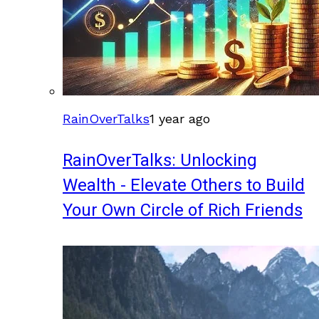
RainOverTalks
1 year ago
RainOverTalks: Unlocking
Wealth - Elevate Others to Build
Your Own Circle of Rich Friends