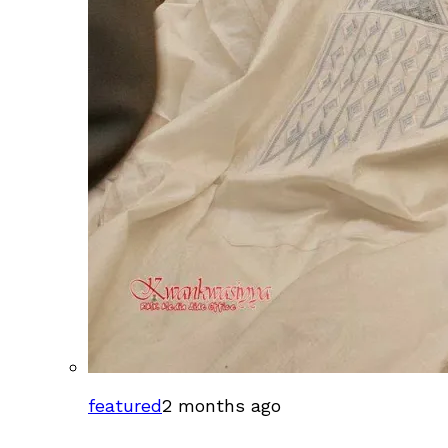
featured
2 months ago