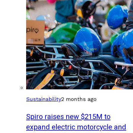
Sustainability
2 months ago
Spiro raises new $215M to
expand electric motorcycle and