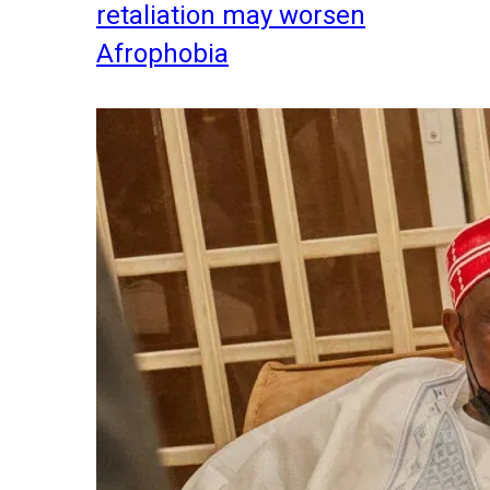
retaliation may worsen
Afrophobia