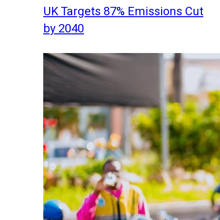
UK Targets 87% Emissions Cut
by 2040