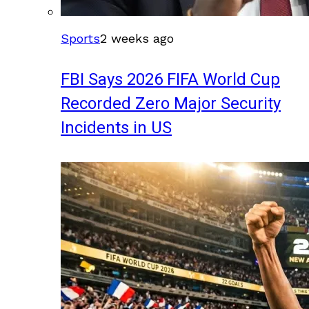
Sports
2 weeks ago
FBI Says 2026 FIFA World Cup
Recorded Zero Major Security
Incidents in US