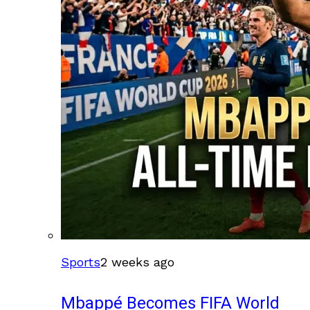
Sports
2 weeks ago
Mbappé Becomes FIFA World