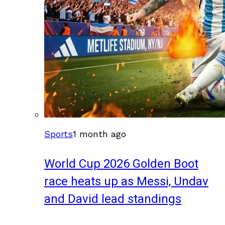
Sports
1 month ago
World Cup 2026 Golden Boot
race heats up as Messi, Undav
and David lead standings