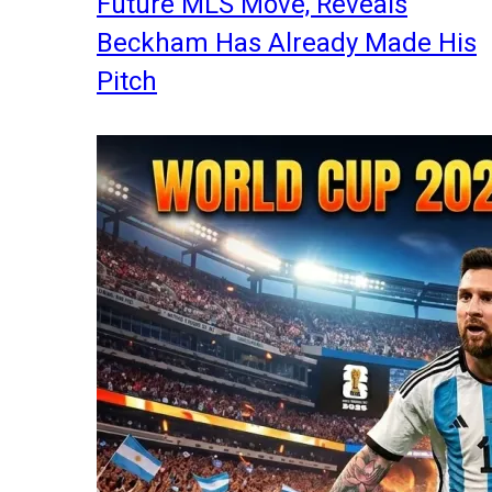
Future MLS Move, Reveals
Beckham Has Already Made His
Pitch