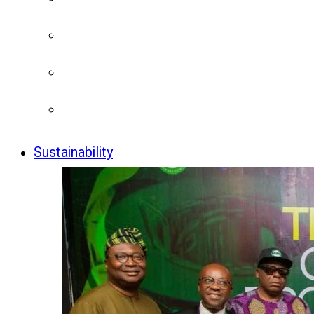
Sustainability