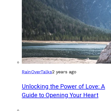
RainOverTalks
2 years ago
Unlocking the Power of Love: A
Guide to Opening Your Heart