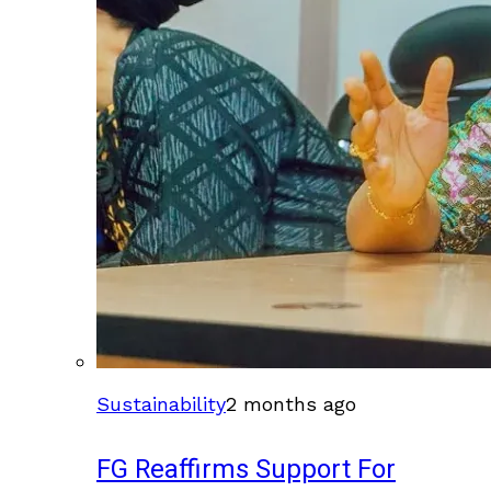
Sustainability
2 months ago
FG Reaffirms Support For