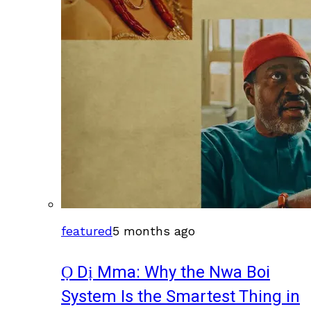
featured
5 months ago
Ọ Dị Mma: Why the Nwa Boi
System Is the Smartest Thing in