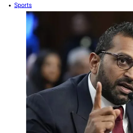
Sports