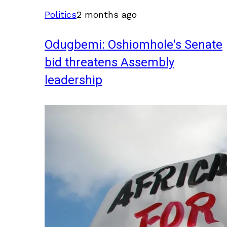
Politics
2 months ago
Odugbemi: Oshiomhole's Senate
bid threatens Assembly
leadership