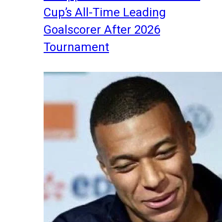
Cup’s All-Time Leading
Goalscorer After 2026
Tournament