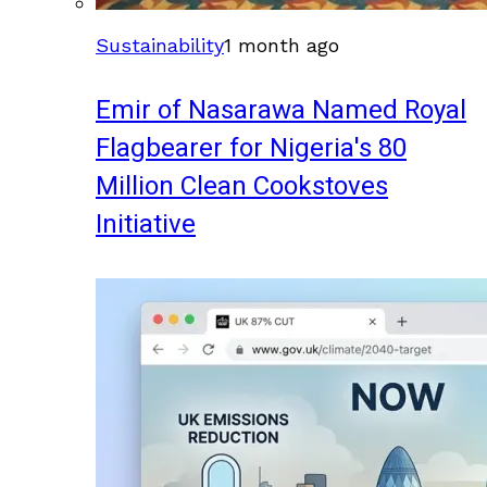
Sustainability
1 month ago
Emir of Nasarawa Named Royal
Flagbearer for Nigeria's 80
Million Clean Cookstoves
Initiative