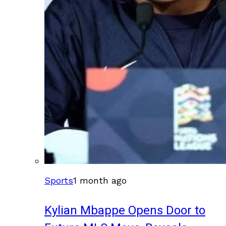
Sports
1 month ago
Kylian Mbappe Opens Door to