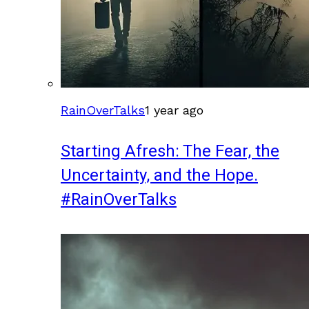
RainOverTalks
1 year ago
Starting Afresh: The Fear, the
Uncertainty, and the Hope.
#RainOverTalks