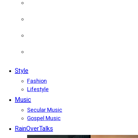
Style
Fashion
Lifestyle
Music
Secular Music
Gospel Music
RainOverTalks