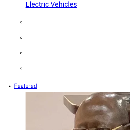
Electric Vehicles
Featured