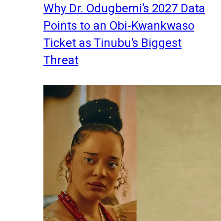
Why Dr. Odugbemi’s 2027 Data
Points to an Obi-Kwankwaso
Ticket as Tinubu’s Biggest
Threat