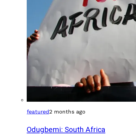
featured
2 months ago
Odugbemi: South Africa