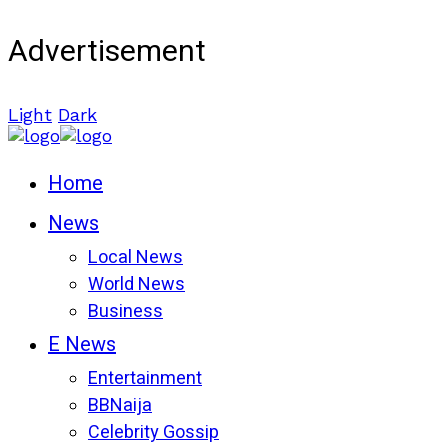
Advertisement
Light
Dark
Home
News
Local News
World News
Business
E News
Entertainment
BBNaija
Celebrity Gossip