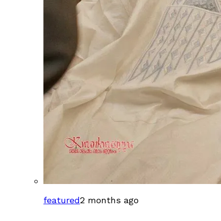
featured
2 months ago