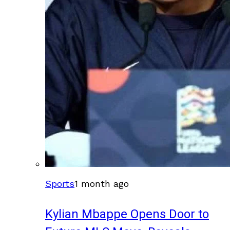
Sports
1 month ago
Kylian Mbappe Opens Door to