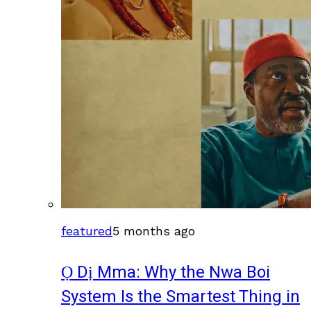
featured
5 months ago
Ọ Dị Mma: Why the Nwa Boi
System Is the Smartest Thing in