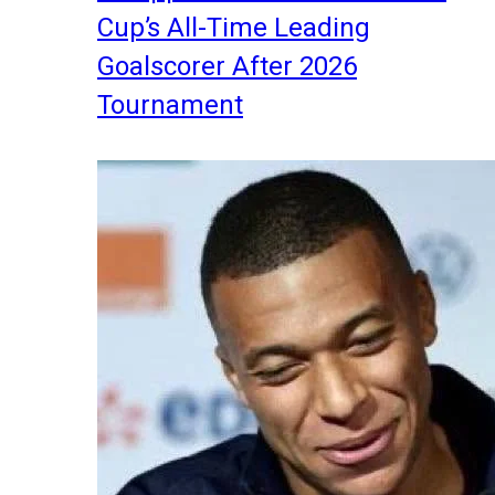
Cup’s All-Time Leading
Goalscorer After 2026
Tournament