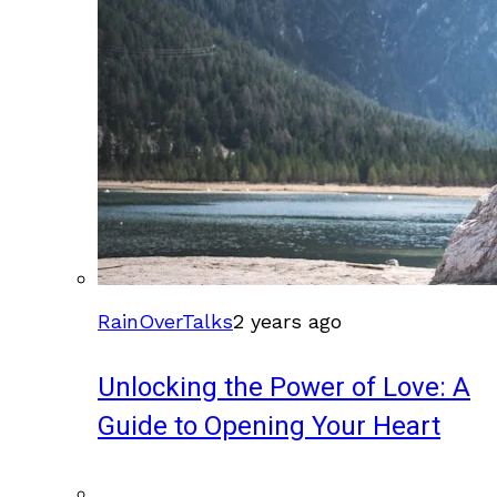
RainOverTalks
2 years ago
Unlocking the Power of Love: A
Guide to Opening Your Heart