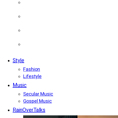
Style
Fashion
Lifestyle
Music
Secular Music
Gospel Music
RainOverTalks