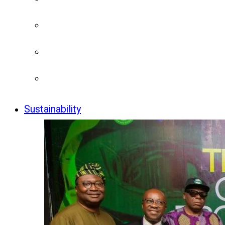
Sustainability