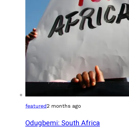
featured
2 months ago
Odugbemi: South Africa