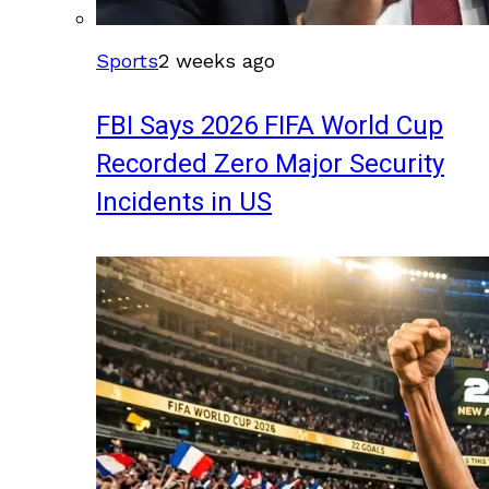
Sports
2 weeks ago
FBI Says 2026 FIFA World Cup
Recorded Zero Major Security
Incidents in US