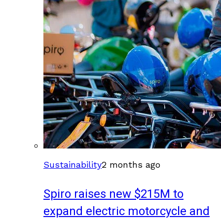
Sustainability
2 months ago
Spiro raises new $215M to
expand electric motorcycle and