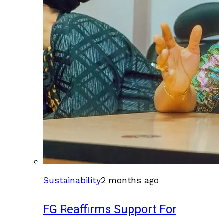
Sustainability
2 months ago
FG Reaffirms Support For