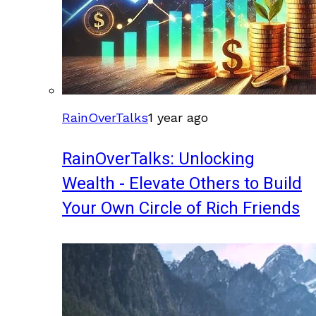
RainOverTalks
1 year ago
RainOverTalks: Unlocking
Wealth - Elevate Others to Build
Your Own Circle of Rich Friends