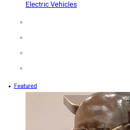
Electric Vehicles
Featured