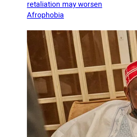
retaliation may worsen
Afrophobia