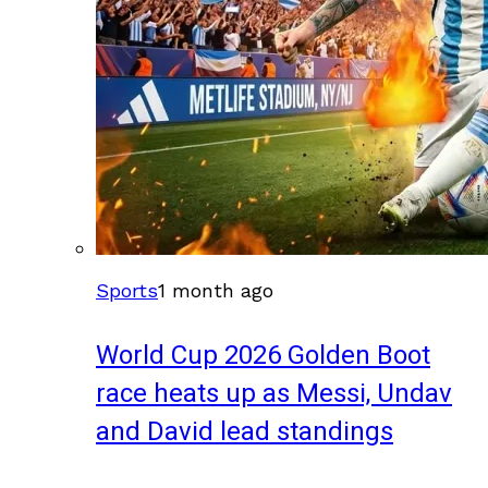
Sports
1 month ago
World Cup 2026 Golden Boot
race heats up as Messi, Undav
and David lead standings