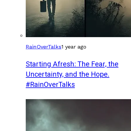
RainOverTalks
1 year ago
Starting Afresh: The Fear, the
Uncertainty, and the Hope.
#RainOverTalks