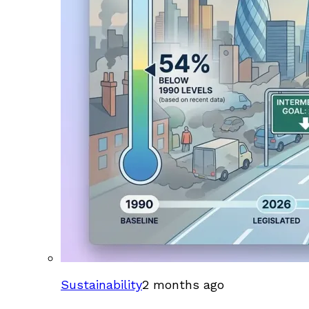
Sustainability
2 months ago