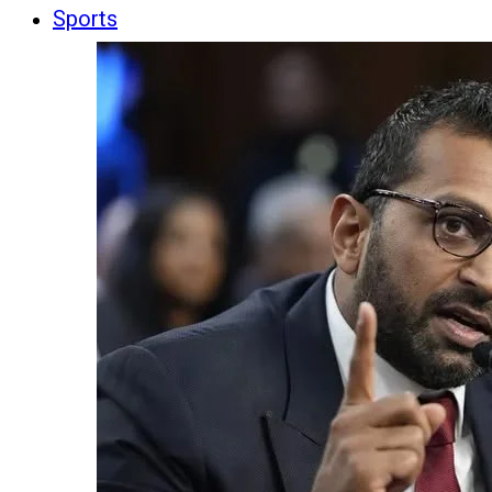
Sports