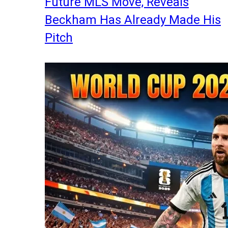
Future MLS Move, Reveals
Beckham Has Already Made His
Pitch