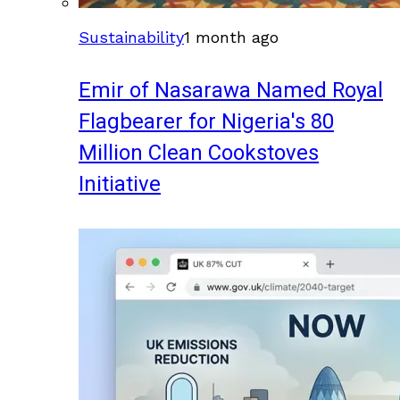
Sustainability
1 month ago
Emir of Nasarawa Named Royal
Flagbearer for Nigeria's 80
Million Clean Cookstoves
Initiative