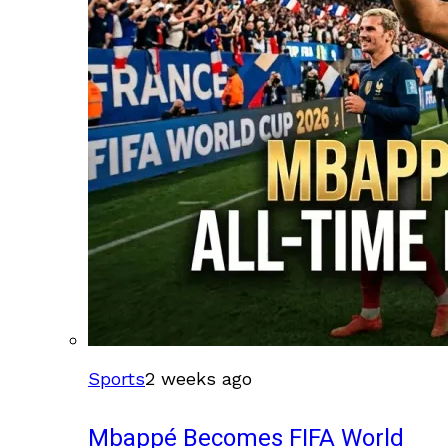
Sports
2 weeks ago
Mbappé Becomes FIFA World