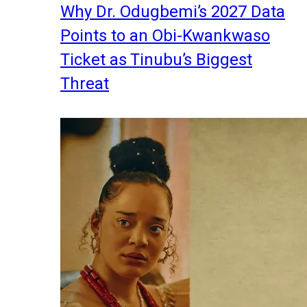
Why Dr. Odugbemi’s 2027 Data
Points to an Obi-Kwankwaso
Ticket as Tinubu’s Biggest
Threat