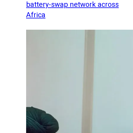
battery-swap network across
Africa