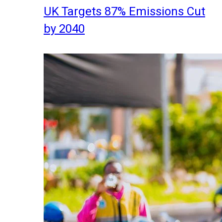
UK Targets 87% Emissions Cut
by 2040