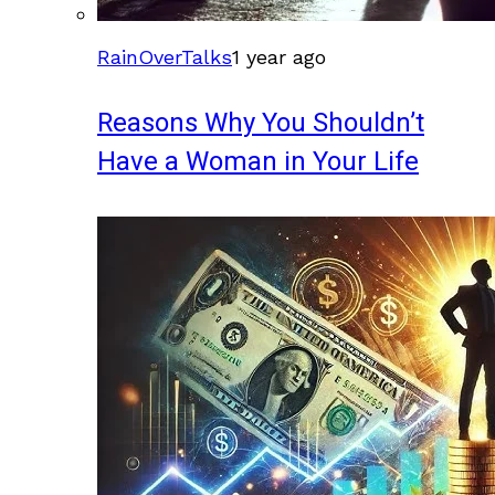
RainOverTalks
1 year ago
Reasons Why You Shouldn’t
Have a Woman in Your Life