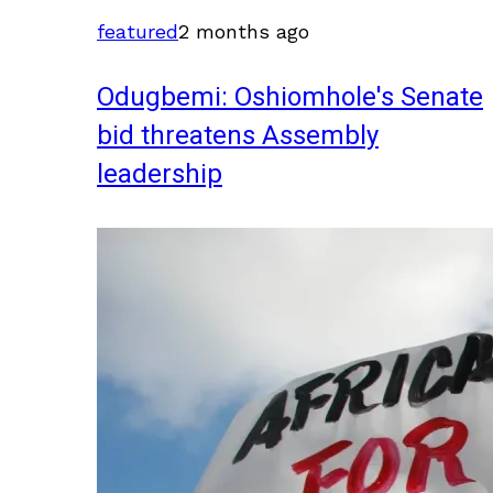
featured
2 months ago
Odugbemi: Oshiomhole's Senate
bid threatens Assembly
leadership