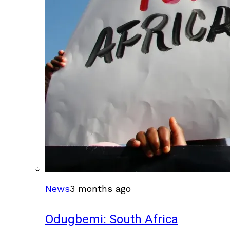
News
3 months ago
Odugbemi: South Africa