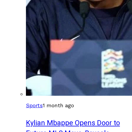
Sports
1 month ago
Kylian Mbappe Opens Door to