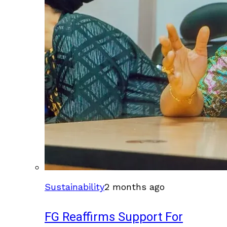
Sustainability
2 months ago
FG Reaffirms Support For