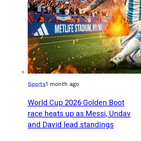
Sports
1 month ago
World Cup 2026 Golden Boot
race heats up as Messi, Undav
and David lead standings