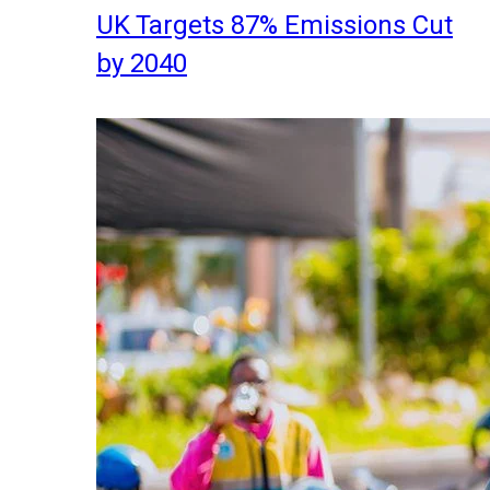
UK Targets 87% Emissions Cut
by 2040