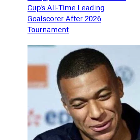
Cup’s All-Time Leading
Goalscorer After 2026
Tournament