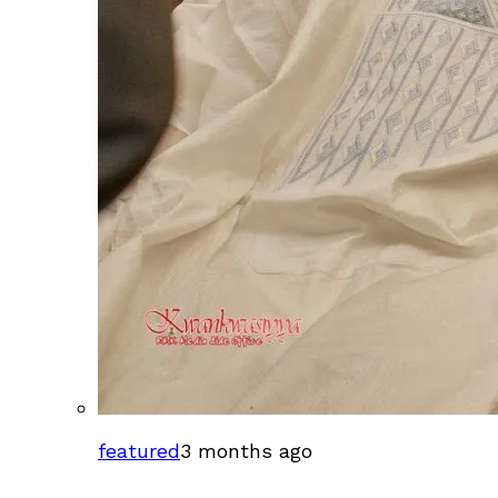
featured
3 months ago