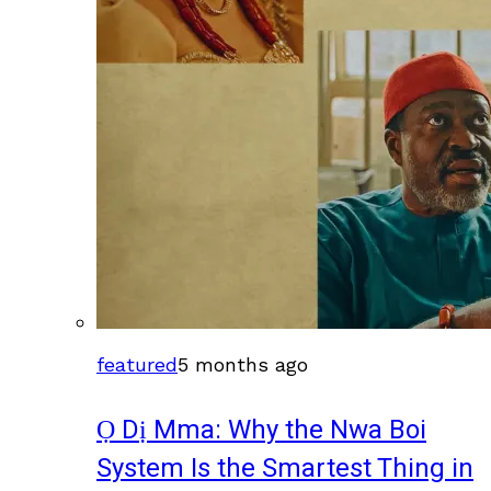
featured
5 months ago
Ọ Dị Mma: Why the Nwa Boi
System Is the Smartest Thing in