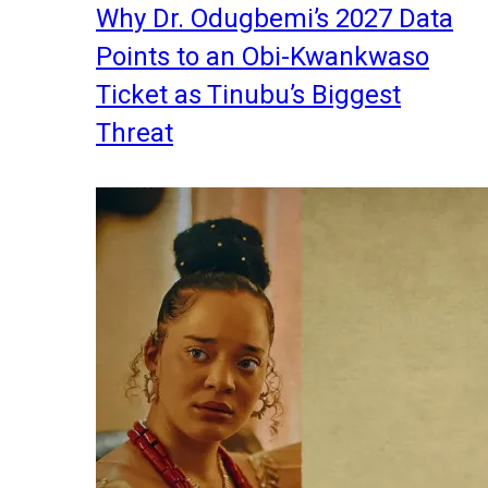
Why Dr. Odugbemi’s 2027 Data
Points to an Obi-Kwankwaso
Ticket as Tinubu’s Biggest
Threat