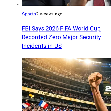
Sports
2 weeks ago
FBI Says 2026 FIFA World Cup
Recorded Zero Major Security
Incidents in US