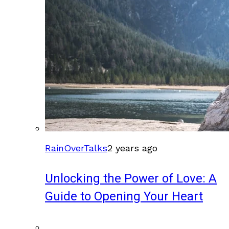
RainOverTalks
2 years ago
Unlocking the Power of Love: A
Guide to Opening Your Heart