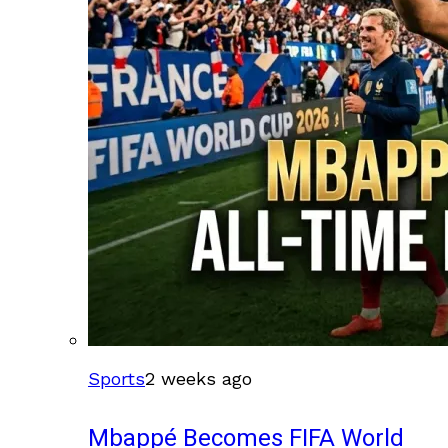
Sports
2 weeks ago
Mbappé Becomes FIFA World