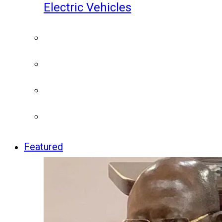
Electric Vehicles
Featured