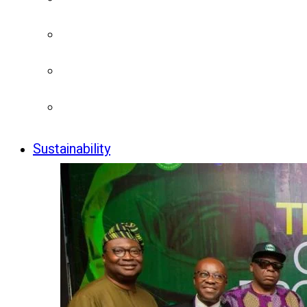
Sustainability