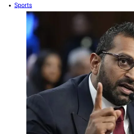
Sports