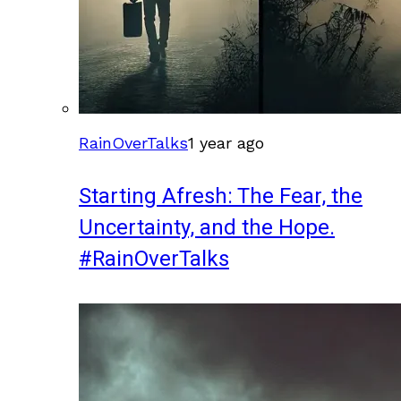
RainOverTalks
1 year ago
Starting Afresh: The Fear, the
Uncertainty, and the Hope.
#RainOverTalks