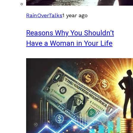
RainOverTalks
1 year ago
Reasons Why You Shouldn’t
Have a Woman in Your Life