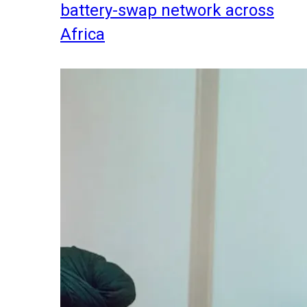
battery-swap network across
Africa