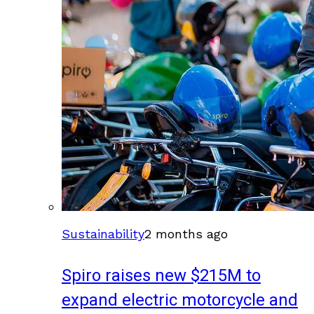
Sustainability
2 months ago
Spiro raises new $215M to
expand electric motorcycle and