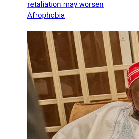
retaliation may worsen
Afrophobia