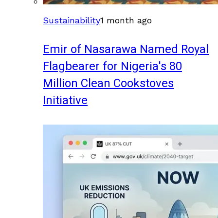
Sustainability
1 month ago
Emir of Nasarawa Named Royal
Flagbearer for Nigeria's 80
Million Clean Cookstoves
Initiative