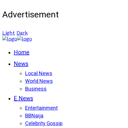
Advertisement
Light
Dark
Home
News
Local News
World News
Business
E News
Entertainment
BBNaija
Celebrity Gossip