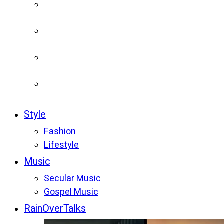
Style
Fashion
Lifestyle
Music
Secular Music
Gospel Music
RainOverTalks