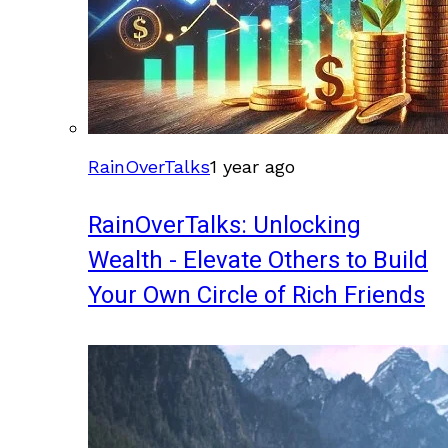
RainOverTalks
1 year ago
RainOverTalks: Unlocking
Wealth - Elevate Others to Build
Your Own Circle of Rich Friends