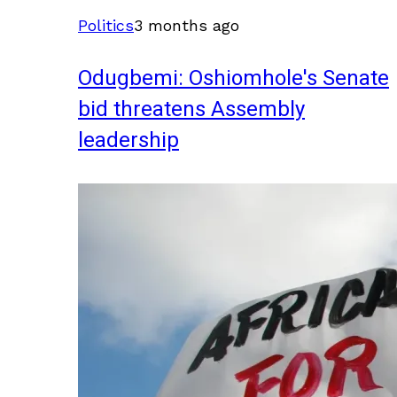
Politics
3 months ago
Odugbemi: Oshiomhole's Senate
bid threatens Assembly
leadership