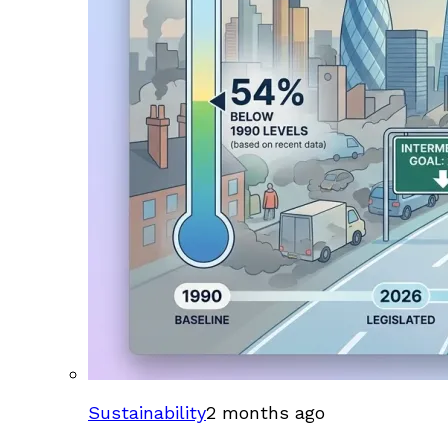
Sustainability
2 months ago