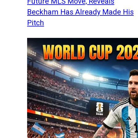
Future MLS Move, Reveals
Beckham Has Already Made His
Pitch