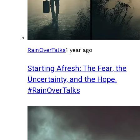
RainOverTalks
1 year ago
Starting Afresh: The Fear, the
Uncertainty, and the Hope.
#RainOverTalks