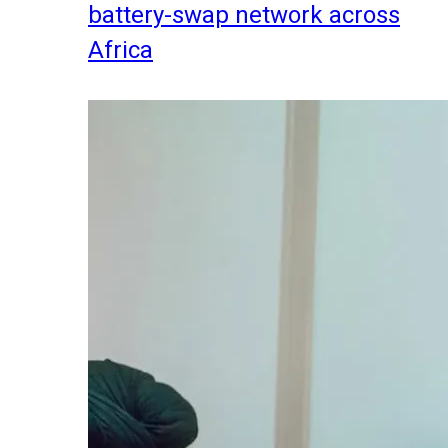
battery-swap network across
Africa