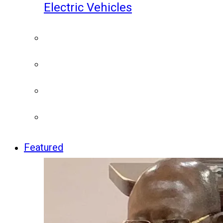
Electric Vehicles
Featured