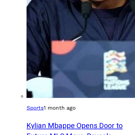
Sports
1 month ago
Kylian Mbappe Opens Door to