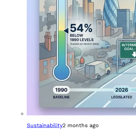
Sustainability
2 months ago