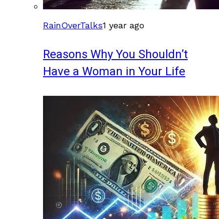
RainOverTalks
1 year ago
Reasons Why You Shouldn’t
Have a Woman in Your Life