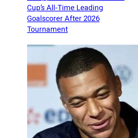
Cup’s All-Time Leading
Goalscorer After 2026
Tournament