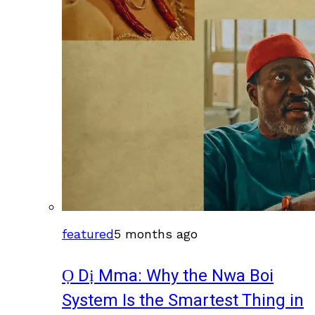
featured
5 months ago
Ọ Dị Mma: Why the Nwa Boi
System Is the Smartest Thing in