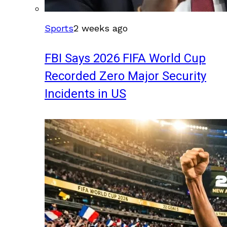
Sports
2 weeks ago
FBI Says 2026 FIFA World Cup
Recorded Zero Major Security
Incidents in US