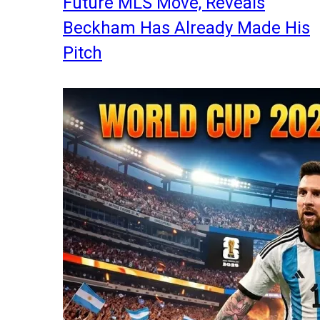
Future MLS Move, Reveals
Beckham Has Already Made His
Pitch