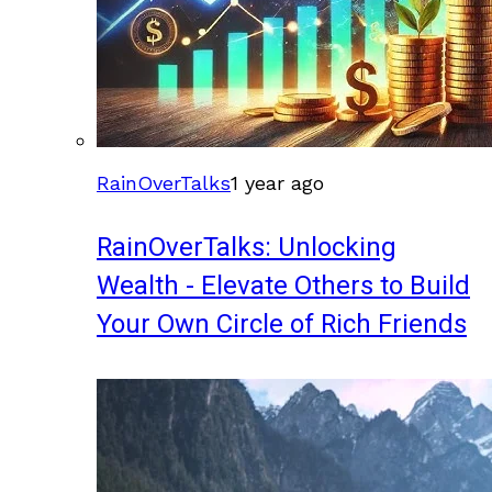
RainOverTalks
1 year ago
RainOverTalks: Unlocking
Wealth - Elevate Others to Build
Your Own Circle of Rich Friends