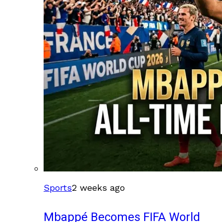
Sports
2 weeks ago
Mbappé Becomes FIFA World