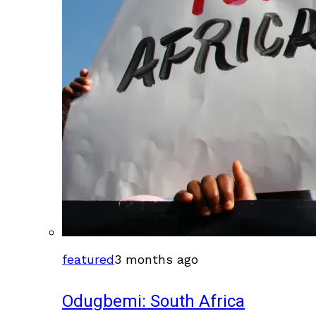
featured
3 months ago
Odugbemi: South Africa