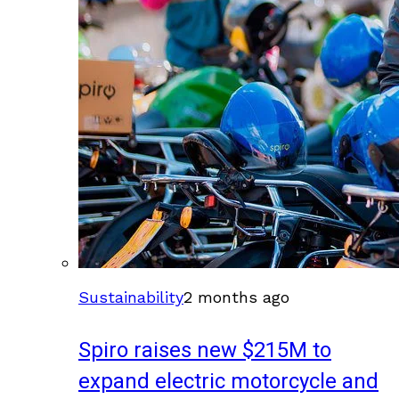
Sustainability
2 months ago
Spiro raises new $215M to
expand electric motorcycle and