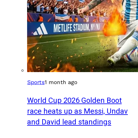
Sports
1 month ago
World Cup 2026 Golden Boot
race heats up as Messi, Undav
and David lead standings