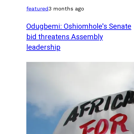
featured
3 months ago
Odugbemi: Oshiomhole's Senate
bid threatens Assembly
leadership