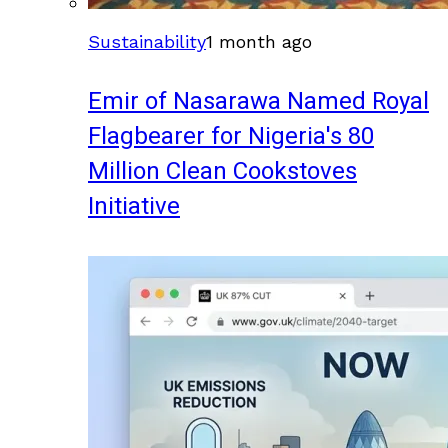
Sustainability
1 month ago
Emir of Nasarawa Named Royal
Flagbearer for Nigeria's 80
Million Clean Cookstoves
Initiative