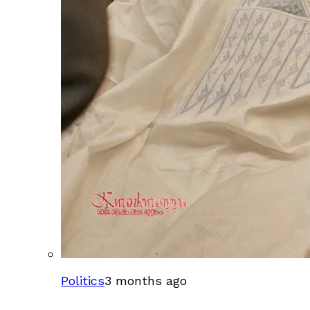
Politics
3 months ago