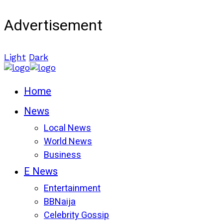
Advertisement
Light
Dark
Home
News
Local News
World News
Business
E News
Entertainment
BBNaija
Celebrity Gossip