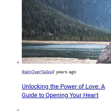
RainOverTalks
2 years ago
Unlocking the Power of Love: A
Guide to Opening Your Heart