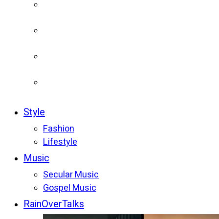
Style
Fashion
Lifestyle
Music
Secular Music
Gospel Music
RainOverTalks