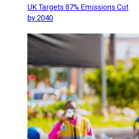
UK Targets 87% Emissions Cut
by 2040