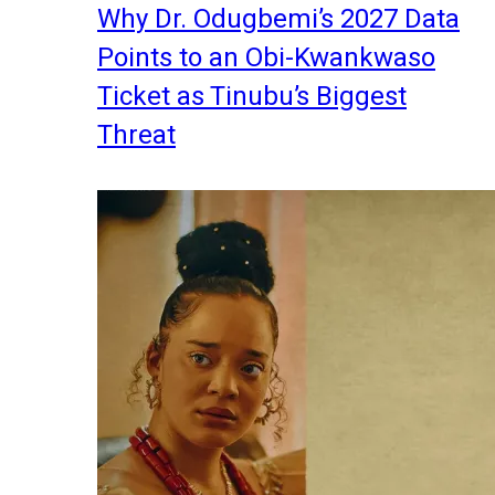
Why Dr. Odugbemi’s 2027 Data
Points to an Obi-Kwankwaso
Ticket as Tinubu’s Biggest
Threat