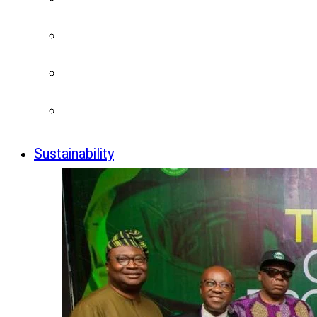
Sustainability