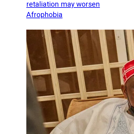
retaliation may worsen
Afrophobia