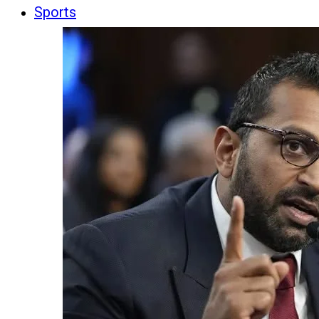
Sports