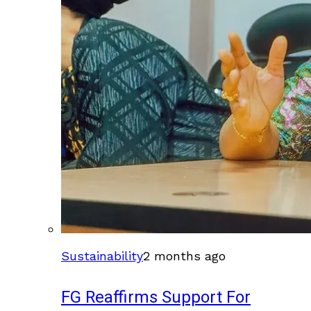
Sustainability
2 months ago
FG Reaffirms Support For