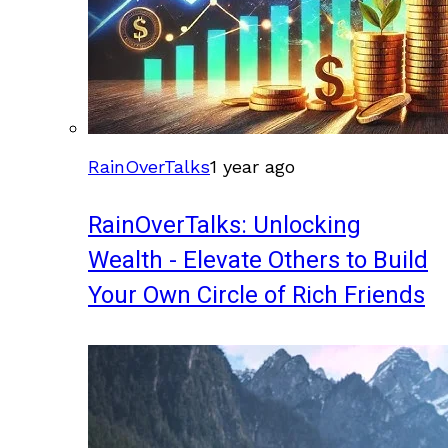
RainOverTalks
1 year ago
RainOverTalks: Unlocking
Wealth - Elevate Others to Build
Your Own Circle of Rich Friends