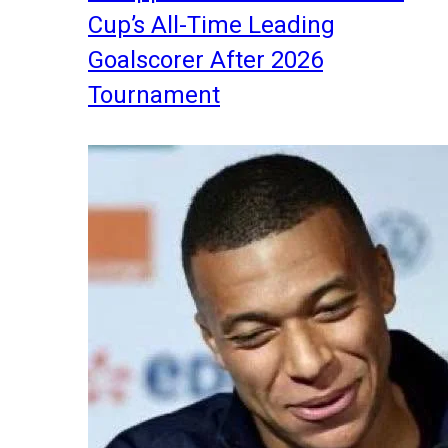
Cup’s All-Time Leading
Goalscorer After 2026
Tournament