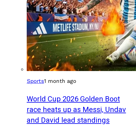
Sports
1 month ago
World Cup 2026 Golden Boot
race heats up as Messi, Undav
and David lead standings