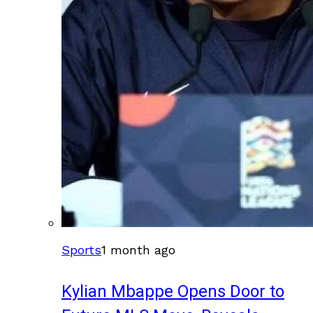
Sports
1 month ago
Kylian Mbappe Opens Door to