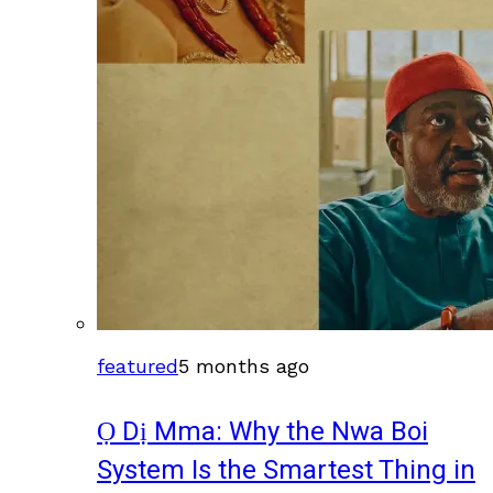
featured
5 months ago
Ọ Dị Mma: Why the Nwa Boi
System Is the Smartest Thing in