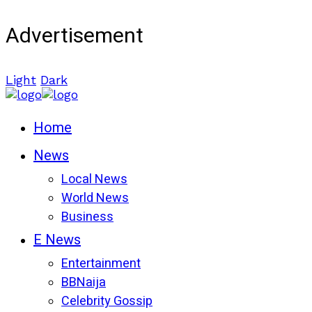
Advertisement
Light
Dark
Home
News
Local News
World News
Business
E News
Entertainment
BBNaija
Celebrity Gossip