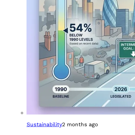
Sustainability
2 months ago