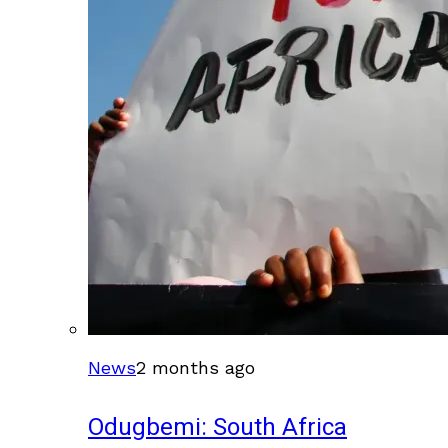
News
2 months ago
Odugbemi: South Africa