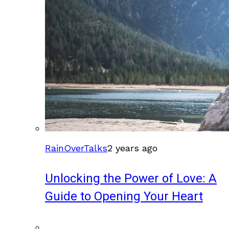
RainOverTalks
2 years ago
Unlocking the Power of Love: A
Guide to Opening Your Heart