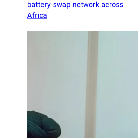
battery-swap network across
Africa