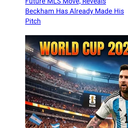
Future MLS Move, Reveals
Beckham Has Already Made His
Pitch