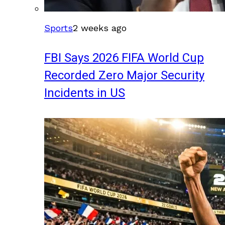
Sports
2 weeks ago
FBI Says 2026 FIFA World Cup
Recorded Zero Major Security
Incidents in US