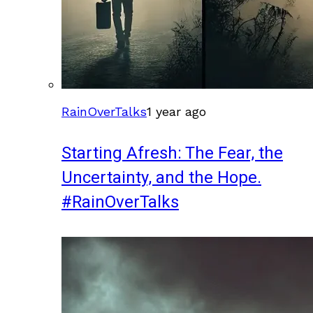
RainOverTalks
1 year ago
Starting Afresh: The Fear, the
Uncertainty, and the Hope.
#RainOverTalks