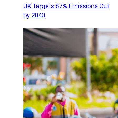
UK Targets 87% Emissions Cut
by 2040