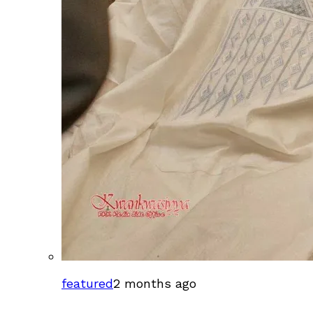
featured
2 months ago