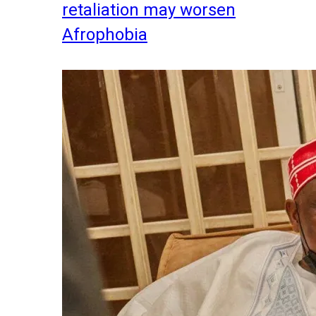
retaliation may worsen
Afrophobia