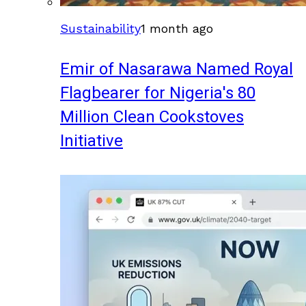
Sustainability
1 month ago
Emir of Nasarawa Named Royal
Flagbearer for Nigeria's 80
Million Clean Cookstoves
Initiative