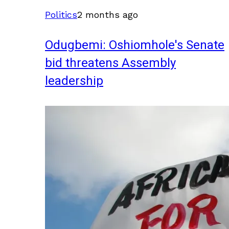
Politics
2 months ago
Odugbemi: Oshiomhole's Senate
bid threatens Assembly
leadership