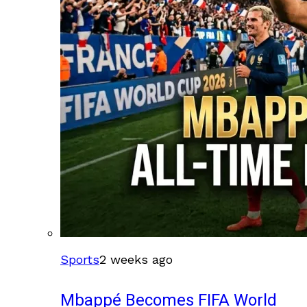
Sports
2 weeks ago
Mbappé Becomes FIFA World