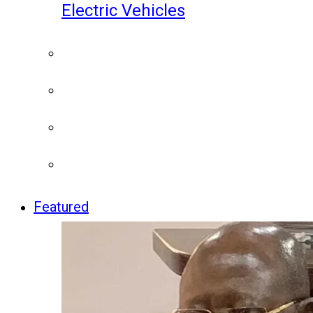
Electric Vehicles
Featured