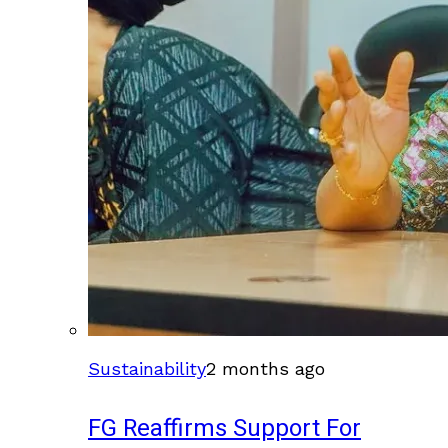
Sustainability
2 months ago
FG Reaffirms Support For