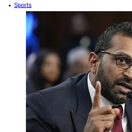
Sports