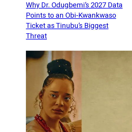
Why Dr. Odugbemi’s 2027 Data
Points to an Obi-Kwankwaso
Ticket as Tinubu’s Biggest
Threat