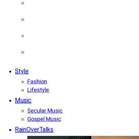
Style
Fashion
Lifestyle
Music
Secular Music
Gospel Music
RainOverTalks