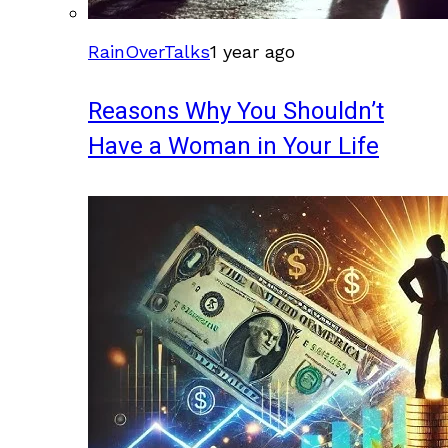
RainOverTalks
1 year ago
Reasons Why You Shouldn’t
Have a Woman in Your Life