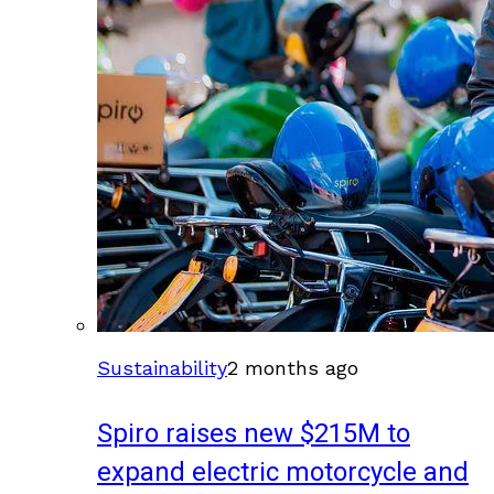
Sustainability
2 months ago
Spiro raises new $215M to
expand electric motorcycle and