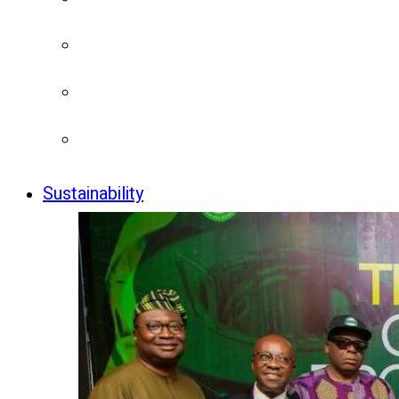
Sustainability