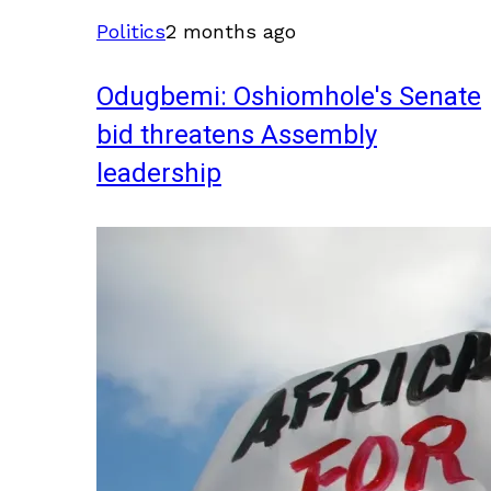
Politics
2 months ago
Odugbemi: Oshiomhole's Senate
bid threatens Assembly
leadership