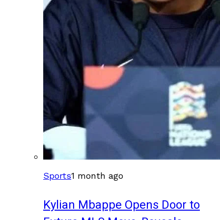
Sports
1 month ago
Kylian Mbappe Opens Door to