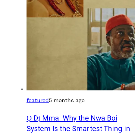
featured
5 months ago
Ọ Dị Mma: Why the Nwa Boi
System Is the Smartest Thing in