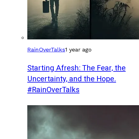
RainOverTalks
1 year ago
Starting Afresh: The Fear, the
Uncertainty, and the Hope.
#RainOverTalks