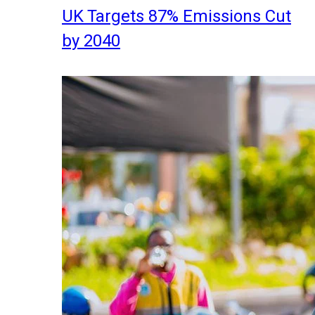
UK Targets 87% Emissions Cut
by 2040