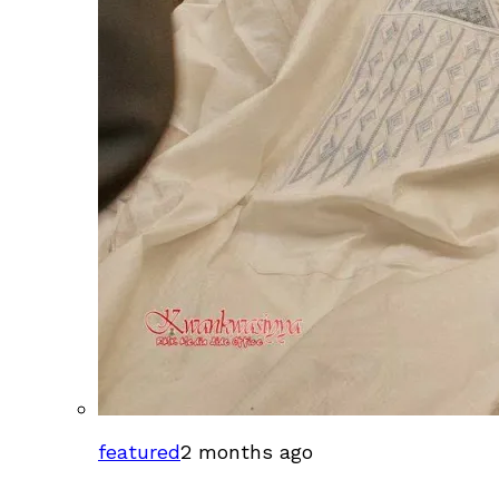
featured
2 months ago