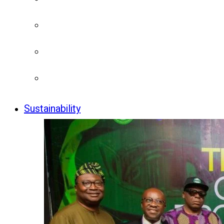
Sustainability