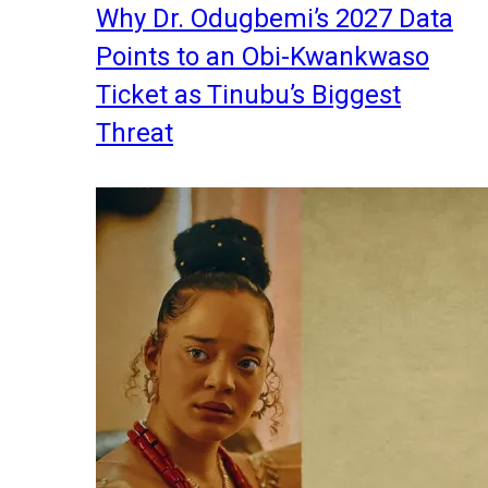
Why Dr. Odugbemi’s 2027 Data
Points to an Obi-Kwankwaso
Ticket as Tinubu’s Biggest
Threat