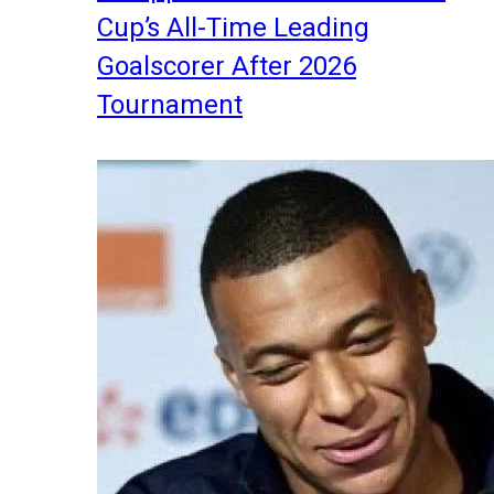
Cup’s All-Time Leading
Goalscorer After 2026
Tournament