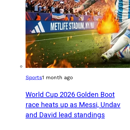
Sports
1 month ago
World Cup 2026 Golden Boot
race heats up as Messi, Undav
and David lead standings