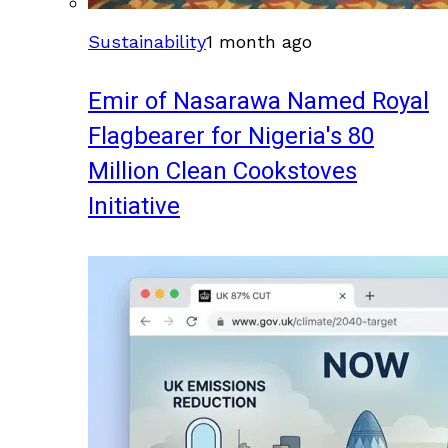
Sustainability
1 month ago
Emir of Nasarawa Named Royal
Flagbearer for Nigeria's 80
Million Clean Cookstoves
Initiative