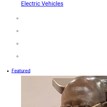
Electric Vehicles
Featured