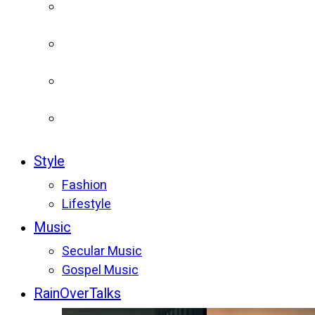
Style
Fashion
Lifestyle
Music
Secular Music
Gospel Music
RainOverTalks