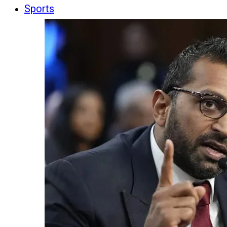
Sports