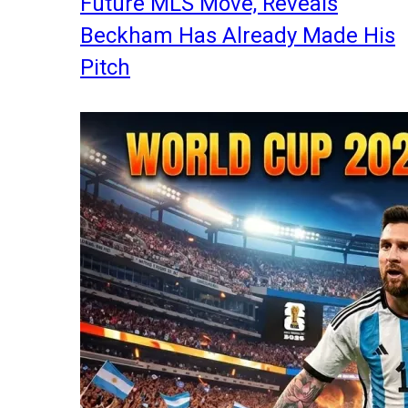
Future MLS Move, Reveals
Beckham Has Already Made His
Pitch