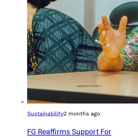
Sustainability
2 months ago
FG Reaffirms Support For