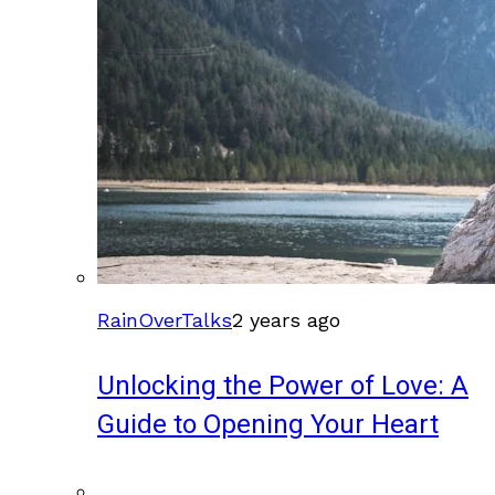
RainOverTalks
2 years ago
Unlocking the Power of Love: A
Guide to Opening Your Heart