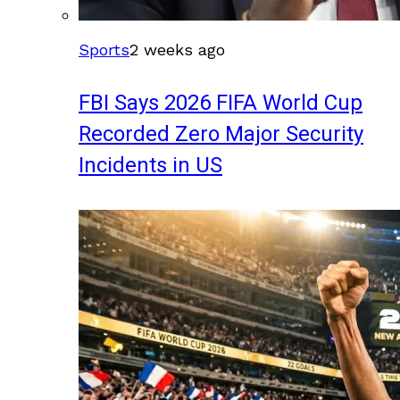
Sports
2 weeks ago
FBI Says 2026 FIFA World Cup
Recorded Zero Major Security
Incidents in US