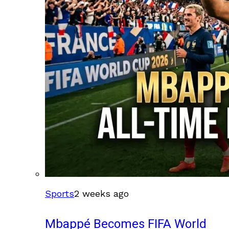
Sports
2 weeks ago
Mbappé Becomes FIFA World