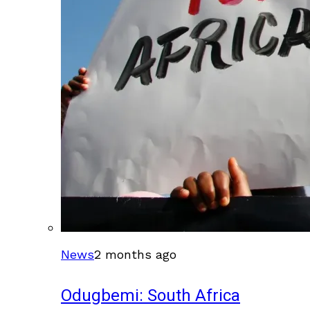
News
2 months ago
Odugbemi: South Africa