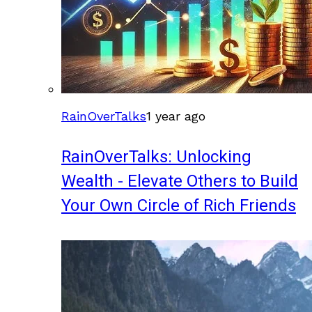
RainOverTalks
1 year ago
RainOverTalks: Unlocking
Wealth - Elevate Others to Build
Your Own Circle of Rich Friends