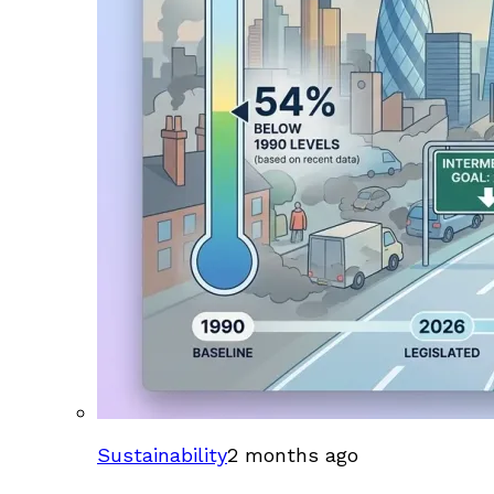
Sustainability
2 months ago