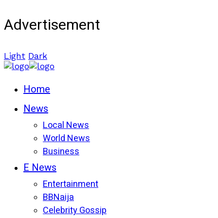
Advertisement
Light
Dark
Home
News
Local News
World News
Business
E News
Entertainment
BBNaija
Celebrity Gossip