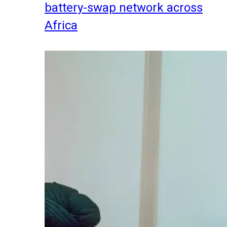
battery-swap network across
Africa