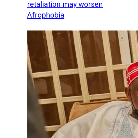
retaliation may worsen
Afrophobia