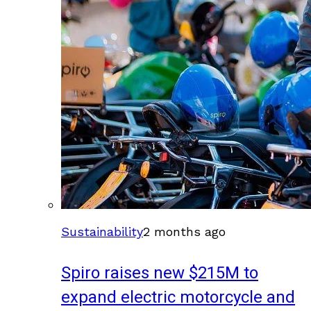
Sustainability
2 months ago
Spiro raises new $215M to
expand electric motorcycle and