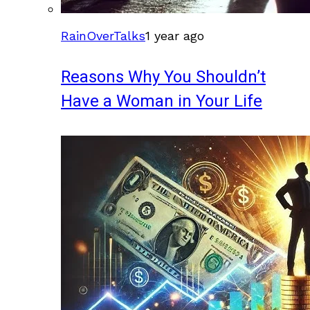
RainOverTalks
1 year ago
Reasons Why You Shouldn’t
Have a Woman in Your Life