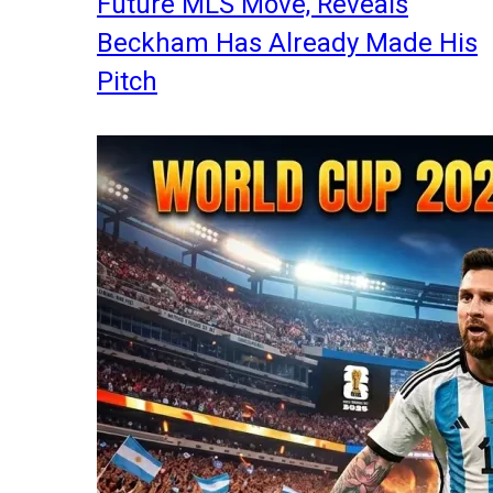
Future MLS Move, Reveals
Beckham Has Already Made His
Pitch