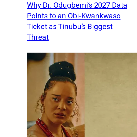
Why Dr. Odugbemi’s 2027 Data
Points to an Obi-Kwankwaso
Ticket as Tinubu’s Biggest
Threat