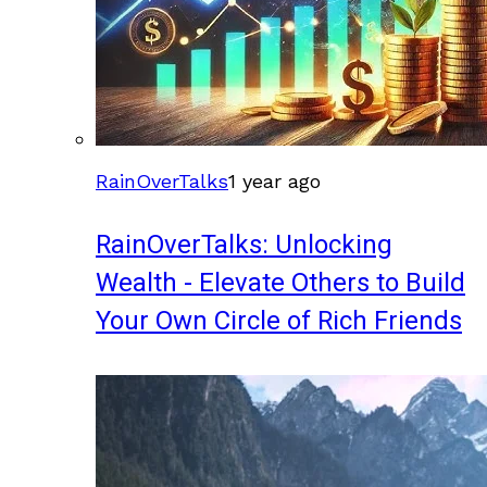
RainOverTalks
1 year ago
RainOverTalks: Unlocking
Wealth - Elevate Others to Build
Your Own Circle of Rich Friends