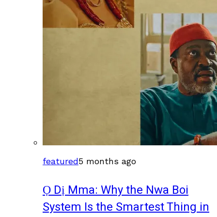
featured
5 months ago
Ọ Dị Mma: Why the Nwa Boi
System Is the Smartest Thing in