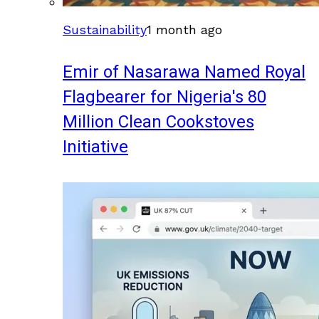
Sustainability
1 month ago
Emir of Nasarawa Named Royal
Flagbearer for Nigeria's 80
Million Clean Cookstoves
Initiative