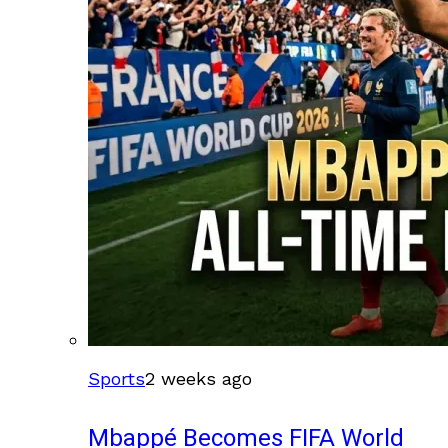
Sports
2 weeks ago
Mbappé Becomes FIFA World