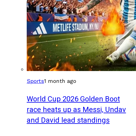
Sports
1 month ago
World Cup 2026 Golden Boot
race heats up as Messi, Undav
and David lead standings