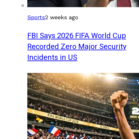
Sports
2 weeks ago
FBI Says 2026 FIFA World Cup
Recorded Zero Major Security
Incidents in US