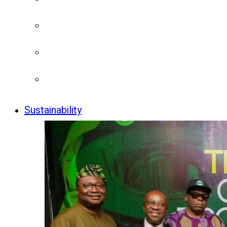
Sustainability