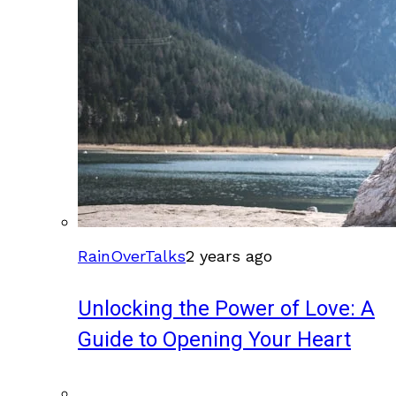
RainOverTalks
2 years ago
Unlocking the Power of Love: A
Guide to Opening Your Heart