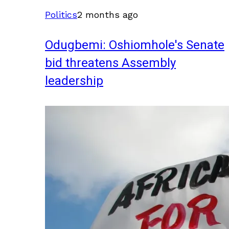
Politics
2 months ago
Odugbemi: Oshiomhole's Senate
bid threatens Assembly
leadership