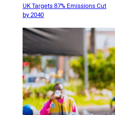
UK Targets 87% Emissions Cut
by 2040