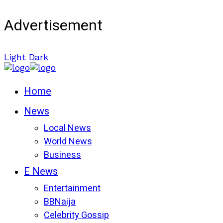
Advertisement
Light
Dark
Home
News
Local News
World News
Business
E News
Entertainment
BBNaija
Celebrity Gossip