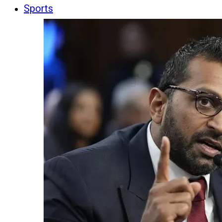
Sports