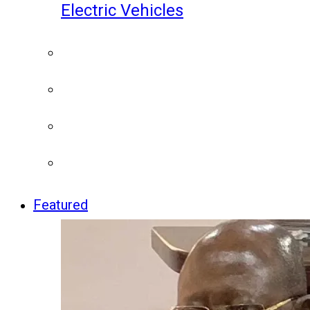
Electric Vehicles
Featured