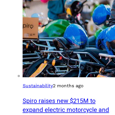
Sustainability
2 months ago
Spiro raises new $215M to
expand electric motorcycle and