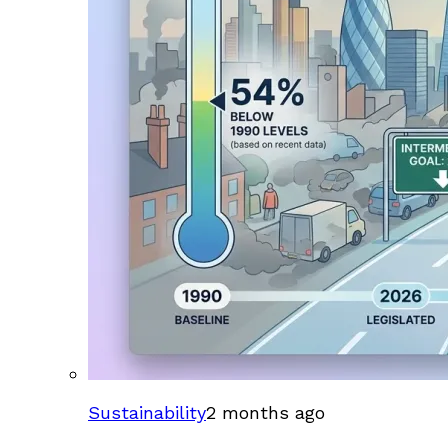
Sustainability
2 months ago