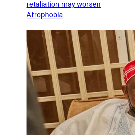
retaliation may worsen
Afrophobia