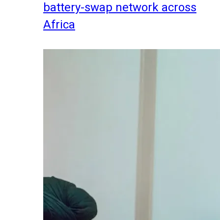
battery-swap network across
Africa