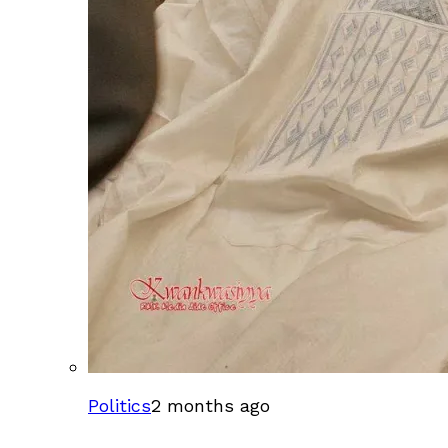
Politics
2 months ago