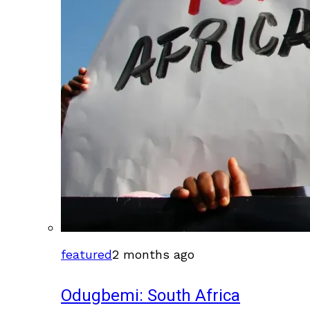
featured
2 months ago
Odugbemi: South Africa