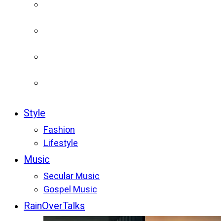
Style
Fashion
Lifestyle
Music
Secular Music
Gospel Music
RainOverTalks