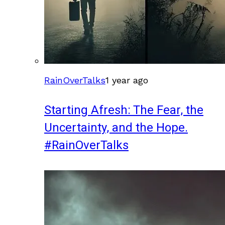
RainOverTalks
1 year ago
Starting Afresh: The Fear, the
Uncertainty, and the Hope.
#RainOverTalks