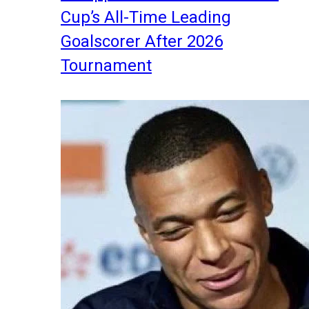
Cup’s All-Time Leading
Goalscorer After 2026
Tournament