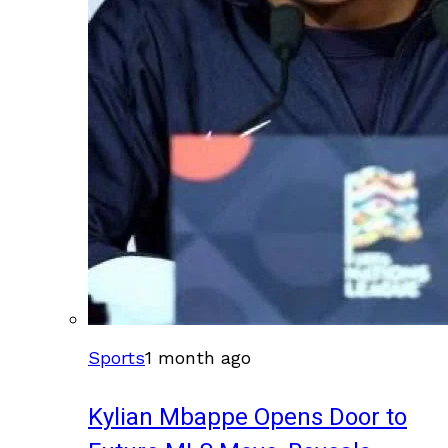
Sports
1 month ago
Kylian Mbappe Opens Door to