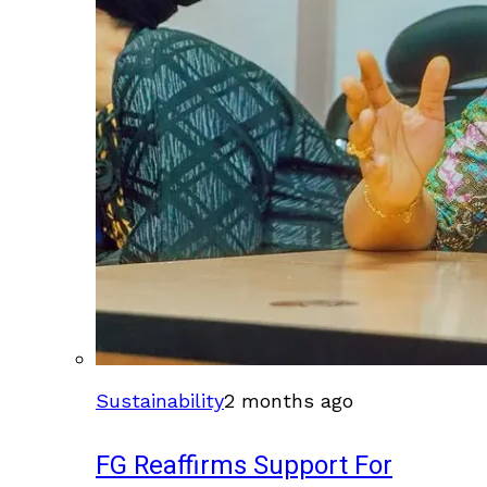
Sustainability
2 months ago
FG Reaffirms Support For