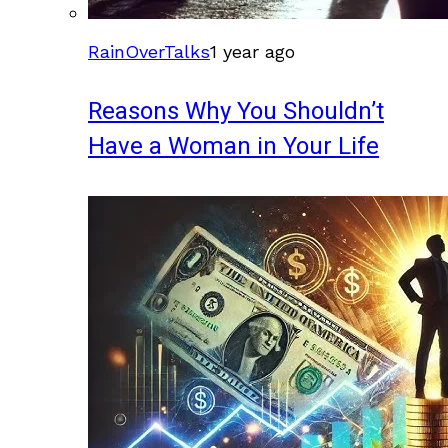
RainOverTalks
1 year ago
Reasons Why You Shouldn’t
Have a Woman in Your Life