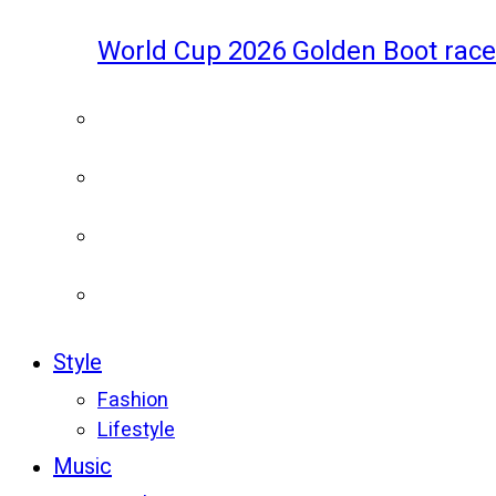
World Cup 2026 Golden Boot race
Style
Fashion
Lifestyle
Music