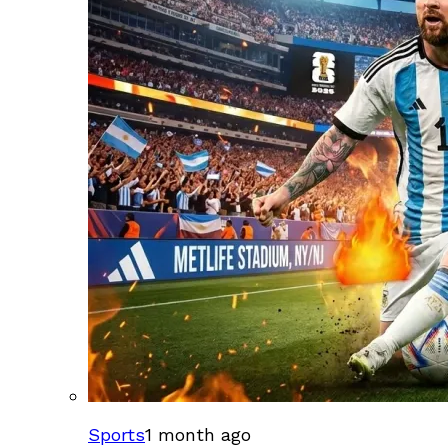
Sports
1 month ago