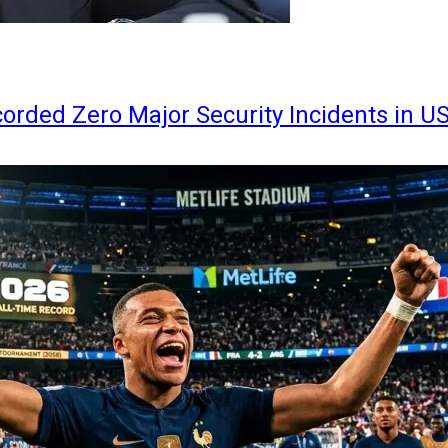
orded Zero Major Security Incidents in U