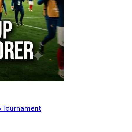
6 Tournament