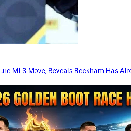
ture MLS Move, Reveals Beckham Has Alr