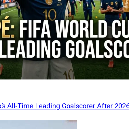
s All-Time Leading Goalscorer After 202