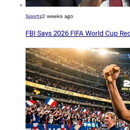
Sports
2 weeks ago
FBI Says 2026 FIFA World Cup Rec