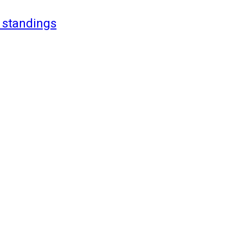
 standings