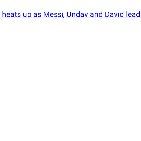
 heats up as Messi, Undav and David lead