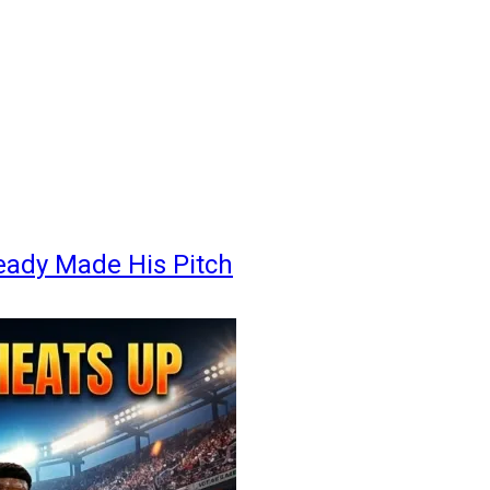
eady Made His Pitch