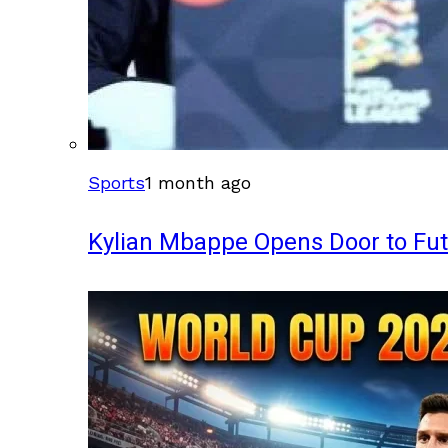
Sports
1 month ago
Kylian Mbappe Opens Door to Fu