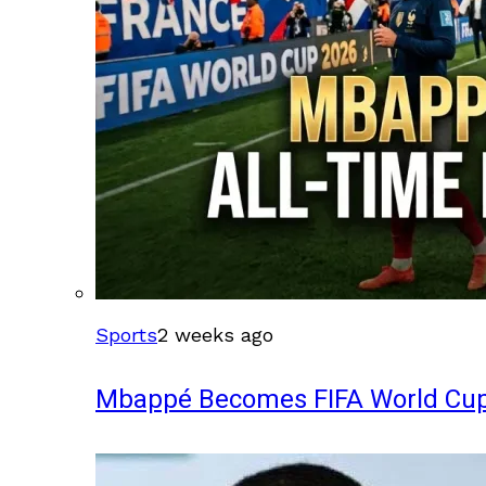
Sports
2 weeks ago
Mbappé Becomes FIFA World Cup’