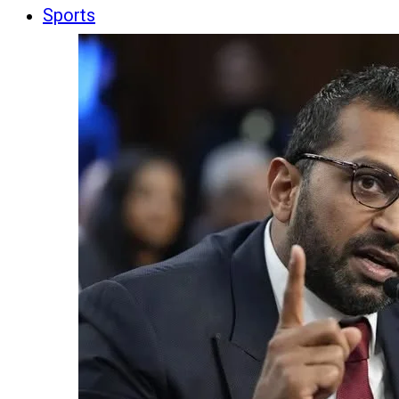
Sports