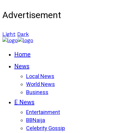
Advertisement
Light
Dark
Home
News
Local News
World News
Business
E News
Entertainment
BBNaija
Celebrity Gossip