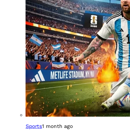
Sports
1 month ago