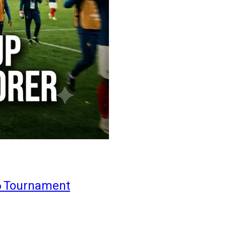
6 Tournament