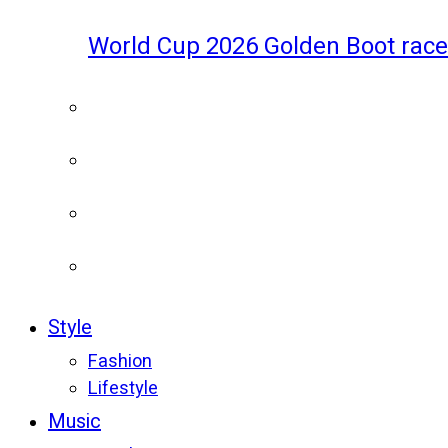
World Cup 2026 Golden Boot race
Style
Fashion
Lifestyle
Music