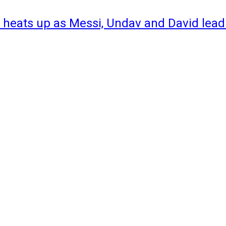
 heats up as Messi, Undav and David lead