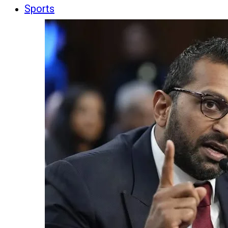
Sports