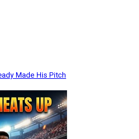
eady Made His Pitch