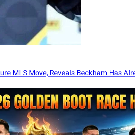
ture MLS Move, Reveals Beckham Has Alr