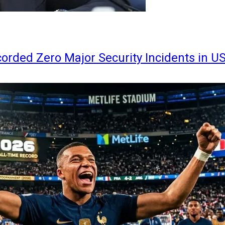
orded Zero Major Security Incidents in U