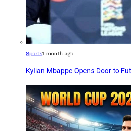
Sports
1 month ago
Kylian Mbappe Opens Door to Fu