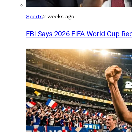
Sports
2 weeks ago
FBI Says 2026 FIFA World Cup Rec