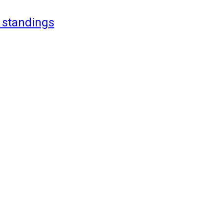
 standings