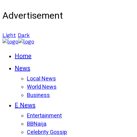
Advertisement
Light
Dark
Home
News
Local News
World News
Business
E News
Entertainment
BBNaija
Celebrity Gossip