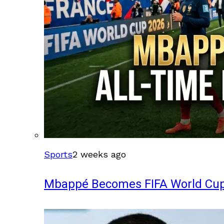
Sports
2 weeks ago
Mbappé Becomes FIFA World Cup’