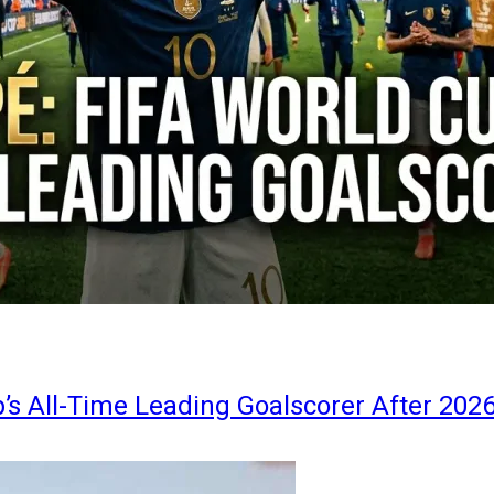
s All-Time Leading Goalscorer After 202